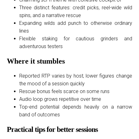
Three distinct features: credit picks, reel-wide wild
spins, and a narrative rescue
Expanding wilds add punch to otherwise ordinary
lines
Flexible staking for cautious grinders and
adventurous testers
Where it stumbles
Reported RTP varies by host; lower figures change
the mood of a session quickly
Rescue bonus feels scarce on some runs
Audio loop grows repetitive over time
Top-end potential depends heavily on a narrow
band of outcomes
Practical tips for better sessions