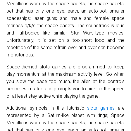
Medallions worn by the space cadets; the space cadets’
pet that has only one eye; earth; an auto-bot; smaller
spaceships; laser guns; and male and female space
marines a/k/s the space cadets. The soundtrack is loud
and full-bodied like similar Star Wars-type movies.
Unfortunately, it is set on a too-short loop and the
repetition of the same refrain over and over can become
monotonous.
Space-themed slots games are programmed to keep
play momentum at the maximum activity level. So when
you slow the pace too much, the alien at the controls
becomes irritated and prompts you to pick up the speed
or at least stay active while playing the game.
Additional symbols in this futuristic
slots games
are
represented by a Saturn-like planet with rings; Space
Medallions worn by the space cadets; the space cadets’
pet that has only one eye; earth; an auto-bot; smaller