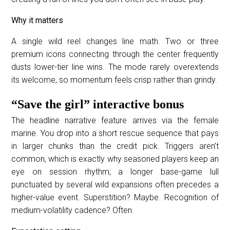
Why it matters
A single wild reel changes line math. Two or three
premium icons connecting through the center frequently
dusts lower-tier line wins. The mode rarely overextends
its welcome, so momentum feels crisp rather than grindy.
“Save the girl” interactive bonus
The headline narrative feature arrives via the female
marine. You drop into a short rescue sequence that pays
in larger chunks than the credit pick. Triggers aren’t
common, which is exactly why seasoned players keep an
eye on session rhythm; a longer base-game lull
punctuated by several wild expansions often precedes a
higher-value event. Superstition? Maybe. Recognition of
medium-volatility cadence? Often.