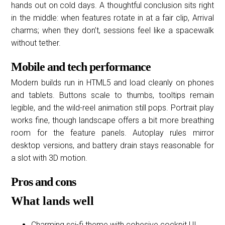
hands out on cold days. A thoughtful conclusion sits right
in the middle: when features rotate in at a fair clip, Arrival
charms; when they don’t, sessions feel like a spacewalk
without tether.
Mobile and tech performance
Modern builds run in HTML5 and load cleanly on phones
and tablets. Buttons scale to thumbs, tooltips remain
legible, and the wild-reel animation still pops. Portrait play
works fine, though landscape offers a bit more breathing
room for the feature panels. Autoplay rules mirror
desktop versions, and battery drain stays reasonable for
a slot with 3D motion.
Pros and cons
What lands well
Charming sci-fi theme with cohesive cockpit UI