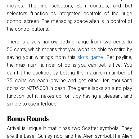
movies. The line selectors, Spin controls, and bet
selectors function as integrated controls of the huge
control screen. The menacing space alien is in control of
the control buttons.
There is a very narrow betting range from two cents to
50 cents, which means that you won’t be able to retire by
saving your winnings from this
slots game
. Per payline,
the maximum number of coins you can bet is five. You
can hit the Jackpot by betting the maximum number of
75 coins on each payline and get either ten thousand
coins or NZD5,000 in cash. The game lacks an auto play
function but it makes up for it by having a pleasant and
simple to use interface.
Bonus Rounds
Arrival is unique in that it has two Scatter symbols. They
are the Laser Gun symbol and the Alien symbol.The Alien