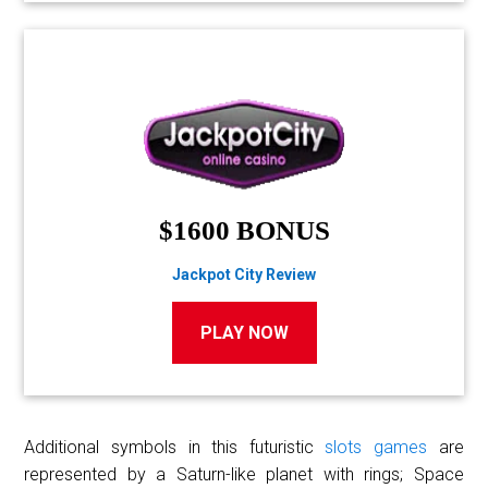
$1600 BONUS
Jackpot City Review
PLAY NOW
Additional symbols in this futuristic
slots games
are
represented by a Saturn-like planet with rings; Space