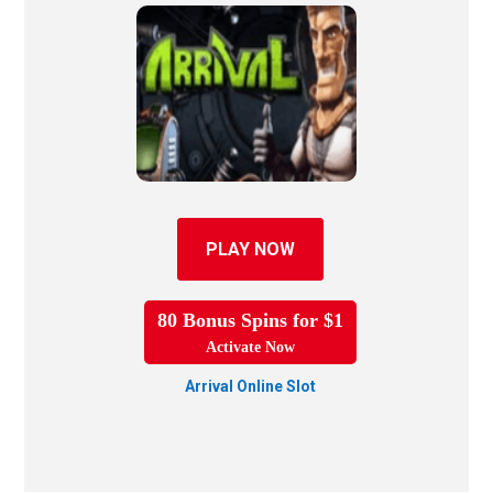
PLAY NOW
80 Bonus Spins for $1
Arrival Online Slot​