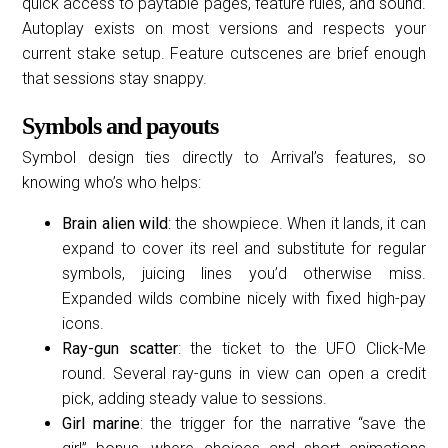
quick access to paytable pages, feature rules, and sound.
Autoplay exists on most versions and respects your
current stake setup. Feature cutscenes are brief enough
that sessions stay snappy.
Symbols and payouts
Symbol design ties directly to Arrival’s features, so
knowing who’s who helps:
Brain alien wild
: the showpiece. When it lands, it can
expand to cover its reel and substitute for regular
symbols, juicing lines you’d otherwise miss.
Expanded wilds combine nicely with fixed high-pay
icons.
Ray-gun scatter
: the ticket to the UFO Click-Me
round. Several ray-guns in view can open a credit
pick, adding steady value to sessions.
Girl marine
: the trigger for the narrative “save the