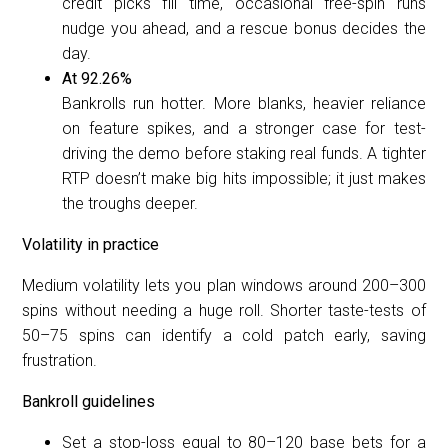
credit picks fill time, occasional free-spin runs
nudge you ahead, and a rescue bonus decides the
day.
At 92.26%
Bankrolls run hotter. More blanks, heavier reliance
on feature spikes, and a stronger case for test-
driving the demo before staking real funds. A tighter
RTP doesn’t make big hits impossible; it just makes
the troughs deeper.
Volatility in practice
Medium volatility lets you plan windows around 200–300
spins without needing a huge roll. Shorter taste-tests of
50–75 spins can identify a cold patch early, saving
frustration.
Bankroll guidelines
Set a stop-loss equal to 80–120 base bets for a