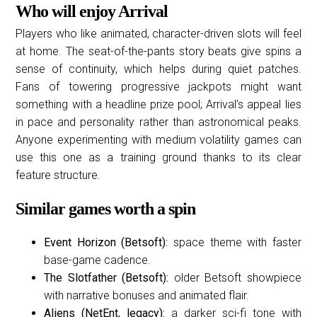
Who will enjoy Arrival
Players who like animated, character-driven slots will feel
at home. The seat-of-the-pants story beats give spins a
sense of continuity, which helps during quiet patches.
Fans of towering progressive jackpots might want
something with a headline prize pool; Arrival’s appeal lies
in pace and personality rather than astronomical peaks.
Anyone experimenting with medium volatility games can
use this one as a training ground thanks to its clear
feature structure.
Similar games worth a spin
Event Horizon (Betsoft):
space theme with faster
base-game cadence.
The Slotfather (Betsoft):
older Betsoft showpiece
with narrative bonuses and animated flair.
Aliens (NetEnt, legacy):
a darker sci-fi tone with