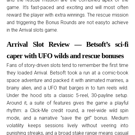
game. It’s fast-paced and exciting and will most often
reward the player with extra winnings. The rescue mission
and triggering the Bonus Rounds are not easyto achieve
in the Arrival slots game.
Arrival Slot Review — Betsoft’s sci-fi
caper with UFO wilds and rescue bonuses
Fans of story-driven slots tend to remember the first time
they loaded Arrival. Betsoft took a run at a comic-book
space adventure and packed it with animated marines, a
brainy alien, and a UFO that barges in to turn reels wild.
Under the hood sits a classic 5-reel, 30-payline setup.
Around it, a suite of features gives the game a playful
rhythm: a Click-Me credit round, a reel-wide wild spin
mode, and a narrative “save the girl” bonus. Medium
volatility keeps sessions lively without veering into
punishing streaks, and a broad stake range means casual