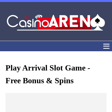
Play Arrival Slot Game -
Free Bonus & Spins