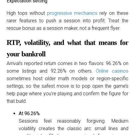
Expectation setting
High tops without
progressive mechanics
rely on these
rarer features to push a session into profit. Treat the
rescue bonus as a session maker, not a frequent flyer.
RTP, volatility, and what that means for
your bankroll
Arrival’s reported return comes in two flavors: 96.26% on
some listings and 92.26% on others.
Online casinos
sometimes host older math models or region-specific
settings, so the safest move is to pop open the game’s
help page where you’re playing and confirm the figure for
that build.
At 96.26%
Sessions feel reasonably forgiving. Medium
volatility creates the classic arc: small lines and