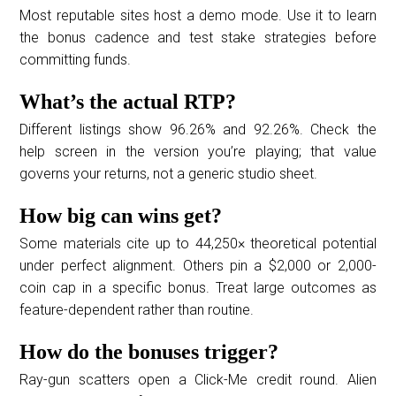
Most reputable sites host a demo mode. Use it to learn
the bonus cadence and test stake strategies before
committing funds.
What’s the actual RTP?
Different listings show 96.26% and 92.26%. Check the
help screen in the version you’re playing; that value
governs your returns, not a generic studio sheet.
How big can wins get?
Some materials cite up to 44,250× theoretical potential
under perfect alignment. Others pin a $2,000 or 2,000-
coin cap in a specific bonus. Treat large outcomes as
feature-dependent rather than routine.
How do the bonuses trigger?
Ray-gun scatters open a Click-Me credit round. Alien