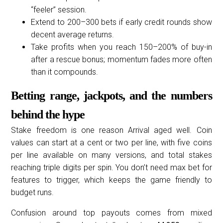
“feeler” session.
Extend to 200–300 bets if early credit rounds show
decent average returns.
Take profits when you reach 150–200% of buy-in
after a rescue bonus; momentum fades more often
than it compounds.
Betting range, jackpots, and the numbers
behind the hype
Stake freedom is one reason Arrival aged well. Coin
values can start at a cent or two per line, with five coins
per line available on many versions, and total stakes
reaching triple digits per spin. You don’t need max bet for
features to trigger, which keeps the game friendly to
budget runs.
Confusion around top payouts comes from mixed