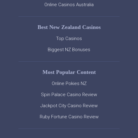
Online Casinos Australia
Best New Zealand Casinos
Top Casinos
Biggest NZ Bonuses
Most Popular Content
Online Pokies NZ
Spin Palace Casino Review
Jackpot City Casino Review
Ruby Fortune Casino Review