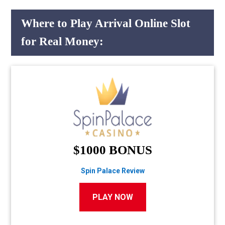
Where to Play Arrival Online Slot​
for Real Money:
$1000 BONUS
Spin Palace Review
PLAY NOW