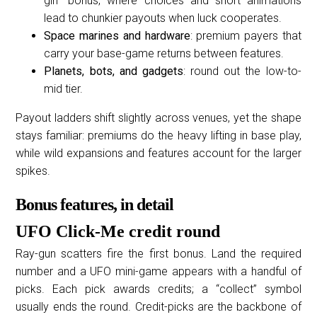
girl” bonus, where choices and short animations
lead to chunkier payouts when luck cooperates.
Space marines and hardware
: premium payers that
carry your base-game returns between features.
Planets, bots, and gadgets
: round out the low-to-
mid tier.
Payout ladders shift slightly across venues, yet the shape
stays familiar: premiums do the heavy lifting in base play,
while wild expansions and features account for the larger
spikes.
Bonus features, in detail
UFO Click-Me credit round
Ray-gun scatters fire the first bonus. Land the required
number and a UFO mini-game appears with a handful of
picks. Each pick awards credits; a “collect” symbol
usually ends the round. Credit-picks are the backbone of