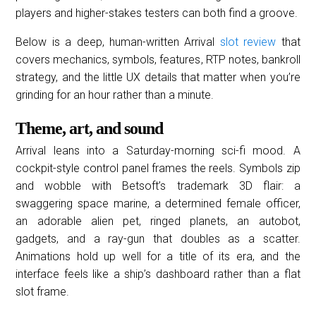
players and higher-stakes testers can both find a groove.
Below is a deep, human-written Arrival
slot review
that
covers mechanics, symbols, features, RTP notes, bankroll
strategy, and the little UX details that matter when you’re
grinding for an hour rather than a minute.
Theme, art, and sound
Arrival leans into a Saturday-morning sci-fi mood. A
cockpit-style control panel frames the reels. Symbols zip
and wobble with Betsoft’s trademark 3D flair: a
swaggering space marine, a determined female officer,
an adorable alien pet, ringed planets, an autobot,
gadgets, and a ray-gun that doubles as a scatter.
Animations hold up well for a title of its era, and the
interface feels like a ship’s dashboard rather than a flat
slot frame.