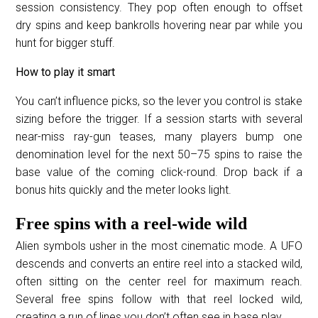
session consistency. They pop often enough to offset
dry spins and keep bankrolls hovering near par while you
hunt for bigger stuff.
How to play it smart
You can’t influence picks, so the lever you control is stake
sizing before the trigger. If a session starts with several
near-miss ray-gun teases, many players bump one
denomination level for the next 50–75 spins to raise the
base value of the coming click-round. Drop back if a
bonus hits quickly and the meter looks light.
Free spins with a reel-wide wild
Alien symbols usher in the most cinematic mode. A UFO
descends and converts an entire reel into a stacked wild,
often sitting on the center reel for maximum reach.
Several free spins follow with that reel locked wild,
creating a run of lines you don’t often see in base play.