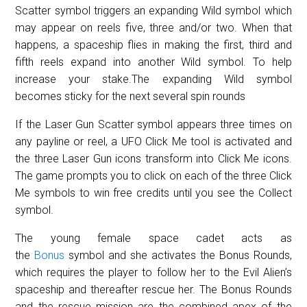
Scatter symbol triggers an expanding Wild symbol which
may appear on reels five, three and/or two. When that
happens, a spaceship flies in making the first, third and
fifth reels expand into another Wild symbol. To help
increase your stake.The expanding Wild symbol
becomes sticky for the next several spin rounds
If the Laser Gun Scatter symbol appears three times on
any payline or reel, a UFO Click Me tool is activated and
the three Laser Gun icons transform into Click Me icons.
The game prompts you to click on each of the three Click
Me symbols to win free credits until you see the Collect
symbol.
The young female space cadet acts as
the
Bonus
symbol and she activates the Bonus Rounds,
which requires the player to follow her to the Evil Alien’s
spaceship and thereafter rescue her. The Bonus Rounds
and the rescue mission are the combined apex of the