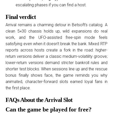
escalating phases if you can find a host.
Final verdict
Arrival remains a charming detour in Betsoft’s catalog. A
clean 5×30 chassis holds up, wild expansions do real
work, and the UFO-assisted free-spin mode feels
satisfying even when it doesn’t break the bank. Mixed RTP
reports across hosts create a fork in the road: higher-
return versions deliver a classic medium-volatility groove;
lower-return versions demand stricter bankroll rules and
shorter test blocks. When sessions line up and the rescue
bonus finally shows face, the game reminds you why
animated, character-forward slots earned loyal fans in
the first place.
FAQs About the Arrival Slot
Can the game be played for free?