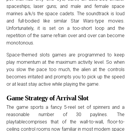
spaceships; laser guns; and male and female space
marines a/k/s the space cadets. The soundtrack is loud
and full-bodied like similar Star Wars-type movies.
Unfortunately, it is set on a too-short loop and the
repetition of the same refrain over and over can become
monotonous.
Space-themed slots games are programmed to keep
play momentum at the maximum activity level. So when
you slow the pace too much, the alien at the controls
becomes irritated and prompts you to pick up the speed
or at least stay active while playing the game.
Game Strategy of Arrival Slot
The game sports a fancy 5-reel set of spinners and a
reasonable number of 30 paylines. The
playtablecomprises that of the wall-to-wall, floor-to-
ceiling control rooms now familiar in most modern space