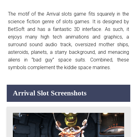
The motif of the Arrival slots game fits squarely in the
science fiction genre of slots games. It is designed by
BetSoft and has a fantastic 3D interface. As such, it
enjoys many high tech animations and graphics, a
surround sound audio track, oversized mother ships,
asteroids, planets, a starry background, and menacing
aliens in “bad guy” space suits. Combined, these
symbols complement the kiddie space marines.
Arrival Slot Screenshots