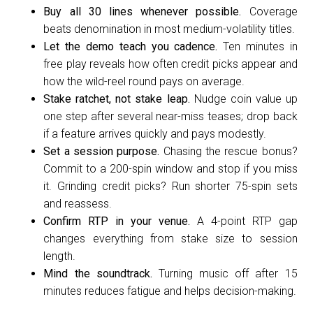
Buy all 30 lines whenever possible.
Coverage
beats denomination in most medium-volatility titles.
Let the demo teach you cadence.
Ten minutes in
free play reveals how often credit picks appear and
how the wild-reel round pays on average.
Stake ratchet, not stake leap.
Nudge coin value up
one step after several near-miss teases; drop back
if a feature arrives quickly and pays modestly.
Set a session purpose.
Chasing the rescue bonus?
Commit to a 200-spin window and stop if you miss
it. Grinding credit picks? Run shorter 75-spin sets
and reassess.
Confirm RTP in your venue.
A 4-point RTP gap
changes everything from stake size to session
length.
Mind the soundtrack.
Turning music off after 15
minutes reduces fatigue and helps decision-making.