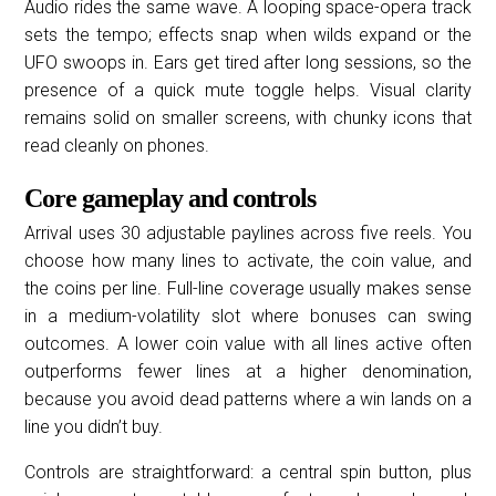
Audio rides the same wave. A looping space-opera track
sets the tempo; effects snap when wilds expand or the
UFO swoops in. Ears get tired after long sessions, so the
presence of a quick mute toggle helps. Visual clarity
remains solid on smaller screens, with chunky icons that
read cleanly on phones.
Core gameplay and controls
Arrival uses 30 adjustable paylines across five reels. You
choose how many lines to activate, the coin value, and
the coins per line. Full-line coverage usually makes sense
in a medium-volatility slot where bonuses can swing
outcomes. A lower coin value with all lines active often
outperforms fewer lines at a higher denomination,
because you avoid dead patterns where a win lands on a
line you didn’t buy.
Controls are straightforward: a central spin button, plus