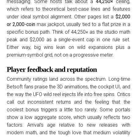
messaging. Some hosts talk about a
44,250×
ceiling,
which refers to theoretical best-case lines and features
under ideal symbol alignment. Other pages list a
$2,000
or 2,000-coin
max jackpot, usually tied to a flat prize in a
specific bonus path. Think of 44,250× as the studio math
peak and $2,000 as a single-event cap in one rule set.
Either way, big wins lean on wild expansions plus a
premium-symbol grid, not on a progressive meter.
Player feedback and reputation
Community ratings land across the spectrum. Long-time
Betsoft fans praise the 3D animations, the cockpit UI, and
the way the UFO wild reel injects life into free spins. Critics
call out inconsistent returns and the feeling that the
coolest bonus triggers a little too rarely. Some portals
show a low aggregate score, which usually reflects two
factors: Arrival’s age relative to new releases with
modern math, and the tough love that medium volatility