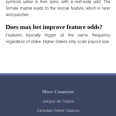
symbols usher in free spins with a reel-wide wild. The
female marine leads to the rescue feature, which is rarer
and punchier.
Does max bet improve feature odds?
Features typically trigger at the same frequency
regardless of stake. Higher stakes only scale payout size.
More Countries
Juegos de Casino
Canadian Online Casinos