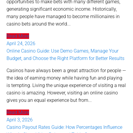
opportunities to make bets with many different games,
generating significant economic income. Historically,
many people have managed to become millionaires in
casino bets around the world...
Read More
April 24, 2026
Online Casino Guide: Use Demo Games, Manage Your
Budget, and Choose the Right Platform for Better Results
Casinos have always been a great attraction for people —
the idea of ​​earning money while having fun and playing
is tempting. Living the unique experience of visiting a real
casino is amazing. However, visiting an online casino
gives you an equal experience but from...
Read More
April 3, 2026
Casino Payout Rates Guide: How Percentages Influence