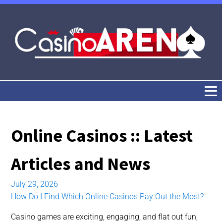
Online Casinos :: Latest
Articles and News
July 29, 2026
How Do I Find Which Online Casinos Pay Out the Most?
Casino games are exciting, engaging, and flat out fun,