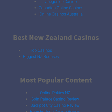
Juegos de Casino
Canadian Online Casinos
Online Casinos Australia
Best New Zealand Casinos
Top Casinos
Biggest NZ Bonuses
Most Popular Content
Online Pokies NZ
Spin Palace Casino Review
Jackpot City Casino Review
Ruby Fortune Casino Review