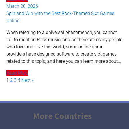
March 20, 2026
Spin and Win with the Best Rock-Themed Slot Games
Online
When referring to a universal phenomenon, you cannot
fail to mention Rock music, and as there are many people
who love and love this world, some online game
providers have designed software to create slot games
related to this topic, and here you can learn more about...
Read More
1
2
3
4
Next »
More Countries