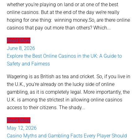
whether you’re playing on land or at one of the best
online casinos. But at the end of the day we’re really
hoping for one thing: winning money.So, are there online
casinos that pay out more than others? Which...
Read More
June 8, 2026
Explore the Best Online Casinos in the UK: A Guide to
Safety and Fairness
Wagering is as British as tea and cricket. So, if you live in
the U.K., you’re already on the lucky side of online
gambling, as it is completely legal. More importantly, the
U.K. is among the strictest in allowing online casinos
access to their citizens. The shady...
Read More
May 12, 2026
Casino Myths and Gambling Facts Every Player Should