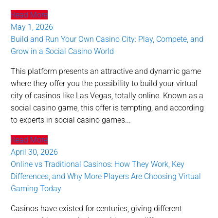
Read More
May 1, 2026
Build and Run Your Own Casino City: Play, Compete, and
Grow in a Social Casino World
This platform presents an attractive and dynamic game
where they offer you the possibility to build your virtual
city of casinos like Las Vegas, totally online. Known as a
social casino game, this offer is tempting, and according
to experts in social casino games...
Read More
April 30, 2026
Online vs Traditional Casinos: How They Work, Key
Differences, and Why More Players Are Choosing Virtual
Gaming Today
Casinos have existed for centuries, giving different