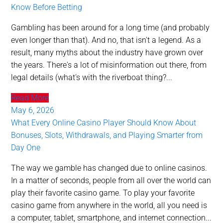
Know Before Betting
Gambling has been around for a long time (and probably
even longer than that). And no, that isn't a legend. As a
result, many myths about the industry have grown over
the years. There's a lot of misinformation out there, from
legal details (what's with the riverboat thing?...
Read More
May 6, 2026
What Every Online Casino Player Should Know About
Bonuses, Slots, Withdrawals, and Playing Smarter from
Day One
The way we gamble has changed due to online casinos.
In a matter of seconds, people from all over the world can
play their favorite casino game. To play your favorite
casino game from anywhere in the world, all you need is
a computer, tablet, smartphone, and internet connection...