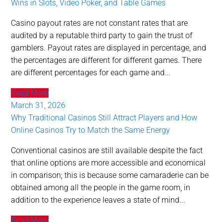
Wins in Slots, Video Poker, and Table Games
Casino payout rates are not constant rates that are
audited by a reputable third party to gain the trust of
gamblers. Payout rates are displayed in percentage, and
the percentages are different for different games. There
are different percentages for each game and...
Read More
March 31, 2026
Why Traditional Casinos Still Attract Players and How
Online Casinos Try to Match the Same Energy
Conventional casinos are still available despite the fact
that online options are more accessible and economical
in comparison; this is because some camaraderie can be
obtained among all the people in the game room, in
addition to the experience leaves a state of mind...
Read More