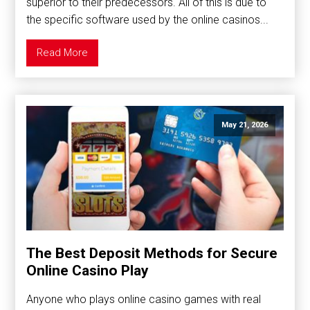
superior to their predecessors. All of this is due to
the specific software used by the online casinos...
Read More
May 21, 2026
The Best Deposit Methods for Secure
Online Casino Play
Anyone who plays online casino games with real