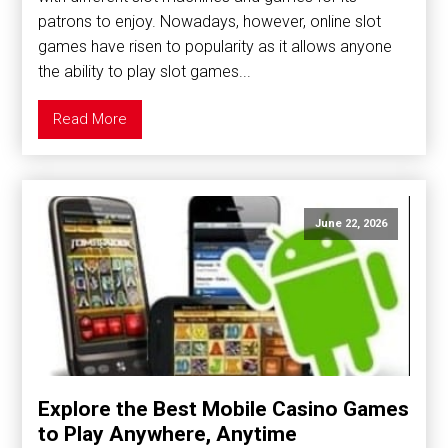
patrons to enjoy. Nowadays, however, online slot
games have risen to popularity as it allows anyone
the ability to play slot games...
Read More
June 22, 2026
Explore the Best Mobile Casino Games
to Play Anywhere, Anytime