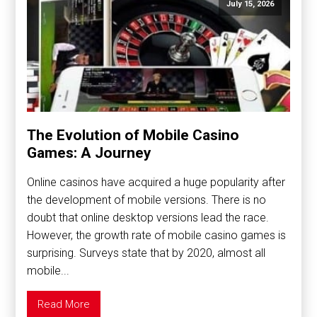
July 15, 2026
The Evolution of Mobile Casino
Games: A Journey
Online casinos have acquired a huge popularity after
the development of mobile versions. There is no
doubt that online desktop versions lead the race.
However, the growth rate of mobile casino games is
surprising. Surveys state that by 2020, almost all
mobile...
Read More