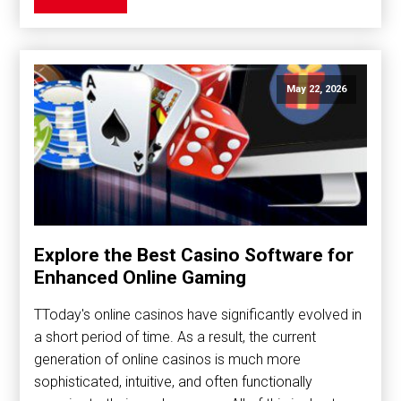
May 22, 2026
Explore the Best Casino Software for
Enhanced Online Gaming
TToday's online casinos have significantly evolved in
a short period of time. As a result, the current
generation of online casinos is much more
sophisticated, intuitive, and often functionally