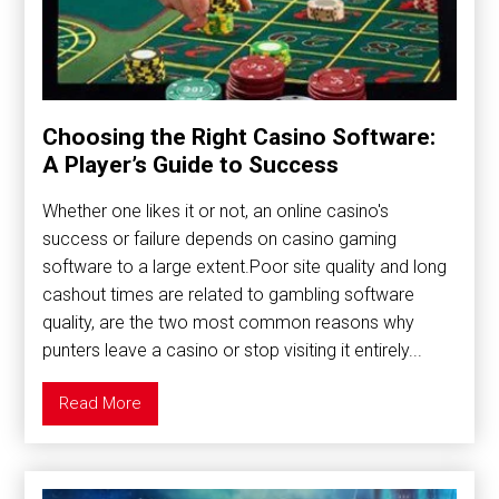
Choosing the Right Casino Software:
A Player’s Guide to Success
Whether one likes it or not, an online casino's
success or failure depends on casino gaming
software to a large extent.Poor site quality and long
cashout times are related to gambling software
quality, are the two most common reasons why
punters leave a casino or stop visiting it entirely...
Read More