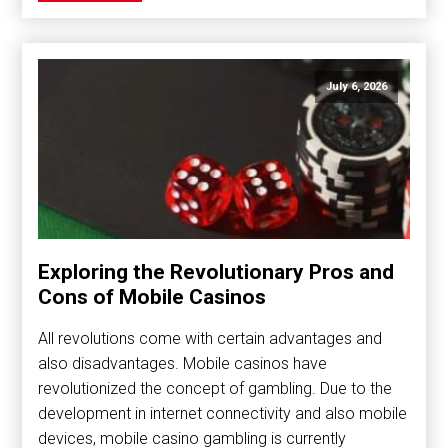
July 6, 2026
Exploring the Revolutionary Pros and
Cons of Mobile Casinos
All revolutions come with certain advantages and
also disadvantages. Mobile casinos have
revolutionized the concept of gambling. Due to the
development in internet connectivity and also mobile
devices, mobile casino gambling is currently