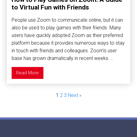
to Virtual Fun with Friends
People use Zoom to communicate online, but it can
also be used to play games with their friends. Many
users have quickly adopted Zoom as their preferred
platform because it provides numerous ways to stay
in touch with friends and colleagues. Zoom's user
base has grown dramatically in recent weeks....
Read More
1
2
3
Next »