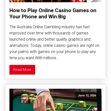
How to Play Online Casino Games on
Your Phone and Win Big
The Australia Online Gambling industry has fast
improved over time with thousands of games
launched online and better quality graphics and
animations. Today, online casino games are right on
your palms with games on your phone to play any
time you want.With millions...
Read More
June 12, 2026