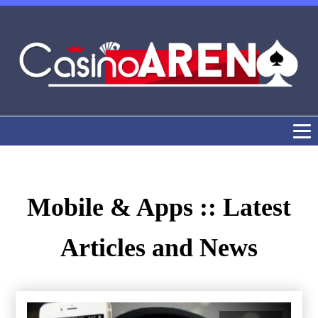
Mobile & Apps :: Latest
Articles and News