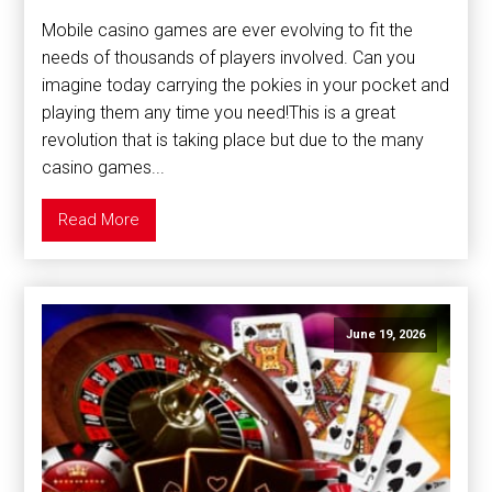
Mobile casino games are ever evolving to fit the
needs of thousands of players involved. Can you
imagine today carrying the pokies in your pocket and
playing them any time you need!This is a great
revolution that is taking place but due to the many
casino games...
Read More
June 19, 2026