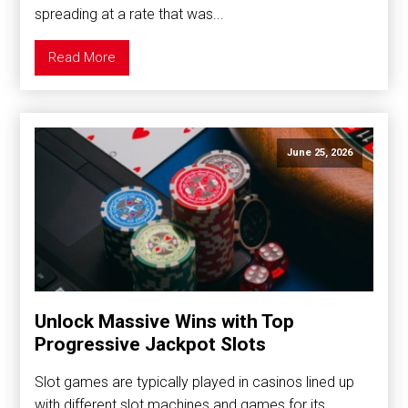
spreading at a rate that was...
Read More
June 25, 2026
Unlock Massive Wins with Top
Progressive Jackpot Slots
Slot games are typically played in casinos lined up
with different slot machines and games for its