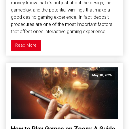
money know that it’s not just about the design, the
gameplay, and the potential winnings that make a
good casino gaming experience. In fact, deposit
procedures are one of the most important factors
that affect one’s interactive gaming experience...
Read More
May 18, 2026
How to Play Games on Zoom: A Guide