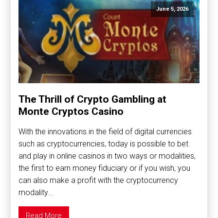
June 5, 2026
The Thrill of Crypto Gambling at
Monte Cryptos Casino
With the innovations in the field of digital currencies
such as cryptocurrencies, today is possible to bet
and play in online casinos in two ways or modalities,
the first to earn money fiduciary or if you wish, you
can also make a profit with the cryptocurrency
modality...
Read More