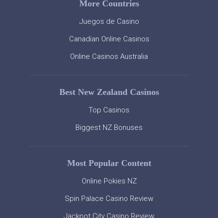
More Countries
Juegos de Casino
Canadian Online Casinos
Online Casinos Australia
Best New Zealand Casinos
Top Casinos
Biggest NZ Bonuses
Most Popular Content
Online Pokies NZ
Spin Palace Casino Review
Jackpot City Casino Review