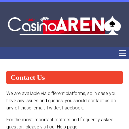
Contact Us
We are available via different platforms, so in case you
have any issues and queries, you should contact us on
any of these: email, Twitter, Facebook.
For the most important matters and frequently asked
question, please visit our Help page.