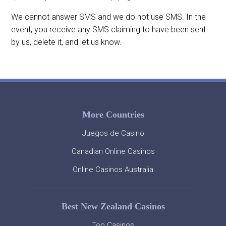
We cannot answer SMS and we do not use SMS. In the
event, you receive any SMS claiming to have been sent
by us, delete it, and let us know.
More Countries
Juegos de Casino
Canadian Online Casinos
Online Casinos Australia
Best New Zealand Casinos
Top Casinos