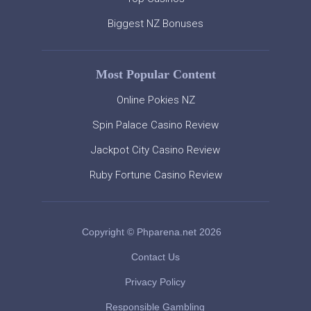
Biggest NZ Bonuses
Most Popular Content
Online Pokies NZ
Spin Palace Casino Review
Jackpot City Casino Review
Ruby Fortune Casino Review
Copyright ©
Phparena.net
2026
Contact Us
Privacy Policy
Responsible Gambling