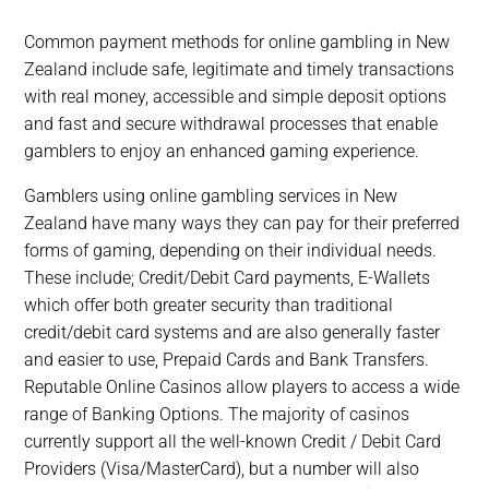
Common payment methods for online gambling in New
Zealand include safe, legitimate and timely transactions
with real money, accessible and simple deposit options
and fast and secure withdrawal processes that enable
gamblers to enjoy an enhanced gaming experience.
Gamblers using online gambling services in New
Zealand have many ways they can pay for their preferred
forms of gaming, depending on their individual needs.
These include; Credit/Debit Card payments, E-Wallets
which offer both greater security than traditional
credit/debit card systems and are also generally faster
and easier to use, Prepaid Cards and Bank Transfers.
Reputable Online Casinos allow players to access a wide
range of Banking Options. The majority of casinos
currently support all the well-known Credit / Debit Card
Providers (Visa/MasterCard), but a number will also