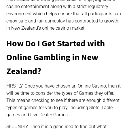
casino entertainment along with a strict regulatory
environment which helps ensure that all participants can
enjoy safe and fair gameplay has contributed to growth
in New Zealand's online casino market.
How Do I Get Started with
Online Gambling in New
Zealand?
FIRSTLY, Once you have chosen an Online Casino, then it
will be time to consider the types of Games they offer.
This means checking to see if there are enough different
types of games for you to play, including Slots, Table
games and Live Dealer Games.
SECONDLY, Then it is a good idea to find out what