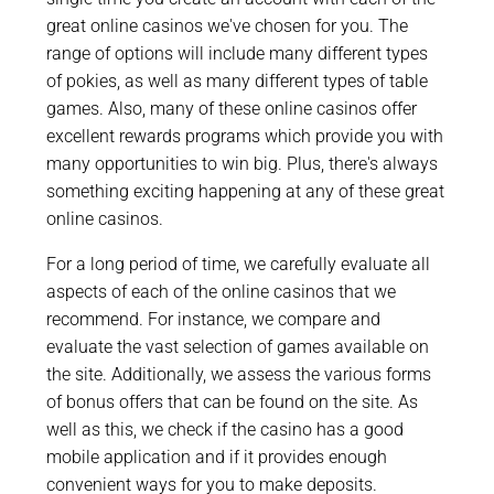
great online casinos we've chosen for you. The
range of options will include many different types
of pokies, as well as many different types of table
games. Also, many of these online casinos offer
excellent rewards programs which provide you with
many opportunities to win big. Plus, there's always
something exciting happening at any of these great
online casinos.
For a long period of time, we carefully evaluate all
aspects of each of the online casinos that we
recommend. For instance, we compare and
evaluate the vast selection of games available on
the site. Additionally, we assess the various forms
of bonus offers that can be found on the site. As
well as this, we check if the casino has a good
mobile application and if it provides enough
convenient ways for you to make deposits.