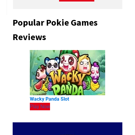
Popular Pokie Games
Reviews
Wacky Panda Slot
Play Now