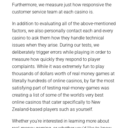
Furthermore, we measure just how responsive the
customer service team at each casino is.
In addition to evaluating all of the above-mentioned
factors, we also personally contact each and every
casino to ask them how they handle technical
issues when they arise. During our tests, we
deliberately trigger errors while playing in order to
measure how quickly they respond to player
complaints. While it was extremely fun to play
thousands of dollars worth of real money games at
literally hundreds of online casinos, by far the most
satisfying part of testing real-money-games was
creating a list of some of the world's very best
online casinos that cater specifically to New
Zealand-based players such as yourself.
Whether you're interested in learning more about