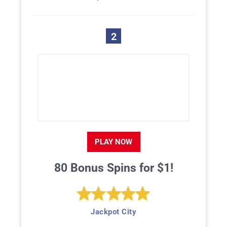
2
PLAY NOW
80 Bonus Spins for $1!
Jackpot City