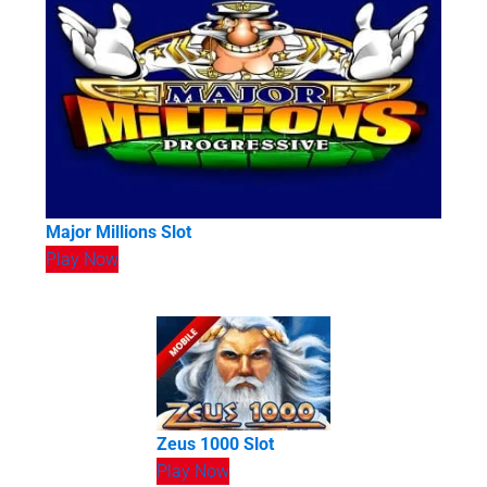
Major Millions Slot
Play Now
Zeus 1000 Slot
Play Now