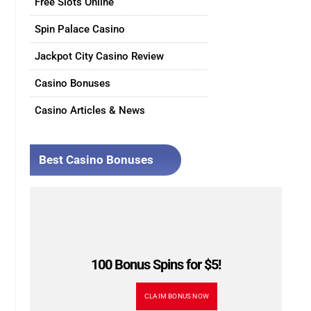
Free Slots Online
Spin Palace Casino
Jackpot City Casino Review
Casino Bonuses
Casino Articles & News
Best Casino Bonuses
100 Bonus Spins for $5!
CLAIM BONUS NOW