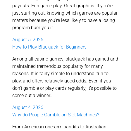
payouts. Fun game play. Great graphics. If you’re
just starting out, knowing which games are popular
matters because you’re less likely to have a losing
program burn you if...
August 5, 2026
How to Play Blackjack for Beginners
Among all casino games, blackjack has gained and
maintained tremendous popularity for many
reasons. It is fairly simple to understand, fun to
play, and offers relatively good odds. Even if you
don’t gamble or play cards regularly, it’s possible to
come out a winner...
August 4, 2026
Why do People Gamble on Slot Machines?
From American one-arm bandits to Australian