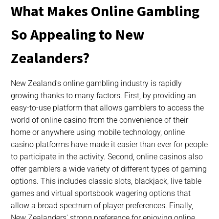
What Makes Online Gambling
So Appealing to New
Zealanders?
New Zealand's online gambling industry is rapidly
growing thanks to many factors. First, by providing an
easy-to-use platform that allows gamblers to access the
world of online casino from the convenience of their
home or anywhere using mobile technology, online
casino platforms have made it easier than ever for people
to participate in the activity. Second, online casinos also
offer gamblers a wide variety of different types of gaming
options. This includes classic slots, blackjack, live table
games and virtual sportsbook wagering options that
allow a broad spectrum of player preferences. Finally,
New Zealanders' strong preference for enjoying online