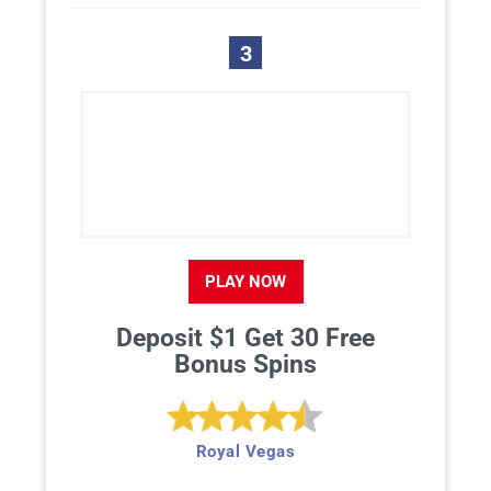
3
PLAY NOW
Deposit $1 Get 30 Free
Bonus Spins
Royal Vegas