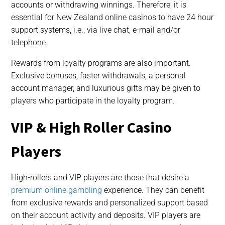
accounts or withdrawing winnings. Therefore, it is
essential for New Zealand online casinos to have 24 hour
support systems, i.e., via live chat, e-mail and/or
telephone.
Rewards from loyalty programs are also important.
Exclusive bonuses, faster withdrawals, a personal
account manager, and luxurious gifts may be given to
players who participate in the loyalty program.
VIP & High Roller Casino
Players
High-rollers and VIP players are those that desire a
premium online gambling
experience. They can benefit
from exclusive rewards and personalized support based
on their account activity and deposits. VIP players are