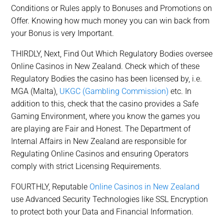
Conditions or Rules apply to Bonuses and Promotions on
Offer. Knowing how much money you can win back from
your Bonus is very Important.
THIRDLY, Next, Find Out Which Regulatory Bodies oversee
Online Casinos in New Zealand. Check which of these
Regulatory Bodies the casino has been licensed by, i.e.
MGA (Malta),
UKGC (Gambling Commission)
etc. In
addition to this, check that the casino provides a Safe
Gaming Environment, where you know the games you
are playing are Fair and Honest. The Department of
Internal Affairs in New Zealand are responsible for
Regulating Online Casinos and ensuring Operators
comply with strict Licensing Requirements.
FOURTHLY, Reputable
Online Casinos in New Zealand
use Advanced Security Technologies like SSL Encryption
to protect both your Data and Financial Information.