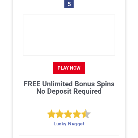
5
PLAY NOW
FREE Unlimited Bonus Spins
No Deposit Required
Lucky Nugget