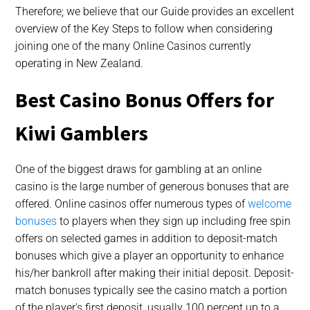
Therefore; we believe that our Guide provides an excellent
overview of the Key Steps to follow when considering
joining one of the many Online Casinos currently
operating in New Zealand.
Best Casino Bonus Offers for
Kiwi Gamblers
One of the biggest draws for gambling at an online
casino is the large number of generous bonuses that are
offered. Online casinos offer numerous types of
welcome
bonuses
to players when they sign up including free spin
offers on selected games in addition to deposit-match
bonuses which give a player an opportunity to enhance
his/her bankroll after making their initial deposit. Deposit-
match bonuses typically see the casino match a portion
of the player's first deposit, usually 100 percent up to a