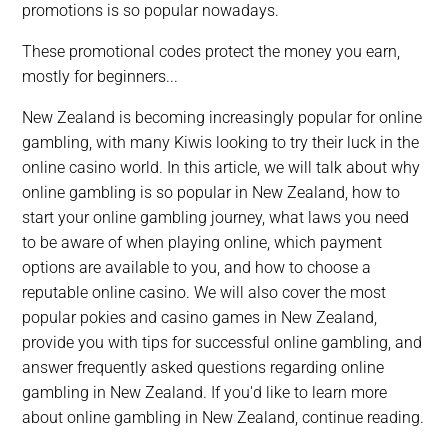
promotions is so popular nowadays.
These promotional codes protect the money you earn,
mostly for beginners...
New Zealand is becoming increasingly popular for online
gambling, with many Kiwis looking to try their luck in the
online casino world. In this article, we will talk about why
online gambling is so popular in New Zealand, how to
start your online gambling journey, what laws you need
to be aware of when playing online, which payment
options are available to you, and how to choose a
reputable online casino. We will also cover the most
popular pokies and casino games in New Zealand,
provide you with tips for successful online gambling, and
answer frequently asked questions regarding online
gambling in New Zealand. If you'd like to learn more
about online gambling in New Zealand, continue reading.