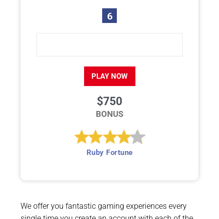
6
PLAY NOW
$750
BONUS
Ruby Fortune
We offer you fantastic gaming experiences every
single time you create an account with each of the