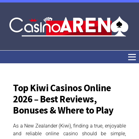
Top Kiwi Casinos Online
2026 – Best Reviews,
Bonuses & Where to Play
As a New Zealander (Kiwi), finding a true, enjoyable
and reliable online casino should be simple,