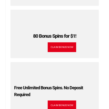
80 Bonus Spins for $1!
CLAIM BONUS NOW
Free Unlimited Bonus Spins. No Deposit
Required
CLAIM BONUS NOW