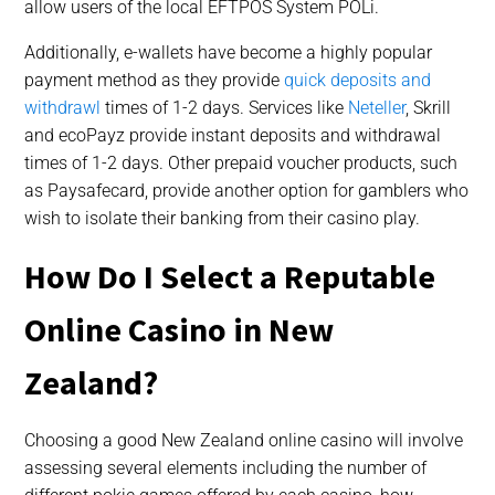
allow users of the local EFTPOS System POLi.
Additionally, e-wallets have become a highly popular
payment method as they provide
quick deposits and
withdrawl
times of 1-2 days. Services like
Neteller
, Skrill
and ecoPayz provide instant deposits and withdrawal
times of 1-2 days. Other prepaid voucher products, such
as Paysafecard, provide another option for gamblers who
wish to isolate their banking from their casino play.
How Do I Select a Reputable
Online Casino in New
Zealand?
Choosing a good New Zealand online casino will involve
assessing several elements including the number of