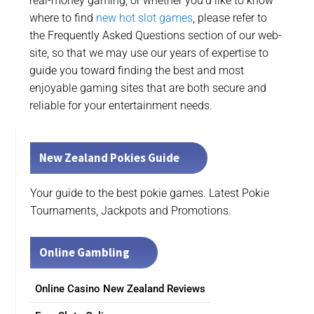
real-money gaming, or whether you'd like to know
where to find
new hot slot games
, please refer to
the Frequently Asked Questions section of our web-
site, so that we may use our years of expertise to
guide you toward finding the best and most
enjoyable gaming sites that are both secure and
reliable for your entertainment needs.
New Zealand Pokies Guide
Your guide to the best pokie games. Latest Pokie
Tournaments, Jackpots and Promotions.
Online Gambling
Online Casino New Zealand Reviews