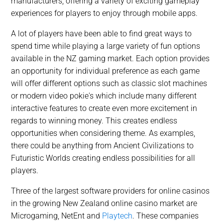
manufacturers, offering a variety of exciting gameplay
experiences for players to enjoy through mobile apps.
A lot of players have been able to find great ways to
spend time while playing a large variety of fun options
available in the NZ gaming market. Each option provides
an opportunity for individual preference as each game
will offer different options such as classic slot machines
or modern video pokie's which include many different
interactive features to create even more excitement in
regards to winning money. This creates endless
opportunities when considering theme. As examples,
there could be anything from Ancient Civilizations to
Futuristic Worlds creating endless possibilities for all
players.
Three of the largest software providers for online casinos
in the growing New Zealand online casino market are
Microgaming, NetEnt and
Playtech
. These companies