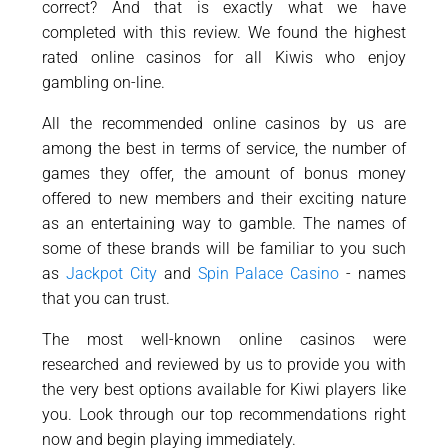
correct? And that is exactly what we have
completed with this review. We found the highest
rated online casinos for all Kiwis who enjoy
gambling on-line.
All the recommended online casinos by us are
among the best in terms of service, the number of
games they offer, the amount of bonus money
offered to new members and their exciting nature
as an entertaining way to gamble. The names of
some of these brands will be familiar to you such
as
Jackpot City
and
Spin Palace Casino
- names
that you can trust.
The most well-known online casinos were
researched and reviewed by us to provide you with
the very best options available for Kiwi players like
you. Look through our top recommendations right
now and begin playing immediately.