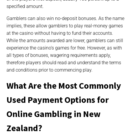
specified amount.
Gamblers can also win no-deposit bonuses. As the name
implies, these allow gamblers to play real-money games
at the casino without having to fund their accounts.
While the amounts awarded are lower, gamblers can still
experience the casino's games for free. However, as with
all types of bonuses, wagering requirements apply,
therefore players should read and understand the terms
and conditions prior to commencing play.
What Are the Most Commonly
Used Payment Options for
Online Gambling in New
Zealand?