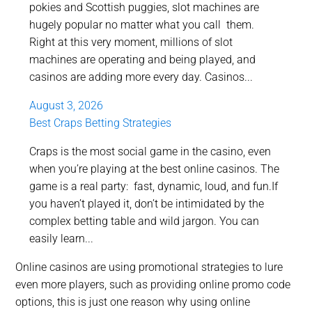
pokies and Scottish puggies, slot machines are
hugely popular no matter what you call them.
Right at this very moment, millions of slot
machines are operating and being played, and
casinos are adding more every day. Casinos...
August 3, 2026
Best Craps Betting Strategies
Craps is the most social game in the casino, even
when you’re playing at the best online casinos. The
game is a real party: fast, dynamic, loud, and fun.If
you haven’t played it, don’t be intimidated by the
complex betting table and wild jargon. You can
easily learn...
Online casinos are using promotional strategies to lure
even more players, such as providing online promo code
options, this is just one reason why using online