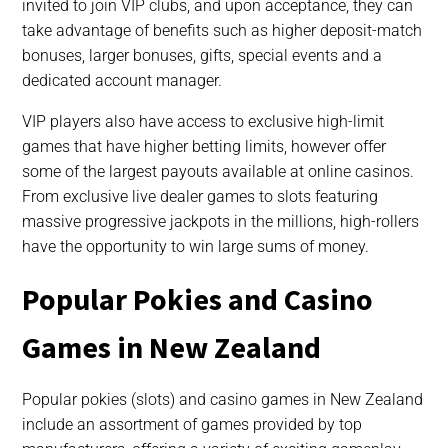
invited to join VIP clubs, and upon acceptance, they can
take advantage of benefits such as higher deposit-match
bonuses, larger bonuses, gifts, special events and a
dedicated account manager.
VIP players also have access to exclusive high-limit
games that have higher betting limits, however offer
some of the largest payouts available at online casinos.
From exclusive live dealer games to slots featuring
massive progressive jackpots in the millions, high-rollers
have the opportunity to win large sums of money.
Popular Pokies and Casino
Games in New Zealand
Popular pokies (slots) and casino games in New Zealand
include an assortment of games provided by top