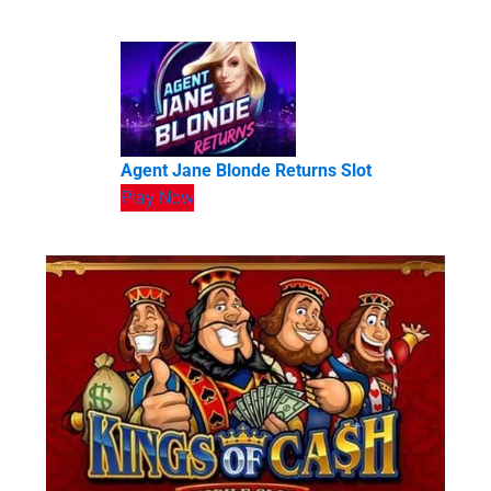
Agent Jane Blonde Returns Slot
Play Now