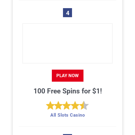
4
PLAY NOW
100 Free Spins for $1!
All Slots Casino