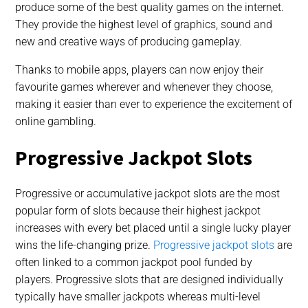
produce some of the best quality games on the internet.
They provide the highest level of graphics, sound and
new and creative ways of producing gameplay.
Thanks to mobile apps, players can now enjoy their
favourite games wherever and whenever they choose,
making it easier than ever to experience the excitement of
online gambling.
Progressive Jackpot Slots
Progressive or accumulative jackpot slots are the most
popular form of slots because their highest jackpot
increases with every bet placed until a single lucky player
wins the life-changing prize.
Progressive jackpot slots
are
often linked to a common jackpot pool funded by
players. Progressive slots that are designed individually
typically have smaller jackpots whereas multi-level