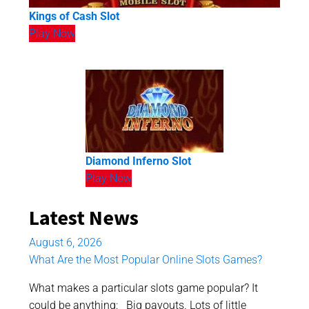
Kings of Cash Slot
Play Now
Diamond Inferno Slot
Play Now
Latest News
August 6, 2026
What Are the Most Popular Online Slots Games?
What makes a particular slots game popular? It
could be anything: Big payouts. Lots of little