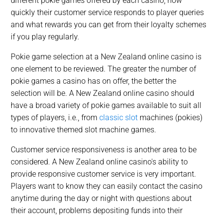
different pokie games offered by each casino, how
quickly their customer service responds to player queries
and what rewards you can get from their loyalty schemes
if you play regularly.
Pokie game selection at a New Zealand online casino is
one element to be reviewed. The greater the number of
pokie games a casino has on offer, the better the
selection will be. A New Zealand online casino should
have a broad variety of pokie games available to suit all
types of players, i.e., from
classic slot
machines (pokies)
to innovative themed slot machine games.
Customer service responsiveness is another area to be
considered. A New Zealand online casino's ability to
provide responsive customer service is very important.
Players want to know they can easily contact the casino
anytime during the day or night with questions about
their account, problems depositing funds into their