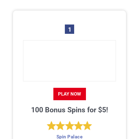
1
PLAY NOW
100 Bonus Spins for $5!
Spin Palace