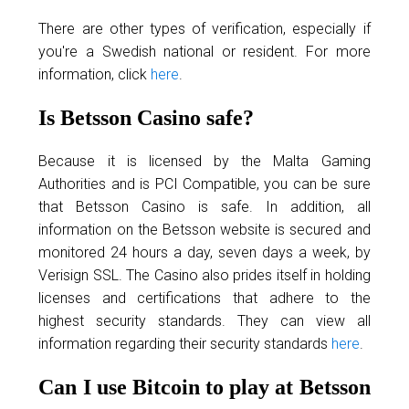
There are other types of verification, especially if
you're a Swedish national or resident. For more
information, click
here
.
Is Betsson Casino safe?
Because it is licensed by the Malta Gaming
Authorities and is PCI Compatible, you can be sure
that Betsson Casino is safe. In addition, all
information on the Betsson website is secured and
monitored 24 hours a day, seven days a week, by
Verisign SSL. The Casino also prides itself in holding
licenses and certifications that adhere to the
highest security standards. They can view all
information regarding their security standards
here
.
Can I use Bitcoin to play at Betsson