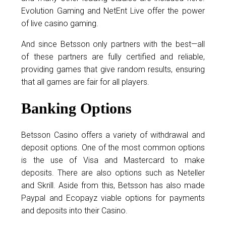
Evolution Gaming and NetEnt Live offer the power
of live casino gaming.
And since Betsson only partners with the best—all
of these partners are fully certified and reliable,
providing games that give random results, ensuring
that all games are fair for all players.
Banking Options
Betsson Casino offers a variety of withdrawal and
deposit options. One of the most common options
is the use of Visa and Mastercard to make
deposits. There are also options such as Neteller
and Skrill. Aside from this, Betsson has also made
Paypal and Ecopayz viable options for payments
and deposits into their Casino.