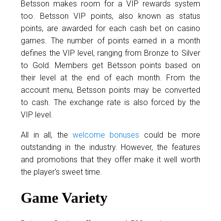
Betsson makes room for a VIP rewards system
too. Betsson VIP points, also known as status
points, are awarded for each cash bet on casino
games. The number of points earned in a month
defines the VIP level, ranging from Bronze to Silver
to Gold. Members get Betsson points based on
their level at the end of each month. From the
account menu, Betsson points may be converted
to cash. The exchange rate is also forced by the
VIP level.
All in all, the
welcome bonuses
could be more
outstanding in the industry. However, the features
and promotions that they offer make it well worth
the player's sweet time.
Game Variety