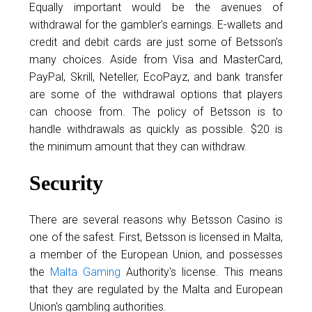
Equally important would be the avenues of
withdrawal for the gambler's earnings. E-wallets and
credit and debit cards are just some of Betsson's
many choices. Aside from Visa and MasterCard,
PayPal, Skrill, Neteller, EcoPayz, and bank transfer
are some of the withdrawal options that players
can choose from. The policy of Betsson is to
handle withdrawals as quickly as possible. $20 is
the minimum amount that they can withdraw.
Security
There are several reasons why Betsson Casino is
one of the safest. First, Betsson is licensed in Malta,
a member of the European Union, and possesses
the
Malta Gaming
Authority's license. This means
that they are regulated by the Malta and European
Union's gambling authorities.