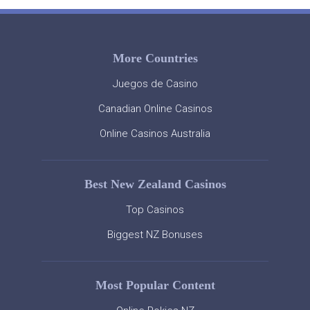
More Countries
Juegos de Casino
Canadian Online Casinos
Online Casinos Australia
Best New Zealand Casinos
Top Casinos
Biggest NZ Bonuses
Most Popular Content