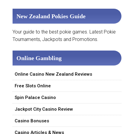
New Zealand Pokies Guide
Your guide to the best pokie games. Latest Pokie
Tournaments, Jackpots and Promotions.
Online Gambling
Online Casino New Zealand Reviews
Free Slots Online
Spin Palace Casino
Jackpot City Casino Review
Casino Bonuses
Casino Articles & News