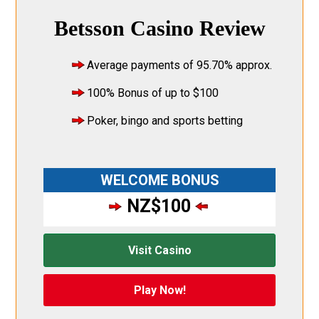
Betsson Casino Review
Average payments of 95.70% approx.
100% Bonus of up to $100
Poker, bingo and sports betting
WELCOME BONUS
NZ$100
Visit Casino
Play Now!