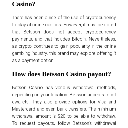
Casino?
There has been a rise of the use of cryptocurrency
to play at online casinos. However, it must be noted
that Betsson does not accept cryptocurrency
payments, and that includes Bitcoin. Nevertheless,
as crypto continues to gain popularity in the online
gambling industry, this brand may explore offering it
as a payment option.
How does Betsson Casino payout?
Betson Casino has various withdrawal methods,
depending on your location. Betsson accepts most
ewallets. They also provide options for Visa and
Mastercard and even bank transfers. The minimum
withdrawal amount is $20 to be able to withdraw.
To request payouts, follow Betsson's withdrawal