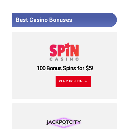
Best Casino Bonuses
100 Bonus Spins for $5!
CLAIM BONUS NOW