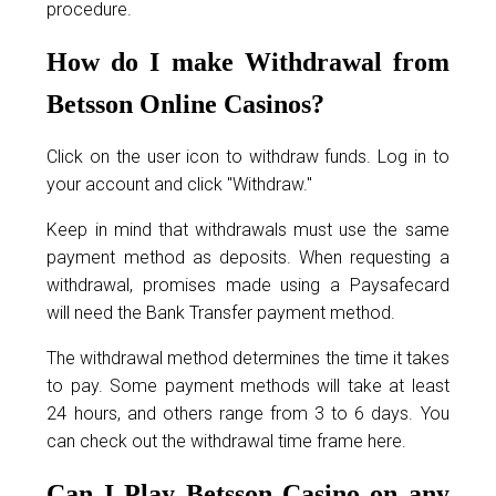
procedure.
How do I make Withdrawal from
Betsson Online Casinos?
Click on the user icon to withdraw funds. Log in to
your account and click "Withdraw."
Keep in mind that withdrawals must use the same
payment method as deposits. When requesting a
withdrawal, promises made using a Paysafecard
will need the Bank Transfer payment method.
The withdrawal method determines the time it takes
to pay. Some payment methods will take at least
24 hours, and others range from 3 to 6 days. You
can check out the withdrawal time frame here.
Can I Play Betsson Casino on any