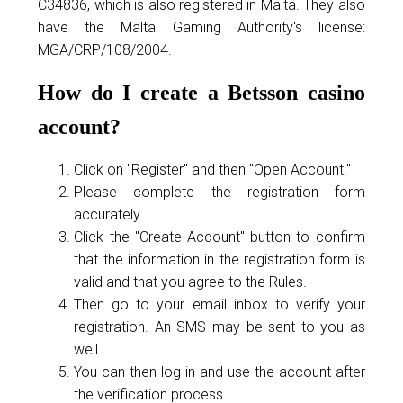
C34836, which is also registered in Malta. They also
have the Malta Gaming Authority's license:
MGA/CRP/108/2004.
How do I create a Betsson casino
account?
Click on "Register" and then "Open Account."
Please complete the registration form
accurately.
Click the "Create Account" button to confirm
that the information in the registration form is
valid and that you agree to the Rules.
Then go to your email inbox to verify your
registration. An SMS may be sent to you as
well.
You can then log in and use the account after
the verification process.