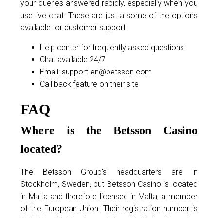
your queries answered rapidly, especially when you
use live chat. These are just a some of the options
available for customer support:
Help center for frequently asked questions
Chat available 24/7
Email:
support-en@betsson.com
Call back feature on their site
FAQ
Where is the Betsson Casino
located?
The Betsson Group's headquarters are in
Stockholm, Sweden, but Betsson Casino is located
in Malta and therefore licensed in Malta, a member
of the European Union. Their registration number is