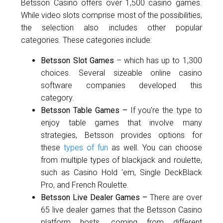
Betsson Casino offers over 1,500 casino games.
While video slots comprise most of the possibilities,
the selection also includes other popular
categories. These categories include:
Betsson Slot Games
– which has up to 1,300
choices. Several sizeable online casino
software companies developed this
category.
Betsson Table Games –
If you're the type to
enjoy table games that involve many
strategies, Betsson provides options for
these
types of fun
as well. You can choose
from multiple types of blackjack and roulette,
such as Casino Hold 'em, Single DeckBlack
Pro, and French Roulette.
Betsson Live Dealer Games –
There are over
65 live dealer games that the Betsson Casino
platform hosts, coming from different