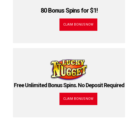
80 Bonus Spins for $1!
CLAIM BONUS NOW
Free Unlimited Bonus Spins. No Deposit Required
CLAIM BONUS NOW