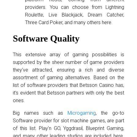
providers. You can choose from Lightning
Roulette, Live Blackjack, Dream Catcher,
Three Card Poker, and many others here.
Software Quality
This extensive array of gaming possibilities is
supported by the sheer number of game providers
they've attracted, ensuring a rich and diverse
assortment of gaming alternatives. Based on the
list of software providers that Betsson Casino has,
it's evident that Betsson partners with only the best
ones.
Big names such as
Microgaming
, the go-to
Software provider for slot machine games, are part
of this list. Play'n GO, Yggdrasil, Blueprint Gaming,
and many other leading studios are included here.