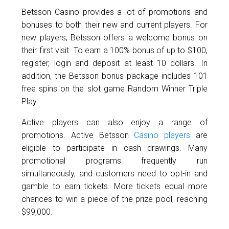
Betsson Casino provides a lot of promotions and
bonuses to both their new and current players. For
new players, Betsson offers a welcome bonus on
their first visit. To earn a 100% bonus of up to $100,
register, login and deposit at least 10 dollars. In
addition, the Betsson bonus package includes 101
free spins on the slot game Random Winner Triple
Play.
Active players can also enjoy a range of
promotions. Active Betsson
Casino players
are
eligible to participate in cash drawings. Many
promotional programs frequently run
simultaneously, and customers need to opt-in and
gamble to earn tickets. More tickets equal more
chances to win a piece of the prize pool, reaching
$99,000.