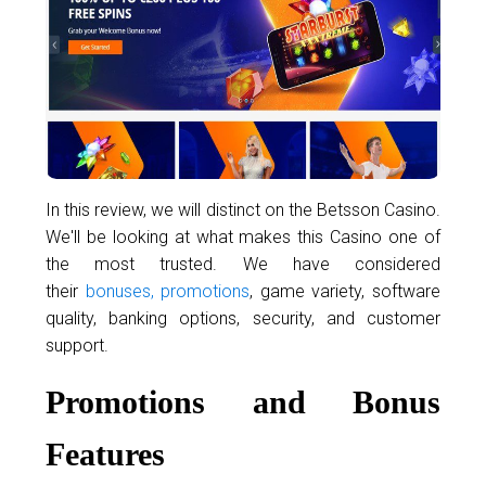
In this review, we will distinct on the Betsson Casino.
We'll be looking at what makes this Casino one of
the most trusted. We have considered
their
bonuses, promotions
, game variety, software
quality, banking options, security, and customer
support.
Promotions and Bonus
Features