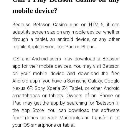
mobile device?
Because Betsson Casino runs on HTML5, it can
adapt its screen size on any mobile device, whether
through a tablet, an android device, or any other
mobile Apple device, like iPad or iPhone.
iOS and Android users may download a Betsson
app for their mobile devices. You may visit Betsson
on your mobile device and download the free
Android app if you have a Samsung Galaxy, Google
Nexus 6P, Sony Xperia Z4 Tablet, or other Android
smartphones or tablets. Owners of an iPhone or
iPad may get the app by searching for 'Betsson' in
the App Store. You can download the software
from iTunes on your Macbook and transfer it to
your iOS smartphone or tablet.