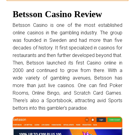
Betsson Casino Review
Betsson Casino is one of the most established
online casinos in the gambling industry. The group
was founded in Sweden and had more than five
decades of history. It first specialized in casinos for
restaurants and then further developed beyond that.
Then, Betsson launched its first Casino online in
2000 and continued to grow from there. With a
wide variety of gambling avenues, Betsson has
more than just live casinos. One can find Poker
Rooms, Online Bingo, and Scratch Card Games.
There's also a Sportsbook, attracting avid Sports
bettors into this gambler's paradise.