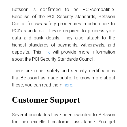
Betsson is confirmed to be PCI-compatible.
Because of the PCI Security standards, Betsson
Casino follows safety procedures in adherence to
PCI's standards. They're required to process your
data and bank details. They also attach to the
highest standards of payments, withdrawals, and
deposits. This
link
will provide more information
about the PCI Security Standards Council.
There are other safety and security certifications
that Betsson has made public. To know more about
these, you can read them
here.
Customer Support
Several accolades have been awarded to Betsson
for their excellent customer assistance. You get