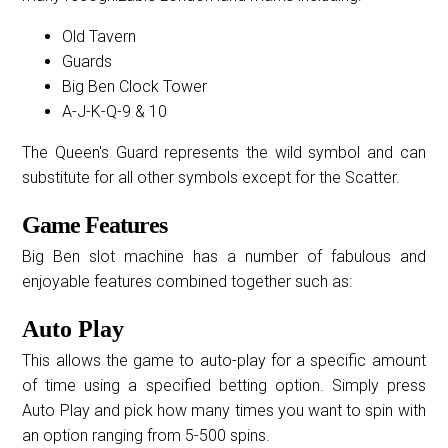
Old Tavern
Guards
Big Ben Clock Tower
A-J-K-Q-9 & 10
The Queen's Guard represents the wild symbol and can
substitute for all other symbols except for the Scatter.
Game Features
Big Ben slot machine has a number of fabulous and
enjoyable features combined together such as:
Auto Play
This allows the game to auto-play for a specific amount
of time using a specified betting option. Simply press
Auto Play and pick how many times you want to spin with
an option ranging from 5-500 spins.