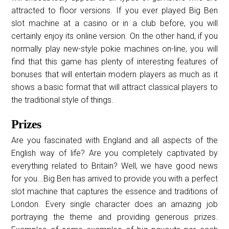
attracted to floor versions. If you ever played Big Ben
slot machine at a casino or in a club before, you will
certainly enjoy its online version. On the other hand, if you
normally play new-style pokie machines on-line, you will
find that this game has plenty of interesting features of
bonuses that will entertain modern players as much as it
shows a basic format that will attract classical players to
the traditional style of things.
Prizes
Are you fascinated with England and all aspects of the
English way of life? Are you completely captivated by
everything related to Britain? Well, we have good news
for you...Big Ben has arrived to provide you with a perfect
slot machine that captures the essence and traditions of
London. Every single character does an amazing job
portraying the theme and providing generous prizes.