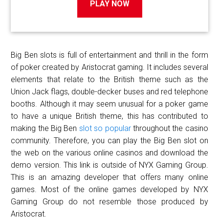
PLAY NOW
Big Ben slots is full of entertainment and thrill in the form
of poker created by Aristocrat gaming. It includes several
elements that relate to the British theme such as the
Union Jack flags, double-decker buses and red telephone
booths. Although it may seem unusual for a poker game
to have a unique British theme, this has contributed to
making the Big Ben
slot so popular
throughout the casino
community. Therefore, you can play the Big Ben slot on
the web on the various online casinos and download the
demo version. This link is outside of NYX Gaming Group.
This is an amazing developer that offers many online
games. Most of the online games developed by NYX
Gaming Group do not resemble those produced by
Aristocrat.