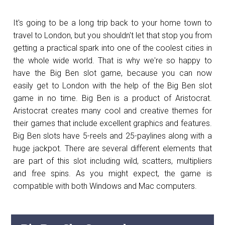
It's going to be a long trip back to your home town to
travel to London, but you shouldn't let that stop you from
getting a practical spark into one of the coolest cities in
the whole wide world. That is why we're so happy to
have the Big Ben slot game, because you can now
easily get to London with the help of the Big Ben slot
game in no time. Big Ben is a product of Aristocrat.
Aristocrat creates many cool and creative themes for
their games that include excellent graphics and features.
Big Ben slots have 5-reels and 25-paylines along with a
huge jackpot. There are several different elements that
are part of this slot including wild, scatters, multipliers
and free spins. As you might expect, the game is
compatible with both Windows and Mac computers.