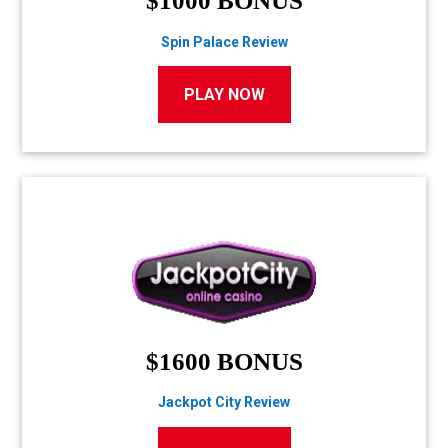
$1000 BONUS
Spin Palace Review
PLAY NOW
$1600 BONUS
Jackpot City Review