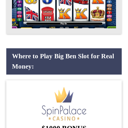
Where to Play Big Ben Slot for Real
Money: