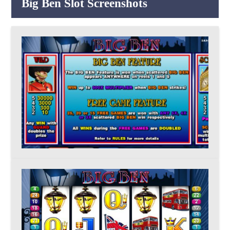
Big Ben Slot Screenshots