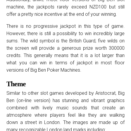
machine, the jackpots rarely exceed NZD100 but still
offer a pretty nice incentive at the end of your winning.
There is no progressive jackpot in this type of game.
However, there is still a possibility to win incredibly large
sums. The wild symbol is the British Guard; five wilds on
the screen will provide a generous prize worth 300000
credits. This generally means that it is a lot larger than
what you can win in terms of jackpot in most floor
versions of Big Ben Poker Machines.
Theme
Similar to other slot games developed by Aristocrat, Big
Ben (on-line version) has stunning and vibrant graphics
combined with lively music sounds that create an
atmosphere where players feel like they are walking
down a street in London. The images are made up of
many recognizable London land marks including: