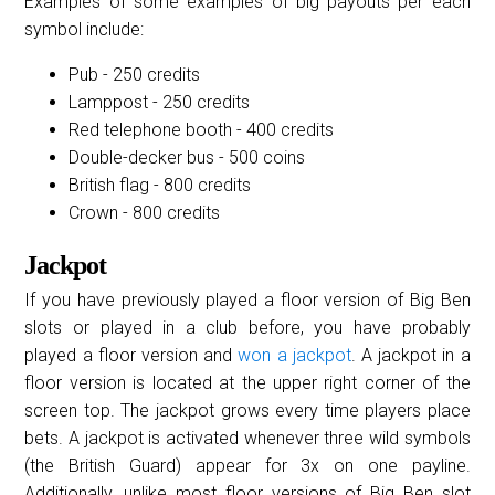
Examples of some examples of big payouts per each
symbol include:
Pub - 250 credits
Lamppost - 250 credits
Red telephone booth - 400 credits
Double-decker bus - 500 coins
British flag - 800 credits
Crown - 800 credits
Jackpot
If you have previously played a floor version of Big Ben
slots or played in a club before, you have probably
played a floor version and
won a jackpot
. A jackpot in a
floor version is located at the upper right corner of the
screen top. The jackpot grows every time players place
bets. A jackpot is activated whenever three wild symbols
(the British Guard) appear for 3x on one payline.
Additionally, unlike most floor versions of Big Ben slot