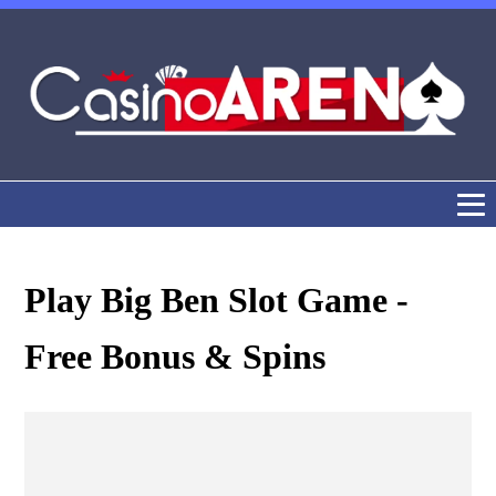
Play Big Ben Slot Game -
Free Bonus & Spins