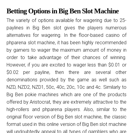
Betting Options in Big Ben Slot Machine
The variety of options available for wagering due to 25-
paylines in Big Ben slot gives the players numerous
alternatives for wagering. In the floor-based casino of
phparena slot machine, it has been highly recommended
by gamers to wager the maximum amount of money in
order to take advantage of their chances of winning.
However, if you are excited to wager less than $0.01 or
$0.02 per payline, then there are several other
denominations provided by the game as well such as
NZD, NZD2, NZD1, 50c, 40c, 20c, 10c and 4c. Similarly to
Big Ben pokie machines which are one of the products
offered by Aristocrat, they are extremely attractive to the
high-rollers and phparena players. Also, similar to the
original floor version of Big Ben slot machine, the classic
format used in this online version of Big Ben slot machine
will undoubtedly appeal to all types of gamblers who are