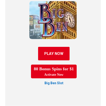
PLAY NOW
80 Bonus Spins for $1
Big Ben Slot