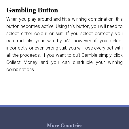
Gambling Button
When you play around and hit a winning combination, this
button becomes active. Using this button, you will need to
select either colour or suit. If you select correctly you
can multiply your win by x2; however if you select
incorrectly or even wrong suit, you will lose every bet with
all the proceeds. If you want to quit Gamble simply click
Collect Money and you can quadruple your winning
combinations
More Countries