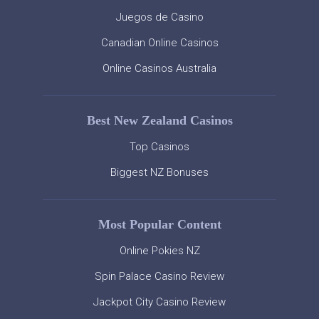
Juegos de Casino
Canadian Online Casinos
Online Casinos Australia
Best New Zealand Casinos
Top Casinos
Biggest NZ Bonuses
Most Popular Content
Online Pokies NZ
Spin Palace Casino Review
Jackpot City Casino Review