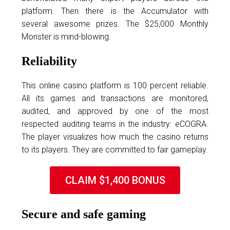
platform. Then there is the Accumulator with
several awesome prizes. The $25,000 Monthly
Monster is mind-blowing.
Reliability
This online casino platform is 100 percent reliable.
All its games and transactions are monitored,
audited, and approved by one of the most
respected auditing teams in the industry: eCOGRA.
The player visualizes how much the casino returns
to its players. They are committed to fair gameplay.
CLAIM $1,400 BONUS
Secure and safe gaming