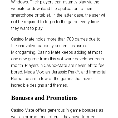
Windows. Their players can instantly play via the
website or download the application to their
smartphone or tablet. In the latter case, the user will
not be required to log in to the game every time
they want to play.
Casino-Mate holds more than 700 games due to
the innovative capacity and enthusiasm of
Microgaming. Casino Mate keeps adding at most
one new game from this software developer each
month. Players in Casino-Mate are never left to feel
bored. Mega Moolah, Jurassic Park™, and Immortal
Romance are a few of the games that have
incredible designs and themes.
Bonuses and Promotions
Casino Mate offers generous in-game bonuses as
well as promotional offers. They have formed