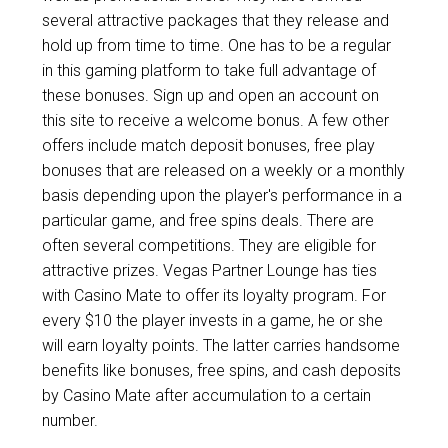
several attractive packages that they release and
hold up from time to time. One has to be a regular
in this gaming platform to take full advantage of
these bonuses. Sign up and open an account on
this site to receive a welcome bonus. A few other
offers include match deposit bonuses, free play
bonuses that are released on a weekly or a monthly
basis depending upon the player's performance in a
particular game, and free spins deals. There are
often several competitions. They are eligible for
attractive prizes. Vegas Partner Lounge has ties
with Casino Mate to offer its loyalty program. For
every $10 the player invests in a game, he or she
will earn loyalty points. The latter carries handsome
benefits like bonuses, free spins, and cash deposits
by Casino Mate after accumulation to a certain
number.