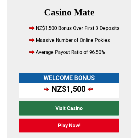
Casino Mate
NZ$1,500 Bonus Over First 3 Deposits
Massive Number of Online Pokies
Average Payout Ratio of 96.50%
WELCOME BONUS
NZ$1,500
Visit Casino
Play Now!