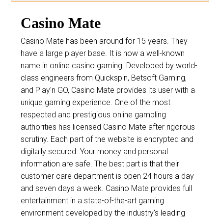
Casino Mate
Casino Mate has been around for 15 years. They
have a large player base. It is now a well-known
name in online casino gaming. Developed by world-
class engineers from Quickspin, Betsoft Gaming,
and Play'n GO, Casino Mate provides its user with a
unique gaming experience. One of the most
respected and prestigious online gambling
authorities has licensed Casino Mate after rigorous
scrutiny. Each part of the website is encrypted and
digitally secured. Your money and personal
information are safe. The best part is that their
customer care department is open 24 hours a day
and seven days a week. Casino Mate provides full
entertainment in a state-of-the-art gaming
environment developed by the industry's leading