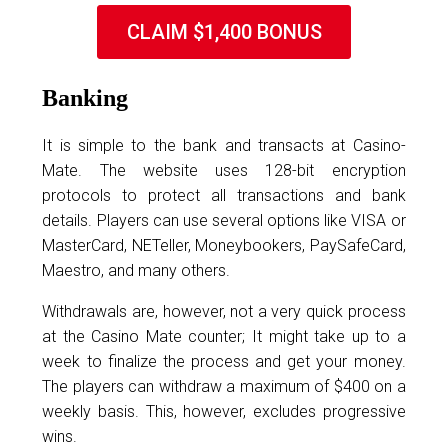
CLAIM $1,400 BONUS
Banking
It is simple to the bank and transacts at Casino-
Mate. The website uses 128-bit encryption
protocols to protect all transactions and bank
details. Players can use several options like VISA or
MasterCard, NETeller, Moneybookers, PaySafeCard,
Maestro, and many others.
Withdrawals are, however, not a very quick process
at the Casino Mate counter; It might take up to a
week to finalize the process and get your money.
The players can withdraw a maximum of $400 on a
weekly basis. This, however, excludes progressive
wins.