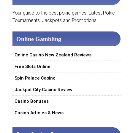
Your guide to the best pokie games. Latest Pokie
Tournaments, Jackpots and Promotions.
Online Gambling
Online Casino New Zealand Reviews
Free Slots Online
Spin Palace Casino
Jackpot City Casino Review
Casino Bonuses
Casino Articles & News