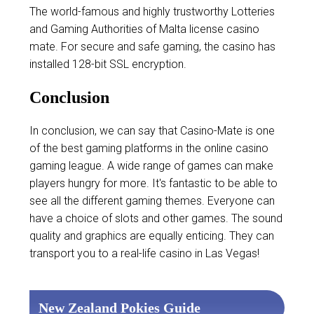
The world-famous and highly trustworthy Lotteries
and Gaming Authorities of Malta license casino
mate. For secure and safe gaming, the casino has
installed 128-bit SSL encryption.
Conclusion
In conclusion, we can say that Casino-Mate is one
of the best gaming platforms in the online casino
gaming league. A wide range of games can make
players hungry for more. It's fantastic to be able to
see all the different gaming themes. Everyone can
have a choice of slots and other games. The sound
quality and graphics are equally enticing. They can
transport you to a real-life casino in Las Vegas!
New Zealand Pokies Guide