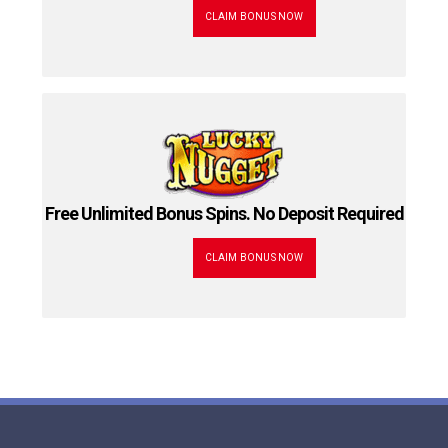
CLAIM BONUS NOW
Free Unlimited Bonus Spins. No Deposit Required
CLAIM BONUS NOW