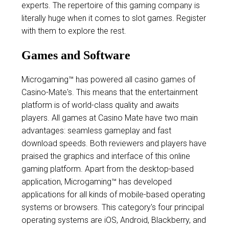
experts. The repertoire of this gaming company is
literally huge when it comes to slot games. Register
with them to explore the rest.
Games and Software
Microgaming™ has powered all casino games of
Casino-Mate's. This means that the entertainment
platform is of world-class quality and awaits
players. All games at Casino Mate have two main
advantages: seamless gameplay and fast
download speeds. Both reviewers and players have
praised the graphics and interface of this online
gaming platform. Apart from the desktop-based
application, Microgaming™ has developed
applications for all kinds of mobile-based operating
systems or browsers. This category's four principal
operating systems are iOS, Android, Blackberry, and