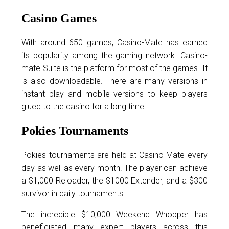
Casino Games
With around 650 games, Casino-Mate has earned
its popularity among the gaming network. Casino-
mate Suite is the platform for most of the games. It
is also downloadable. There are many versions in
instant play and mobile versions to keep players
glued to the casino for a long time.
Pokies Tournaments
Pokies tournaments are held at Casino-Mate every
day as well as every month. The player can achieve
a $1,000 Reloader, the $1000 Extender, and a $300
survivor in daily tournaments.
The incredible $10,000 Weekend Whopper has
beneficiated many expert players across this