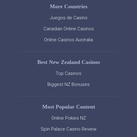
More Countries
Juegos de Casino
Canadian Online Casinos
Online Casinos Australia
Best New Zealand Casinos
Top Casinos
Biggest NZ Bonuses
Most Popular Content
Online Pokies NZ
Spin Palace Casino Review