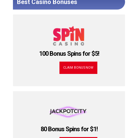
Best Casino Bonuses
100 Bonus Spins for $5!
CLAIM BONUS NOW
80 Bonus Spins for $1!