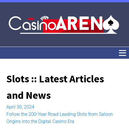
Slots :: Latest Articles
and News
April 30, 2024
Follow the 200-Year Road Leading Slots from Saloon
Origins into the Digital Casino Era