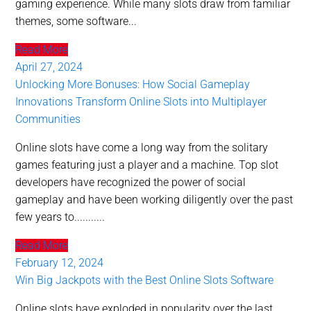
gaming experience. While many slots draw from familiar
themes, some software...
Read More
April 27, 2024
Unlocking More Bonuses: How Social Gameplay
Innovations Transform Online Slots into Multiplayer
Communities
Online slots have come a long way from the solitary
games featuring just a player and a machine. Top slot
developers have recognized the power of social
gameplay and have been working diligently over the past
few years to...........
Read More
February 12, 2024
Win Big Jackpots with the Best Online Slots Software
Online slots have exploded in popularity over the last