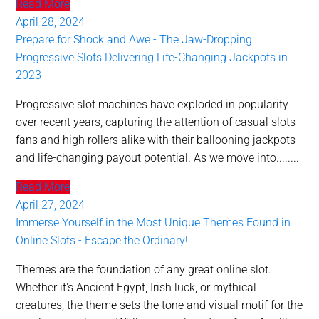
Read More
April 28, 2024
Prepare for Shock and Awe - The Jaw-Dropping
Progressive Slots Delivering Life-Changing Jackpots in
2023
Progressive slot machines have exploded in popularity
over recent years, capturing the attention of casual slots
fans and high rollers alike with their ballooning jackpots
and life-changing payout potential. As we move into........
Read More
April 27, 2024
Immerse Yourself in the Most Unique Themes Found in
Online Slots - Escape the Ordinary!
Themes are the foundation of any great online slot.
Whether it's Ancient Egypt, Irish luck, or mythical
creatures, the theme sets the tone and visual motif for the