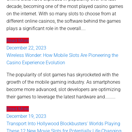
decade, becoming one of the most played casino games
on the internet. With so many slots to choose from at
different online casinos, the software behind the games
plays a significant role in the overall....
Read More
December 22, 2023
Wireless Wonder: How Mobile Slots Are Pioneering the
Casino Experience Evolution
The popularity of slot games has skyrocketed with the
growth of the mobile gaming industry. As smartphones
become more advanced, slot developers are optimizing
their games to leverage the latest hardware and.........
Read More
December 19, 2023
Transport Into Hollywood Blockbusters' Worlds Playing
These 12 New Movie Slots for Potentially Life-Changing