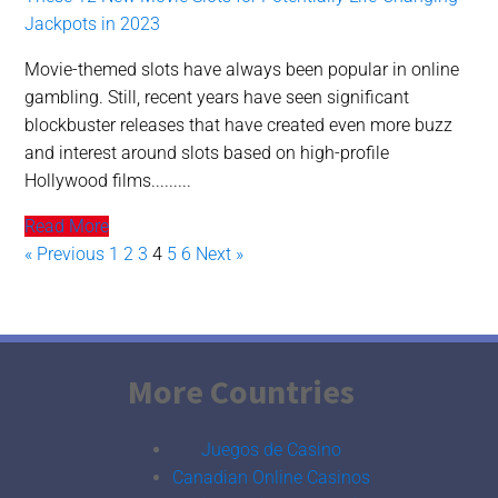
Jackpots in 2023
Movie-themed slots have always been popular in online
gambling. Still, recent years have seen significant
blockbuster releases that have created even more buzz
and interest around slots based on high-profile
Hollywood films.........
Read More
« Previous
1
2
3
4
5
6
Next »
More Countries
Juegos de Casino
Canadian Online Casinos