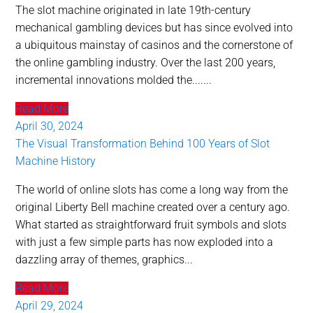
The slot machine originated in late 19th-century
mechanical gambling devices but has since evolved into
a ubiquitous mainstay of casinos and the cornerstone of
the online gambling industry. Over the last 200 years,
incremental innovations molded the.......
Read More
April 30, 2024
The Visual Transformation Behind 100 Years of Slot
Machine History
The world of online slots has come a long way from the
original Liberty Bell machine created over a century ago.
What started as straightforward fruit symbols and slots
with just a few simple parts has now exploded into a
dazzling array of themes, graphics...
Read More
April 29, 2024