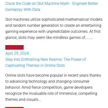
Crack the Code on Slot Machine Math - Engineer Better
Gameplay With Data
Slot machines utilize sophisticated mathematical models
and random number generation to create an entertaining
gaming experience with unpredictable outcomes. At first
glance, slots may seem like mindless games of........
Read More
April 29, 2024
Step Into Enthralling New Realms: The Power of
Captivating Themes in Online Slots
Online slots have become popular in recent years thanks
to advancing technology and changing consumer
behavior. Amid fierce competition, game developers
recognize the invaluable role of immersive, compelling
themes and visuals...