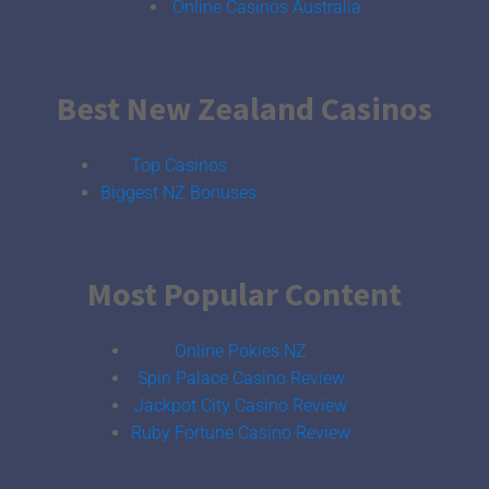
Online Casinos Australia
Best New Zealand Casinos
Top Casinos
Biggest NZ Bonuses
Most Popular Content
Online Pokies NZ
Spin Palace Casino Review
Jackpot City Casino Review
Ruby Fortune Casino Review