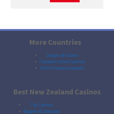
More Countries
Juegos de Casino
Canadian Online Casinos
Online Casinos Australia
Best New Zealand Casinos
Top Casinos
Biggest NZ Bonuses