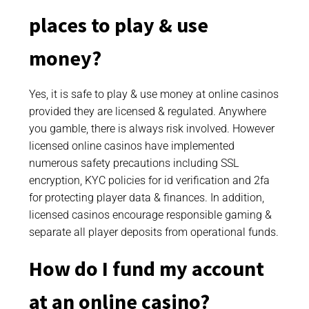
places to play & use
money?
Yes, it is safe to play & use money at online casinos
provided they are licensed & regulated. Anywhere
you gamble, there is always risk involved. However
licensed online casinos have implemented
numerous safety precautions including SSL
encryption, KYC policies for id verification and 2fa
for protecting player data & finances. In addition,
licensed casinos encourage responsible gaming &
separate all player deposits from operational funds.
How do I fund my account
at an online casino?