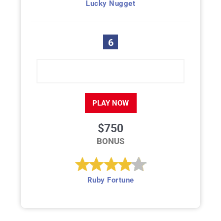
Lucky Nugget
6
PLAY NOW
$750
BONUS
Ruby Fortune