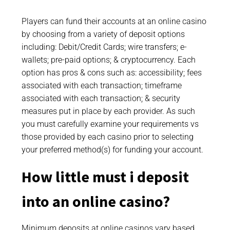
Players can fund their accounts at an online casino
by choosing from a variety of deposit options
including: Debit/Credit Cards; wire transfers; e-
wallets; pre-paid options; & cryptocurrency. Each
option has pros & cons such as: accessibility; fees
associated with each transaction; timeframe
associated with each transaction; & security
measures put in place by each provider. As such
you must carefully examine your requirements vs
those provided by each casino prior to selecting
your preferred method(s) for funding your account.
How little must i deposit
into an online casino?
Minimum deposits at online casinos vary based