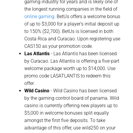
gaming industry for years and is likely one of
the longest running companies in the field of
online gaming
. BetUs offers a welcome bonus
of up to $3,000 for a player's initial deposit up
to 150% ($2,700). BetUs is licensed in both
Costa Rica and Curacao. Upon registering use
CAS150 as your promotion code.
Las Atlantis
- Las Atlantis has been licensed
by Curacao. Las Atlantis is offering a five-part
welcome package worth up to $14,000. Use
promo code LASATLANTIS to redeem this
offer.
Wild Casino
- Wild Casino has been licensed
by the gaming control board of panama. Wild
casino is currently offering new players up to
$5,000 in welcome bonuses split equally
amongst the first five deposits. To take
advantage of this offer, use wild250 on your