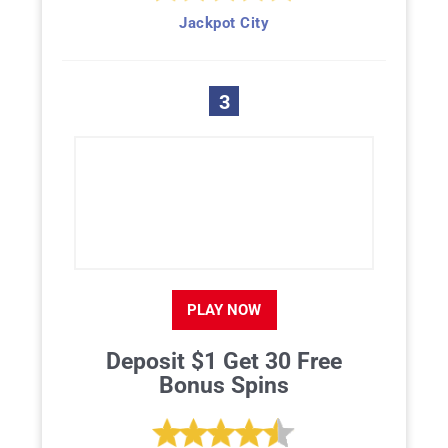
Jackpot City
3
PLAY NOW
Deposit $1 Get 30 Free
Bonus Spins