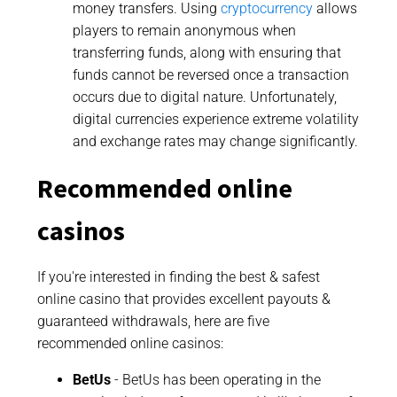
money transfers. Using
cryptocurrency
allows
players to remain anonymous when
transferring funds, along with ensuring that
funds cannot be reversed once a transaction
occurs due to digital nature. Unfortunately,
digital currencies experience extreme volatility
and exchange rates may change significantly.
Recommended online
casinos
If you're interested in finding the best & safest
online casino that provides excellent payouts &
guaranteed withdrawals, here are five
recommended online casinos:
BetUs
- BetUs has been operating in the