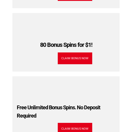
80 Bonus Spins for $1!
CLAIM BONUS NOW
Free Unlimited Bonus Spins. No Deposit
Required
CLAIM BONUS NOW