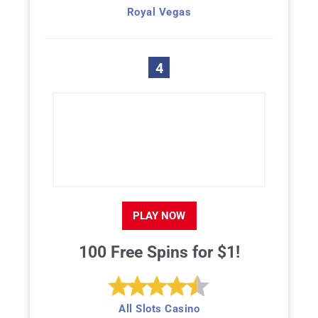
Royal Vegas
4
PLAY NOW
100 Free Spins for $1!
All Slots Casino