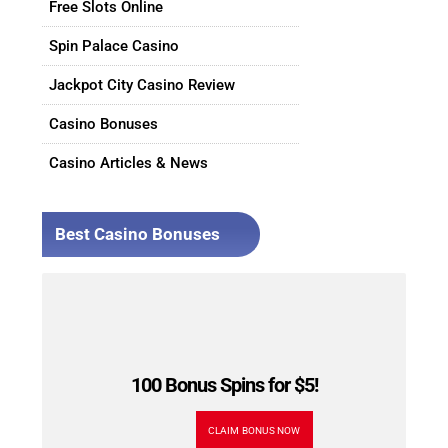
Free Slots Online
Spin Palace Casino
Jackpot City Casino Review
Casino Bonuses
Casino Articles & News
Best Casino Bonuses
100 Bonus Spins for $5!
CLAIM BONUS NOW