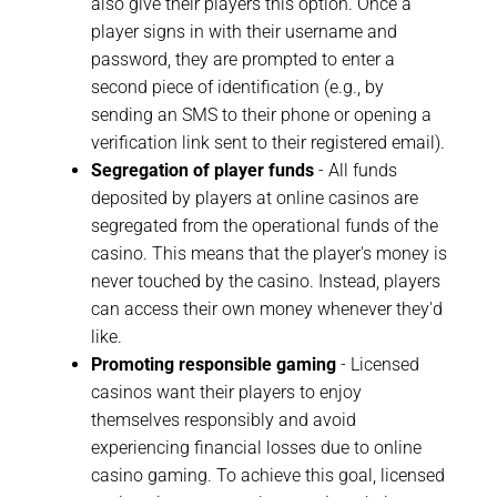
also give their players this option. Once a
player signs in with their username and
password, they are prompted to enter a
second piece of identification (e.g., by
sending an SMS to their phone or opening a
verification link sent to their registered email).
Segregation of player funds
- All funds
deposited by players at online casinos are
segregated from the operational funds of the
casino. This means that the player's money is
never touched by the casino. Instead, players
can access their own money whenever they'd
like.
Promoting responsible gaming
- Licensed
casinos want their players to enjoy
themselves responsibly and avoid
experiencing financial losses due to online
casino gaming. To achieve this goal, licensed