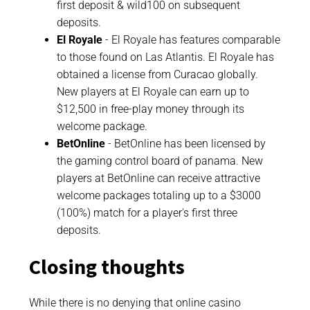
first deposit & wild100 on subsequent
deposits.
El Royale
- El Royale has features comparable
to those found on Las Atlantis. El Royale has
obtained a license from Curacao globally.
New players at El Royale can earn up to
$12,500 in free-play money through its
welcome package.
BetOnline
- BetOnline has been licensed by
the gaming control board of panama. New
players at BetOnline can receive attractive
welcome packages totaling up to a $3000
(100%) match for a player's first three
deposits.
Closing thoughts
While there is no denying that online casino