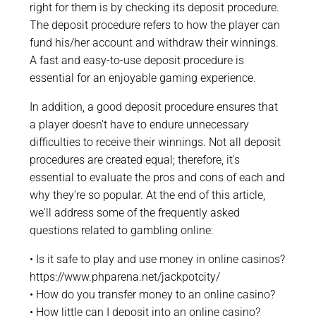
right for them is by checking its deposit procedure.
The deposit procedure refers to how the player can
fund his/her account and withdraw their winnings.
A fast and easy-to-use deposit procedure is
essential for an enjoyable gaming experience.
In addition, a good deposit procedure ensures that
a player doesn't have to endure unnecessary
difficulties to receive their winnings. Not all deposit
procedures are created equal; therefore, it's
essential to evaluate the pros and cons of each and
why they're so popular. At the end of this article,
we'll address some of the frequently asked
questions related to gambling online:
• Is it safe to play and use money in online casinos?
https://www.phparena.net/jackpotcity/
• How do you transfer money to an online casino?
• How little can I deposit into an online casino?