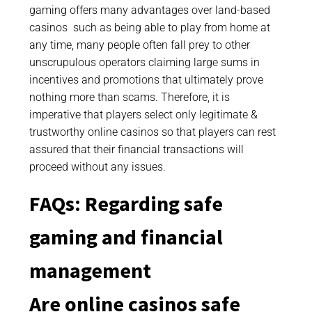
gaming offers many advantages over land-based
casinos such as being able to play from home at
any time, many people often fall prey to other
unscrupulous operators claiming large sums in
incentives and promotions that ultimately prove
nothing more than scams. Therefore, it is
imperative that players select only legitimate &
trustworthy online casinos so that players can rest
assured that their financial transactions will
proceed without any issues.
FAQs: Regarding safe
gaming and financial
management
Are online casinos safe