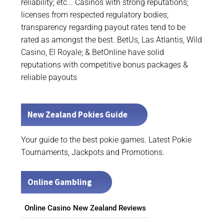
reliability; etc... Casinos with strong reputations;
licenses from respected regulatory bodies;
transparency regarding payout rates tend to be
rated as amongst the best. BetUs, Las Atlantis, Wild
Casino, El Royale; & BetOnline have solid
reputations with competitive bonus packages &
reliable payouts
New Zealand Pokies Guide
Your guide to the best pokie games. Latest Pokie
Tournaments, Jackpots and Promotions.
Online Gambling
Online Casino New Zealand Reviews