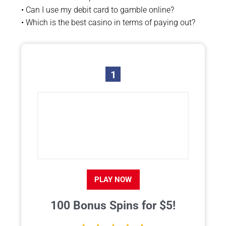
• Can I use my debit card to gamble online?
• Which is the best casino in terms of paying out?
1
PLAY NOW
100 Bonus Spins for $5!