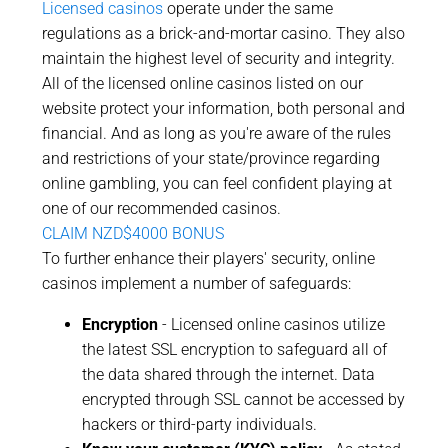
Licensed casinos
operate under the same
regulations as a brick-and-mortar casino. They also
maintain the highest level of security and integrity.
All of the licensed online casinos listed on our
website protect your information, both personal and
financial. And as long as you're aware of the rules
and restrictions of your state/province regarding
online gambling, you can feel confident playing at
one of our recommended casinos.
CLAIM NZD$4000 BONUS
To further enhance their players' security, online
casinos implement a number of safeguards:
Encryption
- Licensed online casinos utilize
the latest SSL encryption to safeguard all of
the data shared through the internet. Data
encrypted through SSL cannot be accessed by
hackers or third-party individuals.