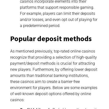
casinos incorporate elements into their
platforms that support responsible gaming.
For example, players can limit their deposits
and/or losses, and even opt out of playing for
a predetermined period.
Popular deposit methods
As mentioned previously, top-rated online casinos
recognize that providing a selection of high-quality
payment/deposit methods is crucial for attracting
new players. Furthermore, by offering lower deposit
amounts than traditional banking institutions,
these casinos aim to create a barrier-free
environment for players. Below are some examples
of well-known deposit options offered by online
casinos: