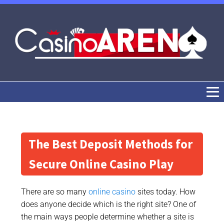
The Best Deposit Methods for
Secure Online Casino Play
There are so many
online casino
sites today. How
does anyone decide which is the right site? One of
the main ways people determine whether a site is