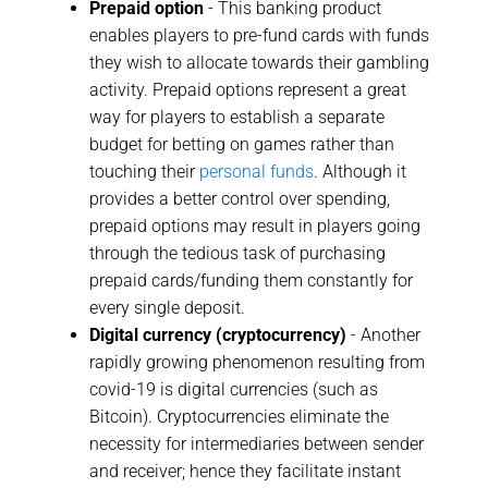
Prepaid option
- This banking product
enables players to pre-fund cards with funds
they wish to allocate towards their gambling
activity. Prepaid options represent a great
way for players to establish a separate
budget for betting on games rather than
touching their
personal funds
. Although it
provides a better control over spending,
prepaid options may result in players going
through the tedious task of purchasing
prepaid cards/funding them constantly for
every single deposit.
Digital currency (cryptocurrency)
- Another
rapidly growing phenomenon resulting from
covid-19 is digital currencies (such as
Bitcoin). Cryptocurrencies eliminate the
necessity for intermediaries between sender
and receiver; hence they facilitate instant