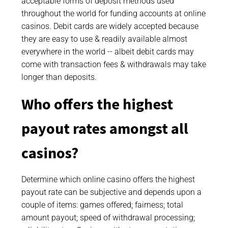
acceptable forms of deposit methods used
throughout the world for funding accounts at online
casinos. Debit cards are widely accepted because
they are easy to use & readily available almost
everywhere in the world -- albeit debit cards may
come with transaction fees & withdrawals may take
longer than deposits.
Who offers the highest
payout rates amongst all
casinos?
Determine which online casino offers the highest
payout rate can be subjective and depends upon a
couple of items: games offered; fairness; total
amount payout; speed of withdrawal processing;