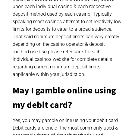
upon each individual casino & each respective
deposit method used by each casino. Typically
speaking most casinos attempt to set relatively low
limits for deposits to cater to a broad audience.
That said minimum deposit limits can vary greatly
depending on the casino operator & deposit
method used so please refer back to each
individual casino's website for complete details
regarding current minimum deposit limits
applicable within your jurisdiction.
May I gamble online using
my debit card?
Yes, you may gamble online using your debit card.
Debit cards are one of the most commonly used &