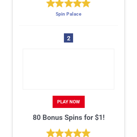
Spin Palace
2
PLAY NOW
80 Bonus Spins for $1!