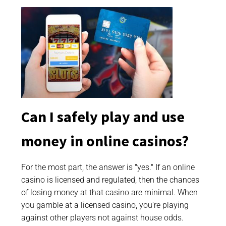
Can I safely play and use
money in online casinos?
For the most part, the answer is "yes." If an online
casino is licensed and regulated, then the chances
of losing money at that casino are minimal. When
you gamble at a licensed casino, you're playing
against other players not against house odds.