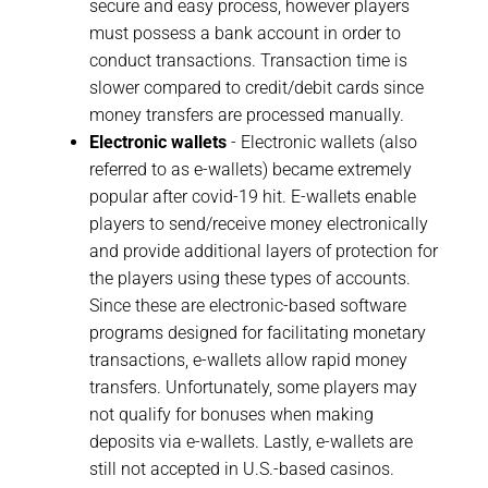
secure and easy process, however players
must possess a bank account in order to
conduct transactions. Transaction time is
slower compared to credit/debit cards since
money transfers are processed manually.
Electronic wallets
- Electronic wallets (also
referred to as e-wallets) became extremely
popular after covid-19 hit. E-wallets enable
players to send/receive money electronically
and provide additional layers of protection for
the players using these types of accounts.
Since these are electronic-based software
programs designed for facilitating monetary
transactions, e-wallets allow rapid money
transfers. Unfortunately, some players may
not qualify for bonuses when making
deposits via e-wallets. Lastly, e-wallets are
still not accepted in U.S.-based casinos.