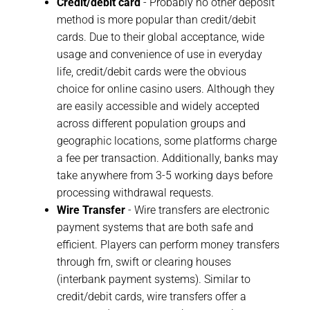
Credit/debit card
- Probably no other deposit
method is more popular than credit/debit
cards. Due to their global acceptance, wide
usage and convenience of use in everyday
life, credit/debit cards were the obvious
choice for online casino users. Although they
are easily accessible and widely accepted
across different population groups and
geographic locations, some platforms charge
a fee per transaction. Additionally, banks may
take anywhere from 3-5 working days before
processing withdrawal requests.
Wire Transfer
- Wire transfers are electronic
payment systems that are both safe and
efficient. Players can perform money transfers
through frn, swift or clearing houses
(interbank payment systems). Similar to
credit/debit cards, wire transfers offer a