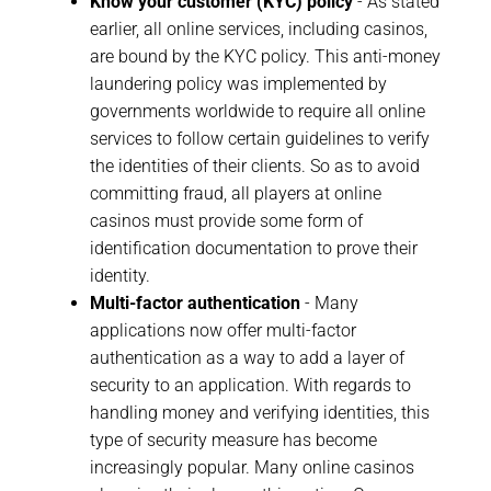
Know your customer (KYC) policy
- As stated
earlier, all online services, including casinos,
are bound by the KYC policy. This anti-money
laundering policy was implemented by
governments worldwide to require all online
services to follow certain guidelines to verify
the identities of their clients. So as to avoid
committing fraud, all players at online
casinos must provide some form of
identification documentation to prove their
identity.
Multi-factor authentication
- Many
applications now offer multi-factor
authentication as a way to add a layer of
security to an application. With regards to
handling money and verifying identities, this
type of security measure has become
increasingly popular. Many online casinos