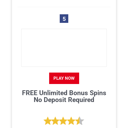
5
PLAY NOW
FREE Unlimited Bonus Spins
No Deposit Required