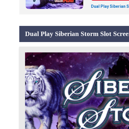
Dual Play Siberian 
Dual Play Siberian Storm Slot Scre