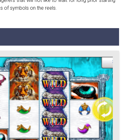
rers that will not like to wait for long prior starting
s of symbols on the reels.