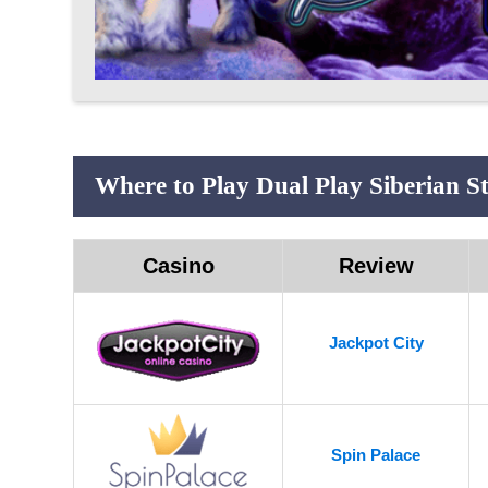
Where to Play Dual Play Siberian S
Casino
Review
Jackpot City
Spin Palace