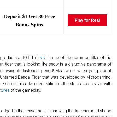
Deposit $1 Get 30 Free
Play for Real
Bonus Spins
 products of IGT. This
slot
is one of the common titles of the
an tiger that is looking like snow in a disruptive panorama of
howing its historical period! Meanwhile, when you place it
 Untamed Bengal Tiger that was developed by Microgaming,
the same, this advanced edition of the slot can easily vie with
tures
of the gameplay.
le-edged in the sense that it is showing the true diamond shape