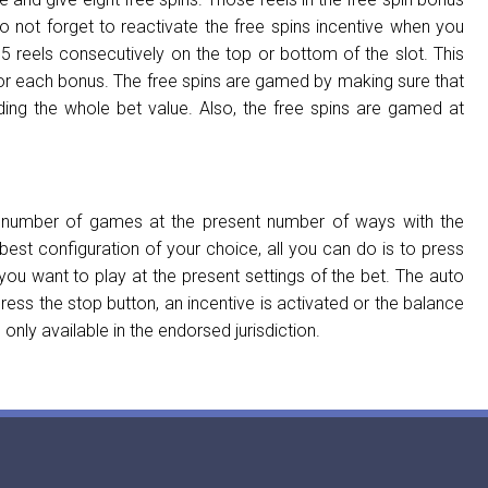
 not forget to reactivate the free spins incentive when you
 5 reels consecutively on the top or bottom of the slot. This
for each bonus. The free spins are gamed by making sure that
ing the whole bet value. Also, the free spins are gamed at
d number of games at the present number of ways with the
est configuration of your choice, all you can do is to press
ou want to play at the present settings of the bet. The auto
ess the stop button, an incentive is activated or the balance
 only available in the endorsed jurisdiction.