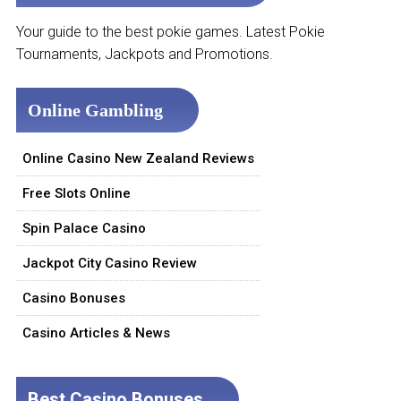
Your guide to the best pokie games. Latest Pokie
Tournaments, Jackpots and Promotions.
Online Gambling
Online Casino New Zealand Reviews
Free Slots Online
Spin Palace Casino
Jackpot City Casino Review
Casino Bonuses
Casino Articles & News
Best Casino Bonuses