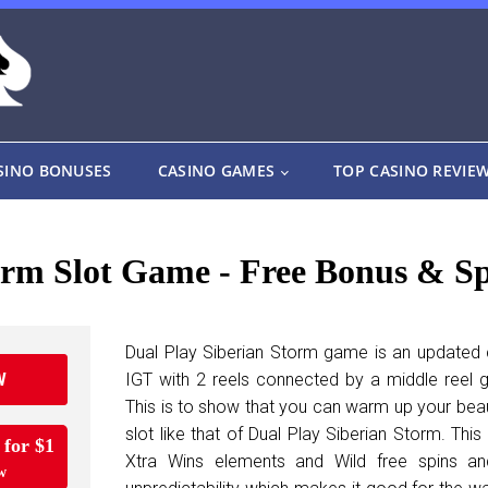
SINO BONUSES
CASINO GAMES
TOP CASINO REVIE
orm Slot Game - Free Bonus & S
Dual Play Siberian Storm game is an updated c
W
IGT with 2 reels connected by a middle reel g
This is to show that you can warm up your beau
slot like that of Dual Play Siberian Storm. This
 for $1
Xtra Wins elements and Wild free spins and