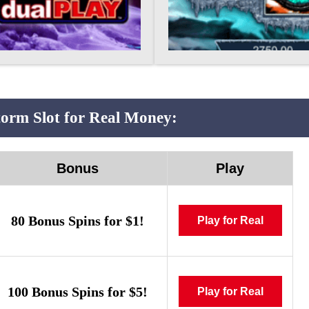
torm Slot for Real Money:
Bonus
Play
80 Bonus Spins for $1!
Play for Real
100 Bonus Spins for $5!
Play for Real