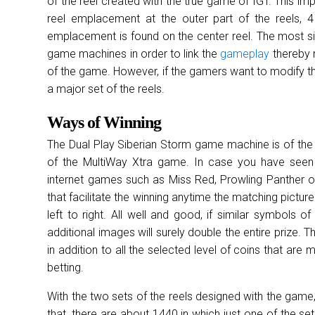
of the reel created with the true game of IGT. This impl
reel emplacement at the outer part of the reels, 
emplacement is found on the center reel. The most sig
game machines in order to link the
gameplay
thereby m
of the game. However, if the gamers want to modify the 
a major set of the reels.
Ways of Winning
The Dual Play Siberian Storm game machine is of the 
of the MultiWay Xtra game. In case you have seen 
internet games such as Miss Red, Prowling Panther or
that facilitate the winning anytime the matching picture
left to right. All well and good, if similar symbols o
additional images will surely double the entire prize. 
in addition to all the selected level of coins that are
betting.
With the two sets of the reels designed with the game
that, there are about 1440 in which just one of the set of