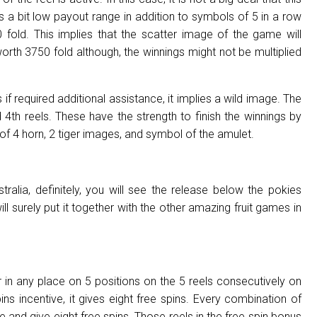
s a bit low payout range in addition to symbols of 5 in a row
 fold. This implies that the scatter image of the game will
worth 3750 fold although, the winnings might not be multiplied
if required additional assistance, it implies a wild image. The
 4th reels. These have the strength to finish the winnings by
f 4 horn, 2 tiger images, and symbol of the amulet.
alia, definitely, you will see the release below the pokies
 surely put it together with the other amazing fruit games in
r in any place on 5 positions on the 5 reels consecutively on
ns incentive, it gives eight free spins. Every combination of
 and give eight free spins. Those reels in the free spin bonus