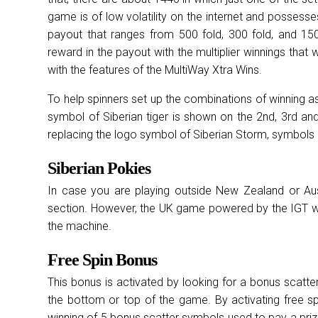
game is of low volatility on the internet and possesse
payout that ranges from 500 fold, 300 fold, and 150
reward in the payout with the multiplier winnings that 
with the features of the MultiWay Xtra Wins.
To help spinners set up the combinations of winning as 
symbol of Siberian tiger is shown on the 2nd, 3rd and
replacing the logo symbol of Siberian Storm, symbols o
Siberian Pokies
In case you are playing outside New Zealand or Austr
section. However, the UK game powered by the IGT will
the machine.
Free Spin Bonus
This bonus is activated by looking for a bonus scatte
the bottom or top of the game. By activating free spi
winning of 5 bonus scatter symbols used to pay a prize