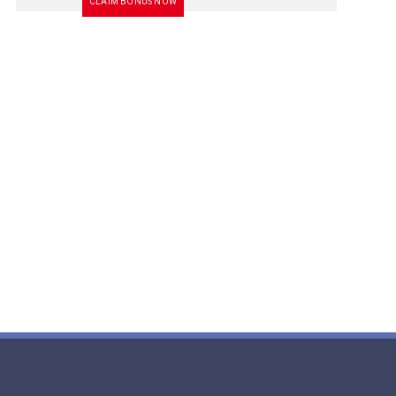
CLAIM BONUS NOW