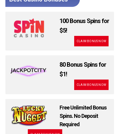
100 Bonus Spins for
$5!
CLAIM BONUS NOW
80 Bonus Spins for
$1!
CLAIM BONUS NOW
Free Unlimited Bonus
Spins. No Deposit
Required