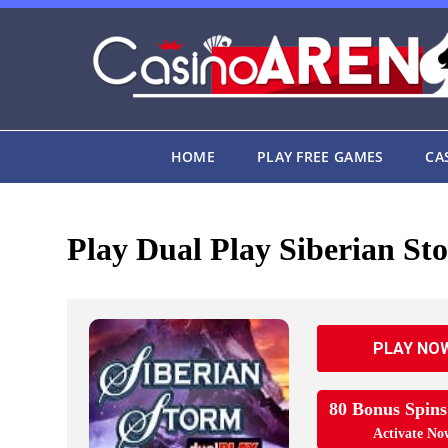
HOME
PLAY FREE GAMES
CA
Play Dual Play Siberian St
PLAY NO
80 Bonus Spins