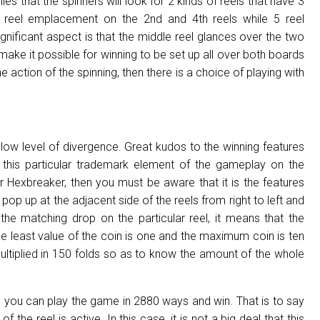
ies that the spinners will look for 2 kinds of reels that have 3
4 reel emplacement on the 2nd and 4th reels while 5 reel
nificant aspect is that the middle reel glances over the two
ake it possible for winning to be set up all over both boards
action of the spinning, then there is a choice of playing with
low level of divergence. Great kudos to the winning features
this particular trademark element of the gameplay on the
 Hexbreaker, then you must be aware that it is the features
 pop up at the adjacent side of the reels from right to left and
f the matching drop on the particular reel, it means that the
The least value of the coin is one and the maximum coin is ten
 multiplied in 150 folds so as to know the amount of the whole
, you can play the game in 2880 ways and win. That is to say
 the reel is active. In this case, it is not a big deal that this