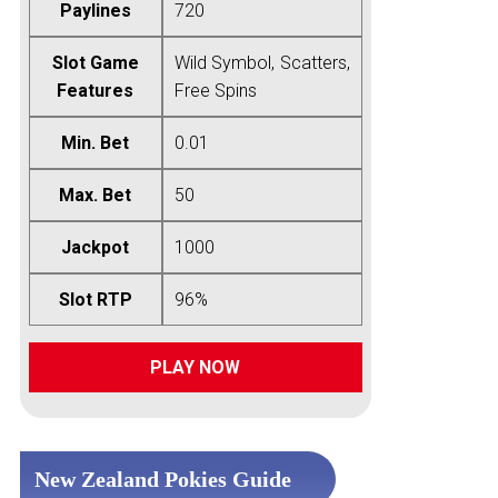
Paylines
720
Slot Game
Wild Symbol, Scatters,
Features
Free Spins
Min. Bet
0.01
Max. Bet
50
Jackpot
1000
Slot RTP
96%
PLAY NOW
New Zealand Pokies Guide