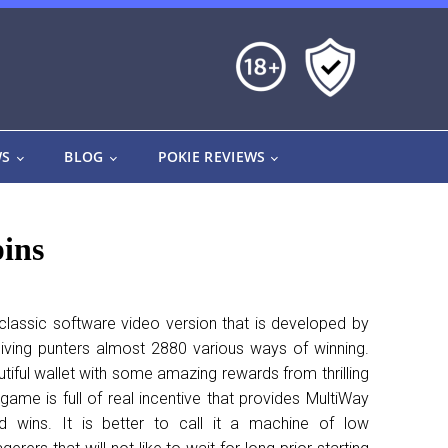
WS
BLOG
POKIE REVIEWS
pins
lassic software video version that is developed by
iving punters almost 2880 various ways of winning.
tiful wallet with some amazing rewards from thrilling
 game is full of real incentive that provides MultiWay
 wins. It is better to call it a machine of low