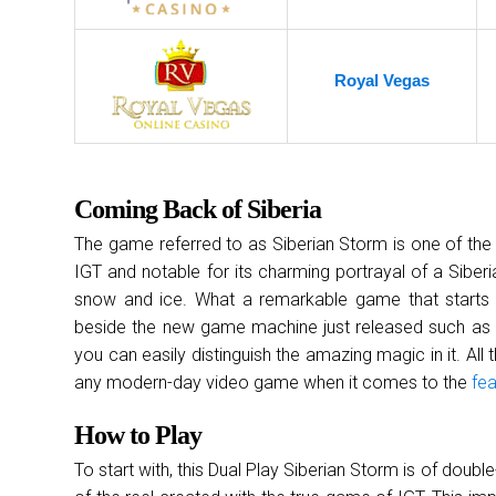
Royal Vegas
Coming Back of Siberia
The game referred to as Siberian Storm is one of the
IGT and notable for its charming portrayal of a Siberi
snow and ice. What a remarkable game that starts s
beside the new game machine just released such as
you can easily distinguish the amazing magic in it. All 
any modern-day video game when it comes to the
fea
How to Play
To start with, this Dual Play Siberian Storm is of doub