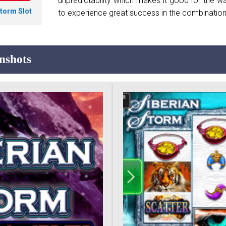
unpredictability which makes it good for the wage
Storm Slot
to experience great success in the combination
enshots