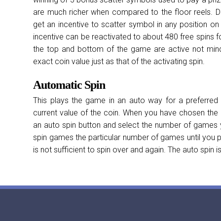
are much richer when compared to the floor reels. Do
get an incentive to scatter symbol in any position on
incentive can be reactivated to about 480 free spins 
the top and bottom of the game are active not mind
exact coin value just as that of the activating spin.
Automatic Spin
This plays the game in an auto way for a preferre
current value of the coin. When you have chosen the b
an auto spin button and select the number of games y
spin games the particular number of games until you pr
is not sufficient to spin over and again. The auto spin is