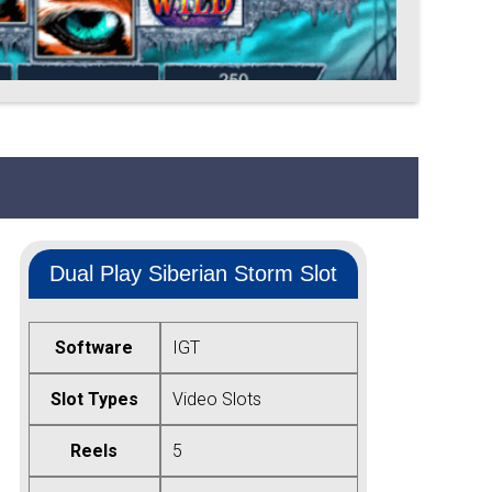
Dual Play Siberian Storm Slot
Software
IGT
Slot Types
Video Slots
Reels
5