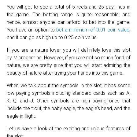
You will get to see a total of 5 reels and 25 pay lines in
the game. The betting range is quite reasonable, and
hence, almost anyone can afford to bet into the game.
You have an option to
bet a minimum of 0.01 coin value
,
and it can go as high up to 0.25 coin value.
If you are a nature lover, you will definitely love this slot
by Microgaming. However, if you are not so much fond of
nature, we are pretty sure that you will start admiring the
beauty of nature after trying your hands into this game.
When we talk about the symbols in the slot, it has some
low paying symbols including standard cards such as A,
K, Q, and J. Other symbols are high paying ones that
include the trout, the baby eagle, the eagle’s head, and the
eagle in flight.
Let us have a look at the exciting and unique features of
the slot: