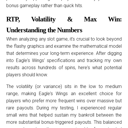
bonus gameplay rather than quick hits.
RTP, Volatility & Max Win:
Understanding the Numbers
When analyzing any slot game, it's crucial to look beyond
the flashy graphics and examine the mathematical model
that determines your long-term experience. After digging
into Eagle's Wings' specifications and tracking my own
results across hundreds of spins, here's what potential
players should know.
The volatility (or variance) sits in the low to medium
range, making Eagle's Wings an excellent choice for
players who prefer more frequent wins over massive but
rare payouts. During my testing, I experienced regular
small wins that helped sustain my bankroll between the
more substantial bonus-triggered payouts. This balanced