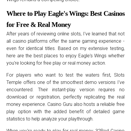
Where to Play Eagle's Wings: Best Casinos
for Free & Real Money
After years of reviewing online slots, I've learned that not
all casino platforms offer the same gaming experience -
even for identical titles. Based on my extensive testing,
here are the best places to enjoy Eagle's Wings whether
you're looking for free play or real money action.
For players who want to test the waters first, Slots
Temple offers one of the smoothest demo versions I've
encountered. Their instant-play version requires no
download or registration, perfectly replicating the real
money experience. Casino Guru also hosts a reliable free
play option with the added benefit of detailed game
statistics to help analyze your playthrough.
When you're ready to play for real money, 32Red Casino