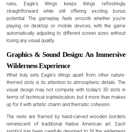
rules, Eagle's Wings keeps things refreshingly
straightforward while still offering exciting bonus
potential. The gameplay feels smooth whether you're
playing on desktop or mobile devices, with the game
automatically adjusting to different screen sizes without
losing any visual quality.
Graphics & Sound Design: An Immersive
Wilderness Experience
What truly sets Eagle's Wings apart from other nature-
themed slots is its attention to atmospheric details. The
visual design may not compete with today's 3D slots in
terms of technical sophistication, but it more than makes
up for it with artistic charm and thematic cohesion.
The reels are framed by hand-carved wooden borders
reminiscent of traditional Native American art. Each
symbol has been carefully designed to fit the wilderness