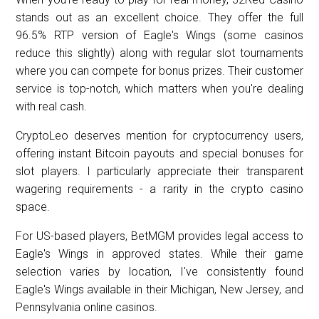
stands out as an excellent choice. They offer the full
96.5% RTP version of Eagle's Wings (some casinos
reduce this slightly) along with regular slot tournaments
where you can compete for bonus prizes. Their customer
service is top-notch, which matters when you're dealing
with real cash.
CryptoLeo deserves mention for cryptocurrency users,
offering instant Bitcoin payouts and special bonuses for
slot players. I particularly appreciate their transparent
wagering requirements - a rarity in the crypto casino
space.
For US-based players, BetMGM provides legal access to
Eagle's Wings in approved states. While their game
selection varies by location, I've consistently found
Eagle's Wings available in their Michigan, New Jersey, and
Pennsylvania online casinos.