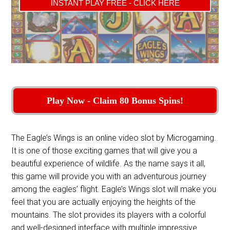
INSTANT PLAY FREE - CLICK HERE
Play Now - Claim 80 Bonus Spins!
The Eagle’s Wings is an online video slot by Microgaming.
It is one of those exciting games that will give you a
beautiful experience of wildlife. As the name says it all,
this game will provide you with an adventurous journey
among the eagles’ flight. Eagle’s Wings slot will make you
feel that you are actually enjoying the heights of the
mountains. The slot provides its players with a colorful
and well-designed interface with multiple impressive