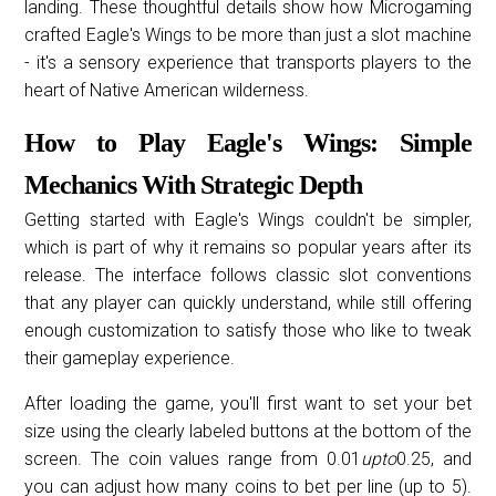
landing. These thoughtful details show how Microgaming
crafted Eagle's Wings to be more than just a slot machine
- it's a sensory experience that transports players to the
heart of Native American wilderness.
How to Play Eagle's Wings: Simple
Mechanics With Strategic Depth
Getting started with Eagle's Wings couldn't be simpler,
which is part of why it remains so popular years after its
release. The interface follows classic slot conventions
that any player can quickly understand, while still offering
enough customization to satisfy those who like to tweak
their gameplay experience.
After loading the game, you'll first want to set your bet
size using the clearly labeled buttons at the bottom of the
screen. The coin values range from 0.01
upto
0.25, and
you can adjust how many coins to bet per line (up to 5).