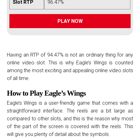
Slot RTP
96.47%
PLAY NOW
Having an RTP of 94.47% is not an ordinary thing for any
online video slot. This is why Eagle’s Wings is counted
among the most exciting and appealing online video slots
of all time.
How to Play Eagle’s Wings
Eagle’s Wings is a user-friendly game that comes with a
straightforward interface. The reels are a bit large as
compared to other slots, and this is the reason why most
of the part of the screen is covered with the reels. This
will give you plenty of detail about the symbols.