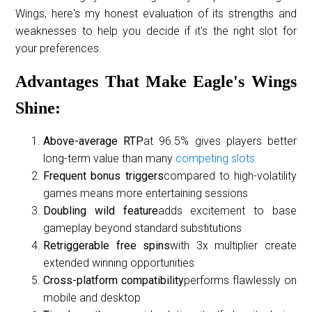
Wings, here's my honest evaluation of its strengths and
weaknesses to help you decide if it's the right slot for
your preferences.
Advantages That Make Eagle's Wings
Shine:
Above-average RTP
at 96.5% gives players better
long-term value than many
competing slots
Frequent bonus triggers
compared to high-volatility
games means more entertaining sessions
Doubling wild feature
adds excitement to base
gameplay beyond standard substitutions
Retriggerable free spins
with 3x multiplier create
extended winning opportunities
Cross-platform compatibility
performs flawlessly on
mobile and desktop