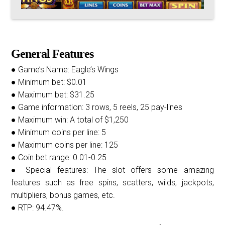
General Features
● Game’s Name: Eagle’s Wings
● Minimum bet: $0.01
● Maximum bet: $31.25
● Game information: 3 rows, 5 reels, 25 pay-lines
● Maximum win: A total of $1,250
● Minimum coins per line: 5
● Maximum coins per line: 125
● Coin bet range: 0.01-0.25
● Special features: The slot offers some amazing
features such as free spins, scatters, wilds, jackpots,
multipliers, bonus games, etc.
● RTP: 94.47%.