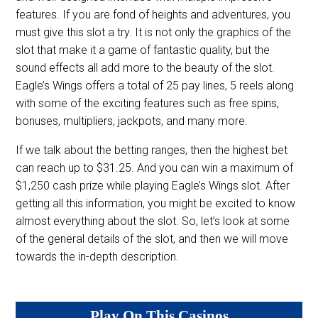
features. If you are fond of heights and adventures, you
must give this slot a try. It is not only the graphics of the
slot that make it a game of fantastic quality, but the
sound effects all add more to the beauty of the slot.
Eagle’s Wings offers a total of 25 pay lines, 5 reels along
with some of the exciting features such as free spins,
bonuses, multipliers, jackpots, and many more.
If we talk about the betting ranges, then the highest bet
can reach up to $31.25. And you can win a maximum of
$1,250 cash prize while playing Eagle’s Wings slot. After
getting all this information, you might be excited to know
almost everything about the slot. So, let’s look at some
of the general details of the slot, and then we will move
towards the in-depth description.
Play On This Casinos