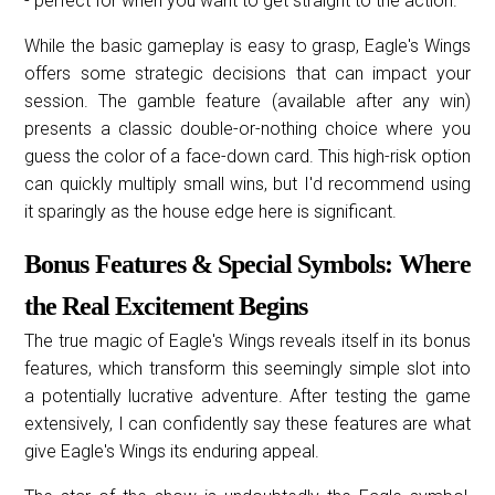
- perfect for when you want to get straight to the action.
While the basic gameplay is easy to grasp, Eagle's Wings
offers some strategic decisions that can impact your
session. The gamble feature (available after any win)
presents a classic double-or-nothing choice where you
guess the color of a face-down card. This high-risk option
can quickly multiply small wins, but I'd recommend using
it sparingly as the house edge here is significant.
Bonus Features & Special Symbols: Where
the Real Excitement Begins
The true magic of Eagle's Wings reveals itself in its bonus
features, which transform this seemingly simple slot into
a potentially lucrative adventure. After testing the game
extensively, I can confidently say these features are what
give Eagle's Wings its enduring appeal.