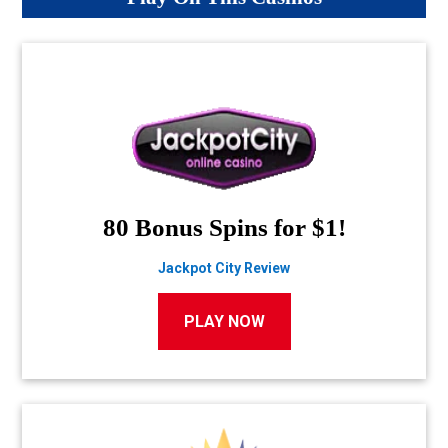
80 Bonus Spins for $1!
Jackpot City Review
PLAY NOW