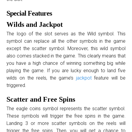
Special Features
Wilds and Jackpot
The logo of the slot serves as the Wild symbol. This
symbol can replace all the other symbols in the game
except the scatter symbol. Moreover, this wild symbol
also comes stacked in the game. This clearly means that
you have a high chance of winning something big while
playing the game. If you are lucky enough to land five
wilds on the reels, the game’s
jackpot
feature will be
triggered.
Scatter and Free Spins
The eagle coins symbol represents the scatter symbol.
These symbols will trigger the free spins in the game.
Landing 3 or more scatter symbols on the reels will
trigger the free spins. Then, you will get a chance to