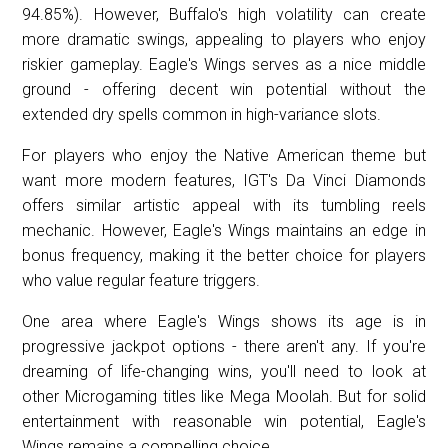
94.85%). However, Buffalo's high volatility can create
more dramatic swings, appealing to players who enjoy
riskier gameplay. Eagle's Wings serves as a nice middle
ground - offering decent win potential without the
extended dry spells common in high-variance slots.
For players who enjoy the Native American theme but
want more modern features, IGT's Da Vinci Diamonds
offers similar artistic appeal with its tumbling reels
mechanic. However, Eagle's Wings maintains an edge in
bonus frequency, making it the better choice for players
who value regular feature triggers.
One area where Eagle's Wings shows its age is in
progressive jackpot options - there aren't any. If you're
dreaming of life-changing wins, you'll need to look at
other Microgaming titles like Mega Moolah. But for solid
entertainment with reasonable win potential, Eagle's
Wings remains a compelling choice.