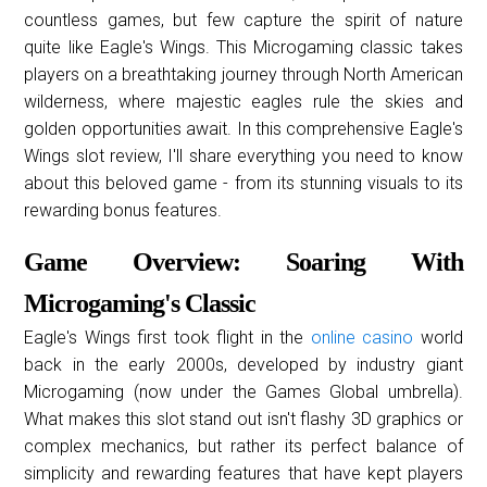
countless games, but few capture the spirit of nature
quite like Eagle's Wings. This Microgaming classic takes
players on a breathtaking journey through North American
wilderness, where majestic eagles rule the skies and
golden opportunities await. In this comprehensive Eagle's
Wings slot review, I'll share everything you need to know
about this beloved game - from its stunning visuals to its
rewarding bonus features.
Game Overview: Soaring With
Microgaming's Classic
Eagle's Wings first took flight in the
online casino
world
back in the early 2000s, developed by industry giant
Microgaming (now under the Games Global umbrella).
What makes this slot stand out isn't flashy 3D graphics or
complex mechanics, but rather its perfect balance of
simplicity and rewarding features that have kept players