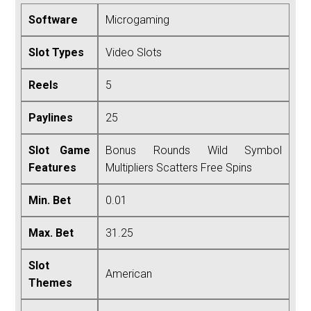
Software
Microgaming
Slot Types
Video Slots
Reels
5
Paylines
25
Slot Game
Bonus Rounds Wild Symbol
Features
Multipliers Scatters Free Spins
Min. Bet
0.01
Max. Bet
31.25
Slot
American
Themes