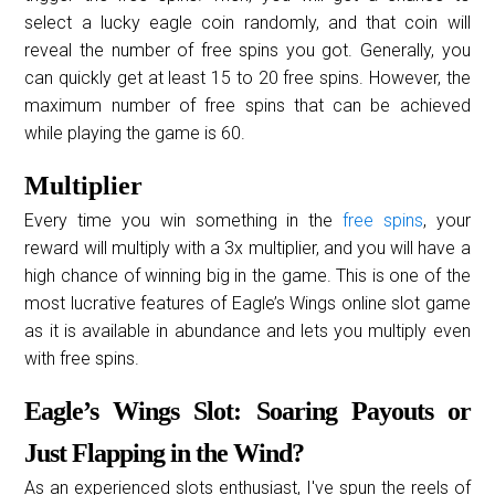
select a lucky eagle coin randomly, and that coin will
reveal the number of free spins you got. Generally, you
can quickly get at least 15 to 20 free spins. However, the
maximum number of free spins that can be achieved
while playing the game is 60.
Multiplier
Every time you win something in the
free spins
, your
reward will multiply with a 3x multiplier, and you will have a
high chance of winning big in the game. This is one of the
most lucrative features of Eagle’s Wings online slot game
as it is available in abundance and lets you multiply even
with free spins.
Eagle’s Wings Slot: Soaring Payouts or
Just Flapping in the Wind?
As an experienced slots enthusiast, I've spun the reels of