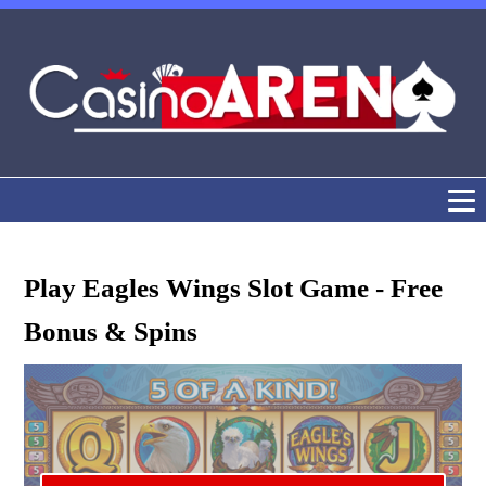
Play Eagles Wings Slot Game - Free
Bonus & Spins