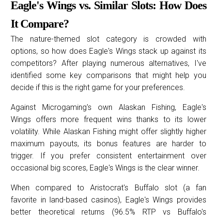
Eagle's Wings vs. Similar Slots: How Does
It Compare?
The nature-themed slot category is crowded with
options, so how does Eagle's Wings stack up against its
competitors? After playing numerous alternatives, I've
identified some key comparisons that might help you
decide if this is the right game for your preferences.
Against Microgaming's own Alaskan Fishing, Eagle's
Wings offers more frequent wins thanks to its lower
volatility. While Alaskan Fishing might offer slightly higher
maximum payouts, its bonus features are harder to
trigger. If you prefer consistent entertainment over
occasional big scores, Eagle's Wings is the clear winner.
When compared to Aristocrat's Buffalo slot (a fan
favorite in land-based casinos), Eagle's Wings provides
better theoretical returns (96.5% RTP vs Buffalo's