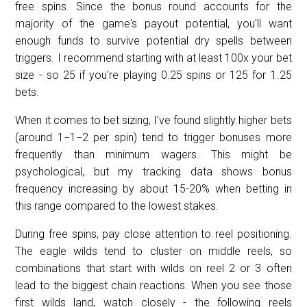
free spins. Since the bonus round accounts for the
majority of the game's payout potential, you'll want
enough funds to survive potential dry spells between
triggers. I recommend starting with at least 100x your bet
size - so 25 if you′re playing 0.25 spins or 125 for 1.25
bets.
When it comes to bet sizing, I've found slightly higher bets
(around 1−1−2 per spin) tend to trigger bonuses more
frequently than minimum wagers. This might be
psychological, but my tracking data shows bonus
frequency increasing by about 15-20% when betting in
this range compared to the lowest stakes.
During free spins, pay close attention to reel positioning.
The eagle wilds tend to cluster on middle reels, so
combinations that start with wilds on reel 2 or 3 often
lead to the biggest chain reactions. When you see those
first wilds land, watch closely - the following reels