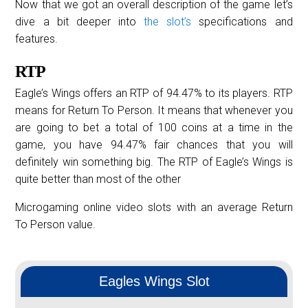
Now that we got an overall description of the game let’s
dive a bit deeper into
the slot’s
specifications and
features.
RTP
Eagle’s Wings offers an RTP of 94.47% to its players. RTP
means for Return To Person. It means that whenever you
are going to bet a total of 100 coins at a time in the
game, you have 94.47% fair chances that you will
definitely win something big. The RTP of Eagle’s Wings is
quite better than most of the other
Microgaming online video slots with an average Return
To Person value.
Eagles Wings Slot