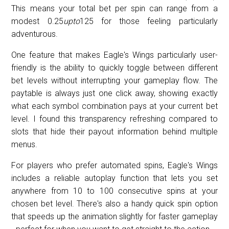
This means your total bet per spin can range from a
modest 0.25
upto
125 for those feeling particularly
adventurous.
One feature that makes Eagle's Wings particularly user-
friendly is the ability to quickly toggle between different
bet levels without interrupting your gameplay flow. The
paytable is always just one click away, showing exactly
what each symbol combination pays at your current bet
level. I found this transparency refreshing compared to
slots that hide their payout information behind multiple
menus.
For players who prefer automated spins, Eagle's Wings
includes a reliable autoplay function that lets you set
anywhere from 10 to 100 consecutive spins at your
chosen bet level. There's also a handy quick spin option
that speeds up the animation slightly for faster gameplay