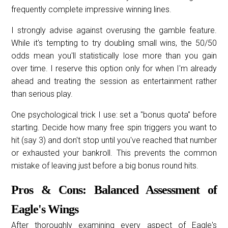
frequently complete impressive winning lines.
I strongly advise against overusing the gamble feature.
While it's tempting to try doubling small wins, the 50/50
odds mean you'll statistically lose more than you gain
over time. I reserve this option only for when I'm already
ahead and treating the session as entertainment rather
than serious play.
One psychological trick I use: set a "bonus quota" before
starting. Decide how many free spin triggers you want to
hit (say 3) and don't stop until you've reached that number
or exhausted your bankroll. This prevents the common
mistake of leaving just before a big bonus round hits.
Pros & Cons: Balanced Assessment of
Eagle's Wings
After thoroughly examining every aspect of Eagle's