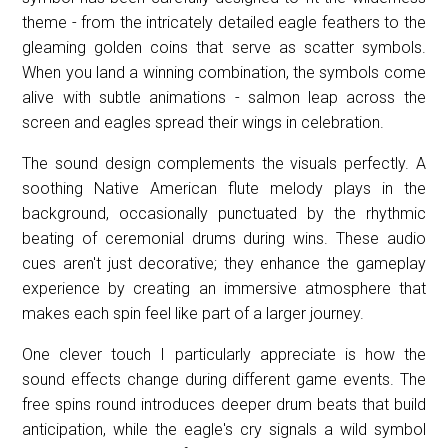
theme - from the intricately detailed eagle feathers to the
gleaming golden coins that serve as scatter symbols.
When you land a winning combination, the symbols come
alive with subtle animations - salmon leap across the
screen and eagles spread their wings in celebration.
The sound design complements the visuals perfectly. A
soothing Native American flute melody plays in the
background, occasionally punctuated by the rhythmic
beating of ceremonial drums during wins. These audio
cues aren't just decorative; they enhance the gameplay
experience by creating an immersive atmosphere that
makes each spin feel like part of a larger journey.
One clever touch I particularly appreciate is how the
sound effects change during different game events. The
free spins round introduces deeper drum beats that build
anticipation, while the eagle's cry signals a wild symbol