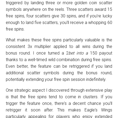
triggered by landing three or more golden coin scatter
symbols anywhere on the reels. Three scatters award 15
free spins, four scatters give 30 spins, and if you're lucky
enough to land five scatters, you'll receive a whopping 60
free spins.
What makes these free spins particularly valuable is the
consistent 3x multiplier applied to all wins during the
bonus round. I once turned a 2
bet into a
150 payout
thanks to a well-timed wild combination during free spins.
Even better, the feature can be retriggered if you land
additional scatter symbols during the bonus round,
potentially extending your free spin session indefinitely.
One strategic aspect I discovered through extensive play
is that the free spins tend to come in clusters. If you
trigger the feature once, there's a decent chance you'll
retrigger it soon after. This makes Eagle's Wings
particularly appealing for players who enjoy extended