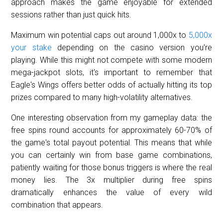
approach makes the game enjoyable for extended
sessions rather than just quick hits.
Maximum win potential caps out around 1,000x to
5,000x
your stake
depending on the casino version you're
playing. While this might not compete with some modern
mega-jackpot slots, it's important to remember that
Eagle's Wings offers better odds of actually hitting its top
prizes compared to many high-volatility alternatives.
One interesting observation from my gameplay data: the
free spins round accounts for approximately 60-70% of
the game's total payout potential. This means that while
you can certainly win from base game combinations,
patiently waiting for those bonus triggers is where the real
money lies. The 3x multiplier during free spins
dramatically enhances the value of every wild
combination that appears.