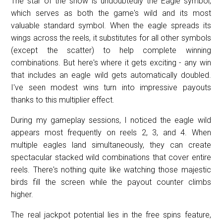
The star of the show is undoubtedly the Eagle symbol,
which serves as both the game's wild and its most
valuable standard symbol. When the eagle spreads its
wings across the reels, it substitutes for all other symbols
(except the scatter) to help complete winning
combinations. But here's where it gets exciting - any win
that includes an eagle wild gets automatically doubled.
I've seen modest wins turn into impressive payouts
thanks to this multiplier effect.
During my gameplay sessions, I noticed the eagle wild
appears most frequently on reels 2, 3, and 4. When
multiple eagles land simultaneously, they can create
spectacular stacked wild combinations that cover entire
reels. There's nothing quite like watching those majestic
birds fill the screen while the payout counter climbs
higher.
The real jackpot potential lies in the free spins feature,