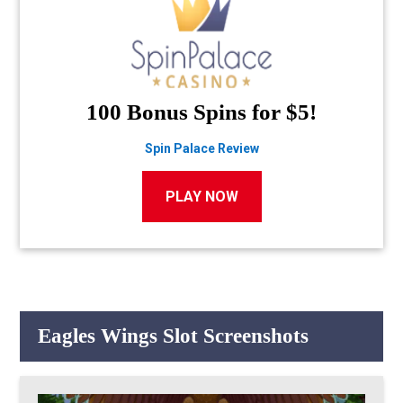
100 Bonus Spins for $5!
Spin Palace Review
PLAY NOW
Eagles Wings Slot Screenshots