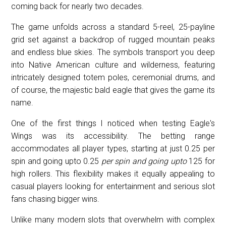
coming back for nearly two decades.
The game unfolds across a standard 5-reel, 25-payline
grid set against a backdrop of rugged mountain peaks
and endless blue skies. The symbols transport you deep
into Native American culture and wilderness, featuring
intricately designed totem poles, ceremonial drums, and
of course, the majestic bald eagle that gives the game its
name.
One of the first things I noticed when testing Eagle's
Wings was its accessibility. The betting range
accommodates all player types, starting at just 0.25 per
spin and going upto 0.25
per spin and going upto
125 for
high rollers. This flexibility makes it equally appealing to
casual players looking for entertainment and serious slot
fans chasing bigger wins.
Unlike many modern slots that overwhelm with complex