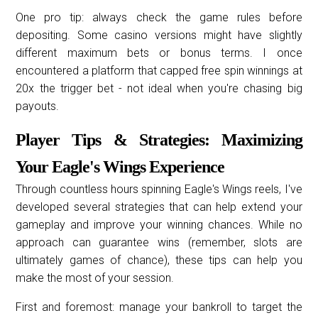
One pro tip: always check the game rules before
depositing. Some casino versions might have slightly
different maximum bets or bonus terms. I once
encountered a platform that capped free spin winnings at
20x the trigger bet - not ideal when you're chasing big
payouts.
Player Tips & Strategies: Maximizing
Your Eagle's Wings Experience
Through countless hours spinning Eagle's Wings reels, I've
developed several strategies that can help extend your
gameplay and improve your winning chances. While no
approach can guarantee wins (remember, slots are
ultimately games of chance), these tips can help you
make the most of your session.
First and foremost: manage your bankroll to target the