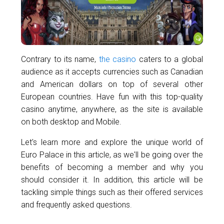
Contrary to its name,
the casino
caters to a global
audience as it accepts currencies such as Canadian
and American dollars on top of several other
European countries. Have fun with this top-quality
casino anytime, anywhere, as the site is available
on both desktop and Mobile.
Let's learn more and explore the unique world of
Euro Palace in this article, as we'll be going over the
benefits of becoming a member and why you
should consider it. In addition, this article will be
tackling simple things such as their offered services
and frequently asked questions.