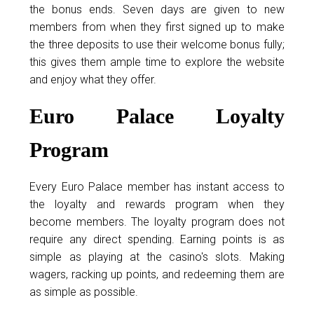
the bonus ends. Seven days are given to new
members from when they first signed up to make
the three deposits to use their welcome bonus fully;
this gives them ample time to explore the website
and enjoy what they offer.
Euro Palace Loyalty
Program
Every Euro Palace member has instant access to
the loyalty and rewards program when they
become members. The loyalty program does not
require any direct spending. Earning points is as
simple as playing at the casino's slots. Making
wagers, racking up points, and redeeming them are
as simple as possible.