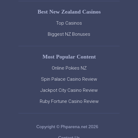
Best New Zealand Casinos
Top Casinos
Biggest NZ Bonuses
Most Popular Content
Online Pokies NZ
Spin Palace Casino Review
Jackpot City Casino Review
Ruby Fortune Casino Review
Copyright ©
Phparena.net
2026
Contact Us