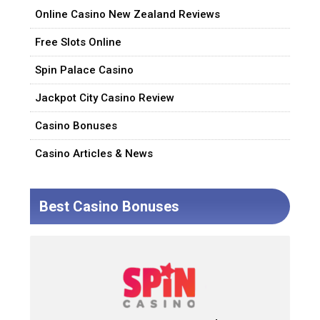
Online Casino New Zealand Reviews
Free Slots Online
Spin Palace Casino
Jackpot City Casino Review
Casino Bonuses
Casino Articles & News
Best Casino Bonuses