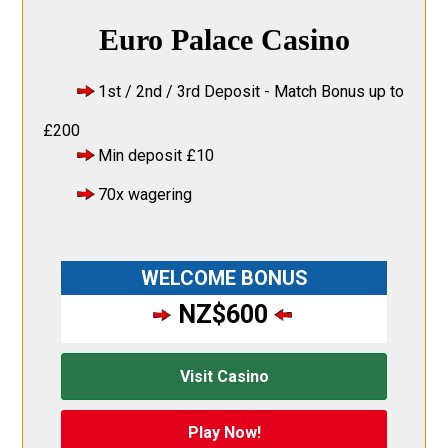
Euro Palace Casino
1st / 2nd / 3rd Deposit - Match Bonus up to
£200
Min deposit £10
70x wagering
WELCOME BONUS
NZ$600
Visit Casino
Play Now!