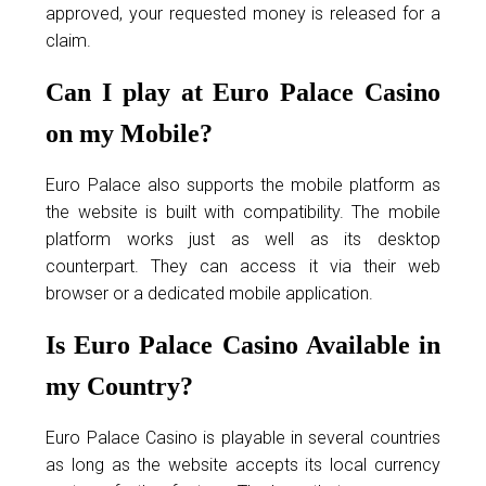
approved, your requested money is released for a
claim.
Can I play at Euro Palace Casino
on my Mobile?
Euro Palace also supports the mobile platform as
the website is built with compatibility. The mobile
platform works just as well as its desktop
counterpart. They can access it via their web
browser or a dedicated mobile application.
Is Euro Palace Casino Available in
my Country?
Euro Palace Casino is playable in several countries
as long as the website accepts its local currency