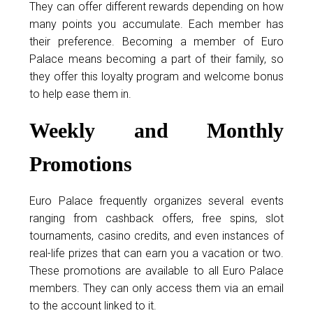
They can offer different rewards depending on how
many points you accumulate. Each member has
their preference. Becoming a member of Euro
Palace means becoming a part of their family, so
they offer this loyalty program and welcome bonus
to help ease them in.
Weekly and Monthly
Promotions
Euro Palace frequently organizes several events
ranging from cashback offers, free spins, slot
tournaments, casino credits, and even instances of
real-life prizes that can earn you a vacation or two.
These promotions are available to all Euro Palace
members. They can only access them via an email
to the account linked to it.