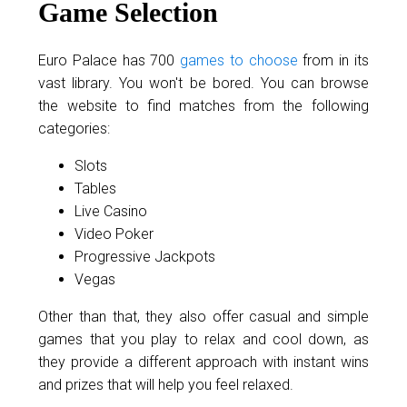
Game Selection
Euro Palace has 700
games to choose
from in its
vast library. You won't be bored. You can browse
the website to find matches from the following
categories:
Slots
Tables
Live Casino
Video Poker
Progressive Jackpots
Vegas
Other than that, they also offer casual and simple
games that you play to relax and cool down, as
they provide a different approach with instant wins
and prizes that will help you feel relaxed.