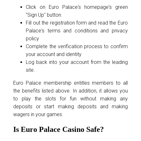
Click on Euro Palace's homepage's green
"Sign Up" button.
Fill out the registration form and read the Euro
Palace's terms and conditions and privacy
policy
Complete the verification process to confirm
your account and identity
Log back into your account from the leading
site.
Euro Palace membership entitles members to all
the benefits listed above. In addition, it allows you
to play the slots for fun without making any
deposits or start making deposits and making
wagers in your games.
Is Euro Palace Casino Safe?