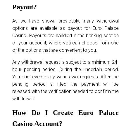
Payout?
As we have shown previously, many withdrawal
options are available as payout for Euro Palace
Casino. Payouts are handled in the banking section
of your account, where you can choose from one
of the options that are convenient to you.
Any withdrawal request is subject to a minimum 24-
hour pending period. During the uncertain period,
You can reverse any withdrawal requests. After the
pending period is lifted, the payment will be
released with the verification needed to confirm the
withdrawal.
How Do I Create Euro Palace
Casino Account?