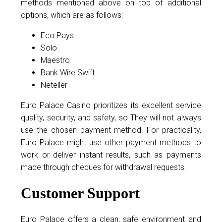
methods mentioned above on top of additional
options, which are as follows:
Eco Pays
Solo
Maestro
Bank Wire Swift
Neteller
Euro Palace Casino prioritizes its excellent service
quality, security, and safety, so They will not always
use the chosen payment method. For practicality,
Euro Palace might use other payment methods to
work or deliver instant results, such as payments
made through cheques for withdrawal requests.
Customer Support
Euro Palace offers a clean, safe environment and