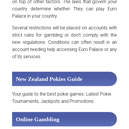
on top of other factors. The laws that govern your
country determine whether They can play Euro
Palace in your country.
Several restrictions will be placed on accounts with
strict rules for gambling or don't comply with the
new regulations. Conditions can often result in an
account needing help accessing Euro Palace or any
of its services.
New Zealand Pokies Guide
Your guide to the best pokie games. Latest Pokie
Tournaments, Jackpots and Promotions.
Online Gambling