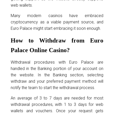
web wallets.
Many modern casinos have embraced
cryptocurrency as a viable payment source, and
Euro Palace might start embracing it soon enough.
How to Withdraw from Euro
Palace Online Casino?
Withdrawal procedures with Euro Palace are
handled in the Banking portion of your account on
the website. In the Banking section, selecting
withdraw and your preferred payment method will
notify the team to start the withdrawal process.
An average of 3 to 7 days are needed for most
withdrawal procedures, with 1 to 3 days for web
wallets and vouchers. Once your request gets