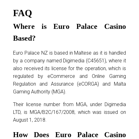
FAQ
Where is Euro Palace Casino
Based?
Euro Palace NZ is based in Maltese as it is handled
by a company named Digimedia (C45651), where it
also received its license for the operation, which is
regulated by eCommerce and Online Gaming
Regulation and Assurance (eCORGA) and Malta
Gaming Authority (MGA).
Their license number from MGA, under Digimedia
LTD, is MGA/B2C/167/2008, which was issued on
August 1, 2018.
How Does Euro Palace Casino