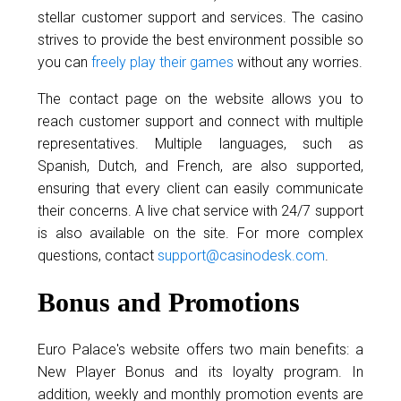
stellar customer support and services. The casino
strives to provide the best environment possible so
you can
freely play their games
without any worries.
The contact page on the website allows you to
reach customer support and connect with multiple
representatives. Multiple languages, such as
Spanish, Dutch, and French, are also supported,
ensuring that every client can easily communicate
their concerns. A live chat service with 24/7 support
is also available on the site. For more complex
questions, contact
support@casinodesk.com
.
Bonus and Promotions
Euro Palace's website offers two main benefits: a
New Player Bonus and its loyalty program. In
addition, weekly and monthly promotion events are