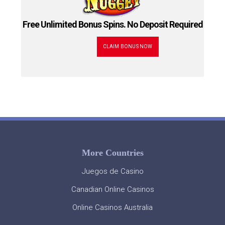
Free Unlimited Bonus Spins. No Deposit Required
CLAIM BONUS NOW
More Countries
Juegos de Casino
Canadian Online Casinos
Online Casinos Australia