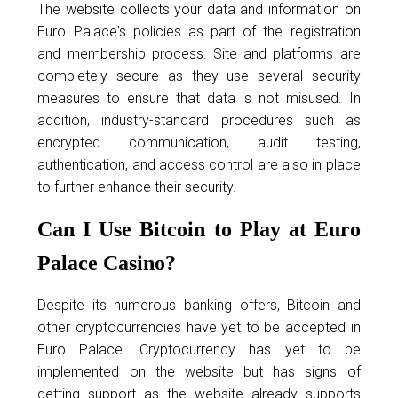
The website collects your data and information on
Euro Palace's policies as part of the registration
and membership process. Site and platforms are
completely secure as they use several security
measures to ensure that data is not misused. In
addition, industry-standard procedures such as
encrypted communication, audit testing,
authentication, and access control are also in place
to further enhance their security.
Can I Use Bitcoin to Play at Euro
Palace Casino?
Despite its numerous banking offers, Bitcoin and
other cryptocurrencies have yet to be accepted in
Euro Palace. Cryptocurrency has yet to be
implemented on the website but has signs of
getting support as the website already supports