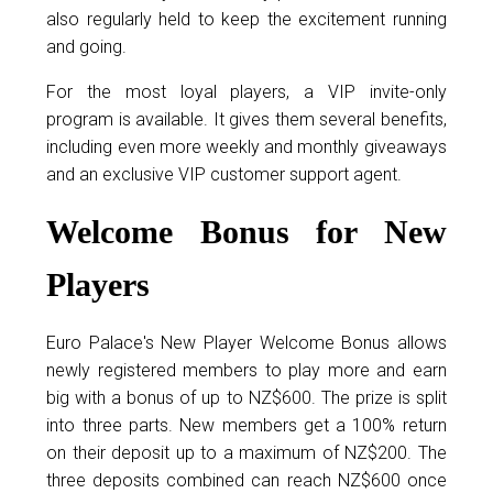
also regularly held to keep the excitement running
and going.
For the most loyal players, a VIP invite-only
program is available. It gives them several benefits,
including even more weekly and monthly giveaways
and an exclusive VIP customer support agent.
Welcome Bonus for New
Players
Euro Palace's New Player Welcome Bonus allows
newly registered members to play more and earn
big with a bonus of up to NZ$600. The prize is split
into three parts. New members get a 100% return
on their deposit up to a maximum of NZ$200. The
three deposits combined can reach NZ$600 once