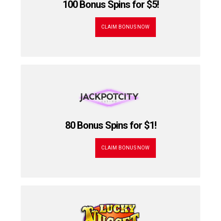
100 Bonus Spins for $5!
CLAIM BONUS NOW
80 Bonus Spins for $1!
CLAIM BONUS NOW