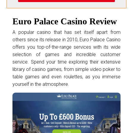
Euro Palace Casino Review
A popular casino that has set itself apart from
others since its release in 2010, Euro Palace Casino
offers you top-of-the-range services with its wide
selection of games and incredible customer
service. Spend your time exploring their extensive
library of casino games, from simple video poker to
table games and even roulettes, as you immerse
yourself in the atmosphere.