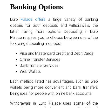
Banking Options
Euro
Palace offers
a large variety of banking
options for both deposits and withdrawals, the
latter having more options. Depositing in Euro
Palace requires you to choose between one of the
following depositing methods:
Visa and Mastercard Credit and Debit Cards
Online Transfer Services
Bank Transfer Services
Web Wallets
Each method listed has advantages, such as web
wallets being more convenient and bank transfers
being ideal for people with online bank accounts.
Withdrawals in Euro Palace uses some of the