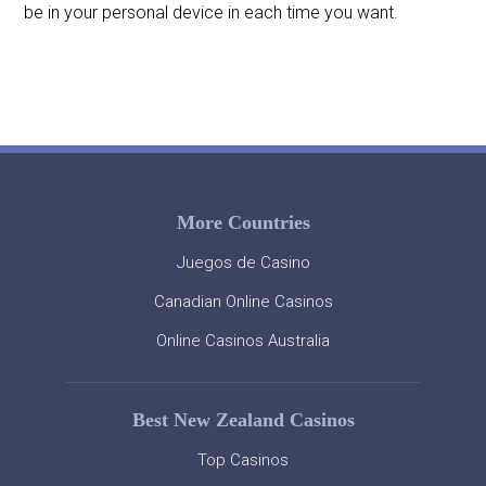
be in your personal device in each time you want.
More Countries
Juegos de Casino
Canadian Online Casinos
Online Casinos Australia
Best New Zealand Casinos
Top Casinos