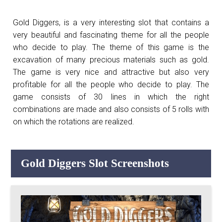
Gold Diggers, is a very interesting slot that contains a
very beautiful and fascinating theme for all the people
who decide to play. The theme of this game is the
excavation of many precious materials such as gold.
The game is very nice and attractive but also very
profitable for all the people who decide to play. The
game consists of 30 lines in which the right
combinations are made and also consists of 5 rolls with
on which the rotations are realized.
Gold Diggers Slot Screenshots