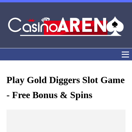
Play Gold Diggers Slot Game
- Free Bonus & Spins