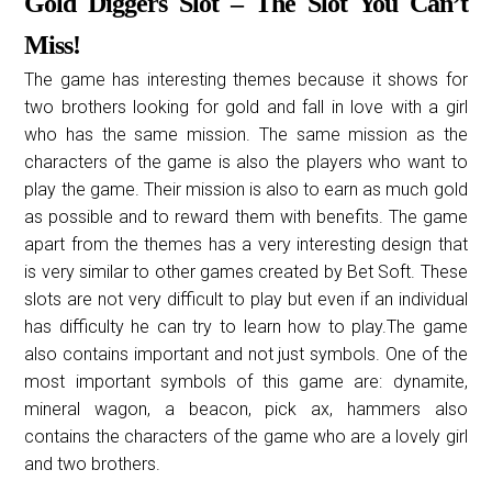
Gold Diggers Slot – The Slot You Can’t
Miss!
The game has interesting themes because it shows for
two brothers looking for gold and fall in love with a girl
who has the same mission. The same mission as the
characters of the game is also the players who want to
play the game. Their mission is also to earn as much gold
as possible and to reward them with benefits. The game
apart from the themes has a very interesting design that
is very similar to other games created by Bet Soft. These
slots are not very difficult to play but even if an individual
has difficulty he can try to learn how to play.The game
also contains important and not just symbols. One of the
most important symbols of this game are: dynamite,
mineral wagon, a beacon, pick ax, hammers also
contains the characters of the game who are a lovely girl
and two brothers.