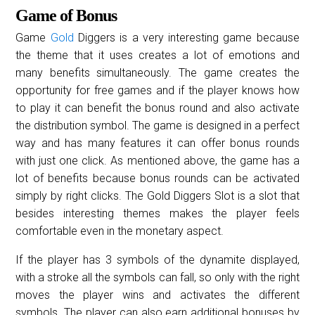
Game of Bonus
Game
Gold
Diggers is a very interesting game because
the theme that it uses creates a lot of emotions and
many benefits simultaneously. The game creates the
opportunity for free games and if the player knows how
to play it can benefit the bonus round and also activate
the distribution symbol. The game is designed in a perfect
way and has many features it can offer bonus rounds
with just one click. As mentioned above, the game has a
lot of benefits because bonus rounds can be activated
simply by right clicks. The Gold Diggers Slot is a slot that
besides interesting themes makes the player feels
comfortable even in the monetary aspect.
If the player has 3 symbols of the dynamite displayed,
with a stroke all the symbols can fall, so only with the right
moves the player wins and activates the different
symbols. The player can also earn additional bonuses by