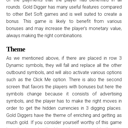
rounds. Gold Digger has many useful features compared
to other Bet Soft games and is well suited to create a
bonus. This game is likely to benefit from various
bonuses and may increase the player’s monetary value,
always making the right combinations.
Theme
As we mentioned above, if there are placed in row 3
Dynamic symbols, they will fall and replace all the other
outbound symbols, and will also activate various options
such as the Click Me option. There is also the second
screen that favors the players with bonuses but here the
symbols change because it consists of advertising
symbols, and the player has to make the right moves in
order to get the hidden currencies in 3 digging places.
Gold Diggers have the theme of enriching and getting as
much gold. If you consider yourself worthy of this game