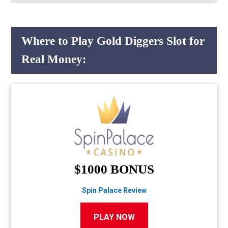
Where to Play Gold Diggers Slot for
Real Money:
$1000 BONUS
Spin Palace Review
PLAY NOW