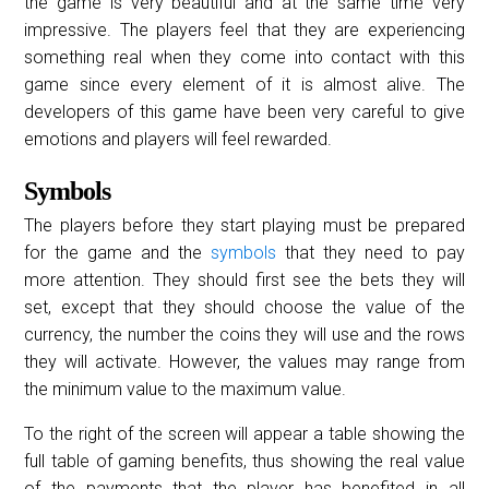
the game is very beautiful and at the same time very
impressive. The players feel that they are experiencing
something real when they come into contact with this
game since every element of it is almost alive. The
developers of this game have been very careful to give
emotions and players will feel rewarded.
Symbols
The players before they start playing must be prepared
for the game and the
symbols
that they need to pay
more attention. They should first see the bets they will
set, except that they should choose the value of the
currency, the number the coins they will use and the rows
they will activate. However, the values may range from
the minimum value to the maximum value.
To the right of the screen will appear a table showing the
full table of gaming benefits, thus showing the real value
of the payments that the player has benefited in all