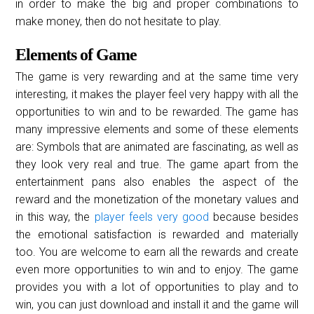
in order to make the big and proper combinations to
make money, then do not hesitate to play.
Elements of Game
The game is very rewarding and at the same time very
interesting, it makes the player feel very happy with all the
opportunities to win and to be rewarded. The game has
many impressive elements and some of these elements
are: Symbols that are animated are fascinating, as well as
they look very real and true. The game apart from the
entertainment pans also enables the aspect of the
reward and the monetization of the monetary values and
in this way, the
player feels very good
because besides
the emotional satisfaction is rewarded and materially
too. You are welcome to earn all the rewards and create
even more opportunities to win and to enjoy. The game
provides you with a lot of opportunities to play and to
win, you can just download and install it and the game will