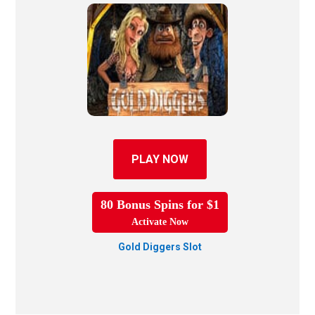
PLAY NOW
80 Bonus Spins for $1
Gold Diggers Slot