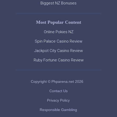
Biggest NZ Bonuses
Most Popular Content
Online Pokies NZ
Spin Palace Casino Review
Jackpot City Casino Review
Ruby Fortune Casino Review
Copyright ©
Phparena.net
2026
Contact Us
Privacy Policy
Responsible Gambling