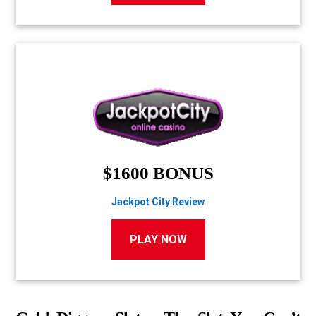
$1600 BONUS
Jackpot City Review
PLAY NOW