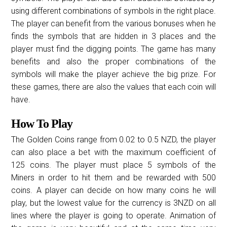
using different combinations of symbols in the right place.
The player can benefit from the various bonuses when he
finds the symbols that are hidden in 3 places and the
player must find the digging points. The game has many
benefits and also the proper combinations of the
symbols will make the player achieve the big prize. For
these games, there are also the values ​​that each coin will
have.
How To Play
The Golden Coins range from 0.02 to 0.5 NZD, the player
can also place a bet with the maximum coefficient of
125 coins. The player must place 5 symbols of the
Miners in order to hit them and be rewarded with 500
coins. A player can decide on how many coins he will
play, but the lowest value for the currency is 3NZD on all
lines where the player is going to operate. Animation of