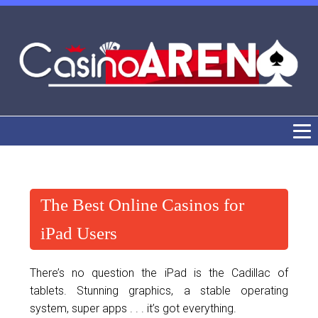
The Best Online Casinos for
iPad Users
There’s no question the iPad is the Cadillac of
tablets. Stunning graphics, a stable operating
system, super apps . . . it’s got everything.