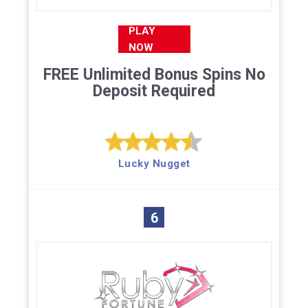
PLAY
NOW
FREE Unlimited Bonus Spins No
Deposit Required
Lucky Nugget
6