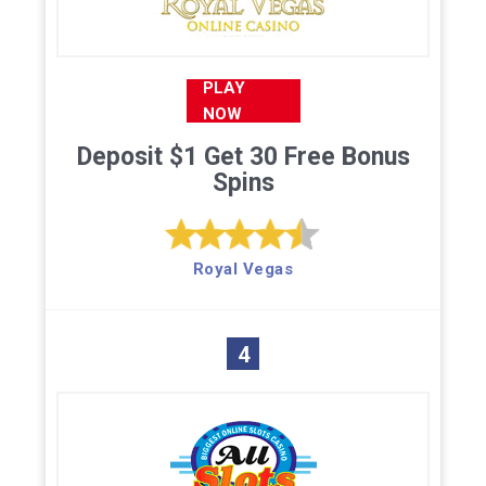
PLAY
NOW
Deposit $1 Get 30 Free Bonus
Spins
Royal Vegas
4