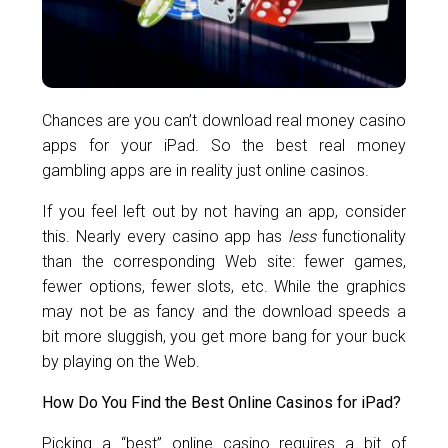
Chances are you can’t download real money casino
apps for your iPad. So the best real money
gambling apps are in reality just online casinos.
If you feel left out by not having an app, consider
this. Nearly every casino app has
less
functionality
than the corresponding Web site: fewer games,
fewer options, fewer slots, etc. While the graphics
may not be as fancy and the download speeds a
bit more sluggish, you get more bang for your buck
by playing on the Web.
How Do You Find the Best Online Casinos for iPad?
Picking a “best” online casino requires a bit of