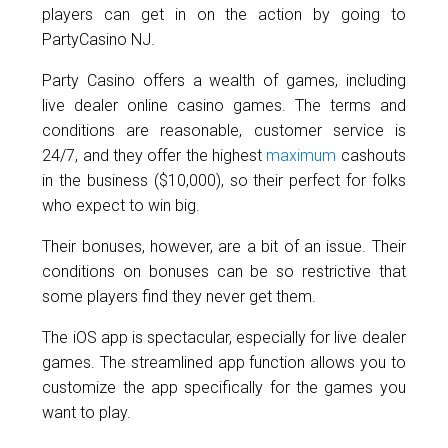
players can get in on the action by going to
PartyCasino NJ.
Party Casino offers a wealth of games, including
live dealer online casino games. The terms and
conditions are reasonable, customer service is
24/7, and they offer the highest
maximum
cashouts
in the business ($10,000), so their perfect for folks
who expect to win big.
Their bonuses, however, are a bit of an issue. Their
conditions on bonuses can be so restrictive that
some players find they never get them.
The iOS app is spectacular, especially for live dealer
games. The streamlined app function allows you to
customize the app specifically for the games you
want to play.