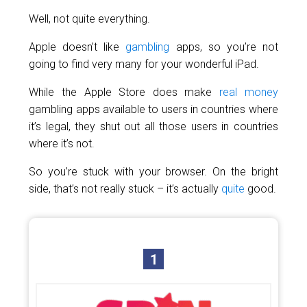
Well, not quite everything.
Apple doesn’t like
gambling
apps, so you’re not
going to find very many for your wonderful iPad.
While the Apple Store does make
real money
gambling apps available to users in countries where
it’s legal, they shut out all those users in countries
where it’s not.
So you’re stuck with your browser. On the bright
side, that’s not really stuck – it’s actually
quite
good.
1