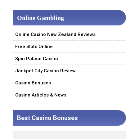
Online Gambling
Online Casino New Zealand Reviews
Free Slots Online
Spin Palace Casino
Jackpot City Casino Review
Casino Bonuses
Casino Articles & News
Best Casino Bonuses