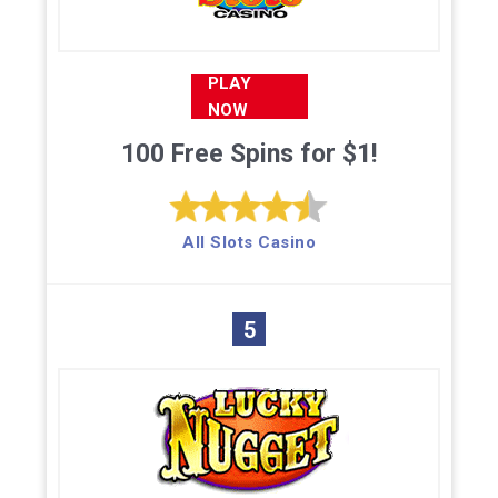
PLAY
NOW
100 Free Spins for $1!
All Slots Casino
5