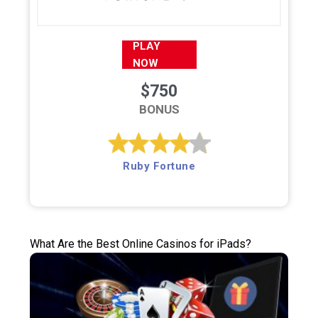
PLAY
NOW
$750
BONUS
Ruby Fortune
What Are the Best Online Casinos for iPads?