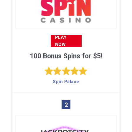
PLAY
NOW
100 Bonus Spins for $5!
Spin Palace
2