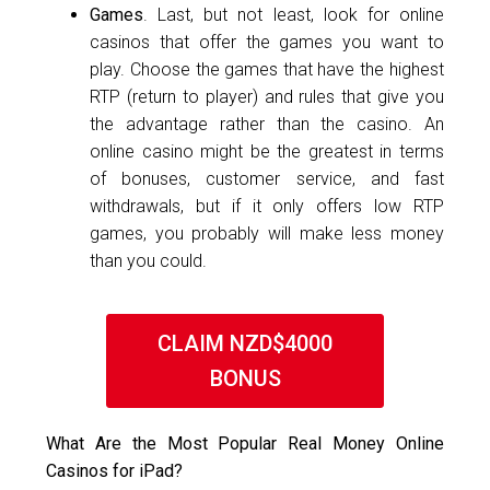
Games
. Last, but not least, look for online
casinos that offer the games you want to
play. Choose the games that have the highest
RTP (return to player) and rules that give you
the advantage rather than the casino. An
online casino might be the greatest in terms
of bonuses, customer service, and fast
withdrawals, but if it only offers low RTP
games, you probably will make less money
than you could.
CLAIM NZD$4000
BONUS
What Are the Most Popular Real Money Online
Casinos for iPad?