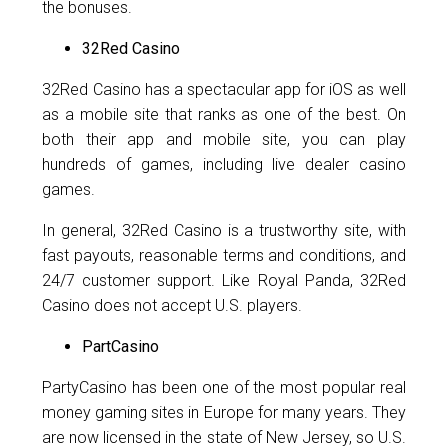
the bonuses.
32Red Casino
32Red Casino has a spectacular app for iOS as well
as a mobile site that ranks as one of the best. On
both their app and mobile site, you can play
hundreds of games, including live dealer casino
games.
In general, 32Red Casino is a trustworthy site, with
fast payouts, reasonable terms and conditions, and
24/7 customer support. Like Royal Panda, 32Red
Casino does not accept U.S. players.
PartCasino
PartyCasino has been one of the most popular real
money gaming sites in Europe for many years. They
are now licensed in the state of New Jersey, so U.S.