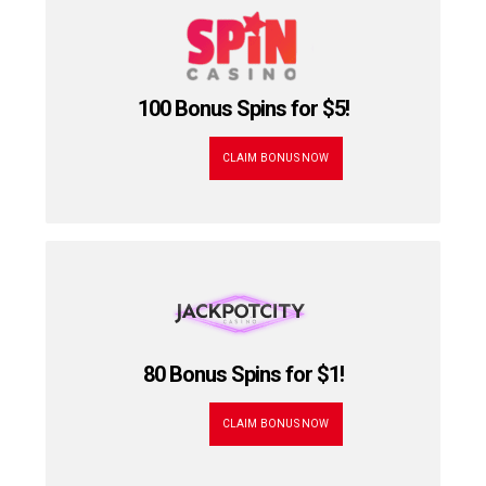
100 Bonus Spins for $5!
CLAIM BONUS NOW
80 Bonus Spins for $1!
CLAIM BONUS NOW