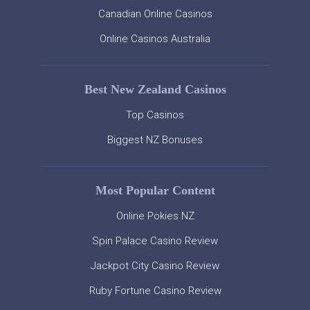
Canadian Online Casinos
Online Casinos Australia
Best New Zealand Casinos
Top Casinos
Biggest NZ Bonuses
Most Popular Content
Online Pokies NZ
Spin Palace Casino Review
Jackpot City Casino Review
Ruby Fortune Casino Review