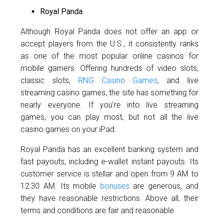
Royal Panda
Although Royal Panda does not offer an app or
accept players from the U.S., it consistently ranks
as one of the most popular online casinos for
mobile gamers. Offering hundreds of video slots,
classic slots,
RNG Casino Games
, and live
streaming casino games, the site has something for
nearly everyone. If you’re into live streaming
games, you can play most, but not all the live
casino games on your iPad.
Royal Panda has an excellent banking system and
fast payouts, including e-wallet instant payouts. Its
customer service is stellar and open from 9 AM to
12:30 AM. Its mobile
bonuses
are generous, and
they have reasonable restrictions. Above all, their
terms and conditions are fair and reasonable.