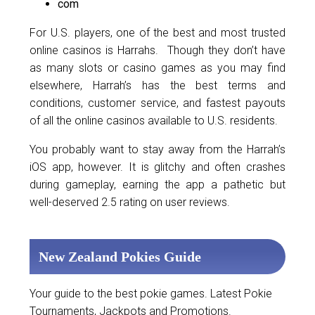
com
For U.S. players, one of the best and most trusted
online casinos is Harrahs. Though they don’t have
as many slots or casino games as you may find
elsewhere, Harrah’s has the best terms and
conditions, customer service, and fastest payouts
of all the online casinos available to U.S. residents.
You probably want to stay away from the Harrah’s
iOS app, however. It is glitchy and often crashes
during gameplay, earning the app a pathetic but
well-deserved 2.5 rating on user reviews.
New Zealand Pokies Guide
Your guide to the best pokie games. Latest Pokie
Tournaments, Jackpots and Promotions.