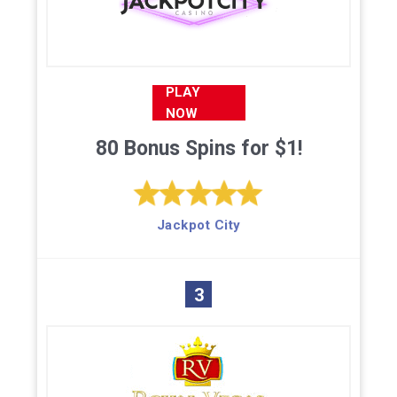
PLAY
NOW
80 Bonus Spins for $1!
Jackpot City
3