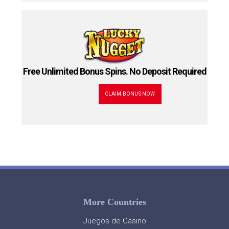
Free Unlimited Bonus Spins. No Deposit Required
CLAIM BONUS NOW
More Countries
Juegos de Casino