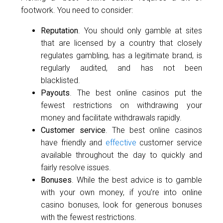
footwork. You need to consider:
Reputation
. You should only gamble at sites
that are licensed by a country that closely
regulates gambling, has a legitimate brand, is
regularly audited, and has not been
blacklisted.
Payouts
. The best online casinos put the
fewest restrictions on withdrawing your
money and facilitate withdrawals rapidly.
Customer service
. The best online casinos
have friendly and
effective
customer service
available throughout the day to quickly and
fairly resolve issues.
Bonuses
. While the best advice is to gamble
with your own money, if you’re into online
casino bonuses, look for generous bonuses
with the fewest restrictions.