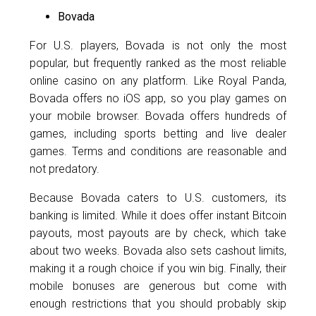
Bovada
For U.S. players, Bovada is not only the most
popular, but frequently ranked as the most reliable
online casino on any platform. Like Royal Panda,
Bovada offers no iOS app, so you play games on
your mobile browser. Bovada offers hundreds of
games, including sports betting and live dealer
games. Terms and conditions are reasonable and
not predatory.
Because Bovada caters to U.S. customers, its
banking is limited. While it does offer instant Bitcoin
payouts, most payouts are by check, which take
about two weeks. Bovada also sets cashout limits,
making it a rough choice if you win big. Finally, their
mobile bonuses are generous but come with
enough restrictions that you should probably skip