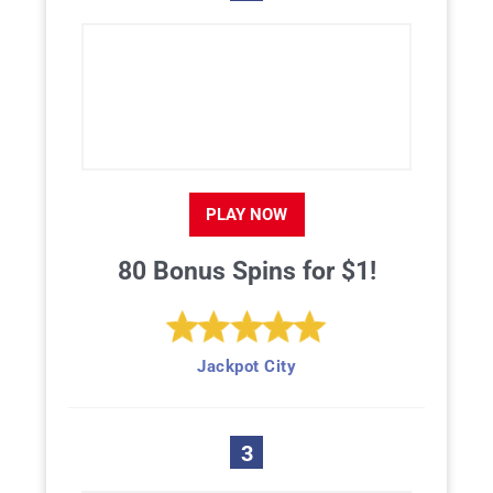
PLAY NOW
80 Bonus Spins for $1!
Jackpot City
3