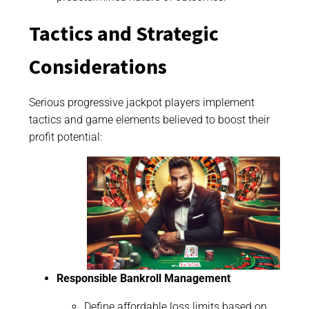
Tactics and Strategic
Considerations
Serious progressive jackpot players implement
tactics and game elements believed to boost their
profit potential:
Responsible Bankroll Management
Define affordable loss limits based on