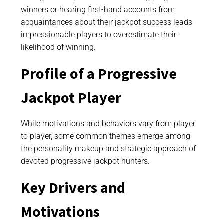
winners or hearing first-hand accounts from
acquaintances about their jackpot success leads
impressionable players to overestimate their
likelihood of winning.
Profile of a Progressive
Jackpot Player
While motivations and behaviors vary from player
to player, some common themes emerge among
the personality makeup and strategic approach of
devoted progressive jackpot hunters.
Key Drivers and
Motivations