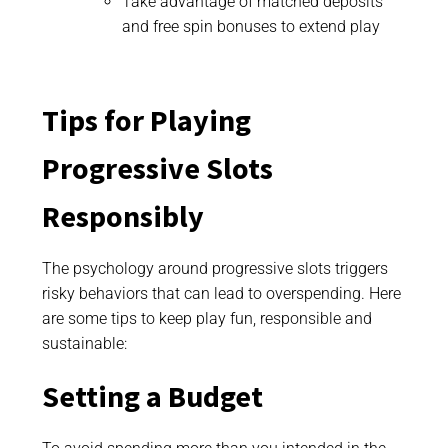
Take advantage of matched deposits
and free spin bonuses to extend play
Tips for Playing
Progressive Slots
Responsibly
The psychology around progressive slots triggers
risky behaviors that can lead to overspending. Here
are some tips to keep play fun, responsible and
sustainable:
Setting a Budget