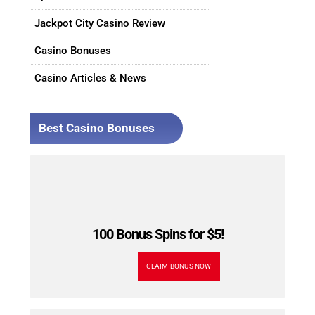
Jackpot City Casino Review
Casino Bonuses
Casino Articles & News
Best Casino Bonuses
100 Bonus Spins for $5!
CLAIM BONUS NOW