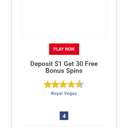
PLAY NOW
Deposit $1 Get 30 Free
Bonus Spins
Royal Vegas
4