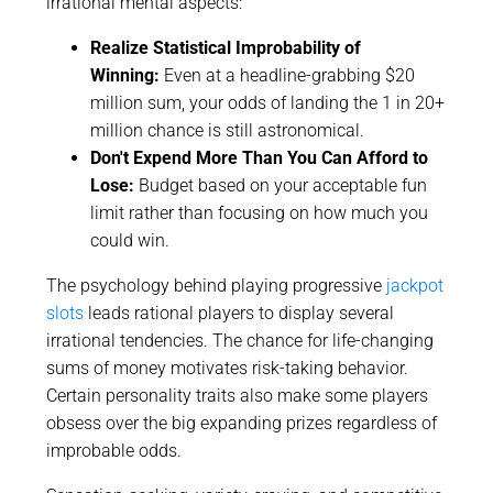
irrational mental aspects:
Realize Statistical Improbability of
Winning:
Even at a headline-grabbing $20
million sum, your odds of landing the 1 in 20+
million chance is still astronomical.
Don't Expend More Than You Can Afford to
Lose:
Budget based on your acceptable fun
limit rather than focusing on how much you
could win.
The psychology behind playing progressive
jackpot
slots
leads rational players to display several
irrational tendencies. The chance for life-changing
sums of money motivates risk-taking behavior.
Certain personality traits also make some players
obsess over the big expanding prizes regardless of
improbable odds.