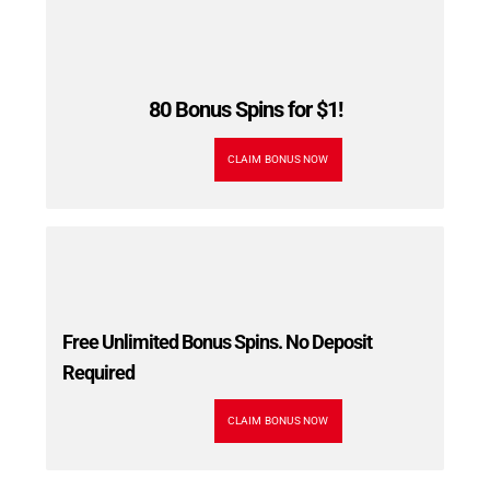
80 Bonus Spins for $1!
CLAIM BONUS NOW
Free Unlimited Bonus Spins. No Deposit
Required
CLAIM BONUS NOW