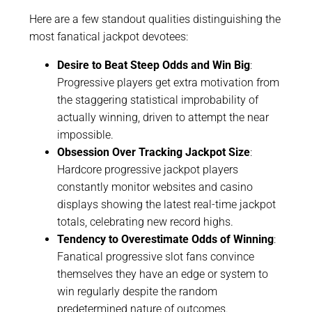
Here are a few standout qualities distinguishing the
most fanatical jackpot devotees:
Desire to Beat Steep Odds and Win Big
:
Progressive players get extra motivation from
the staggering statistical improbability of
actually winning, driven to attempt the near
impossible.
Obsession Over Tracking Jackpot Size
:
Hardcore progressive jackpot players
constantly monitor websites and casino
displays showing the latest real-time jackpot
totals, celebrating new record highs.
Tendency to Overestimate Odds of Winning
:
Fanatical progressive slot fans convince
themselves they have an edge or system to
win regularly despite the random
predetermined nature of outcomes.