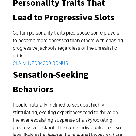
Personality Traits That
Lead to Progressive Slots
Certain personality traits predispose some players
to become more obsessed than others with chasing
progressive jackpots regardless of the unrealistic
odds:
CLAIM NZD$4000 BONUS
Sensation-Seeking
Behaviors
People naturally inclined to seek out highly
stimulating, exciting experiences tend to thrive on
the ever-escalating suspense of a skyrocketing
progressive jackpot. The same individuals are also
less likely to be deterred by repeated losses and are