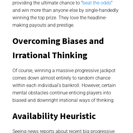
providing the ultimate chance to "
beat the odds
"
and win more than anyone else by single-handedly
winning the top prize. They love the headline-
making payouts and prestige.
Overcoming Biases and
Irrational Thinking
Of course, winning a massive progressive jackpot
comes down almost entirely to random chance
within each individual's bankroll. However, certain
mental obstacles continue enticing players into
biased and downright irrational ways of thinking:
Availability Heuristic
Seeing news reports about recent big progressive