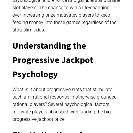
psychological allure for casino gamblers and online
slot players. The chance to win a life-changing,
ever-increasing prize motivates players to keep
feeding money into these games regardless of the
ultra-slim odds.
Understanding the
Progressive Jackpot
Psychology
What is it about progressive slots that stimulate
such an irrational response in otherwise grounded,
rational players? Several psychological factors
motivate players obsessed with landing the big
progressive jackpot prize: