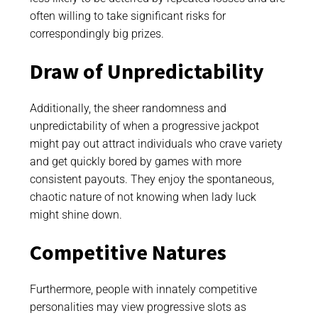
often willing to take significant risks for
correspondingly big prizes.
Draw of Unpredictability
Additionally, the sheer randomness and
unpredictability of when a progressive jackpot
might pay out attract individuals who crave variety
and get quickly bored by games with more
consistent payouts. They enjoy the spontaneous,
chaotic nature of not knowing when lady luck
might shine down.
Competitive Natures
Furthermore, people with innately competitive
personalities may view progressive slots as