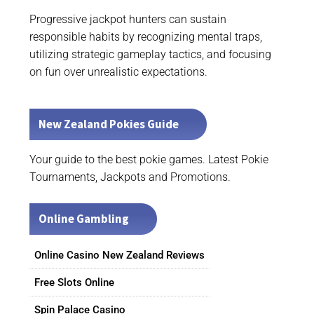
Progressive jackpot hunters can sustain
responsible habits by recognizing mental traps,
utilizing strategic gameplay tactics, and focusing
on fun over unrealistic expectations.
New Zealand Pokies Guide
Your guide to the best pokie games. Latest Pokie
Tournaments, Jackpots and Promotions.
Online Gambling
Online Casino New Zealand Reviews
Free Slots Online
Spin Palace Casino