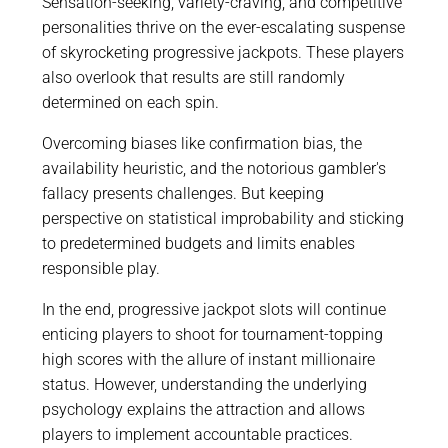
Sensation-seeking, variety-craving, and competitive
personalities thrive on the ever-escalating suspense
of skyrocketing progressive jackpots. These players
also overlook that results are still randomly
determined on each spin.
Overcoming biases like confirmation bias, the
availability heuristic, and the notorious gambler's
fallacy presents challenges. But keeping
perspective on statistical improbability and sticking
to predetermined budgets and limits enables
responsible play.
In the end, progressive jackpot slots will continue
enticing players to shoot for tournament-topping
high scores with the allure of instant millionaire
status. However, understanding the underlying
psychology explains the attraction and allows
players to implement accountable practices.