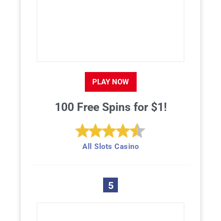
PLAY NOW
100 Free Spins for $1!
All Slots Casino
5