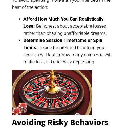
To avoid spending more than you intended in the
heat of the action:
Afford How Much You Can Realistically
Lose:
Be honest about acceptable losses
rather than chasing unaffordable dreams.
Determine Session Timeframe or Spin
Limits:
Decide beforehand how long your
session will last or how many spins you will
make to avoid endlessly depositing.
Avoiding Risky Behaviors