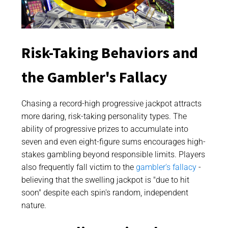
Risk-Taking Behaviors and
the Gambler's Fallacy
Chasing a record-high progressive jackpot attracts
more daring, risk-taking personality types. The
ability of progressive prizes to accumulate into
seven and even eight-figure sums encourages high-
stakes gambling beyond responsible limits. Players
also frequently fall victim to the
gambler's fallacy
-
believing that the swelling jackpot is "due to hit
soon" despite each spin's random, independent
nature.