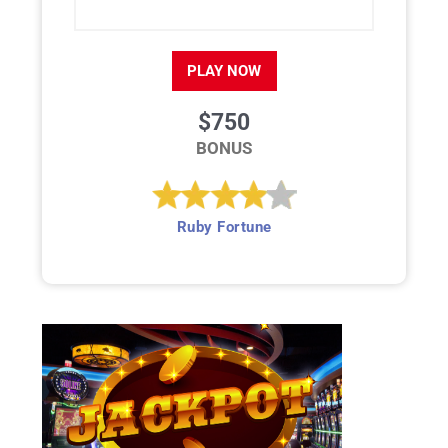
PLAY NOW
$750
BONUS
Ruby Fortune