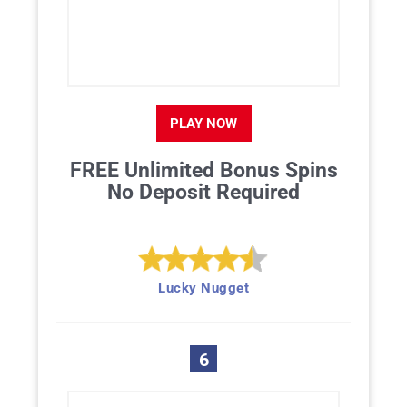
PLAY NOW
FREE Unlimited Bonus Spins
No Deposit Required
Lucky Nugget
6