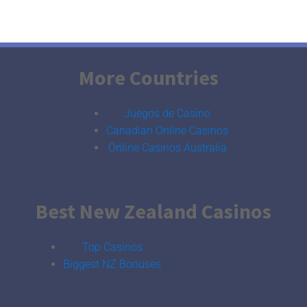
More Countries
Juegos de Casino
Canadian Online Casinos
Online Casinos Australia
Best New Zealand Casinos
Top Casinos
Biggest NZ Bonuses