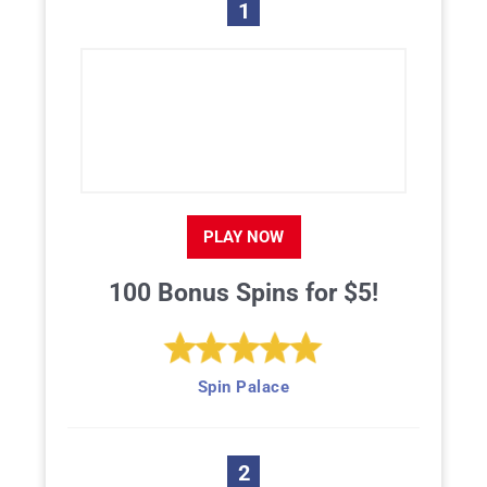
1
PLAY NOW
100 Bonus Spins for $5!
Spin Palace
2