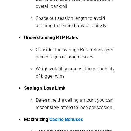
overall bankroll
Space out session length to avoid
draining the entire bankroll quickly
Understanding RTP Rates
Consider the average Return-to-player
percentages of progressives
Weigh volatility against the probability
of bigger wins
Setting a Loss Limit
Determine the ceiling amount you can
responsibly afford to lose per session.
Maximizing
Casino Bonuses