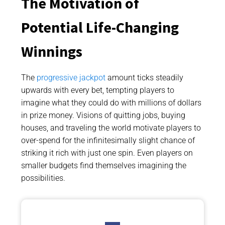
The Motivation of
Potential Life-Changing
Winnings
The
progressive jackpot
amount ticks steadily
upwards with every bet, tempting players to
imagine what they could do with millions of dollars
in prize money. Visions of quitting jobs, buying
houses, and traveling the world motivate players to
over-spend for the infinitesimally slight chance of
striking it rich with just one spin. Even players on
smaller budgets find themselves imagining the
possibilities.