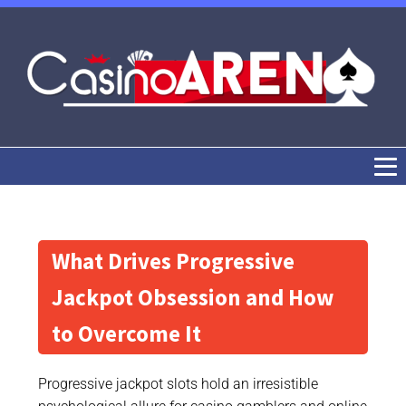
What Drives Progressive
Jackpot Obsession and How
to Overcome It
Progressive jackpot slots hold an irresistible