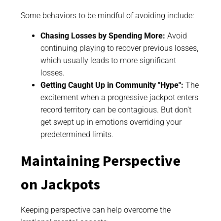
Some behaviors to be mindful of avoiding include:
Chasing Losses by Spending More:
Avoid
continuing playing to recover previous losses,
which usually leads to more significant
losses.
Getting Caught Up in Community "Hype":
The
excitement when a progressive jackpot enters
record territory can be contagious. But don't
get swept up in emotions overriding your
predetermined limits.
Maintaining Perspective
on Jackpots
Keeping perspective can help overcome the