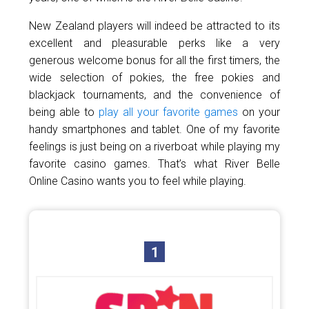
New Zealand players will indeed be attracted to its
excellent and pleasurable perks like a very
generous welcome bonus for all the first timers, the
wide selection of pokies, the free pokies and
blackjack tournaments, and the convenience of
being able to
play all your favorite games
on your
handy smartphones and tablet. One of my favorite
feelings is just being on a riverboat while playing my
favorite casino games. That’s what River Belle
Online Casino wants you to feel while playing.
1