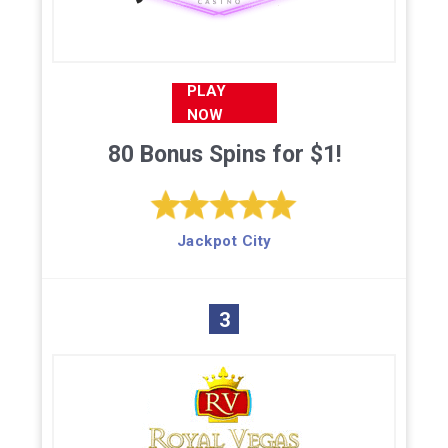
PLAY
NOW
80 Bonus Spins for $1!
Jackpot City
3