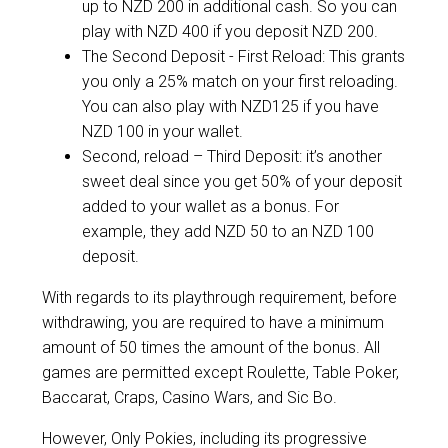
up to NZD 200 in additional cash. So you can
play with NZD 400 if you deposit NZD 200.
The Second Deposit - First Reload: This grants
you only a 25% match on your first reloading.
You can also play with NZD125 if you have
NZD 100 in your wallet.
Second, reload – Third Deposit: it’s another
sweet deal since you get 50% of your deposit
added to your wallet as a bonus. For
example, they add NZD 50 to an NZD 100
deposit.
With regards to its playthrough requirement, before
withdrawing, you are required to have a minimum
amount of 50 times the amount of the bonus. All
games are permitted except Roulette, Table Poker,
Baccarat, Craps, Casino Wars, and Sic Bo.
However, Only Pokies, including its progressive