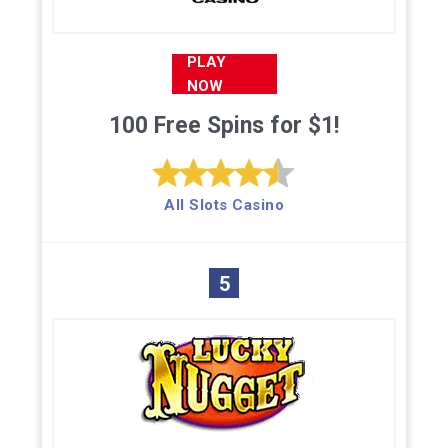
PLAY
NOW
100 Free Spins for $1!
All Slots Casino
5