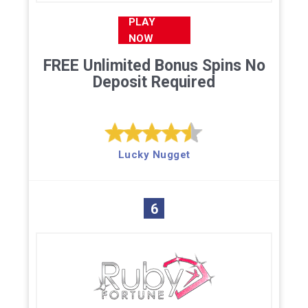
PLAY
NOW
FREE Unlimited Bonus Spins No
Deposit Required
Lucky Nugget
6