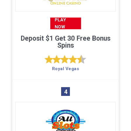
PLAY
NOW
Deposit $1 Get 30 Free Bonus
Spins
Royal Vegas
4