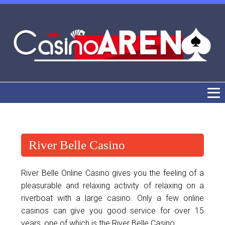
River Belle Casino
River Belle Online Casino gives you the feeling of a
pleasurable and relaxing activity of relaxing on a
riverboat with a large casino. Only a few online
casinos can give you good service for over 15
years, one of which is the River Belle Casino.