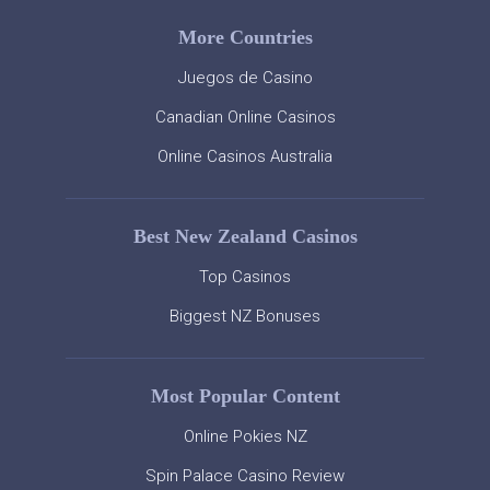
More Countries
Juegos de Casino
Canadian Online Casinos
Online Casinos Australia
Best New Zealand Casinos
Top Casinos
Biggest NZ Bonuses
Most Popular Content
Online Pokies NZ
Spin Palace Casino Review