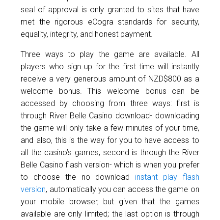
seal of approval is only granted to sites that have
met the rigorous eCogra standards for security,
equality, integrity, and honest payment.
Three ways to play the game are available. All
players who sign up for the first time will instantly
receive a very generous amount of NZD$800 as a
welcome bonus. This welcome bonus can be
accessed by choosing from three ways: first is
through River Belle Casino download- downloading
the game will only take a few minutes of your time,
and also, this is the way for you to have access to
all the casino’s games; second is through the River
Belle Casino flash version- which is when you prefer
to choose the no download
instant play flash
version
, automatically you can access the game on
your mobile browser, but given that the games
available are only limited; the last option is through