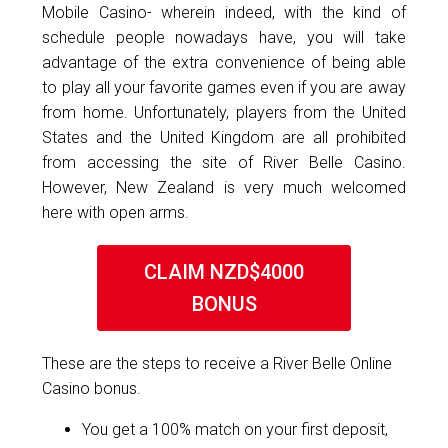
Mobile Casino- wherein indeed, with the kind of
schedule people nowadays have, you will take
advantage of the extra convenience of being able
to play all your favorite games even if you are away
from home. Unfortunately, players from the United
States and the United Kingdom are all prohibited
from accessing the site of River Belle Casino.
However, New Zealand is very much welcomed
here with open arms.
CLAIM NZD$4000
BONUS
These are the steps to receive a River Belle Online
Casino bonus.
You get a 100% match on your first deposit,