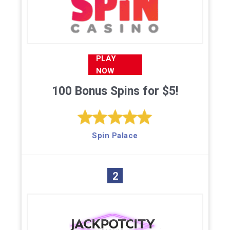
PLAY
NOW
100 Bonus Spins for $5!
Spin Palace
2