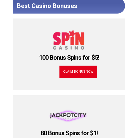
Best Casino Bonuses
100 Bonus Spins for $5!
CLAIM BONUS NOW
80 Bonus Spins for $1!