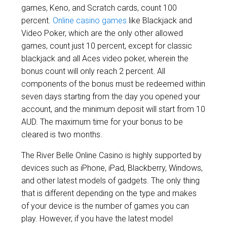
games, Keno, and Scratch cards, count 100
percent.
Online casino games
like Blackjack and
Video Poker, which are the only other allowed
games, count just 10 percent, except for classic
blackjack and all Aces video poker, wherein the
bonus count will only reach 2 percent. All
components of the bonus must be redeemed within
seven days starting from the day you opened your
account, and the minimum deposit will start from 10
AUD. The maximum time for your bonus to be
cleared is two months.
The River Belle Online Casino is highly supported by
devices such as iPhone, iPad, Blackberry, Windows,
and other latest models of gadgets. The only thing
that is different depending on the type and makes
of your device is the number of games you can
play. However, if you have the latest model