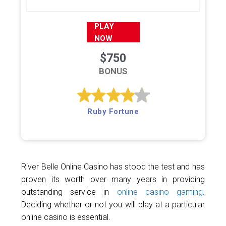
PLAY
NOW
$750
BONUS
Ruby Fortune
River Belle Online Casino has stood the test and has
proven its worth over many years in providing
outstanding service in
online casino gaming
.
Deciding whether or not you will play at a particular
online casino is essential.