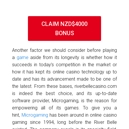
CLAIM NZD$4000
BONUS
Another factor we should consider before playing
a
game
aside from its longevity is whether how it
succeeds in today’s competition in the market or
how it has kept its online casino technology up to
date and has its advancement made to be one of
the latest. From these bases, riverbellecasino.com
is indeed the best choice, and its up-to-date
software provider, Microgaming, is the reason for
empowering all of its games. To give you a
hint,
Microgaming
has been around in online casino
gaming since 1994, long before the River Belle