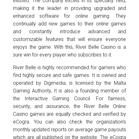
existed. The company excels in its specialty field,
making it the leader in providing upgraded and
enhanced software for online gaming. They
continually add new games to their online games
and constantly introduce advanced and
customizable features that will ensure everyone
enjoys the game. With this, River Belle Casino is a
sure win for every player who subscribes to it.
River Belle is highly recommended for gamers who
find highly secure and safe games. It is owned and
operated by Digimedia, is licensed by the Malta
Gaming Authority, It is also a founding member of
the Interactive Gaming Council. For fairness,
security, and assurance, the River Belle Online
Casino games are equally checked and verified by
eCogra. You can also check the organization’s
monthly updated reports on average game payouts
which are all published on the website. The eCogra