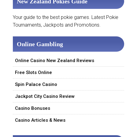
New Zealand Pokies Guide
Your guide to the best pokie games. Latest Pokie
Tournaments, Jackpots and Promotions.
Online Gambling
Online Casino New Zealand Reviews
Free Slots Online
Spin Palace Casino
Jackpot City Casino Review
Casino Bonuses
Casino Articles & News