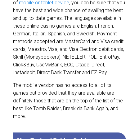
of
mobile or tablet device
, you can be sure that you
have the best and wide chance of availing the best
and up-to-date games. The languages available in
these online casino games are English, French,
German, Italian, Spanish, and Swedish. Payment
methods accepted are MasterCard and Visa credit
cards, Maestro, Visa, and Visa Electron debit cards,
Skrill (Moneybookers), NETELLER, POLi, EntroPay,
Click&Buy, UseMyBank, ECO, Citadel Direct,
Instadebit, Direct Bank Transfer and EZIPay.
The mobile version has no access to all of its
games but provided that they are available are
definitely those that are on the top of the list of the
best, like Tomb Raider, Break da Bank Again, and
more.