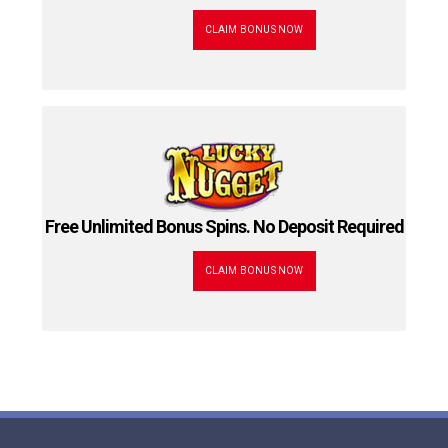
CLAIM BONUS NOW
Free Unlimited Bonus Spins. No Deposit Required
CLAIM BONUS NOW