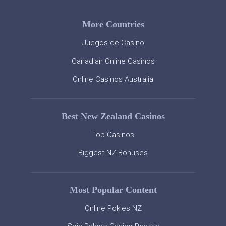
More Countries
Juegos de Casino
Canadian Online Casinos
Online Casinos Australia
Best New Zealand Casinos
Top Casinos
Biggest NZ Bonuses
Most Popular Content
Online Pokies NZ