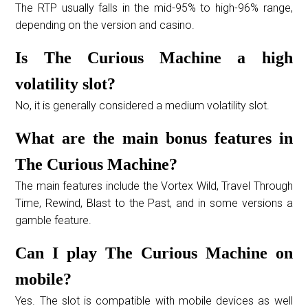
The RTP usually falls in the mid-95% to high-96% range,
depending on the version and casino.
Is The Curious Machine a high
volatility slot?
No, it is generally considered a medium volatility slot.
What are the main bonus features in
The Curious Machine?
The main features include the Vortex Wild, Travel Through
Time, Rewind, Blast to the Past, and in some versions a
gamble feature.
Can I play The Curious Machine on
mobile?
Yes. The slot is compatible with mobile devices as well