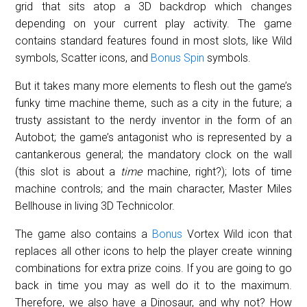
grid that sits atop a 3D backdrop which changes
depending on your current play activity. The game
contains standard features found in most slots, like Wild
symbols, Scatter icons, and
Bonus Spin
symbols.
But it takes many more elements to flesh out the game’s
funky time machine theme, such as a city in the future; a
trusty assistant to the nerdy inventor in the form of an
Autobot; the game’s antagonist who is represented by a
cantankerous general; the mandatory clock on the wall
(this slot is about a
time
machine, right?); lots of time
machine controls; and the main character, Master Miles
Bellhouse in living 3D Technicolor.
The game also contains a
Bonus
Vortex Wild icon that
replaces all other icons to help the player create winning
combinations for extra prize coins. If you are going to go
back in time you may as well do it to the maximum.
Therefore, we also have a Dinosaur, and why not? How