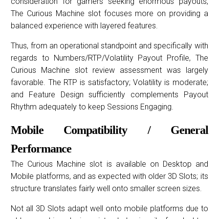
consideration for gamers seeking enormous payouts,
The Curious Machine slot focuses more on providing a
balanced experience with layered features.
Thus, from an operational standpoint and specifically with
regards to Numbers/RTP/Volatility Payout Profile, The
Curious Machine slot review assessment was largely
favorable. The RTP is satisfactory; Volatility is moderate;
and Feature Design sufficiently complements Payout
Rhythm adequately to keep Sessions Engaging.
Mobile Compatibility / General
Performance
The Curious Machine slot is available on Desktop and
Mobile platforms, and as expected with older 3D Slots; its
structure translates fairly well onto smaller screen sizes.
Not all 3D Slots adapt well onto mobile platforms due to