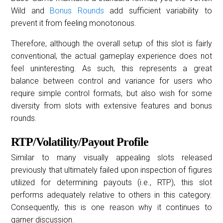
Wild and
Bonus Rounds
add sufficient variability to
prevent it from feeling monotonous.
Therefore, although the overall setup of this slot is fairly
conventional, the actual gameplay experience does not
feel uninteresting. As such, this represents a great
balance between control and variance for users who
require simple control formats, but also wish for some
diversity from slots with extensive features and bonus
rounds.
RTP/Volatility/Payout Profile
Similar to many visually appealing slots released
previously that ultimately failed upon inspection of figures
utilized for determining payouts (i.e., RTP), this slot
performs adequately relative to others in this category.
Consequently, this is one reason why it continues to
garner discussion.