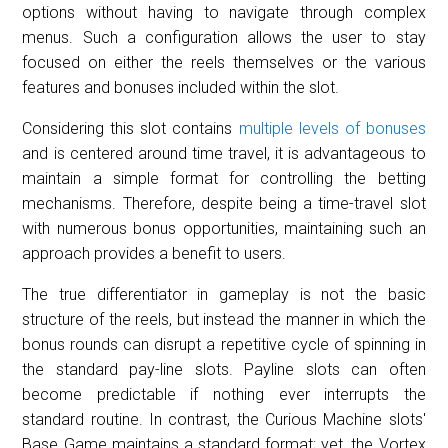
options without having to navigate through complex
menus. Such a configuration allows the user to stay
focused on either the reels themselves or the various
features and bonuses included within the slot.
Considering this slot contains
multiple levels of bonuses
and is centered around time travel, it is advantageous to
maintain a simple format for controlling the betting
mechanisms. Therefore, despite being a time-travel slot
with numerous bonus opportunities, maintaining such an
approach provides a benefit to users.
The true differentiator in gameplay is not the basic
structure of the reels, but instead the manner in which the
bonus rounds can disrupt a repetitive cycle of spinning in
the standard pay-line slots. Payline slots can often
become predictable if nothing ever interrupts the
standard routine. In contrast, the Curious Machine slots'
Base Game maintains a standard format; yet, the Vortex