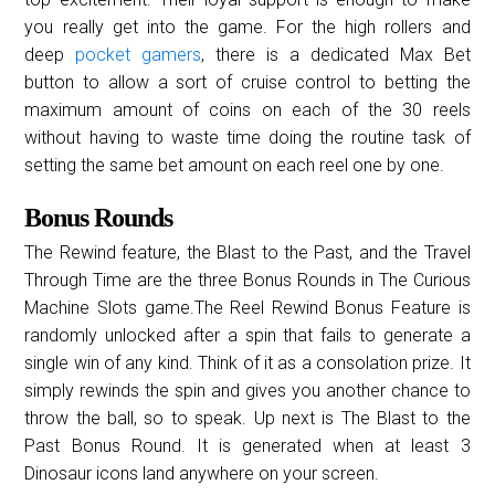
you really get into the game. For the high rollers and
deep
pocket gamers
, there is a dedicated Max Bet
button to allow a sort of cruise control to betting the
maximum amount of coins on each of the 30 reels
without having to waste time doing the routine task of
setting the same bet amount on each reel one by one.
Bonus Rounds
The Rewind feature, the Blast to the Past, and the Travel
Through Time are the three Bonus Rounds in The Curious
Machine Slots game.The Reel Rewind Bonus Feature is
randomly unlocked after a spin that fails to generate a
single win of any kind. Think of it as a consolation prize. It
simply rewinds the spin and gives you another chance to
throw the ball, so to speak. Up next is The Blast to the
Past Bonus Round. It is generated when at least 3
Dinosaur icons land anywhere on your screen.