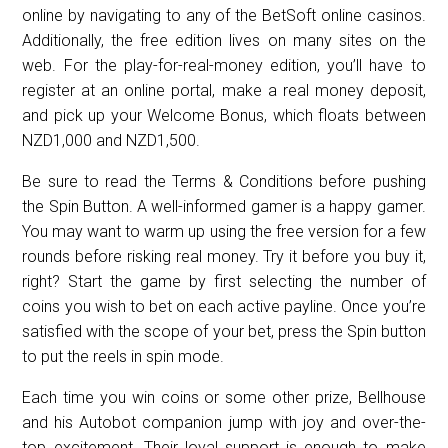
online by navigating to any of the BetSoft online casinos.
Additionally, the free edition lives on many sites on the
web. For the play-for-real-money edition, you’ll have to
register at an online portal, make a real money deposit,
and pick up your Welcome Bonus, which floats between
NZD1,000 and NZD1,500.
Be sure to read the Terms & Conditions before pushing
the Spin Button. A well-informed gamer is a happy gamer.
You may want to warm up using the free version for a few
rounds before risking real money. Try it before you buy it,
right? Start the game by first selecting the number of
coins you wish to bet on each active payline. Once you’re
satisfied with the scope of your bet, press the Spin button
to put the reels in spin mode.
Each time you win coins or some other prize, Bellhouse
and his Autobot companion jump with joy and over-the-
top excitement. Their loyal support is enough to make