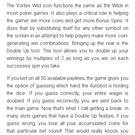
The Vortex Wild icon functions the same as the Wilds in
most poker games. It also plays a critical role in helping
the gamer win more coins and get more Bonus Spins. It
does that by substituting itself for any other symbol on
the screen in an attempt to help players make more coin-
generating win combinations. Bringing up the rear is the
Double Up tool. This tool allows you to double up your
winnings by multiples of 2 as long as you win on each
successive spin you take.
If you bet on all 30 available paylines, the game gives you
the option of guessing which hand the Autobot is holding
the dice. If you guess correctly, your entire wager is
doubled. If you guess incorrectly, you are sent back to
the main game. Now that’s what I call getting a break. In
many slots games that have a Double Up feature, if you
guess wrong, you lose all your accumulated coins for
that particular bet round! That would really knock you