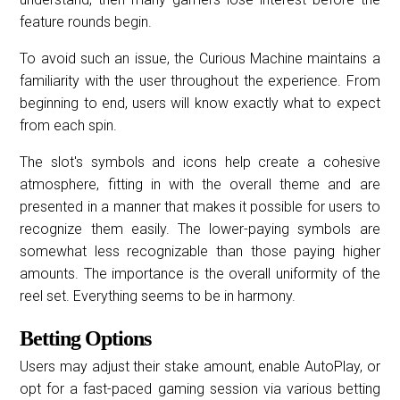
feature rounds begin.
To avoid such an issue, the Curious Machine maintains a
familiarity with the user throughout the experience. From
beginning to end, users will know exactly what to expect
from each spin.
The slot's symbols and icons help create a cohesive
atmosphere, fitting in with the overall theme and are
presented in a manner that makes it possible for users to
recognize them easily. The lower-paying symbols are
somewhat less recognizable than those paying higher
amounts. The importance is the overall uniformity of the
reel set. Everything seems to be in harmony.
Betting Options
Users may adjust their stake amount, enable AutoPlay, or
opt for a fast-paced gaming session via various betting