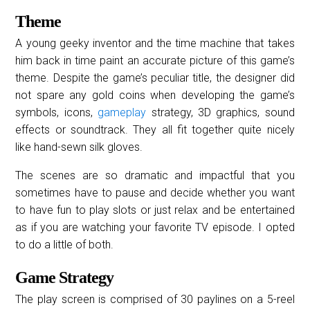
Theme
A young geeky inventor and the time machine that takes
him back in time paint an accurate picture of this game’s
theme. Despite the game’s peculiar title, the designer did
not spare any gold coins when developing the game’s
symbols, icons,
gameplay
strategy, 3D graphics, sound
effects or soundtrack. They all fit together quite nicely
like hand-sewn silk gloves.
The scenes are so dramatic and impactful that you
sometimes have to pause and decide whether you want
to have fun to play slots or just relax and be entertained
as if you are watching your favorite TV episode. I opted
to do a little of both.
Game Strategy
The play screen is comprised of 30 paylines on a 5-reel