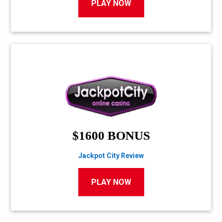
PLAY NOW
$1600 BONUS
Jackpot City Review
PLAY NOW