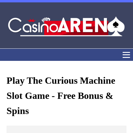
Play The Curious Machine
Slot Game - Free Bonus &
Spins