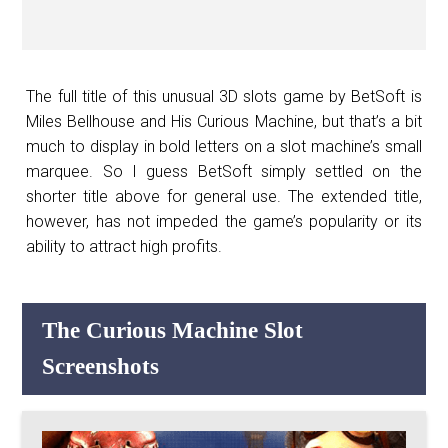
The full title of this unusual 3D slots game by BetSoft is
Miles Bellhouse and His Curious Machine, but that’s a bit
much to display in bold letters on a slot machine’s small
marquee. So I guess BetSoft simply settled on the
shorter title above for general use. The extended title,
however, has not impeded the game’s popularity or its
ability to attract high profits.
The Curious Machine Slot
Screenshots