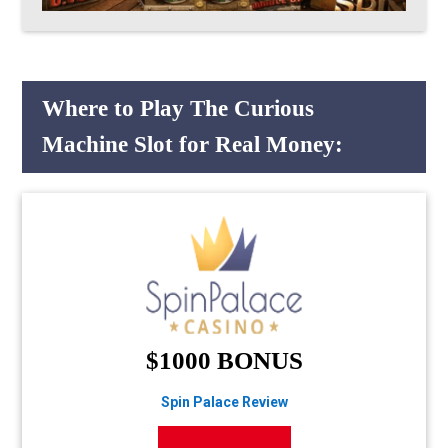
Where to Play The Curious
Machine Slot for Real Money:
$1000 BONUS
Spin Palace Review