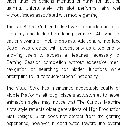
older graphics designs intended primarily for desktop
gaming. Unfortunately, this slot performs fairly well
without issues associated with mobile gaming.
The 5 x 3 Reel Grid lends itself well to mobile due to its
simplicity and lack of cluttering symbols. Allowing for
easier viewing on mobile displays. Additionally, Interface
Design was created with accessibility as a top priority,
allowing users to access all features necessary for
Gaming Session completion without excessive menu
navigation or searching for hidden functions while
attempting to utilize touch-screen functionality.
The Visual Style has maintained acceptable quality on
Mobile Platforms; although players accustomed to newer
animation styles may notice that The Curious Machine
slot's style reflects older generations of High-Production
Slot Designs. Such does not detract from the gaming
experience; however, it contributes toward the overall