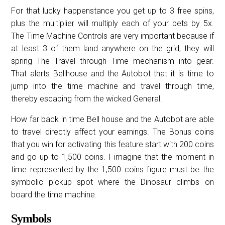
For that lucky happenstance you get up to 3 free spins,
plus the multiplier will multiply each of your bets by 5x.
The Time Machine Controls are very important because if
at least 3 of them land anywhere on the grid, they will
spring The Travel through Time mechanism into gear.
That alerts Bellhouse and the Autobot that it is time to
jump into the time machine and travel through time,
thereby escaping from the wicked General.
How far back in time Bell house and the Autobot are able
to travel directly affect your earnings. The Bonus coins
that you win for activating this feature start with 200 coins
and go up to 1,500 coins. I imagine that the moment in
time represented by the 1,500 coins figure must be the
symbolic pickup spot where the Dinosaur climbs on
board the time machine.
Symbols