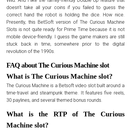
Wild. And I like the family-friendly Double Up feature that
doesn’t take all your coins if you failed to guess the
correct hand the robot is holding the dice. How nice.
Presently, this BetSoft version of The Curious Machine
Slots is not quite ready for Prime Time because it is not
mobile device-friendly. I guess the game makers are still
stuck back in time, somewhere prior to the digital
revolution of the 1990s.
FAQ about The Curious Machine slot
What is The Curious Machine slot?
The Curious Machine is a Betsoft video slot built around a
time-travel and steampunk theme. It features five reels,
30 paylines, and several themed bonus rounds.
What is the RTP of The Curious
Machine slot?