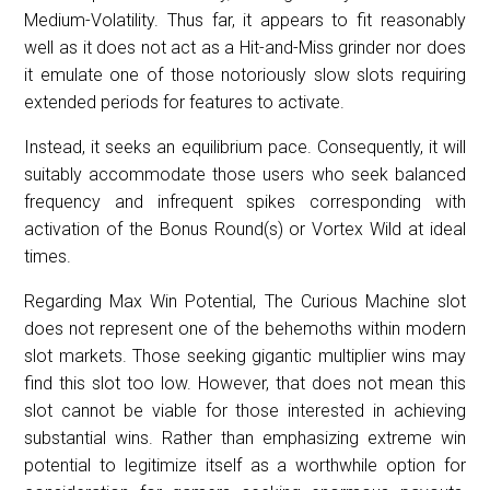
Medium-Volatility. Thus far, it appears to fit reasonably
well as it does not act as a Hit-and-Miss grinder nor does
it emulate one of those notoriously slow slots requiring
extended periods for features to activate.
Instead, it seeks an equilibrium pace. Consequently, it will
suitably accommodate those users who seek balanced
frequency and infrequent spikes corresponding with
activation of the Bonus Round(s) or Vortex Wild at ideal
times.
Regarding Max Win Potential, The Curious Machine slot
does not represent one of the behemoths within modern
slot markets. Those seeking gigantic multiplier wins may
find this slot too low. However, that does not mean this
slot cannot be viable for those interested in achieving
substantial wins. Rather than emphasizing extreme win
potential to legitimize itself as a worthwhile option for