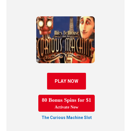
PLAY NOW
80 Bonus Spins for $1
The Curious Machine Slot