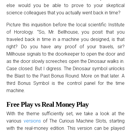
else would you be able to prove to your skeptical
science colleagues that you actually went back in time?
Picture this inquisition before the local scientific Institute
of Horology. “So, Mr. Bellhouse, you posit that you
traveled back in time in a machine you designed, is that
right? Do you have any proof of your travels, sir?
Millhouse signals to the doorkeeper to open the door and
as the door slowly screeches open the Dinosaur walks in.
Case closed. But I digress. The Dinosaur symbol unlocks
the Blast to the Past Bonus Round. More on that later. A
third Bonus Symbol is the control panel for the time
machine.
Free Play vs Real Money Play
With the theme sufficiently set, we take a look at the
various
versions
of The Curious Machine Slots, starting
with the real-money edition. This version can be played