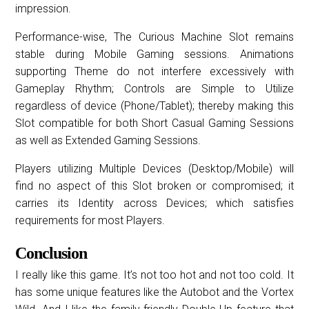
impression.
Performance-wise, The Curious Machine Slot remains
stable during Mobile Gaming sessions. Animations
supporting Theme do not interfere excessively with
Gameplay Rhythm; Controls are Simple to Utilize
regardless of device (Phone/Tablet); thereby making this
Slot compatible for both Short Casual Gaming Sessions
as well as Extended Gaming Sessions.
Players utilizing Multiple Devices (Desktop/Mobile) will
find no aspect of this Slot broken or compromised; it
carries its Identity across Devices; which satisfies
requirements for most Players.
Conclusion
I really like this game. It’s not too hot and not too cold. It
has some unique features like the Autobot and the Vortex