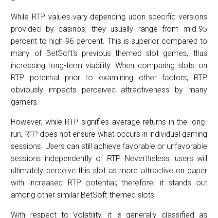
While RTP values vary depending upon specific versions
provided by casinos, they usually range from mid-95
percent to high-96 percent. This is superior compared to
many of BetSoft's previous themed slot games, thus
increasing long-term viability. When comparing slots on
RTP potential prior to examining other factors, RTP
obviously impacts perceived attractiveness by many
gamers.
However, while RTP signifies average returns in the long-
run, RTP does not ensure what occurs in individual gaming
sessions. Users can still achieve favorable or unfavorable
sessions independently of RTP. Nevertheless, users will
ultimately perceive this slot as more attractive on paper
with increased RTP potential; therefore, it stands out
among other similar BetSoft-themed slots.
With respect to Volatility, it is generally classified as