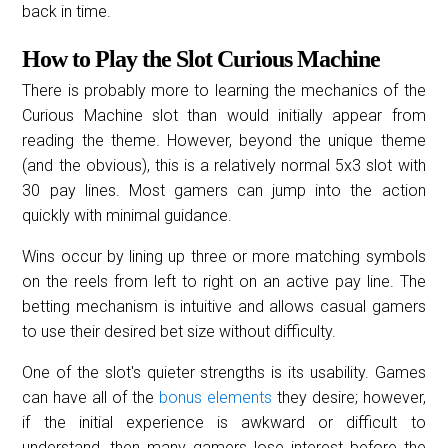
back in time.
How to Play the Slot Curious Machine
There is probably more to learning the mechanics of the
Curious Machine slot than would initially appear from
reading the theme. However, beyond the unique theme
(and the obvious), this is a relatively normal 5x3 slot with
30 pay lines. Most gamers can jump into the action
quickly with minimal guidance.
Wins occur by lining up three or more matching symbols
on the reels from left to right on an active pay line. The
betting mechanism is intuitive and allows casual gamers
to use their desired bet size without difficulty.
One of the slot's quieter strengths is its usability. Games
can have all of the
bonus elements
they desire; however,
if the initial experience is awkward or difficult to
understand, then many gamers lose interest before the