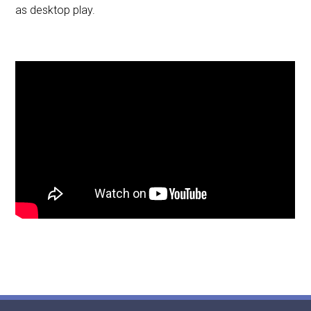
as desktop play.