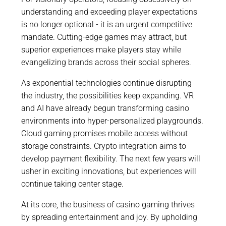
understanding and exceeding player expectations
is no longer optional - it is an urgent competitive
mandate. Cutting-edge games may attract, but
superior experiences make players stay while
evangelizing brands across their social spheres.
As exponential technologies continue disrupting
the industry, the possibilities keep expanding. VR
and AI have already begun transforming casino
environments into hyper-personalized playgrounds.
Cloud gaming promises mobile access without
storage constraints. Crypto integration aims to
develop payment flexibility. The next few years will
usher in exciting innovations, but experiences will
continue taking center stage.
At its core, the business of casino gaming thrives
by spreading entertainment and joy. By upholding