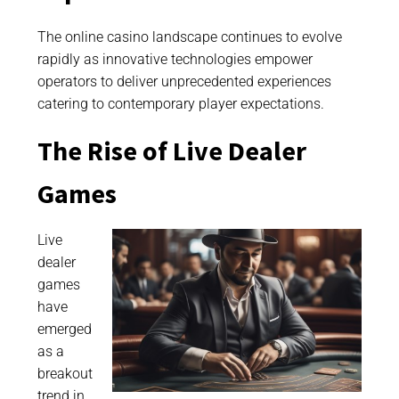
The online casino landscape continues to evolve
rapidly as innovative technologies empower
operators to deliver unprecedented experiences
catering to contemporary player expectations.
The Rise of Live Dealer
Games
Live
dealer
games
have
emerged
as a
breakout
trend in