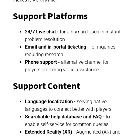
Support Platforms
24/7 Live chat
- for a human touch in instant
problem resolution
Email and in-portal ticketing
- for inquiries
requiring research
Phone support -
alternative channel for
players preferring voice assistance
Support Content
Language localization
- serving native
languages to connect better with players
Searchable help database and FAQ
- to
enable self-service for common queries
Extended Reality (XR)
- Augmented (AR) and