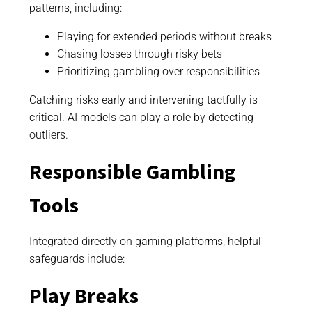
patterns, including:
Playing for extended periods without breaks
Chasing losses through risky bets
Prioritizing gambling over responsibilities
Catching risks early and intervening tactfully is
critical. AI models can play a role by detecting
outliers.
Responsible Gambling
Tools
Integrated directly on gaming platforms, helpful
safeguards include:
Play Breaks