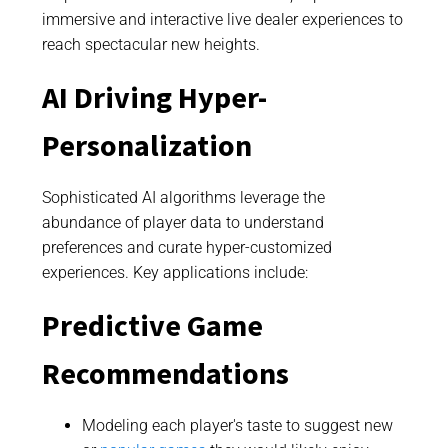
immersive and interactive live dealer experiences to
reach spectacular new heights.
AI Driving Hyper-
Personalization
Sophisticated AI algorithms leverage the
abundance of player data to understand
preferences and curate hyper-customized
experiences. Key applications include:
Predictive Game
Recommendations
Modeling each player's taste to suggest new