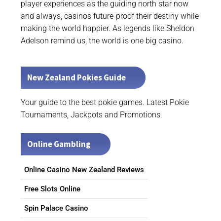
player experiences as the guiding north star now
and always, casinos future-proof their destiny while
making the world happier. As legends like Sheldon
Adelson remind us, the world is one big casino.
New Zealand Pokies Guide
Your guide to the best pokie games. Latest Pokie
Tournaments, Jackpots and Promotions.
Online Gambling
Online Casino New Zealand Reviews
Free Slots Online
Spin Palace Casino