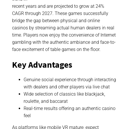
recent years and are projected to grow at 24%
CAGR through 2027. These games successfully
bridge the gap between physical and online
casinos by streaming actual human dealers in real
time. Players now enjoy the convenience of Internet
gambling with the authentic ambiance and face-to-
face excitement of table games on the floor.
Key Advantages
Genuine social experience through interacting
with dealers and other players via live chat
Wide selection of classics like blackjack,
roulette, and baccarat
Real-time results offering an authentic casino
feel
As platforms like mobile VR mature, expect