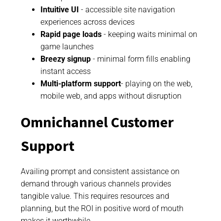
Intuitive UI
- accessible site navigation
experiences across devices
Rapid page loads
- keeping waits minimal on
game launches
Breezy signup
- minimal form fills enabling
instant access
Multi-platform support
- playing on the web,
mobile web, and apps without disruption
Omnichannel Customer
Support
Availing prompt and consistent assistance on
demand through various channels provides
tangible value. This requires resources and
planning, but the ROI in positive word of mouth
makes it worthwhile.