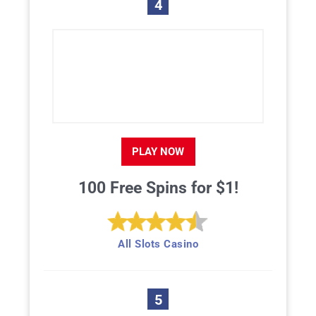
4
PLAY NOW
100 Free Spins for $1!
All Slots Casino
5