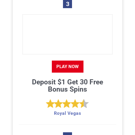
3
PLAY NOW
Deposit $1 Get 30 Free
Bonus Spins
Royal Vegas