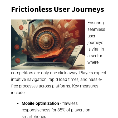
Frictionless User Journeys
Ensuring
seamless
user
journeys
is vital in
a sector
where
competitors are only one click away. Players expect
intuitive navigation, rapid load times, and hassle-
free processes across platforms. Key measures
include:
Mobile optimization
- flawless
responsiveness for 85% of players on
smartphones