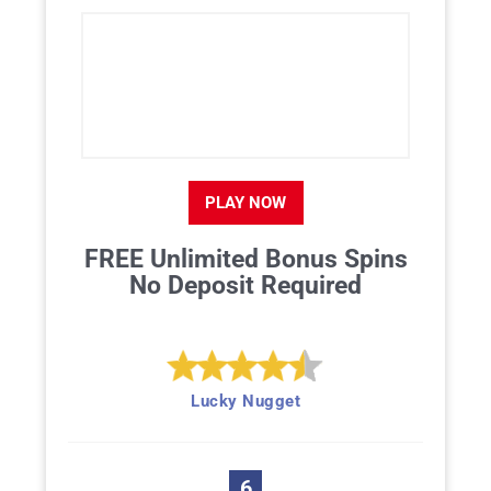
PLAY NOW
FREE Unlimited Bonus Spins
No Deposit Required
Lucky Nugget
6