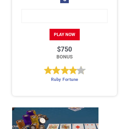
PLAY NOW
$750
BONUS
Ruby Fortune