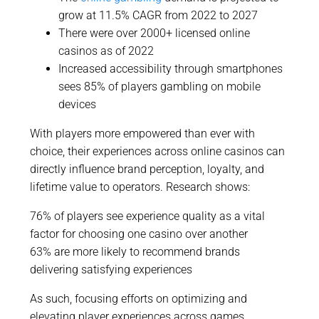
grow at 11.5% CAGR from 2022 to 2027
There were over 2000+ licensed online
casinos as of 2022
Increased accessibility through smartphones
sees 85% of players gambling on mobile
devices
With players more empowered than ever with
choice, their experiences across online casinos can
directly influence brand perception, loyalty, and
lifetime value to operators. Research shows:
76% of players see experience quality as a vital
factor for choosing one casino over another
63% are more likely to recommend brands
delivering satisfying experiences
As such, focusing efforts on optimizing and
elevating player experiences across games,