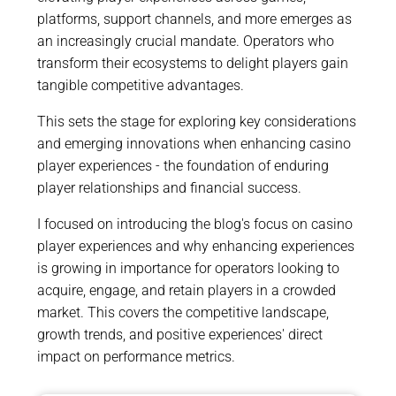
platforms, support channels, and more emerges as
an increasingly crucial mandate. Operators who
transform their ecosystems to delight players gain
tangible competitive advantages.
This sets the stage for exploring key considerations
and emerging innovations when enhancing casino
player experiences - the foundation of enduring
player relationships and financial success.
I focused on introducing the blog's focus on casino
player experiences and why enhancing experiences
is growing in importance for operators looking to
acquire, engage, and retain players in a crowded
market. This covers the competitive landscape,
growth trends, and positive experiences' direct
impact on performance metrics.