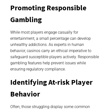
Promoting Responsible
Gambling
While most players engage casually for
entertainment, a small percentage can develop
unhealthy addictions. As experts in human
behavior, casinos carry an ethical imperative to
safeguard susceptible players actively. Responsible
gambling features help prevent issues while
ensuring regulatory compliance.
Identifying At-risk Player
Behavior
Often, those struggling display some common