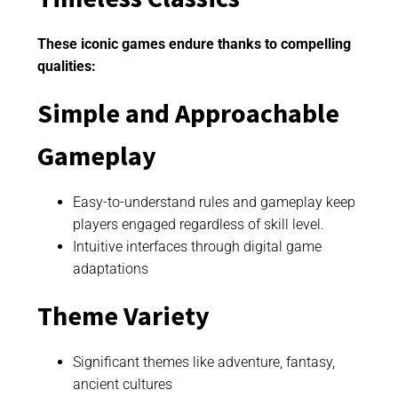
These iconic games endure thanks to compelling
qualities:
Simple and Approachable
Gameplay
Easy-to-understand rules and gameplay keep
players engaged regardless of skill level.
Intuitive interfaces through digital game
adaptations
Theme Variety
Significant themes like adventure, fantasy,
ancient cultures