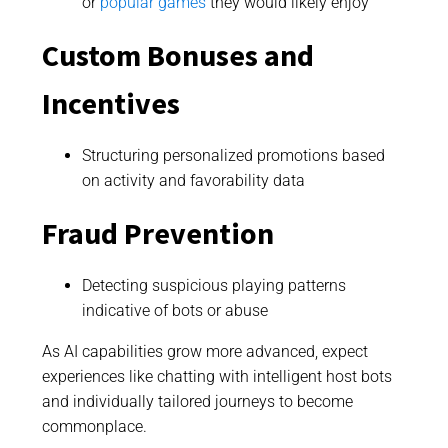
or
popular games
they would likely enjoy
Custom Bonuses and
Incentives
Structuring personalized promotions based
on activity and favorability data
Fraud Prevention
Detecting suspicious playing patterns
indicative of bots or abuse
As AI capabilities grow more advanced, expect
experiences like chatting with intelligent host bots
and individually tailored journeys to become
commonplace.