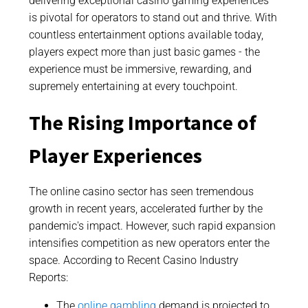
delivering exceptional casino gaming experiences
is pivotal for operators to stand out and thrive. With
countless entertainment options available today,
players expect more than just basic games - the
experience must be immersive, rewarding, and
supremely entertaining at every touchpoint.
The Rising Importance of
Player Experiences
The online casino sector has seen tremendous
growth in recent years, accelerated further by the
pandemic's impact. However, such rapid expansion
intensifies competition as new operators enter the
space. According to Recent Casino Industry
Reports:
The
online gambling
demand is projected to