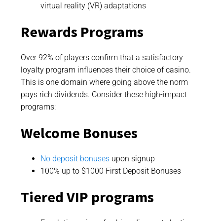
virtual reality (VR) adaptations
Rewards Programs
Over 92% of players confirm that a satisfactory
loyalty program influences their choice of casino.
This is one domain where going above the norm
pays rich dividends. Consider these high-impact
programs:
Welcome Bonuses
No deposit bonuses
upon signup
100% up to $1000 First Deposit Bonuses
Tiered VIP programs