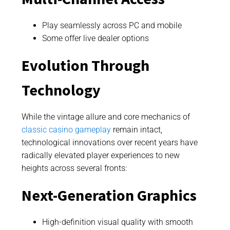
Play seamlessly across PC and mobile
Some offer live dealer options
Evolution Through
Technology
While the vintage allure and core mechanics of
classic casino gameplay
remain intact,
technological innovations over recent years have
radically elevated player experiences to new
heights across several fronts:
Next-Generation Graphics
High-definition visual quality with smooth