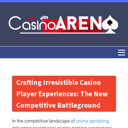
Crafting Irresistible Casino
Player Experiences: The New
Competitive Battleground
In the competitive landscape of
online gambling
,