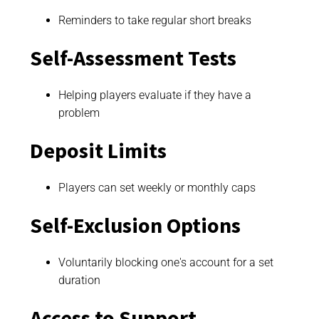
Reminders to take regular short breaks
Self-Assessment Tests
Helping players evaluate if they have a
problem
Deposit Limits
Players can set weekly or monthly caps
Self-Exclusion Options
Voluntarily blocking one's account for a set
duration
Access to Support