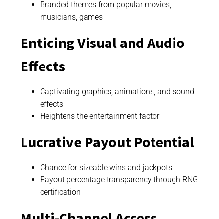
Branded themes from popular movies,
musicians, games
Enticing Visual and Audio
Effects
Captivating graphics, animations, and sound
effects
Heightens the entertainment factor
Lucrative Payout Potential
Chance for sizeable wins and jackpots
Payout percentage transparency through RNG
certification
Multi-Channel Access