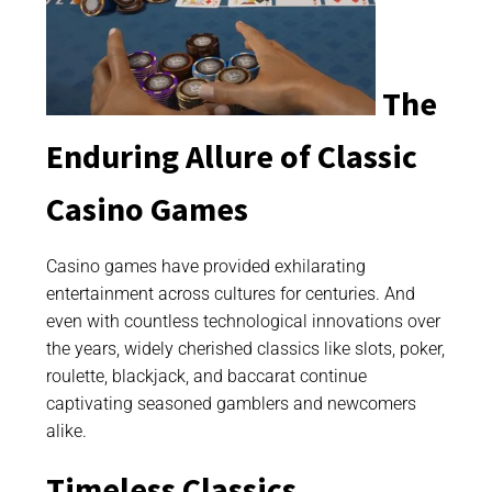
The
Enduring Allure of Classic
Casino Games
Casino games have provided exhilarating
entertainment across cultures for centuries. And
even with countless technological innovations over
the years, widely cherished classics like slots, poker,
roulette, blackjack, and baccarat continue
captivating seasoned gamblers and newcomers
alike.
Timeless Classics