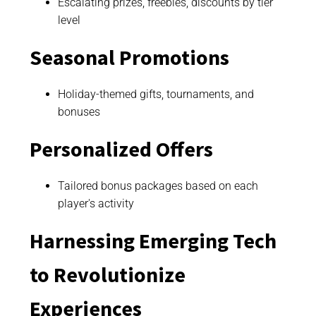
Escalating prizes, freebies, discounts by tier
level
Seasonal Promotions
Holiday-themed gifts, tournaments, and
bonuses
Personalized Offers
Tailored bonus packages based on each
player's activity
Harnessing Emerging Tech
to Revolutionize
Experiences