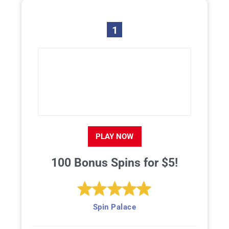
1
PLAY NOW
100 Bonus Spins for $5!
Spin Palace