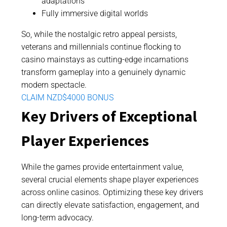
adaptations
Fully immersive digital worlds
So, while the nostalgic retro appeal persists,
veterans and millennials continue flocking to
casino mainstays as cutting-edge incarnations
transform gameplay into a genuinely dynamic
modern spectacle.
CLAIM NZD$4000 BONUS
Key Drivers of Exceptional
Player Experiences
While the games provide entertainment value,
several crucial elements shape player experiences
across online casinos. Optimizing these key drivers
can directly elevate satisfaction, engagement, and
long-term advocacy.