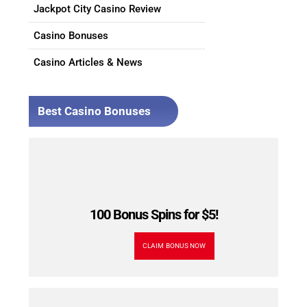
Jackpot City Casino Review
Casino Bonuses
Casino Articles & News
Best Casino Bonuses
100 Bonus Spins for $5!
CLAIM BONUS NOW