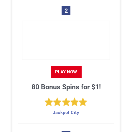
2
PLAY NOW
80 Bonus Spins for $1!
Jackpot City