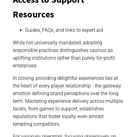
Resources
Guides, FAQs, and links to expert aid
While not universally mandated, adopting
responsible practices distinguishes casinos as
uplifting institutions rather than purely for-profit
enterprises.
In closing, providing delightful experiences lies at
the heart of every player relationship - the gateway
emotion defining brand perceptions over the long
term. Mastering experience delivery across multiple
facets, from games to support, establishes
reputations that foster loyalty even amidst
tempting competitors.
For visionary operators, focusing obsessively on