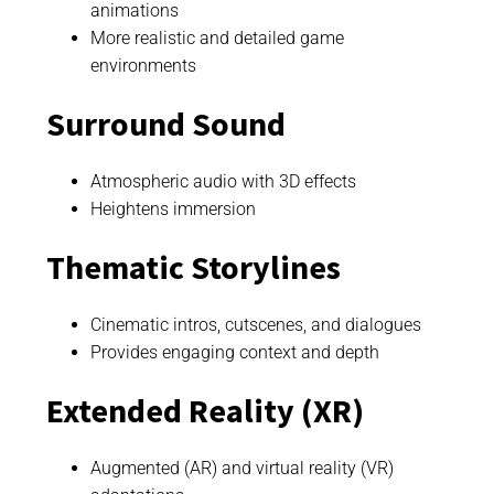
animations
More realistic and detailed game
environments
Surround Sound
Atmospheric audio with 3D effects
Heightens immersion
Thematic Storylines
Cinematic intros, cutscenes, and dialogues
Provides engaging context and depth
Extended Reality (XR)
Augmented (AR) and virtual reality (VR)