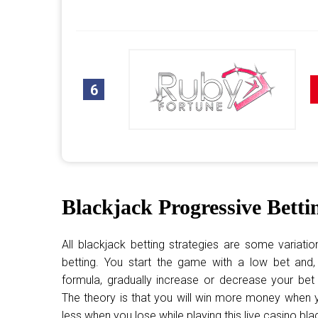
6
Blackjack Progressive Betti
All blackjack betting strategies are some variati
betting. You start the game with a low bet and
formula, gradually increase or decrease your bet
The theory is that you will win more money when 
less when you lose while playing this live casino bl