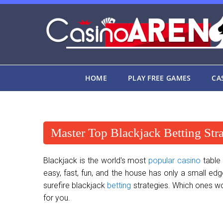
HOME
PLAY FREE GAMES
CA
Master Top Blackjack Betting St
Blackjack is the world's most
popular casino
table
easy, fast, fun, and the house has only a
small
edge
surefire blackjack
betting
strategies. Which ones wo
for you.