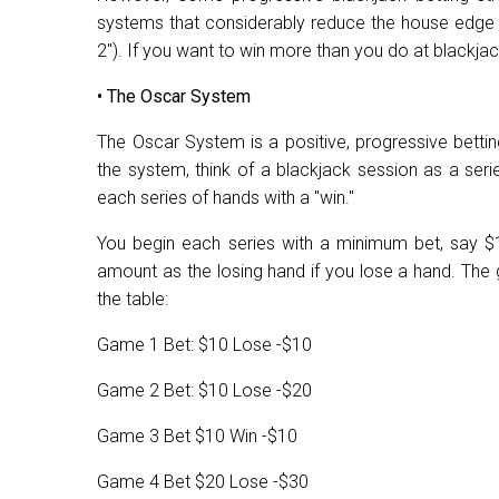
systems that
considerably
reduce the house edge 
2
"). If you want to win more than you do at blackjac
• The Oscar System
The Oscar System is a positive, progressive bettin
the system, think of a blackjack session as a seri
each series of hands with a "win."
You begin each series with a minimum bet, say $1
amount as the losing hand if you lose a
hand. The 
the table:
Game 1 Bet: $10 Lose -$10
Game 2 Bet: $10 Lose -$20
Game 3 Bet $10 Win -$10
Game 4 Bet $20 Lose -$30