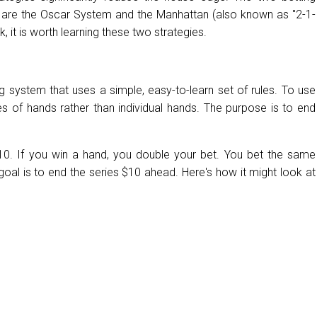
are the Oscar System and the Manhattan (also known as "2-1-
k, it is worth learning these two
strategies.
g system that uses a simple, easy-to-learn set of rules. To use
es of hands rather than individual hands. The purpose is to end
0. If you win a hand, you double your bet.
You bet the same
goal is to end the series $10 ahead. Here's how it might look at