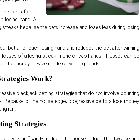
s the bet after a
 a losing hand. A
g streaks because the bets
increase and loses less during losing
our bet after each losing hand and reduces the bet after winning
he losses of a losing streak in one or two hands. If losses can be
h all the money they've made on winning hands.
Strategies Work?
gressive blackjack betting strategies that do not involve counting
e. Because of the house edge, progressive bettors lose money
ong run.
ting Strategies
ategies significantly reduce the house edge. The two betting