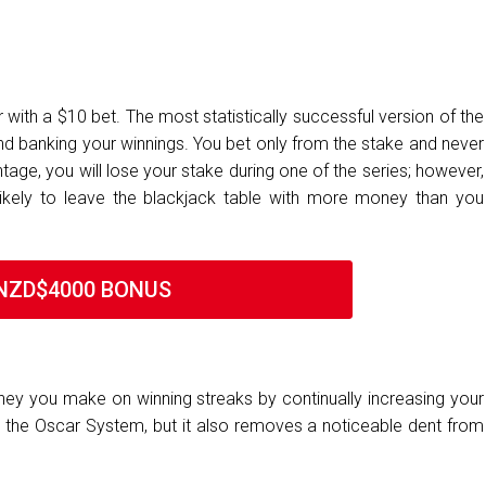
with a $10 bet. The most statistically successful version of the
 banking your winnings. You bet only from the stake and never
tage, you will lose your stake during one of the series; however,
ikely to leave the blackjack table with more money than you
NZD$4000 BONUS
ey you make on winning streaks by continually increasing your
n the Oscar System, but it also
removes a noticeable dent from