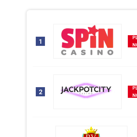
P
1
N
P
2
N