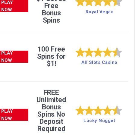
PLAY
Free
NOW
Bonus
Royal Vegas
Spins
100 Free
PLAY
Spins for
NOW
$1!
All Slots Casino
FREE
Unlimited
Bonus
PLAY
Spins No
NOW
Deposit
Lucky Nugget
Required