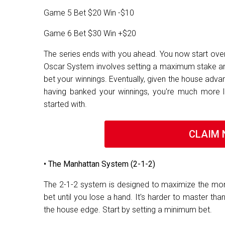
Game 5 Bet $20 Win -$10
Game 6 Bet $30 Win +$20
The series ends with you ahead. You now start over 
Oscar System involves setting a maximum stake and
bet your winnings. Eventually, given the house advan
having banked your winnings, you're much more l
started with.
CLAIM 
•
The Manhattan System (2-1-2)
The 2-1-2 system is designed to maximize the mon
bet until you lose a hand. It's harder to master tha
the house edge. Start by setting a minimum bet.