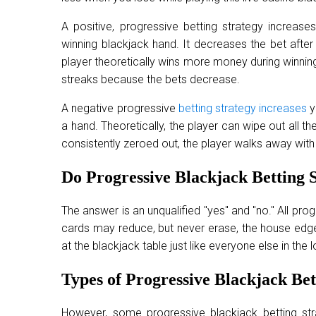
A positive, progressive betting strategy increase
winning blackjack hand.
It
decreases the bet after
player theoretically wins more money during winnin
streaks because the bets decrease.
A negative progressive
betting strategy increases
y
a hand. Theoretically, the player can wipe out all t
consistently zeroed out, the player walks away wit
Do Progressive Blackjack Betting 
The answer is an unqualified "yes" and "no." All pro
cards may reduce, but never erase, the house edg
at the blackjack table just like everyone else
in the l
Types of Progressive Blackjack Bet
However, some progressive blackjack betting str