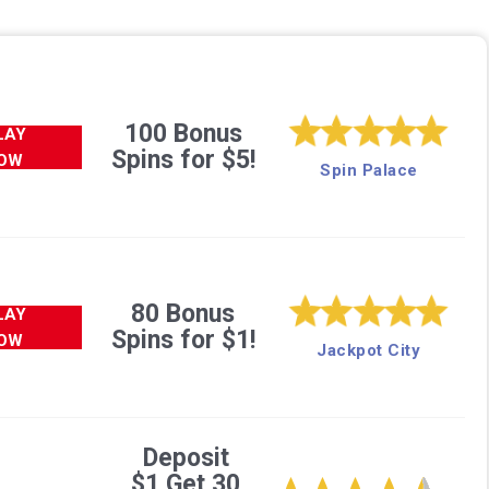
100 Bonus
LAY
Spins for $5!
OW
Spin Palace
80 Bonus
LAY
Spins for $1!
OW
Jackpot City
Deposit
$1 Get 30