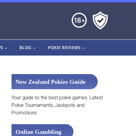
WS
BLOG
POKIE REVIEWS
New Zealand Pokies Guide
Your guide to the best pokie games. Latest
Pokie Tournaments, Jackpots and
Promotions.
Online Gambling