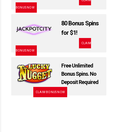
CLAIM
BONUS NOW
80 Bonus Spins
for $1!
CLAIM
BONUS NOW
Free Unlimited
Bonus Spins. No
Deposit Required
CLAIM BONUS NOW