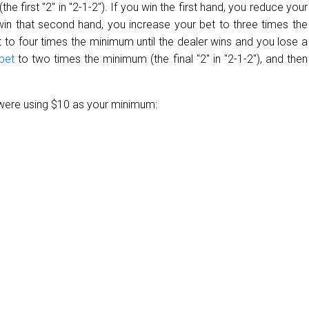
e first "2" in "2-1-2"). If you win the first hand, you reduce your
in that second hand, you increase your bet to three times the
et to four times the minimum
until the dealer wins and you lose a
bet
to two times the minimum (the final "2
"
in "2-1-2"), and then
u were using $10 as your minimum: