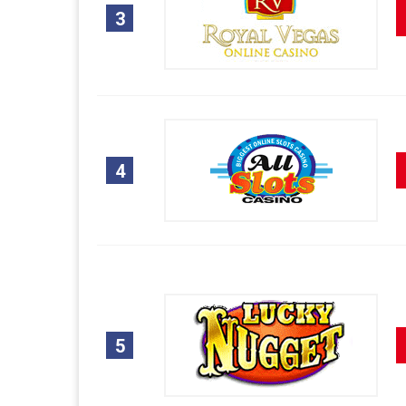
3
4
5