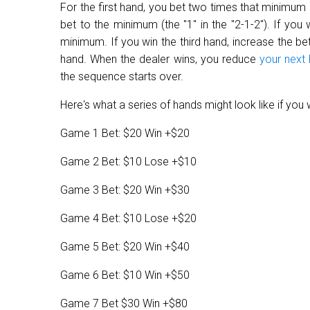
For the first hand, you bet two times that minimum (th
bet to the minimum (the "1
"
in the "2-1-2"). If you
w
minimum. If you win the third hand, increase the b
hand. When the dealer wins, you reduce
your next 
the sequence starts over.
Here's what a series of hands might look like if yo
Game 1 Bet: $20 Win +$20
Game 2 Bet: $10 Lose +$10
Game 3 Bet: $20 Win +$30
Game 4 Bet: $10 Lose +$20
Game 5 Bet: $20 Win +$40
Game 6 Bet: $10 Win +$50
Game 7 Bet $30 Win +$80