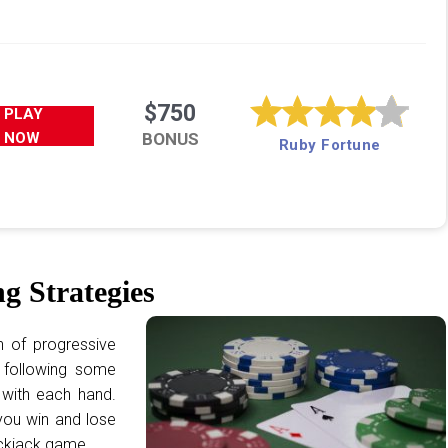
$750
PLAY
BONUS
NOW
Ruby Fortune
ng Strategies
on of progressive
, following some
 with each hand.
you win and lose
ackjack game.