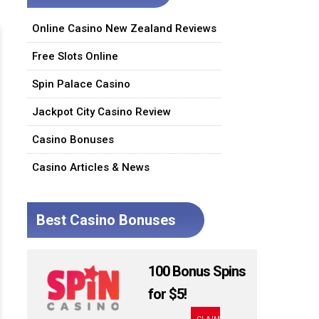
Online Casino New Zealand Reviews
Free Slots Online
Spin Palace Casino
Jackpot City Casino Review
Casino Bonuses
Casino Articles & News
Best Casino Bonuses
100 Bonus Spins
for $5!