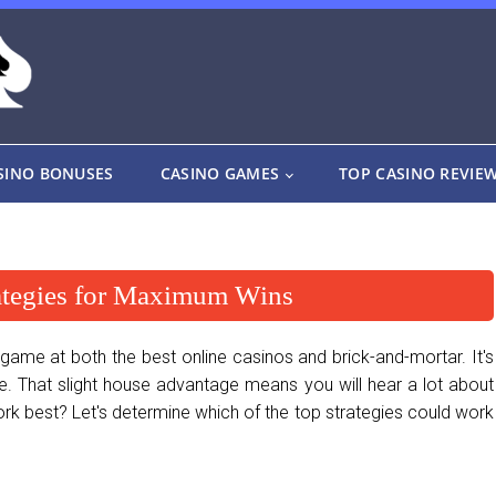
SINO BONUSES
CASINO GAMES
TOP CASINO REVIE
rategies for Maximum Wins
 game
at both the best online casinos and brick-and-mortar. It's
. That slight house advantage means you will hear
a lot
about
rk best? Let's determine which of the top strategies could work