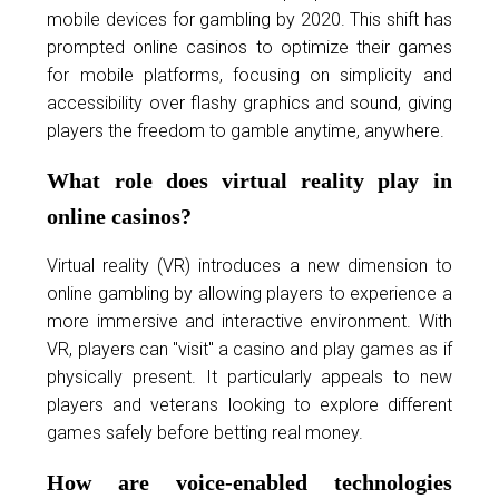
mobile devices for gambling by 2020. This shift has
prompted online casinos to optimize their games
for mobile platforms, focusing on simplicity and
accessibility over flashy graphics and sound, giving
players the freedom to gamble anytime, anywhere.
What role does virtual reality play in
online casinos?
Virtual reality (VR) introduces a new dimension to
online gambling by allowing players to experience a
more immersive and interactive environment. With
VR, players can "visit" a casino and play games as if
physically present. It particularly appeals to new
players and veterans looking to explore different
games safely before betting real money.
How are voice-enabled technologies