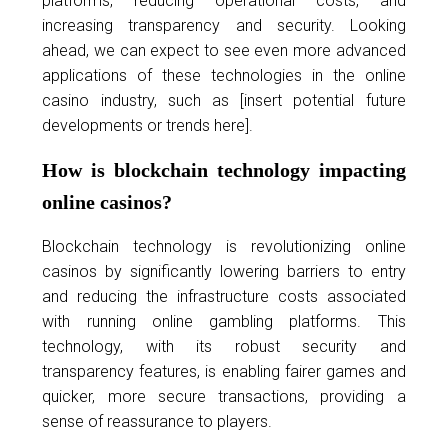
platforms, reducing operational costs, and
increasing transparency and security. Looking
ahead, we can expect to see even more advanced
applications of these technologies in the online
casino industry, such as [insert potential future
developments or trends here].
How is blockchain technology impacting
online casinos?
Blockchain technology is revolutionizing online
casinos by significantly lowering barriers to entry
and reducing the infrastructure costs associated
with running online gambling platforms. This
technology, with its robust security and
transparency features, is enabling fairer games and
quicker, more secure transactions, providing a
sense of reassurance to players.