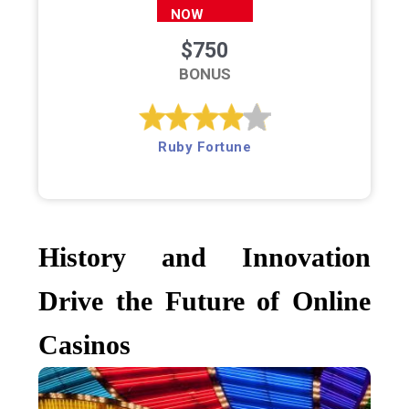
NOW
$750
BONUS
Ruby Fortune
History and Innovation
Drive the Future of Online
Casinos