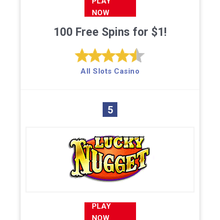
PLAY
NOW
100 Free Spins for $1!
All Slots Casino
5
PLAY
NOW