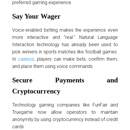
preferred gaming experience.
Say Your Wager
Voice-enabled betting makes the experience even
more interactive and "real." Natural Language
Interaction technology has already been used to
pick winners in sports matches like football games.
In
casinos
, players can make bets, confirm them,
and place them using voice commands.
Secure Payments and
Cryptocurrency
Technology gaming companies like FunFair and
Truegame now allow operators to maintain
anonymity by using cryptocurrency instead of credit
cards.