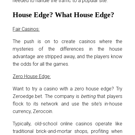
needed to handle the traffic to a popular site.
House Edge? What House Edge?
Fair Casinos:
The push is on to create casinos where the
mysteries of the differences in the house
advantage are stripped away, and the players know
the odds for all the games.
Zero House Edge:
Want to try a casino with a zero house edge? Try
Zeroedge.bet. The company is
betting
that players
flock to its network and use the site's in-house
currency, Zerocoin.
Typically, old-school online casinos operate like
traditional brick-and-mortar shops, profiting when