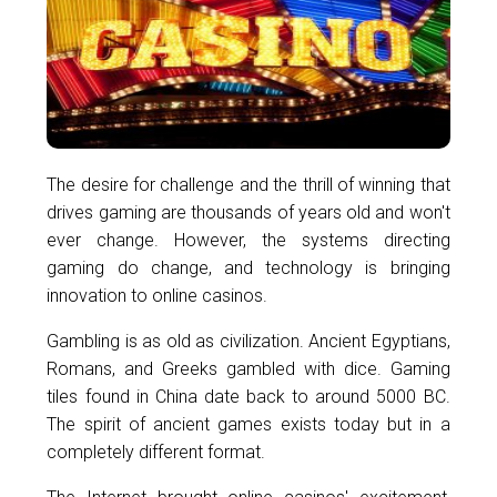
The desire for challenge and the thrill of winning that
drives gaming are thousands of years old and won't
ever change. However, the systems directing
gaming do change, and technology is bringing
innovation to online casinos.
Gambling is as old as civilization. Ancient Egyptians,
Romans, and Greeks gambled with dice. Gaming
tiles found in China date back to around 5000 BC.
The spirit of ancient games exists today but in a
completely different format.