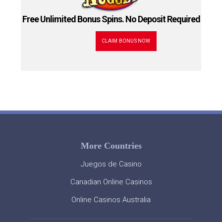
Free Unlimited Bonus Spins. No Deposit Required
CLAIM BONUS NOW
More Countries
Juegos de Casino
Canadian Online Casinos
Online Casinos Australia