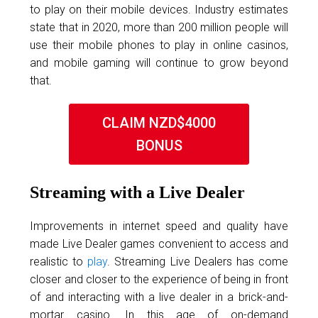
to play on their mobile devices. Industry estimates
state that in 2020, more than 200 million people will
use their mobile phones to play in online casinos,
and mobile gaming will continue to grow beyond
that.
CLAIM NZD$4000
BONUS
Streaming with a Live Dealer
Improvements in internet speed and quality have
made Live Dealer games convenient to access and
realistic to
play
. Streaming Live Dealers has come
closer and closer to the experience of being in front
of and interacting with a live dealer in a brick-and-
mortar casino. In this age of on-demand