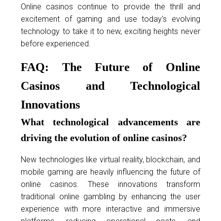
Online casinos continue to provide the thrill and
excitement of gaming and use today's evolving
technology to take it to new, exciting heights never
before experienced.
FAQ: The Future of Online
Casinos and Technological
Innovations
What technological advancements are
driving the evolution of online casinos?
New technologies like virtual reality, blockchain, and
mobile gaming are heavily influencing the future of
online casinos. These innovations transform
traditional online gambling by enhancing the user
experience with more interactive and immersive