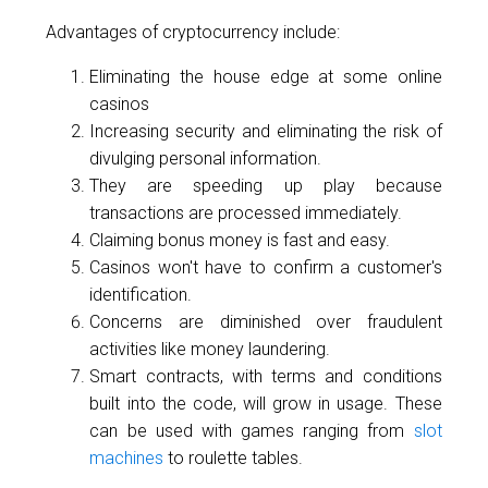
Advantages of cryptocurrency include:
Eliminating the house edge at some online
casinos
Increasing security and eliminating the risk of
divulging personal information.
They are speeding up play because
transactions are processed immediately.
Claiming bonus money is fast and easy.
Casinos won't have to confirm a customer's
identification.
Concerns are diminished over fraudulent
activities like money laundering.
Smart contracts, with terms and conditions
built into the code, will grow in usage. These
can be used with games ranging from
slot
machines
to roulette tables.