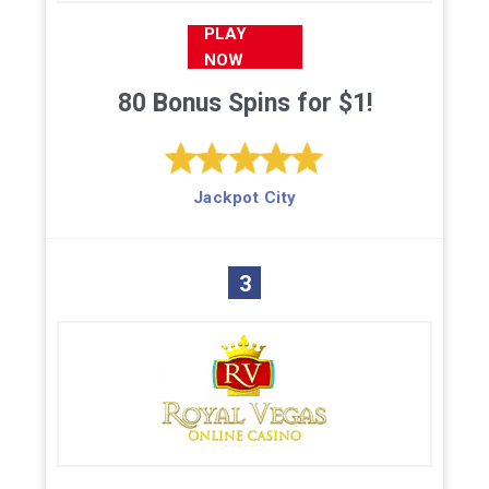
PLAY
NOW
80 Bonus Spins for $1!
Jackpot City
3