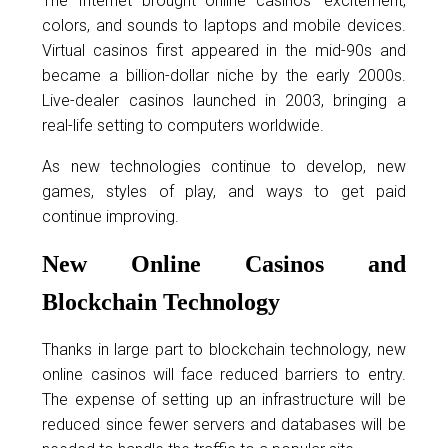
The Internet brought online casinos' excitement,
colors, and sounds to laptops and mobile devices.
Virtual casinos first appeared in the mid-90s and
became a billion-dollar niche by the early 2000s.
Live-dealer casinos launched in 2003, bringing a
real-life setting to computers worldwide.
As new technologies continue to develop, new
games, styles of play, and ways to get paid
continue improving.
New Online Casinos and
Blockchain Technology
Thanks in large part to blockchain technology, new
online casinos will face reduced barriers to entry.
The expense of setting up an infrastructure will be
reduced since fewer servers and databases will be