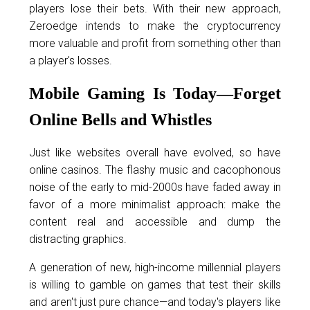
players lose their bets. With their new approach,
Zeroedge intends to make the cryptocurrency
more valuable and profit from something other than
a player's losses.
Mobile Gaming Is Today—Forget
Online Bells and Whistles
Just like websites overall have evolved, so have
online casinos. The flashy music and cacophonous
noise of the early to mid-2000s have faded away in
favor of a more minimalist approach: make the
content real and accessible and dump the
distracting graphics.
A generation of new, high-income millennial players
is willing to gamble on games that test their skills
and aren't just pure chance—and today's players like