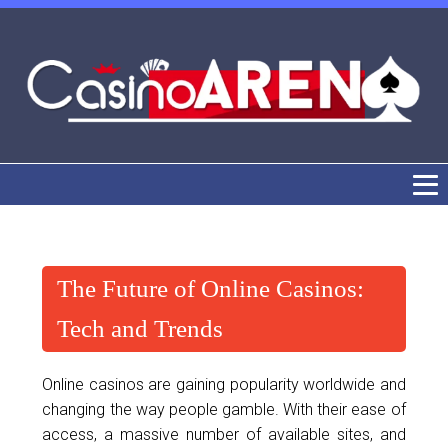
The Future of Online Casinos:
Tech and Trends
Online casinos are gaining popularity worldwide and
changing the way people gamble. With their ease of
access, a
massive number of available sites, and