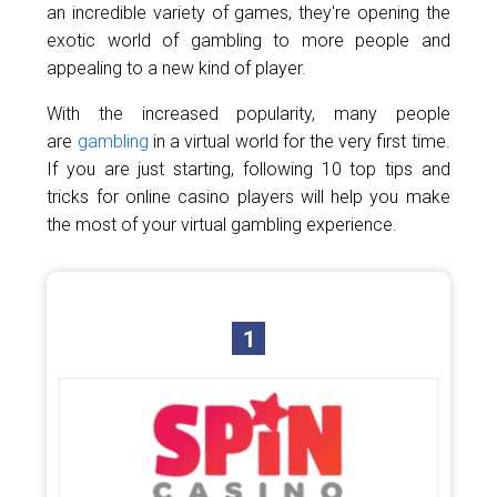
an incredible variety of games, they're opening the
exotic world of gambling to more people and
appealing to a new kind of player.
With the increased popularity, many people
are
gambling
in a virtual world for the very first time.
If you are just starting, following 10 top tips and
tricks for online casino players will help you make
the most of your virtual gambling experience.
1