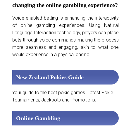
changing the online gambling experience?
Voice-enabled betting is enhancing the interactivity
of online gambling experiences. Using Natural
Language Interaction technology, players can place
bets through voice commands, making the process
more seamless and engaging, akin to what one
would experience in a physical casino.
New Zealand Pokies Guide
Your guide to the best pokie games. Latest Pokie
Tournaments, Jackpots and Promotions.
Online Gambling