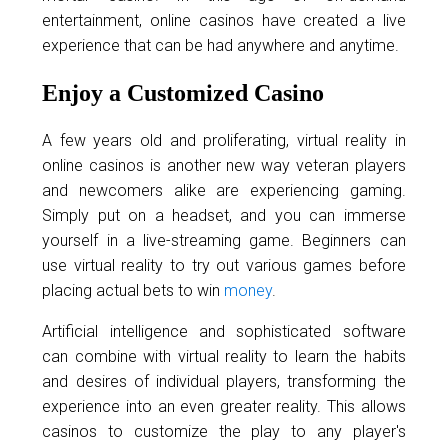
entertainment, online casinos have created a live
experience that can be had anywhere and anytime.
Enjoy a Customized Casino
A few years old and proliferating, virtual reality in
online casinos is another new way veteran players
and newcomers alike are experiencing gaming.
Simply put on a headset, and you can immerse
yourself in a live-streaming game. Beginners can
use virtual reality to try out various games before
placing actual bets to win
money
.
Artificial intelligence and sophisticated software
can combine with virtual reality to learn the habits
and desires of individual players, transforming the
experience into an even greater reality. This allows
casinos to customize the play to any player's