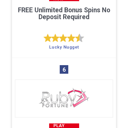
FREE Unlimited Bonus Spins No
Deposit Required
Lucky Nugget
6
PLAY