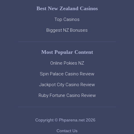
Best New Zealand Casinos
Top Casinos
Biggest NZ Bonuses
Most Popular Content
Online Pokies NZ
Spin Palace Casino Review
Jackpot City Casino Review
Ruby Fortune Casino Review
Copyright ©
Phparena.net
2026
Contact Us