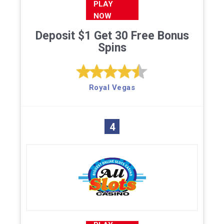
PLAY
NOW
Deposit $1 Get 30 Free Bonus
Spins
Royal Vegas
4