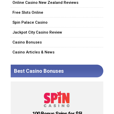
Online Casino New Zealand Reviews
Free Slots Online
Spin Palace Casino
Jackpot City Casino Review
Casino Bonuses
Casino Articles & News
Best Casino Bonuses
100 Bonus Spins for $5!