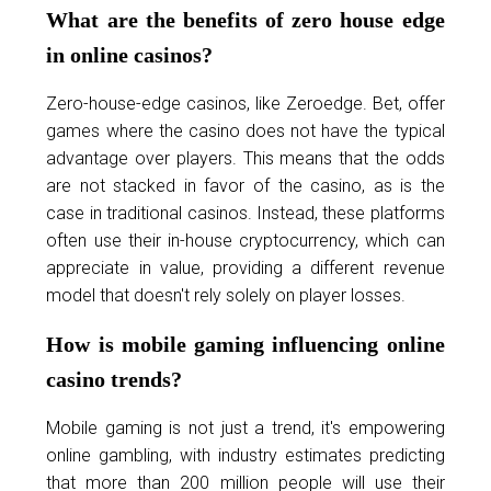
What are the benefits of zero house edge
in online casinos?
Zero-house-edge casinos, like Zeroedge. Bet, offer
games where the casino does not have the typical
advantage over players. This means that the odds
are not stacked in favor of the casino, as is the
case in traditional casinos. Instead, these platforms
often use their in-house cryptocurrency, which can
appreciate in value, providing a different revenue
model that doesn't rely solely on player losses.
How is mobile gaming influencing online
casino trends?
Mobile gaming is not just a trend, it's empowering
online gambling, with industry estimates predicting
that more than 200 million people will use their