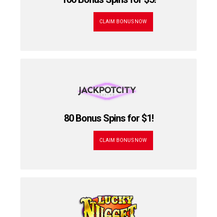
CLAIM BONUS NOW
80 Bonus Spins for $1!
CLAIM BONUS NOW