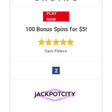
PLAY
NOW
100 Bonus Spins for $5!
Spin Palace
2