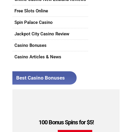
Free Slots Online
Spin Palace Casino
Jackpot City Casino Review
Casino Bonuses
Casino Articles & News
Best Casino Bonuses
100 Bonus Spins for $5!