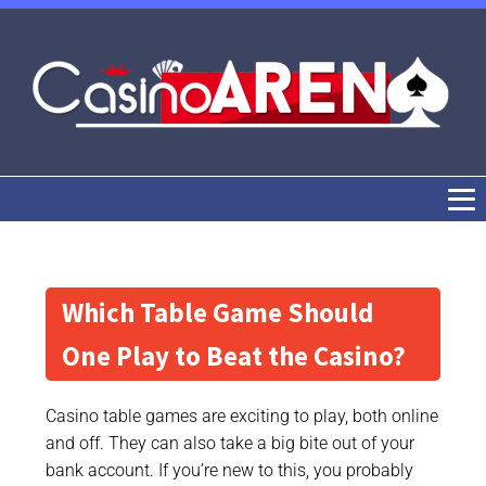
Which Table Game Should
One Play to Beat the Casino?
Casino table games are exciting to play, both online
and off. They can also take a big bite out of your
bank account. If you’re new to this, you probably