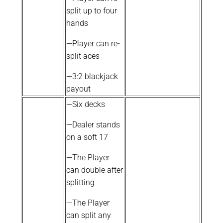
split up to four
hands
—Player can re-
split aces
—3:2 blackjack
payout
—Six decks
—Dealer stands
on a soft 17
—The Player
can double after
splitting
—The Player
can split any