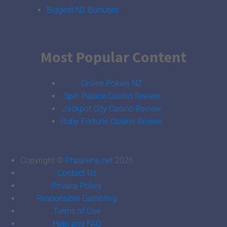
Biggest NZ Bonuses
Most Popular Content
Online Pokies NZ
Spin Palace Casino Review
Jackpot City Casino Review
Ruby Fortune Casino Review
Copyright ©
Phparena.net
2026
Contact Us
Privacy Policy
Responsible Gambling
Terms of Use
Help and FAQ