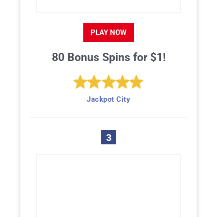
PLAY NOW
80 Bonus Spins for $1!
Jackpot City
3