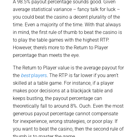
A 98.5% payout percentage sounds good. Given
average statistical variance – fancy talk for luck –
you could beat the casino a decent plurality of the
time. Even a majority of the time. With that always
in mind, the first rule of thumb to beat the casino is
to play the table games with the highest RTP.
However, there’s more to the Return to Player
percentage than meets the eye.
The Return to Player value is the average payout for
the
best
players
. The RTP is far lower if you aren’t
skilled at a table game. For instance, if a player
makes poor decisions at a blackjack table and
keeps busting, the payout percentage can
theoretically fall to around 8%. Ouch. Even the most
generous payout percentage cannot compensate
for inexperience, wrong strategies, or poor play. If
you want to beat the casino, then the second rule of
thumb is to master the game.