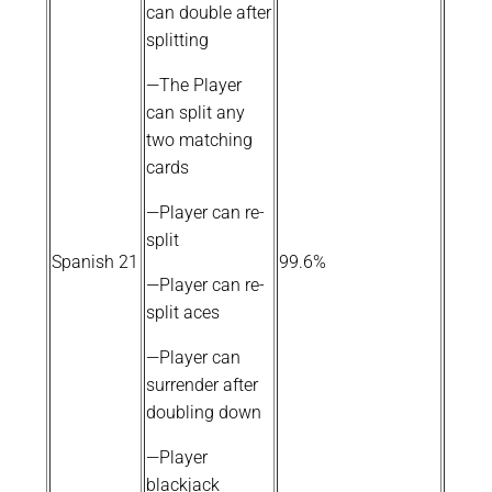
can double after
splitting
—The Player
can split any
two matching
cards
—Player can re-
split
Spanish 21
99.6%
—Player can re-
split aces
—Player can
surrender after
doubling down
—Player
blackjack