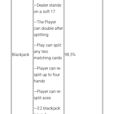
—Dealer stands
on a soft 17
—The Player
can double after
splitting
—Play can split
any two
Blackjack
98.5%
matching cards
—Player can re-
split up to four
hands
—Player can re-
split aces
—3:2 blackjack