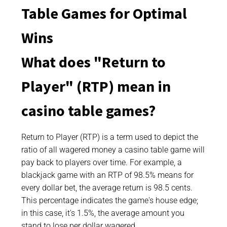
Table Games for Optimal
Wins
What does "Return to
Player" (RTP) mean in
casino table games?
Return to Player (RTP) is a term used to depict the
ratio of all wagered money a casino table game will
pay back to players over time. For example, a
blackjack game with an RTP of 98.5% means for
every dollar bet, the average return is 98.5 cents.
This percentage indicates the game's house edge;
in this case, it's 1.5%, the average amount you
stand to lose per dollar wagered.