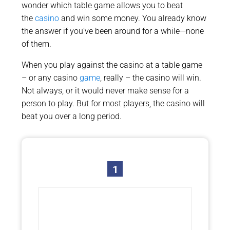
wonder which table game allows you to beat
the
casino
and win some money. You already know
the answer if you’ve been around for a while—none
of them.
When you play against the casino at a table game
– or any casino
game
, really – the casino will win.
Not always, or it would never make sense for a
person to play. But for most players, the casino will
beat you over a long period.
1