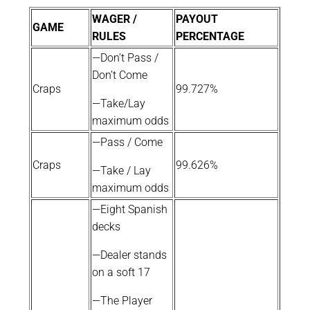
WAGER /
PAYOUT
GAME
RULES
PERCENTAGE
—Don’t Pass /
Don’t Come
Craps
99.727%
—Take/Lay
maximum odds
—Pass / Come
Craps
99.626%
—Take / Lay
maximum odds
—Eight Spanish
decks
—Dealer stands
on a soft 17
—The Player