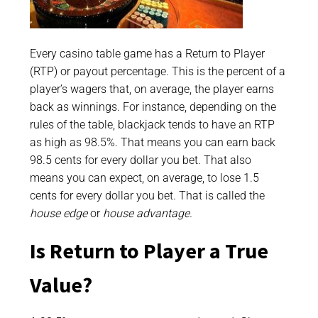
Every casino table game has a Return to Player
(RTP) or payout percentage. This is the percent of a
player’s wagers that, on average, the player earns
back as winnings. For instance, depending on the
rules of the table, blackjack tends to have an RTP
as high as 98.5%. That means you can earn back
98.5 cents for every dollar you bet. That also
means you can expect, on average, to lose 1.5
cents for every dollar you bet. That is called the
house edge
or
house advantage.
Is Return to Player a True
Value?