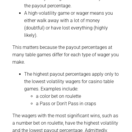
the payout percentage.
A high-volatility game or wager means you
either walk away with a lot of money
(doubtful) or have lost everything (highly
likely).
This matters because the payout percentages at
many table games differ for each type of wager you
make.
The highest payout percentages apply only to
the lowest volatility wagers for casino table
games. Examples include:
a color bet on roulette
a Pass or Don’t Pass in craps
The wagers with the most significant wins, such as
a number bet on roulette, have the highest volatility
and the lowest payout percentage. Admittedly,