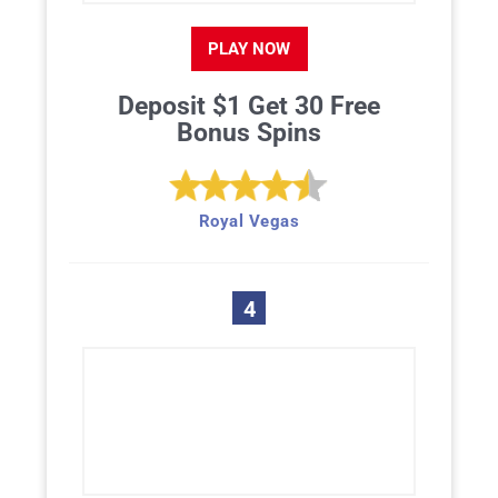
PLAY NOW
Deposit $1 Get 30 Free
Bonus Spins
Royal Vegas
4