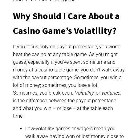
Why Should I Care About a
Casino Game’s Volatility?
If you focus only on payout percentage, you won’t
beat the casino at any table game. As you might
guess, especially if you’ve spent some time and
money at a casino table game, you don’t walk away
with the payout percentage. Sometimes, you win a
lot of money; sometimes, you lose a lot.
Sometimes, you break even.
Volatility
, or
variance
,
is the difference between the payout percentage
and what you win – or lose – at the table each
time.
Low-volatility games or wagers mean you
walk away having won or lost money close to