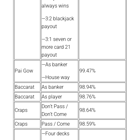
always wins
—3:2 blackjack
payout
—3:1 seven or
more card 21
payout
—As banker
Pai Gow
99.47%
—House way
Baccarat
As banker
98.94%
Baccarat
As player
98.76%
Don’t Pass /
Craps
98.64%
Don’t Come
Craps
Pass / Come
98.59%
—Four decks