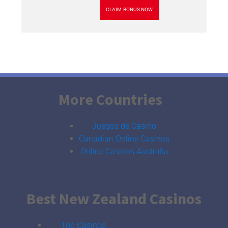
CLAIM BONUS NOW
More Countries
Juegos de Casino
Canadian Online Casinos
Online Casinos Australia
Best New Zealand Casinos
Top Casinos