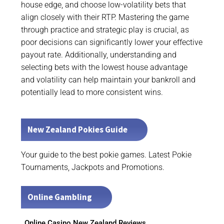
house edge, and choose low-volatility bets that
align closely with their RTP. Mastering the game
through practice and strategic play is crucial, as
poor decisions can significantly lower your effective
payout rate. Additionally, understanding and
selecting bets with the lowest house advantage
and volatility can help maintain your bankroll and
potentially lead to more consistent wins.
New Zealand Pokies Guide
Your guide to the best pokie games. Latest Pokie
Tournaments, Jackpots and Promotions.
Online Gambling
Online Casino New Zealand Reviews