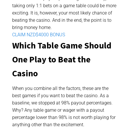
taking only 1:1 bets on a game table could be more
exciting. It is, however, your most likely chance of
beating the casino. And in the end, the point is to
bring money home.
CLAIM NZD$4000 BONUS
Which Table Game Should
One Play to Beat the
Casino
When you combine all the factors, these are the
best games if you want to beat the casino. As a
baseline, we stopped at 98% payout percentages.
Why? Any table game or wager with a payout
percentage lower than 98% is not worth playing for
anything other than the excitement.