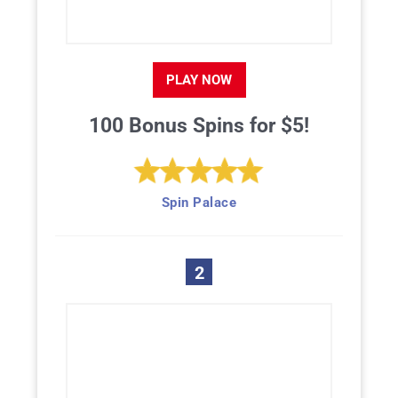
PLAY NOW
100 Bonus Spins for $5!
Spin Palace
2