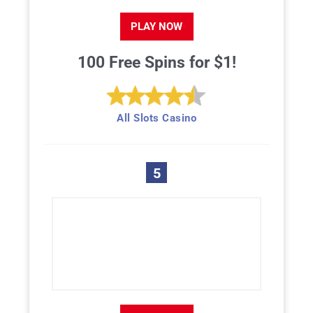
PLAY NOW
100 Free Spins for $1!
All Slots Casino
5