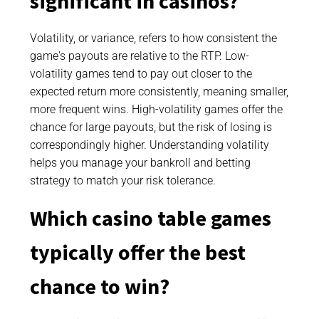
significant in casinos?
Volatility, or variance, refers to how consistent the
game's payouts are relative to the RTP. Low-
volatility games tend to pay out closer to the
expected return more consistently, meaning smaller,
more frequent wins. High-volatility games offer the
chance for large payouts, but the risk of losing is
correspondingly higher. Understanding volatility
helps you manage your bankroll and betting
strategy to match your risk tolerance.
Which casino table games
typically offer the best
chance to win?