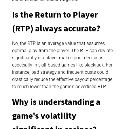
Is the Return to Player
(RTP) always accurate?
No, the RTP is an average value that assumes
optimal play from the player. The RTP can deviate
significantly if a player makes poor decisions,
especially in skill-based games like blackjack. For
instance, bad strategy and frequent busts could
drastically reduce the effective payout percentage
to much lower than the game's advertised RTP.
Why is understanding a
game's volatility