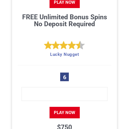
PLAY NOW
FREE Unlimited Bonus Spins
No Deposit Required
Lucky Nugget
6
PLAY NOW
$750