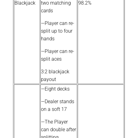
Blackjack
two matching
98.2%
cards
—Player can re-
split up to four
hands
—Player can re-
split aces
3:2 blackjack
payout
—Eight decks
—Dealer stands
on a soft 17
—The Player
can double after
splitting