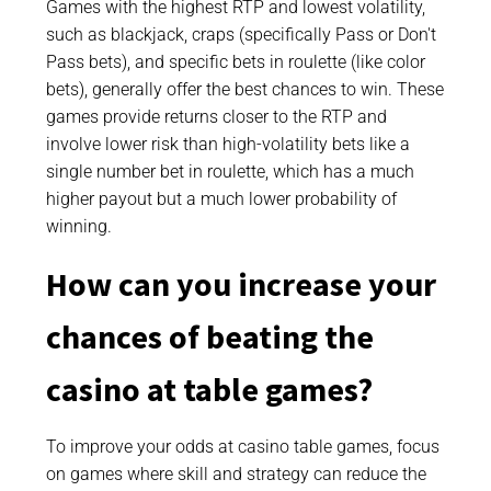
Games with the highest RTP and lowest volatility,
such as blackjack, craps (specifically Pass or Don't
Pass bets), and specific bets in roulette (like color
bets), generally offer the best chances to win. These
games provide returns closer to the RTP and
involve lower risk than high-volatility bets like a
single number bet in roulette, which has a much
higher payout but a much lower probability of
winning.
How can you increase your
chances of beating the
casino at table games?
To improve your odds at casino table games, focus
on games where skill and strategy can reduce the