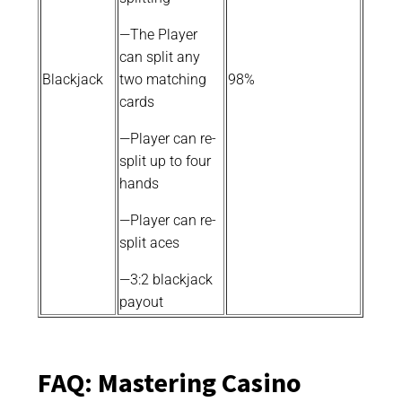
—The Player
can split any
Blackjack
two matching
98%
cards
—Player can re-
split up to four
hands
—Player can re-
split aces
—3:2 blackjack
payout
FAQ: Mastering Casino