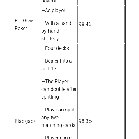
payout
—As player
Pai Gow
—With a hand-
98.4%
Poker
by-hand
strategy
—Four decks
—Dealer hits a
soft 17
—The Player
can double after
splitting
—Play can split
any two
Blackjack
98.3%
matching cards
—Player can re-