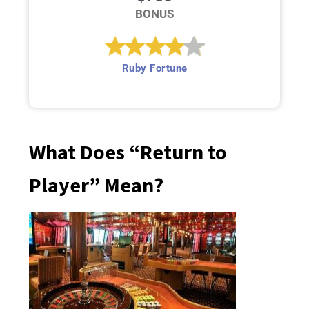
BONUS
Ruby Fortune
What Does “Return to
Player” Mean?