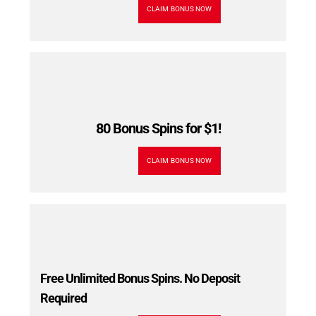
CLAIM BONUS NOW
80 Bonus Spins for $1!
CLAIM BONUS NOW
Free Unlimited Bonus Spins. No Deposit
Required