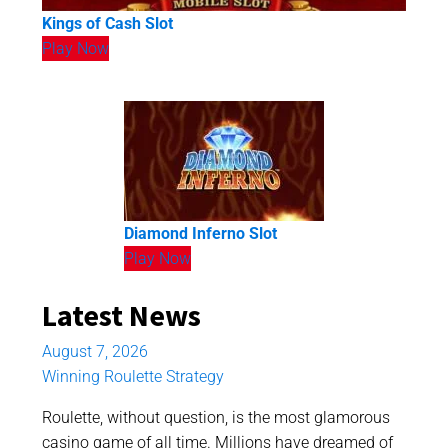
Kings of Cash Slot
Play Now
Diamond Inferno Slot
Play Now
Latest News
August 7, 2026
Winning Roulette Strategy
Roulette, without question, is the most glamorous
casino game of all time. Millions have dreamed of