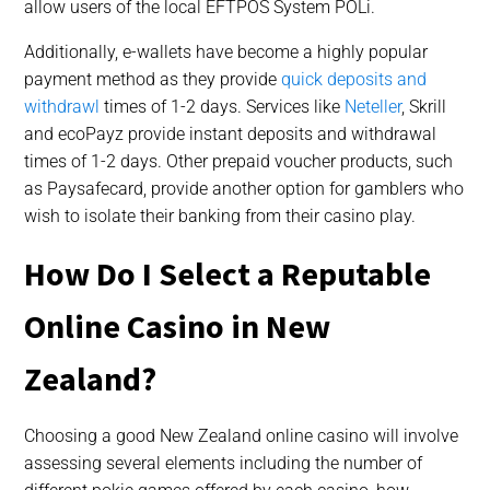
allow users of the local EFTPOS System POLi.
Additionally, e-wallets have become a highly popular
payment method as they provide
quick deposits and
withdrawl
times of 1-2 days. Services like
Neteller
, Skrill
and ecoPayz provide instant deposits and withdrawal
times of 1-2 days. Other prepaid voucher products, such
as Paysafecard, provide another option for gamblers who
wish to isolate their banking from their casino play.
How Do I Select a Reputable
Online Casino in New
Zealand?
Choosing a good New Zealand online casino will involve
assessing several elements including the number of