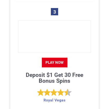
3
PLAY NOW
Deposit $1 Get 30 Free
Bonus Spins
Royal Vegas