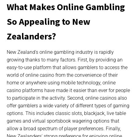
What Makes Online Gambling
So Appealing to New
Zealanders?
New Zealand's online gambling industry is rapidly
growing thanks to many factors. First, by providing an
easy-to-use platform that allows gamblers to access the
world of online casino from the convenience of their
home or anywhere using mobile technology, online
casino platforms have made it easier than ever for people
to participate in the activity. Second, online casinos also
offer gamblers a wide variety of different types of gaming
options. This includes classic slots, blackjack, live table
games and virtual sportsbook wagering options that
allow a broad spectrum of player preferences. Finally,
New Zealanders' strong preference for enjoying online