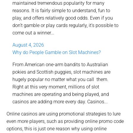
maintained tremendous popularity for many
reasons. It is fairly simple to understand, fun to
play, and offers relatively good odds. Even if you
don’t gamble or play cards regularly, it’s possible to
come out a winner...
August 4, 2026
Why do People Gamble on Slot Machines?
From American one-arm bandits to Australian
pokies and Scottish puggies, slot machines are
hugely popular no matter what you call them.
Right at this very moment, millions of slot
machines are operating and being played, and
casinos are adding more every day. Casinos...
Online casinos are using promotional strategies to lure
even more players, such as providing online promo code
options, this is just one reason why using online