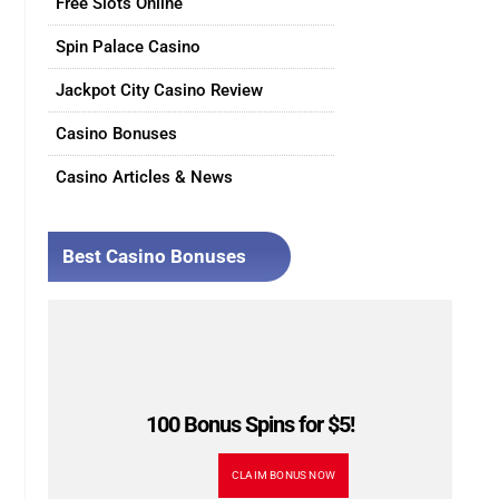
Free Slots Online
Spin Palace Casino
Jackpot City Casino Review
Casino Bonuses
Casino Articles & News
Best Casino Bonuses
100 Bonus Spins for $5!
CLAIM BONUS NOW