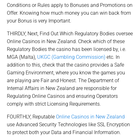
Conditions or Rules apply to Bonuses and Promotions on
Offer. Knowing how much money you can win back from
your Bonus is very Important.
THIRDLY, Next, Find Out Which Regulatory Bodies oversee
Online Casinos in New Zealand. Check which of these
Regulatory Bodies the casino has been licensed by, i.e.
MGA (Malta),
UKGC (Gambling Commission)
etc. In
addition to this, check that the casino provides a Safe
Gaming Environment, where you know the games you
are playing are Fair and Honest. The Department of
Internal Affairs in New Zealand are responsible for
Regulating Online Casinos and ensuring Operators
comply with strict Licensing Requirements.
FOURTHLY, Reputable
Online Casinos in New Zealand
use Advanced Security Technologies like SSL Encryption
to protect both your Data and Financial Information.