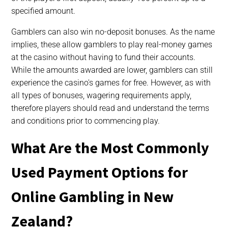
specified amount.
Gamblers can also win no-deposit bonuses. As the name
implies, these allow gamblers to play real-money games
at the casino without having to fund their accounts.
While the amounts awarded are lower, gamblers can still
experience the casino's games for free. However, as with
all types of bonuses, wagering requirements apply,
therefore players should read and understand the terms
and conditions prior to commencing play.
What Are the Most Commonly
Used Payment Options for
Online Gambling in New
Zealand?