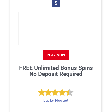
5
PLAY NOW
FREE Unlimited Bonus Spins
No Deposit Required
Lucky Nugget