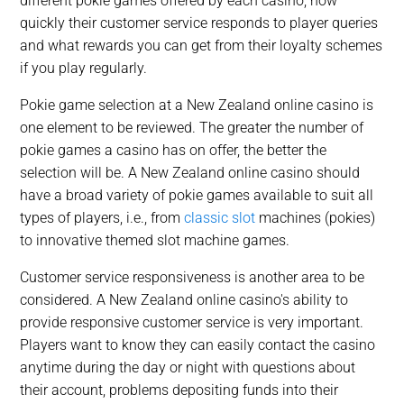
different pokie games offered by each casino, how
quickly their customer service responds to player queries
and what rewards you can get from their loyalty schemes
if you play regularly.
Pokie game selection at a New Zealand online casino is
one element to be reviewed. The greater the number of
pokie games a casino has on offer, the better the
selection will be. A New Zealand online casino should
have a broad variety of pokie games available to suit all
types of players, i.e., from
classic slot
machines (pokies)
to innovative themed slot machine games.
Customer service responsiveness is another area to be
considered. A New Zealand online casino's ability to
provide responsive customer service is very important.
Players want to know they can easily contact the casino
anytime during the day or night with questions about
their account, problems depositing funds into their