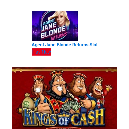
Agent Jane Blonde Returns Slot
Play Now