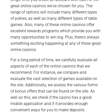
great online casinos we've chosen for you. The
range of options will include many different types
of pokies, as well as many different types of table
games. Also, many of these online casinos offer
excellent rewards programs which provide you with
many opportunities to win big. Plus, there's always
something exciting happening at any of these great
online casinos.
For a long period of time, we carefully evaluate all
aspects of each of the online casinos that we
recommend. For instance, we compare and
evaluate the vast selection of games available on
the site. Additionally, we assess the various forms
of bonus offers that can be found on the site. As
well as this, we check if the casino has a good
mobile application and if it provides enough
convenient ways for you to make deposits.