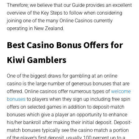
Therefore; we believe that our Guide provides an excellent
overview of the Key Steps to follow when considering
joining one of the many Online Casinos currently
operating in New Zealand.
Best Casino Bonus Offers for
Kiwi Gamblers
One of the biggest draws for gambling at an online
casino is the large number of generous bonuses that are
offered. Online casinos offer numerous types of
welcome
bonuses
to players when they sign up including free spin
offers on selected games in addition to deposit-match
bonuses which give a player an opportunity to enhance
his/her bankroll after making their initial deposit. Deposit-
match bonuses typically see the casino match a portion
of the player's first deposit, usually 100 percent up to a