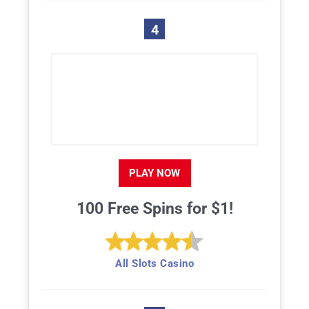
4
PLAY NOW
100 Free Spins for $1!
All Slots Casino