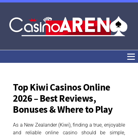
Top Kiwi Casinos Online
2026 – Best Reviews,
Bonuses & Where to Play
As a New Zealander (Kiwi), finding a true, enjoyable
and reliable online casino should be simple,