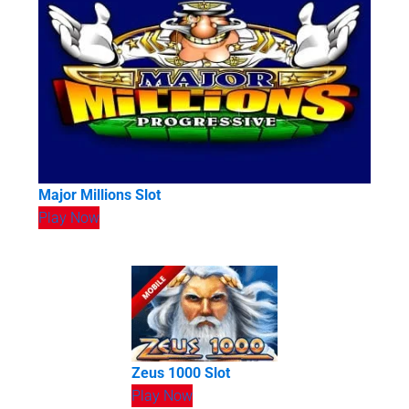
Major Millions Slot
Play Now
Zeus 1000 Slot
Play Now