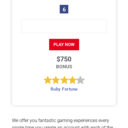
6
PLAY NOW
$750
BONUS
Ruby Fortune
We offer you fantastic gaming experiences every
single time you create an account with each of the