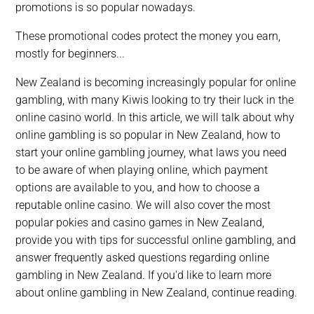
promotions is so popular nowadays.
These promotional codes protect the money you earn,
mostly for beginners...
New Zealand is becoming increasingly popular for online
gambling, with many Kiwis looking to try their luck in the
online casino world. In this article, we will talk about why
online gambling is so popular in New Zealand, how to
start your online gambling journey, what laws you need
to be aware of when playing online, which payment
options are available to you, and how to choose a
reputable online casino. We will also cover the most
popular pokies and casino games in New Zealand,
provide you with tips for successful online gambling, and
answer frequently asked questions regarding online
gambling in New Zealand. If you'd like to learn more
about online gambling in New Zealand, continue reading.