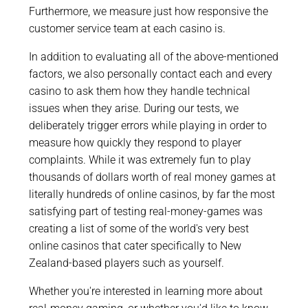
Furthermore, we measure just how responsive the
customer service team at each casino is.
In addition to evaluating all of the above-mentioned
factors, we also personally contact each and every
casino to ask them how they handle technical
issues when they arise. During our tests, we
deliberately trigger errors while playing in order to
measure how quickly they respond to player
complaints. While it was extremely fun to play
thousands of dollars worth of real money games at
literally hundreds of online casinos, by far the most
satisfying part of testing real-money-games was
creating a list of some of the world's very best
online casinos that cater specifically to New
Zealand-based players such as yourself.
Whether you're interested in learning more about