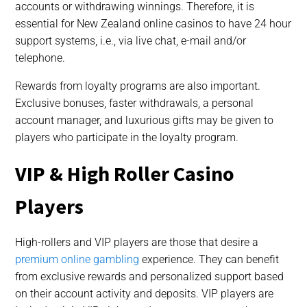
accounts or withdrawing winnings. Therefore, it is
essential for New Zealand online casinos to have 24 hour
support systems, i.e., via live chat, e-mail and/or
telephone.
Rewards from loyalty programs are also important.
Exclusive bonuses, faster withdrawals, a personal
account manager, and luxurious gifts may be given to
players who participate in the loyalty program.
VIP & High Roller Casino
Players
High-rollers and VIP players are those that desire a
premium online gambling
experience. They can benefit
from exclusive rewards and personalized support based
on their account activity and deposits. VIP players are