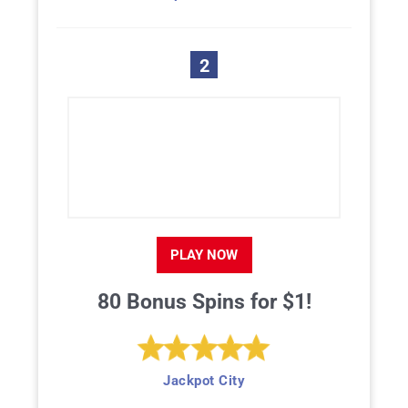
2
PLAY NOW
80 Bonus Spins for $1!
Jackpot City