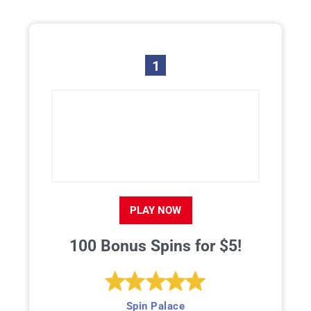
1
PLAY NOW
100 Bonus Spins for $5!
Spin Palace