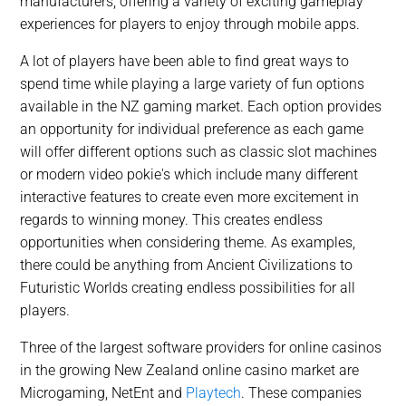
manufacturers, offering a variety of exciting gameplay
experiences for players to enjoy through mobile apps.
A lot of players have been able to find great ways to
spend time while playing a large variety of fun options
available in the NZ gaming market. Each option provides
an opportunity for individual preference as each game
will offer different options such as classic slot machines
or modern video pokie's which include many different
interactive features to create even more excitement in
regards to winning money. This creates endless
opportunities when considering theme. As examples,
there could be anything from Ancient Civilizations to
Futuristic Worlds creating endless possibilities for all
players.
Three of the largest software providers for online casinos
in the growing New Zealand online casino market are
Microgaming, NetEnt and
Playtech
. These companies