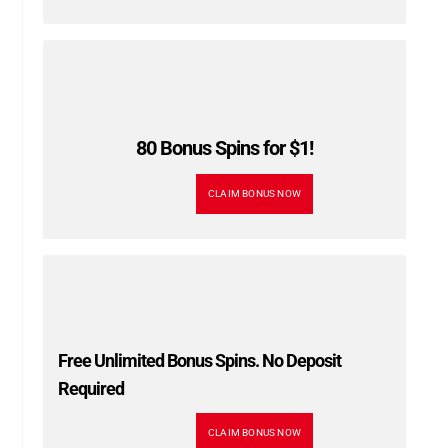
80 Bonus Spins for $1!
CLAIM BONUS NOW
Free Unlimited Bonus Spins. No Deposit
Required
CLAIM BONUS NOW