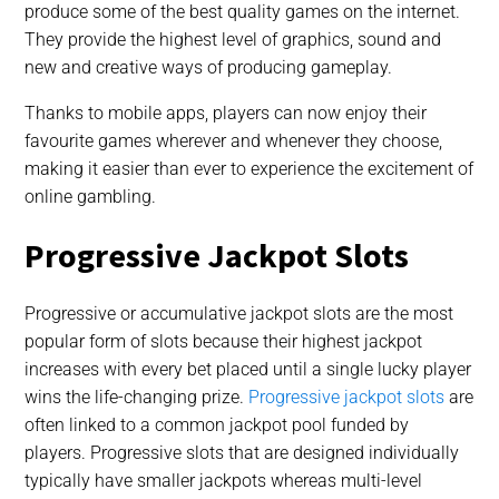
produce some of the best quality games on the internet.
They provide the highest level of graphics, sound and
new and creative ways of producing gameplay.
Thanks to mobile apps, players can now enjoy their
favourite games wherever and whenever they choose,
making it easier than ever to experience the excitement of
online gambling.
Progressive Jackpot Slots
Progressive or accumulative jackpot slots are the most
popular form of slots because their highest jackpot
increases with every bet placed until a single lucky player
wins the life-changing prize.
Progressive jackpot slots
are
often linked to a common jackpot pool funded by
players. Progressive slots that are designed individually
typically have smaller jackpots whereas multi-level