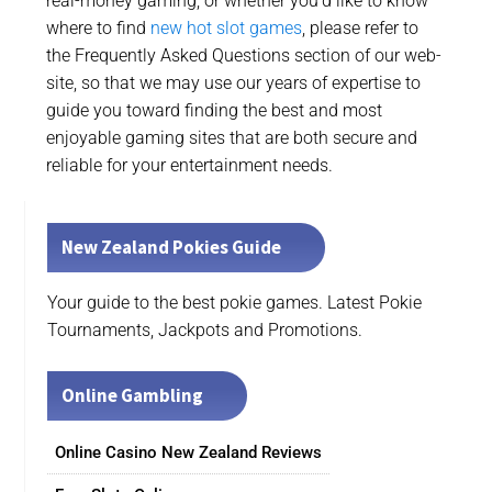
real-money gaming, or whether you'd like to know
where to find
new hot slot games
, please refer to
the Frequently Asked Questions section of our web-
site, so that we may use our years of expertise to
guide you toward finding the best and most
enjoyable gaming sites that are both secure and
reliable for your entertainment needs.
New Zealand Pokies Guide
Your guide to the best pokie games. Latest Pokie
Tournaments, Jackpots and Promotions.
Online Gambling
Online Casino New Zealand Reviews