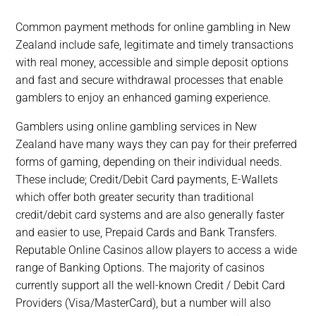
Common payment methods for online gambling in New
Zealand include safe, legitimate and timely transactions
with real money, accessible and simple deposit options
and fast and secure withdrawal processes that enable
gamblers to enjoy an enhanced gaming experience.
Gamblers using online gambling services in New
Zealand have many ways they can pay for their preferred
forms of gaming, depending on their individual needs.
These include; Credit/Debit Card payments, E-Wallets
which offer both greater security than traditional
credit/debit card systems and are also generally faster
and easier to use, Prepaid Cards and Bank Transfers.
Reputable Online Casinos allow players to access a wide
range of Banking Options. The majority of casinos
currently support all the well-known Credit / Debit Card
Providers (Visa/MasterCard), but a number will also