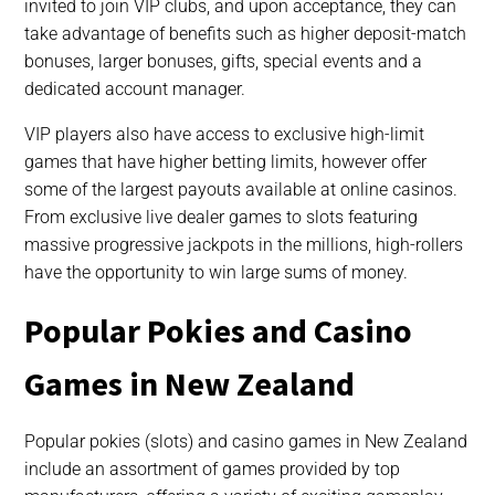
invited to join VIP clubs, and upon acceptance, they can
take advantage of benefits such as higher deposit-match
bonuses, larger bonuses, gifts, special events and a
dedicated account manager.
VIP players also have access to exclusive high-limit
games that have higher betting limits, however offer
some of the largest payouts available at online casinos.
From exclusive live dealer games to slots featuring
massive progressive jackpots in the millions, high-rollers
have the opportunity to win large sums of money.
Popular Pokies and Casino
Games in New Zealand
Popular pokies (slots) and casino games in New Zealand
include an assortment of games provided by top