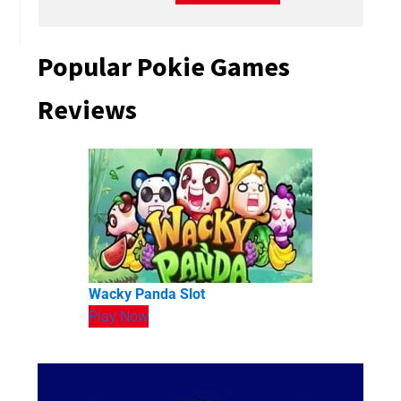
Popular Pokie Games
Reviews
Wacky Panda Slot
Play Now