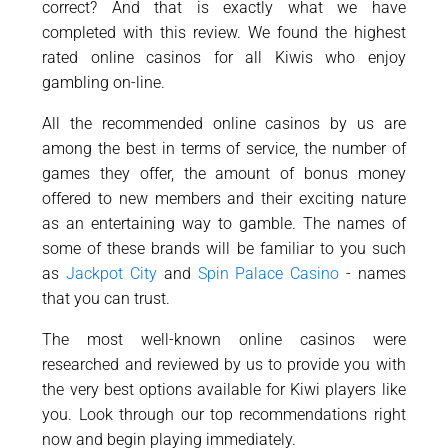
correct? And that is exactly what we have
completed with this review. We found the highest
rated online casinos for all Kiwis who enjoy
gambling on-line.
All the recommended online casinos by us are
among the best in terms of service, the number of
games they offer, the amount of bonus money
offered to new members and their exciting nature
as an entertaining way to gamble. The names of
some of these brands will be familiar to you such
as
Jackpot City
and
Spin Palace Casino
- names
that you can trust.
The most well-known online casinos were
researched and reviewed by us to provide you with
the very best options available for Kiwi players like
you. Look through our top recommendations right
now and begin playing immediately.