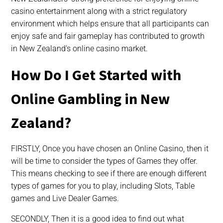
casino entertainment along with a strict regulatory
environment which helps ensure that all participants can
enjoy safe and fair gameplay has contributed to growth
in New Zealand's online casino market.
How Do I Get Started with
Online Gambling in New
Zealand?
FIRSTLY, Once you have chosen an Online Casino, then it
will be time to consider the types of Games they offer.
This means checking to see if there are enough different
types of games for you to play, including Slots, Table
games and Live Dealer Games.
SECONDLY, Then it is a good idea to find out what