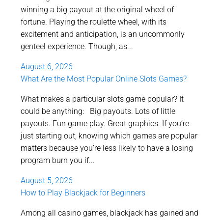
winning a big payout at the original wheel of
fortune. Playing the roulette wheel, with its
excitement and anticipation, is an uncommonly
genteel experience. Though, as...
August 6, 2026
What Are the Most Popular Online Slots Games?
What makes a particular slots game popular? It
could be anything: Big payouts. Lots of little
payouts. Fun game play. Great graphics. If you’re
just starting out, knowing which games are popular
matters because you’re less likely to have a losing
program burn you if...
August 5, 2026
How to Play Blackjack for Beginners
Among all casino games, blackjack has gained and