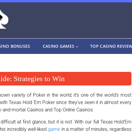
SINO BONUSES
CASINO GAMES
TOP CASINO REVIE
de: Strategies to Win
own variety of Poker in the world; it’s one of the world’s most
 with Texas Hold ‘Em Poker since they’ve seen it in almost every
ick-and-mortar Casinos and Top Online Casinos.
icult at first glance, but it is not. With our full Texas Hold'Em
s incredibly well-liked
game
in a matter of minutes, regardless