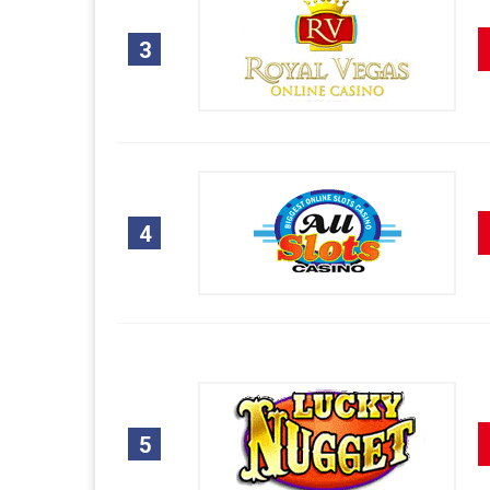
3
4
5