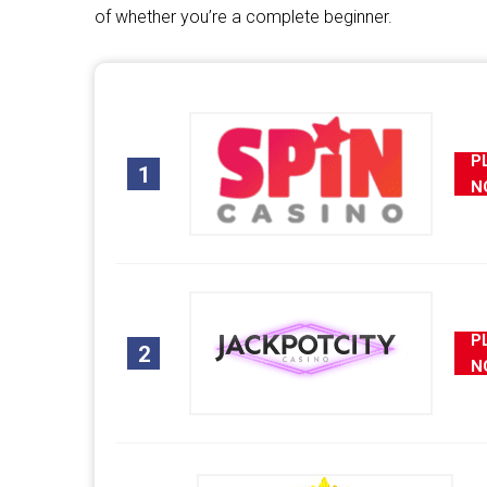
of whether you’re a complete beginner.
P
1
N
P
2
N