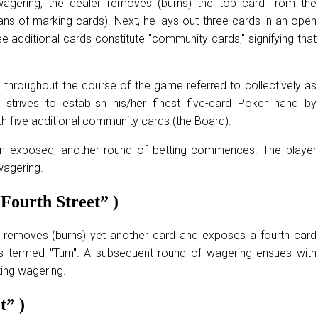
wagering, the dealer removes (burns) the top card from the
ns of marking cards). Next, he lays out three cards in an open
e additional cards constitute "community cards," signifying that
d throughout the course of the game referred to collectively as
strives to establish his/her finest five-card Poker hand by
th five additional community cards (the Board).
en exposed, another round of betting commences. The player
 wagering.
Fourth Street” )
er removes (burns) yet another card and exposes a fourth card
s termed "Turn". A subsequent round of wagering ensues with
ating wagering.
t” )