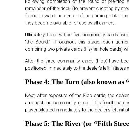
Following completion of the round of pre-flop 
remainder of the deck (to prevent cheating by mea
format toward the center of the gaming table. Thre
they become available for use by all gamers.
Ultimately, there will be five community cards use
"the Board." Throughout this stage, each gamer 
combining two private cards (his/her hole cards) wi
After the three community cards (Flop) have be
positioned immediately to the dealer's left initiates
Phase 4: The Turn (also known as “
Next, after exposure of the Flop cards, the deal
amongst the community cards. This fourth card i
player situated immediately to the dealer's left initi
Phase 5: The River (or “Fifth Stree