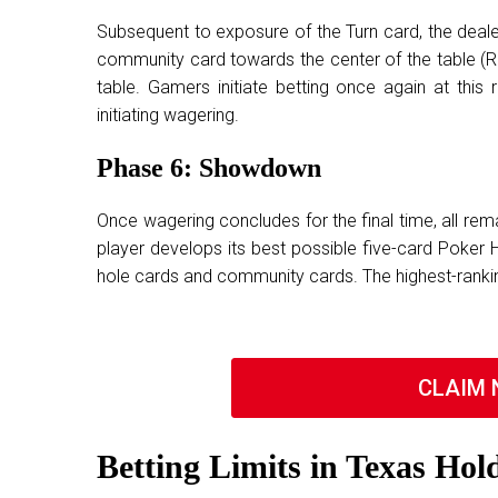
Subsequent to exposure of the Turn card, the deale
community card towards the center of the table (Ri
table. Gamers initiate betting once again at this 
initiating wagering.
Phase 6: Showdown
Once wagering concludes for the final time, all rem
player develops its best possible five-card Poker H
hole cards and community cards. The highest-rankin
CLAIM 
Betting Limits in Texas Ho