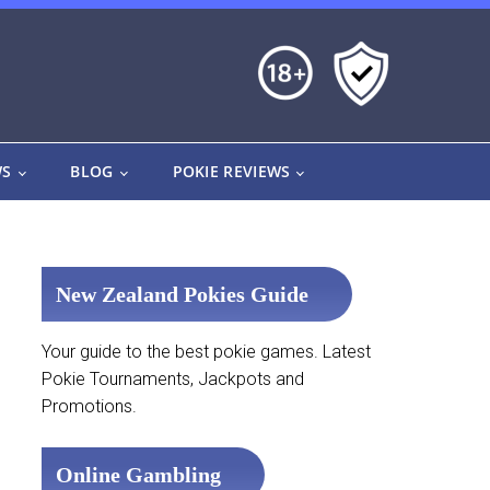
WS
BLOG
POKIE REVIEWS
New Zealand Pokies Guide
Your guide to the best pokie games. Latest
Pokie Tournaments, Jackpots and
Promotions.
Online Gambling