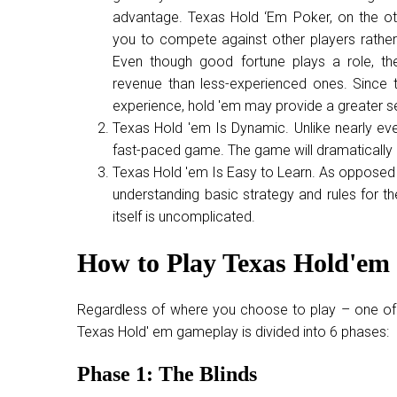
advantage. Texas Hold ‘Em Poker, on the ot
you to compete against other players rather
Even though good fortune plays a role, the
revenue than less-experienced ones. Since
experience, hold 'em may provide a greater 
Texas Hold 'em Is Dynamic. Unlike nearly ev
fast-paced game. The game will dramatically 
Texas Hold 'em Is Easy to Learn. As opposed 
understanding basic strategy and rules for 
itself is uncomplicated.
How to Play Texas Hold'em
Regardless of where you choose to play – one of t
Texas Hold' em gameplay is divided into 6 phases:
Phase 1: The Blinds