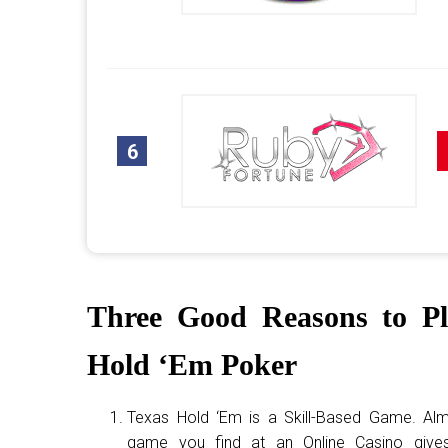
6
Three Good Reasons to Pl
Hold ‘Em Poker
Texas Hold ‘Em is a Skill-Based Game. Alm
game you find at an Online Casino give