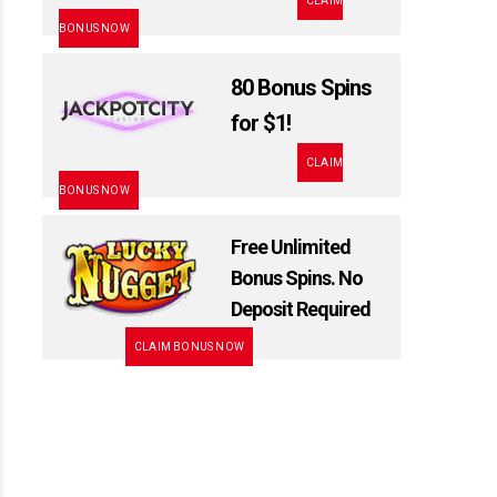
CLAIM
BONUS NOW
80 Bonus Spins
for $1!
CLAIM
BONUS NOW
Free Unlimited
Bonus Spins. No
Deposit Required
CLAIM BONUS NOW