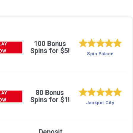
100 Bonus
LAY
Spins for $5!
OW
Spin Palace
80 Bonus
LAY
Spins for $1!
OW
Jackpot City
Deposit