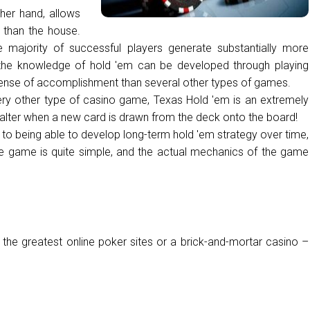
her hand, allows
 than the house.
 majority of successful players generate substantially more
 the knowledge of hold 'em can be developed through playing
sense of accomplishment than several other types of games.
ery other type of casino game, Texas Hold 'em is an extremely
alter when a new card is drawn from the deck onto the board!
to being able to develop long-term hold 'em strategy over time,
the game is quite simple, and the actual mechanics of the game
he greatest online poker sites or a brick-and-mortar casino –