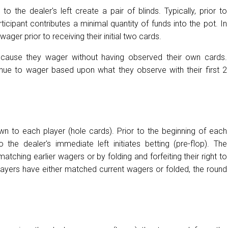
o the dealer's left create a pair of blinds. Typically, prior to
ticipant contributes a minimal quantity of funds into the pot. In
ager prior to receiving their initial two cards.
because they wager without having observed their own cards.
tinue to wager based upon what they observe with their first 2
wn to each player (hole cards). Prior to the beginning of each
 the dealer's immediate left initiates betting (pre-flop). The
atching earlier wagers or by folding and forfeiting their right to
 players have either matched current wagers or folded, the round