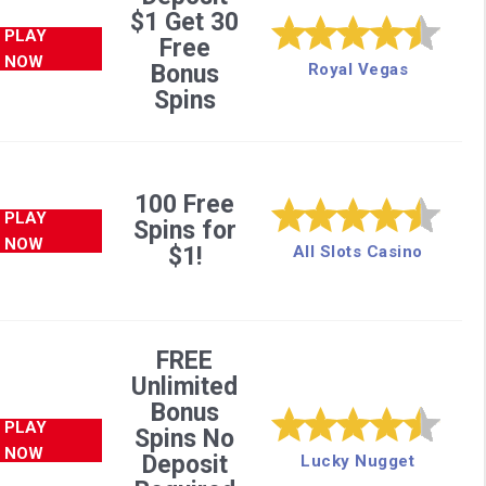
$1 Get 30
PLAY
Free
NOW
Bonus
Royal Vegas
Spins
100 Free
PLAY
Spins for
NOW
$1!
All Slots Casino
FREE
Unlimited
Bonus
PLAY
Spins No
NOW
Deposit
Lucky Nugget