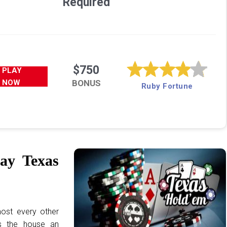
Required
$750
PLAY
BONUS
NOW
Ruby Fortune
ay Texas
ost every other
s the house an