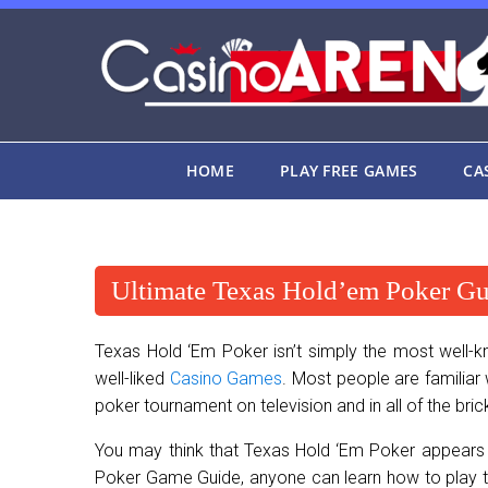
HOME
PLAY FREE GAMES
CA
Ultimate Texas Hold’em Poker Gui
Texas Hold ‘Em Poker isn’t simply the most well-kn
well-liked
Casino Games
. Most people are familiar
poker tournament on television and in all of the br
You may think that Texas Hold ‘Em Poker appears diff
Poker Game Guide, anyone can learn how to play thi