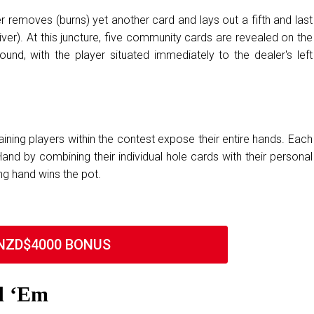
r removes (burns) yet another card and lays out a fifth and last
ver). At this juncture, five community cards are revealed on the
round, with the player situated immediately to the dealer's left
aining players within the contest expose their entire hands. Each
and by combining their individual hole cards with their personal
g hand wins the pot.
NZD$4000 BONUS
ld ‘Em