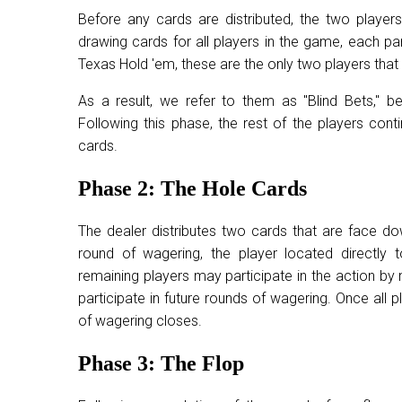
Before any cards are distributed, the two players t
drawing cards for all players in the game, each par
Texas Hold 'em, these are the only two players that w
As a result, we refer to them as "Blind Bets," 
Following this phase, the rest of the players con
cards.
Phase 2: The Hole Cards
The dealer distributes two cards that are face do
round of wagering, the player located directly to
remaining players may participate in the action by m
participate in future rounds of wagering. Once all
of wagering closes.
Phase 3: The Flop