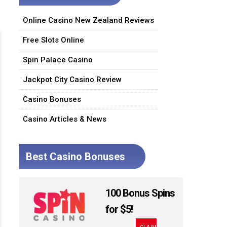
Online Casino New Zealand Reviews
Free Slots Online
Spin Palace Casino
Jackpot City Casino Review
Casino Bonuses
Casino Articles & News
Best Casino Bonuses
100 Bonus Spins
for $5!