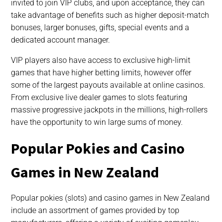
invited to join VIP clubs, and upon acceptance, they can
take advantage of benefits such as higher deposit-match
bonuses, larger bonuses, gifts, special events and a
dedicated account manager.
VIP players also have access to exclusive high-limit
games that have higher betting limits, however offer
some of the largest payouts available at online casinos.
From exclusive live dealer games to slots featuring
massive progressive jackpots in the millions, high-rollers
have the opportunity to win large sums of money.
Popular Pokies and Casino
Games in New Zealand
Popular pokies (slots) and casino games in New Zealand
include an assortment of games provided by top