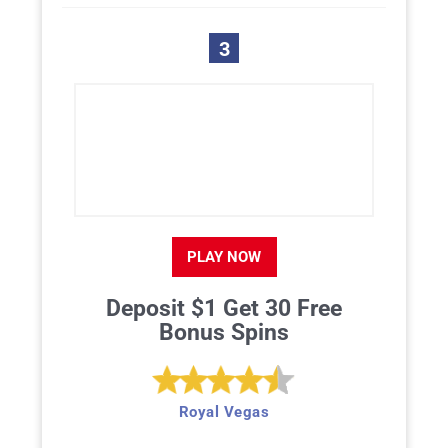
3
PLAY NOW
Deposit $1 Get 30 Free
Bonus Spins
Royal Vegas