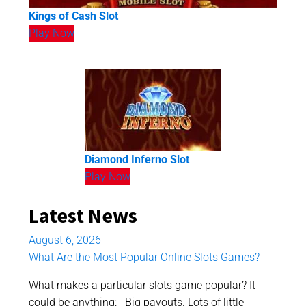
Kings of Cash Slot
Play Now
Diamond Inferno Slot
Play Now
Latest News
August 6, 2026
What Are the Most Popular Online Slots Games?
What makes a particular slots game popular? It
could be anything: Big payouts. Lots of little