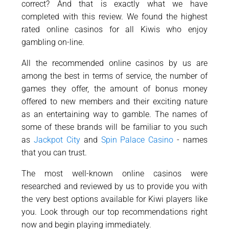
correct? And that is exactly what we have
completed with this review. We found the highest
rated online casinos for all Kiwis who enjoy
gambling on-line.
All the recommended online casinos by us are
among the best in terms of service, the number of
games they offer, the amount of bonus money
offered to new members and their exciting nature
as an entertaining way to gamble. The names of
some of these brands will be familiar to you such
as
Jackpot City
and
Spin Palace Casino
- names
that you can trust.
The most well-known online casinos were
researched and reviewed by us to provide you with
the very best options available for Kiwi players like
you. Look through our top recommendations right
now and begin playing immediately.