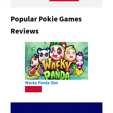
Popular Pokie Games
Reviews
Wacky Panda Slot
Play Now