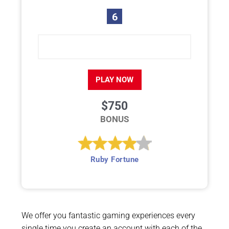
6
PLAY NOW
$750
BONUS
Ruby Fortune
We offer you fantastic gaming experiences every
single time you create an account with each of the