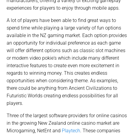
manufacturers, offering a variety of exciting gameplay
experiences for players to enjoy through mobile apps.
A lot of players have been able to find great ways to
spend time while playing a large variety of fun options
available in the NZ gaming market. Each option provides
an opportunity for individual preference as each game
will offer different options such as classic slot machines
or modern video pokie's which include many different
interactive features to create even more excitement in
regards to winning money. This creates endless
opportunities when considering theme. As examples,
there could be anything from Ancient Civilizations to
Futuristic Worlds creating endless possibilities for all
players.
Three of the largest software providers for online casinos
in the growing New Zealand online casino market are
Microgaming, NetEnt and
Playtech
. These companies