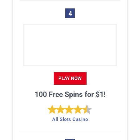
4
PLAY NOW
100 Free Spins for $1!
All Slots Casino