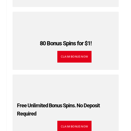
80 Bonus Spins for $1!
CLAIM BONUS NOW
Free Unlimited Bonus Spins. No Deposit
Required
CLAIM BONUS NOW