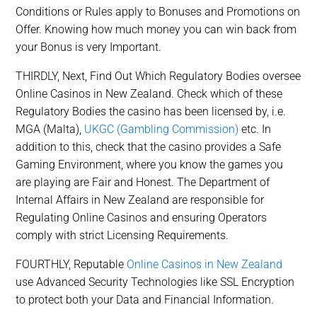
Conditions or Rules apply to Bonuses and Promotions on
Offer. Knowing how much money you can win back from
your Bonus is very Important.
THIRDLY, Next, Find Out Which Regulatory Bodies oversee
Online Casinos in New Zealand. Check which of these
Regulatory Bodies the casino has been licensed by, i.e.
MGA (Malta),
UKGC (Gambling Commission)
etc. In
addition to this, check that the casino provides a Safe
Gaming Environment, where you know the games you
are playing are Fair and Honest. The Department of
Internal Affairs in New Zealand are responsible for
Regulating Online Casinos and ensuring Operators
comply with strict Licensing Requirements.
FOURTHLY, Reputable
Online Casinos in New Zealand
use Advanced Security Technologies like SSL Encryption
to protect both your Data and Financial Information.