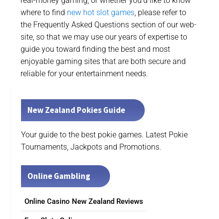
real-money gaming, or whether you'd like to know
where to find
new hot slot games
, please refer to
the Frequently Asked Questions section of our web-
site, so that we may use our years of expertise to
guide you toward finding the best and most
enjoyable gaming sites that are both secure and
reliable for your entertainment needs.
New Zealand Pokies Guide
Your guide to the best pokie games. Latest Pokie
Tournaments, Jackpots and Promotions.
Online Gambling
Online Casino New Zealand Reviews