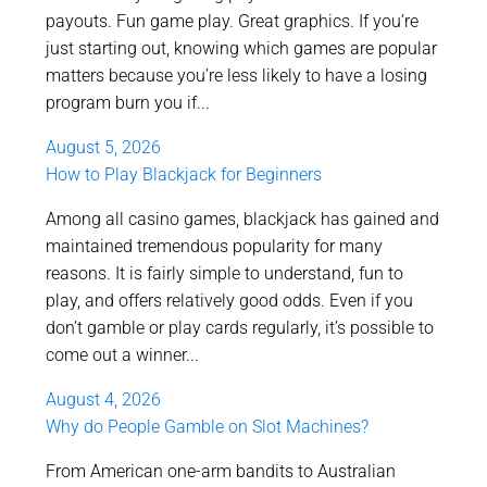
payouts. Fun game play. Great graphics. If you’re
just starting out, knowing which games are popular
matters because you’re less likely to have a losing
program burn you if...
August 5, 2026
How to Play Blackjack for Beginners
Among all casino games, blackjack has gained and
maintained tremendous popularity for many
reasons. It is fairly simple to understand, fun to
play, and offers relatively good odds. Even if you
don’t gamble or play cards regularly, it’s possible to
come out a winner...
August 4, 2026
Why do People Gamble on Slot Machines?
From American one-arm bandits to Australian