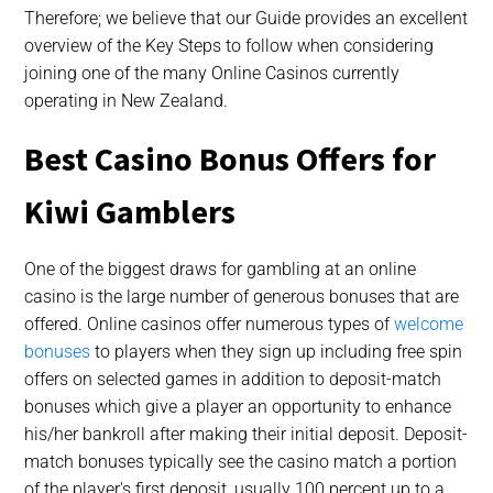
Therefore; we believe that our Guide provides an excellent
overview of the Key Steps to follow when considering
joining one of the many Online Casinos currently
operating in New Zealand.
Best Casino Bonus Offers for
Kiwi Gamblers
One of the biggest draws for gambling at an online
casino is the large number of generous bonuses that are
offered. Online casinos offer numerous types of
welcome
bonuses
to players when they sign up including free spin
offers on selected games in addition to deposit-match
bonuses which give a player an opportunity to enhance
his/her bankroll after making their initial deposit. Deposit-
match bonuses typically see the casino match a portion
of the player's first deposit, usually 100 percent up to a