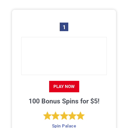
1
PLAY NOW
100 Bonus Spins for $5!
Spin Palace