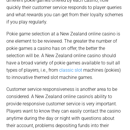
different pokie games offered by each casino, how
quickly their customer service responds to player queries
and what rewards you can get from their loyalty schemes
if you play regularly.
Pokie game selection at a New Zealand online casino is
one element to be reviewed. The greater the number of
pokie games a casino has on offer, the better the
selection will be. A New Zealand online casino should
have a broad variety of pokie games available to suit all
types of players, i.e., from
classic slot
machines (pokies)
to innovative themed slot machine games.
Customer service responsiveness is another area to be
considered. A New Zealand online casino's ability to
provide responsive customer service is very important.
Players want to know they can easily contact the casino
anytime during the day or night with questions about
their account, problems depositing funds into their