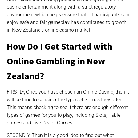
casino entertainment along with a strict regulatory
environment which helps ensure that all participants can
enjoy safe and fair gameplay has contributed to growth
in New Zealand's online casino market.
How Do I Get Started with
Online Gambling in New
Zealand?
FIRSTLY, Once you have chosen an Online Casino, then it
will be time to consider the types of Games they offer.
This means checking to see if there are enough different
types of games for you to play, including Slots, Table
games and Live Dealer Games.
SECONDLY, Then it is a good idea to find out what