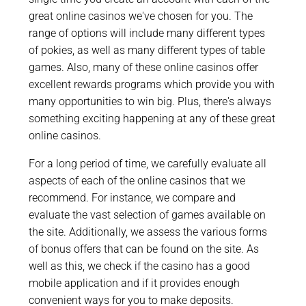
great online casinos we've chosen for you. The
range of options will include many different types
of pokies, as well as many different types of table
games. Also, many of these online casinos offer
excellent rewards programs which provide you with
many opportunities to win big. Plus, there's always
something exciting happening at any of these great
online casinos.
For a long period of time, we carefully evaluate all
aspects of each of the online casinos that we
recommend. For instance, we compare and
evaluate the vast selection of games available on
the site. Additionally, we assess the various forms
of bonus offers that can be found on the site. As
well as this, we check if the casino has a good
mobile application and if it provides enough
convenient ways for you to make deposits.