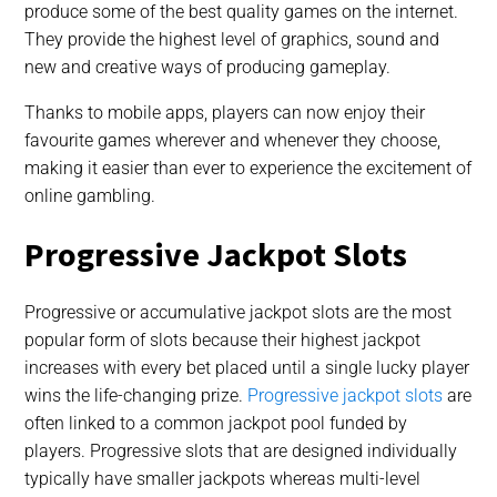
produce some of the best quality games on the internet.
They provide the highest level of graphics, sound and
new and creative ways of producing gameplay.
Thanks to mobile apps, players can now enjoy their
favourite games wherever and whenever they choose,
making it easier than ever to experience the excitement of
online gambling.
Progressive Jackpot Slots
Progressive or accumulative jackpot slots are the most
popular form of slots because their highest jackpot
increases with every bet placed until a single lucky player
wins the life-changing prize.
Progressive jackpot slots
are
often linked to a common jackpot pool funded by
players. Progressive slots that are designed individually
typically have smaller jackpots whereas multi-level