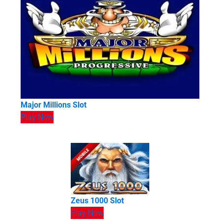
Major Millions Slot
Play Now
Zeus 1000 Slot
Play Now