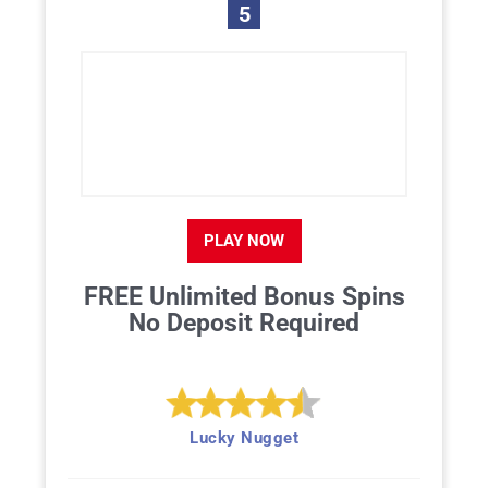
5
PLAY NOW
FREE Unlimited Bonus Spins
No Deposit Required
Lucky Nugget