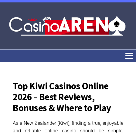
Top Kiwi Casinos Online
2026 – Best Reviews,
Bonuses & Where to Play
As a New Zealander (Kiwi), finding a true, enjoyable
and reliable online casino should be simple,