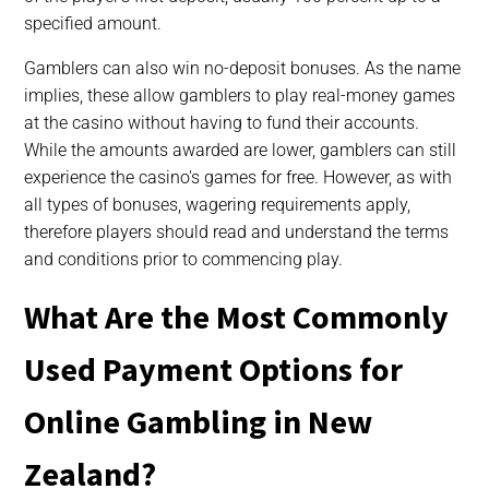
specified amount.
Gamblers can also win no-deposit bonuses. As the name
implies, these allow gamblers to play real-money games
at the casino without having to fund their accounts.
While the amounts awarded are lower, gamblers can still
experience the casino's games for free. However, as with
all types of bonuses, wagering requirements apply,
therefore players should read and understand the terms
and conditions prior to commencing play.
What Are the Most Commonly
Used Payment Options for
Online Gambling in New
Zealand?