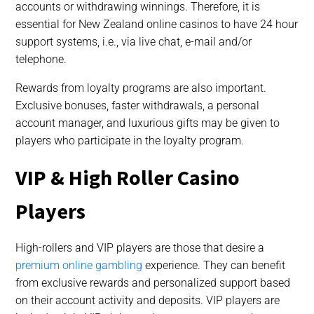
accounts or withdrawing winnings. Therefore, it is
essential for New Zealand online casinos to have 24 hour
support systems, i.e., via live chat, e-mail and/or
telephone.
Rewards from loyalty programs are also important.
Exclusive bonuses, faster withdrawals, a personal
account manager, and luxurious gifts may be given to
players who participate in the loyalty program.
VIP & High Roller Casino
Players
High-rollers and VIP players are those that desire a
premium online gambling
experience. They can benefit
from exclusive rewards and personalized support based
on their account activity and deposits. VIP players are