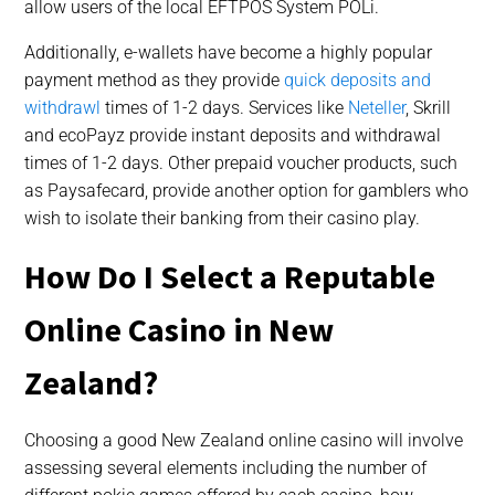
allow users of the local EFTPOS System POLi.
Additionally, e-wallets have become a highly popular
payment method as they provide
quick deposits and
withdrawl
times of 1-2 days. Services like
Neteller
, Skrill
and ecoPayz provide instant deposits and withdrawal
times of 1-2 days. Other prepaid voucher products, such
as Paysafecard, provide another option for gamblers who
wish to isolate their banking from their casino play.
How Do I Select a Reputable
Online Casino in New
Zealand?
Choosing a good New Zealand online casino will involve
assessing several elements including the number of