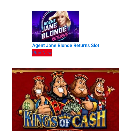
Agent Jane Blonde Returns Slot
Play Now