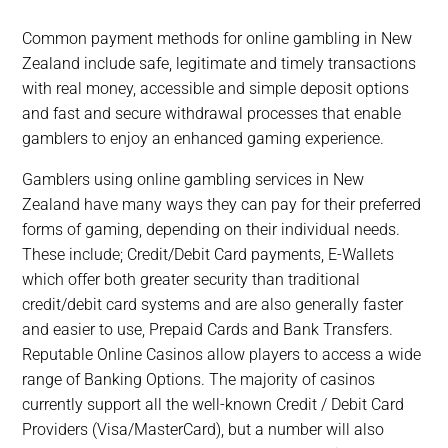
Common payment methods for online gambling in New
Zealand include safe, legitimate and timely transactions
with real money, accessible and simple deposit options
and fast and secure withdrawal processes that enable
gamblers to enjoy an enhanced gaming experience.
Gamblers using online gambling services in New
Zealand have many ways they can pay for their preferred
forms of gaming, depending on their individual needs.
These include; Credit/Debit Card payments, E-Wallets
which offer both greater security than traditional
credit/debit card systems and are also generally faster
and easier to use, Prepaid Cards and Bank Transfers.
Reputable Online Casinos allow players to access a wide
range of Banking Options. The majority of casinos
currently support all the well-known Credit / Debit Card
Providers (Visa/MasterCard), but a number will also