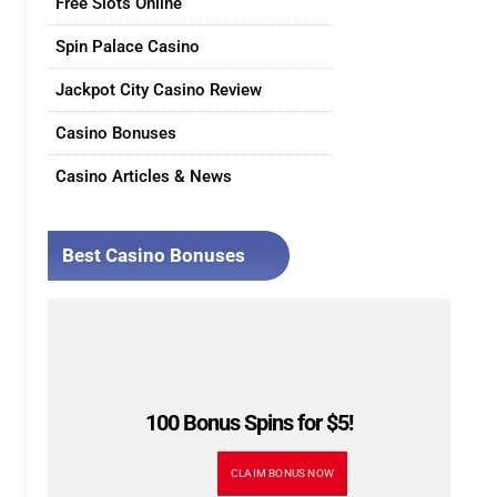
Free Slots Online
Spin Palace Casino
Jackpot City Casino Review
Casino Bonuses
Casino Articles & News
Best Casino Bonuses
100 Bonus Spins for $5!
CLAIM BONUS NOW