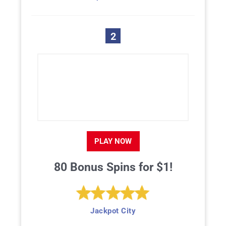
2
PLAY NOW
80 Bonus Spins for $1!
Jackpot City