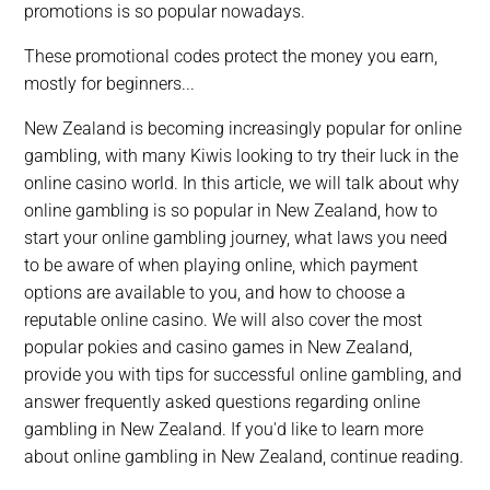
promotions is so popular nowadays.
These promotional codes protect the money you earn,
mostly for beginners...
New Zealand is becoming increasingly popular for online
gambling, with many Kiwis looking to try their luck in the
online casino world. In this article, we will talk about why
online gambling is so popular in New Zealand, how to
start your online gambling journey, what laws you need
to be aware of when playing online, which payment
options are available to you, and how to choose a
reputable online casino. We will also cover the most
popular pokies and casino games in New Zealand,
provide you with tips for successful online gambling, and
answer frequently asked questions regarding online
gambling in New Zealand. If you'd like to learn more
about online gambling in New Zealand, continue reading.