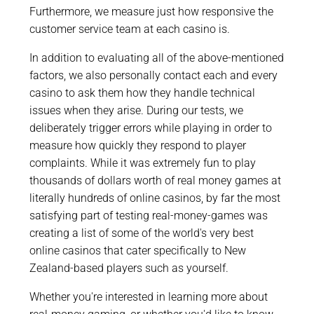
Furthermore, we measure just how responsive the
customer service team at each casino is.
In addition to evaluating all of the above-mentioned
factors, we also personally contact each and every
casino to ask them how they handle technical
issues when they arise. During our tests, we
deliberately trigger errors while playing in order to
measure how quickly they respond to player
complaints. While it was extremely fun to play
thousands of dollars worth of real money games at
literally hundreds of online casinos, by far the most
satisfying part of testing real-money-games was
creating a list of some of the world's very best
online casinos that cater specifically to New
Zealand-based players such as yourself.
Whether you're interested in learning more about