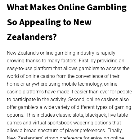
What Makes Online Gambling
So Appealing to New
Zealanders?
New Zealand's online gambling industry is rapidly
growing thanks to many factors. First, by providing an
easy-to-use platform that allows gamblers to access the
world of online casino from the convenience of their
home or anywhere using mobile technology, online
casino platforms have made it easier than ever for people
to participate in the activity. Second, online casinos also
offer gamblers a wide variety of different types of gaming
options. This includes classic slots, blackjack, live table
games and virtual sportsbook wagering options that
allow a broad spectrum of player preferences. Finally,
New Zealanders' strong preference for enjoying online