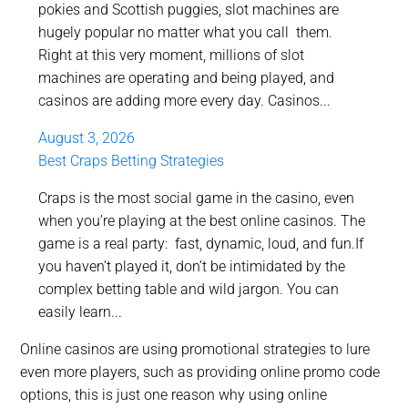
pokies and Scottish puggies, slot machines are
hugely popular no matter what you call them.
Right at this very moment, millions of slot
machines are operating and being played, and
casinos are adding more every day. Casinos...
August 3, 2026
Best Craps Betting Strategies
Craps is the most social game in the casino, even
when you’re playing at the best online casinos. The
game is a real party: fast, dynamic, loud, and fun.If
you haven’t played it, don’t be intimidated by the
complex betting table and wild jargon. You can
easily learn...
Online casinos are using promotional strategies to lure
even more players, such as providing online promo code
options, this is just one reason why using online