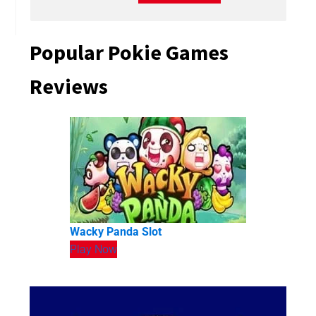
Popular Pokie Games
Reviews
Wacky Panda Slot
Play Now