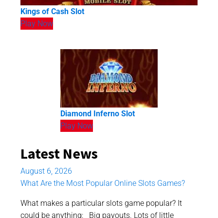
Kings of Cash Slot
Play Now
Diamond Inferno Slot
Play Now
Latest News
August 6, 2026
What Are the Most Popular Online Slots Games?
What makes a particular slots game popular? It
could be anything: Big payouts. Lots of little