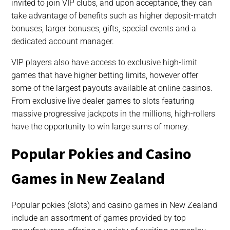
invited to join VIP clubs, and upon acceptance, they can
take advantage of benefits such as higher deposit-match
bonuses, larger bonuses, gifts, special events and a
dedicated account manager.
VIP players also have access to exclusive high-limit
games that have higher betting limits, however offer
some of the largest payouts available at online casinos.
From exclusive live dealer games to slots featuring
massive progressive jackpots in the millions, high-rollers
have the opportunity to win large sums of money.
Popular Pokies and Casino
Games in New Zealand
Popular pokies (slots) and casino games in New Zealand
include an assortment of games provided by top