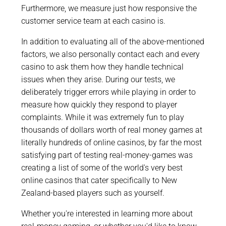
Furthermore, we measure just how responsive the
customer service team at each casino is.
In addition to evaluating all of the above-mentioned
factors, we also personally contact each and every
casino to ask them how they handle technical
issues when they arise. During our tests, we
deliberately trigger errors while playing in order to
measure how quickly they respond to player
complaints. While it was extremely fun to play
thousands of dollars worth of real money games at
literally hundreds of online casinos, by far the most
satisfying part of testing real-money-games was
creating a list of some of the world's very best
online casinos that cater specifically to New
Zealand-based players such as yourself.
Whether you're interested in learning more about