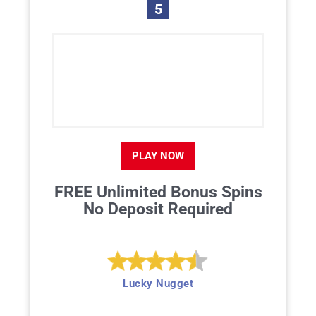
5
PLAY NOW
FREE Unlimited Bonus Spins
No Deposit Required
Lucky Nugget