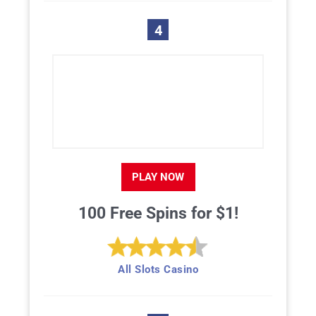
4
PLAY NOW
100 Free Spins for $1!
All Slots Casino