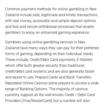
Common payment methods for online gambling in New
Zealand include safe, legitimate and timely transactions
with real money, accessible and simple deposit options
and fast and secure withdrawal processes that enable
gamblers to enjoy an enhanced gaming experience.
Gamblers using online gambling services in New
Zealand have many ways they can pay for their preferred
forms of gaming, depending on their individual needs.
These include; Credit/Debit Card payments, E-Wallets
which offer both greater security than traditional
credit/debit card systems and are also generally faster
and easier to use, Prepaid Cards and Bank Transfers.
Reputable Online Casinos allow players to access a wide
range of Banking Options. The majority of casinos
currently support all the well-known Credit / Debit Card
Providers (Visa/MasterCard), but a number will also