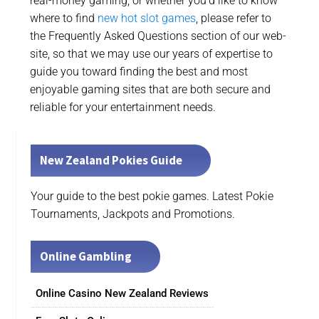
real-money gaming, or whether you'd like to know
where to find
new hot slot games
, please refer to
the Frequently Asked Questions section of our web-
site, so that we may use our years of expertise to
guide you toward finding the best and most
enjoyable gaming sites that are both secure and
reliable for your entertainment needs.
New Zealand Pokies Guide
Your guide to the best pokie games. Latest Pokie
Tournaments, Jackpots and Promotions.
Online Gambling
Online Casino New Zealand Reviews