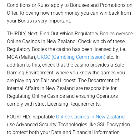
Conditions or Rules apply to Bonuses and Promotions on
Offer. Knowing how much money you can win back from
your Bonus is very Important.
THIRDLY, Next, Find Out Which Regulatory Bodies oversee
Online Casinos in New Zealand. Check which of these
Regulatory Bodies the casino has been licensed by, i.e.
MGA (Malta),
UKGC (Gambling Commission)
etc. In
addition to this, check that the casino provides a Safe
Gaming Environment, where you know the games you
are playing are Fair and Honest. The Department of
Internal Affairs in New Zealand are responsible for
Regulating Online Casinos and ensuring Operators
comply with strict Licensing Requirements.
FOURTHLY, Reputable
Online Casinos in New Zealand
use Advanced Security Technologies like SSL Encryption
to protect both your Data and Financial Information.