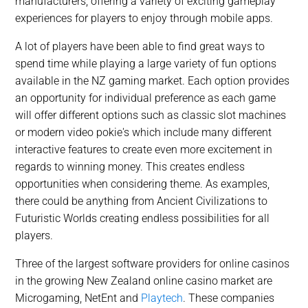
manufacturers, offering a variety of exciting gameplay
experiences for players to enjoy through mobile apps.
A lot of players have been able to find great ways to
spend time while playing a large variety of fun options
available in the NZ gaming market. Each option provides
an opportunity for individual preference as each game
will offer different options such as classic slot machines
or modern video pokie's which include many different
interactive features to create even more excitement in
regards to winning money. This creates endless
opportunities when considering theme. As examples,
there could be anything from Ancient Civilizations to
Futuristic Worlds creating endless possibilities for all
players.
Three of the largest software providers for online casinos
in the growing New Zealand online casino market are
Microgaming, NetEnt and
Playtech
. These companies