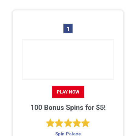
1
PLAY NOW
100 Bonus Spins for $5!
Spin Palace