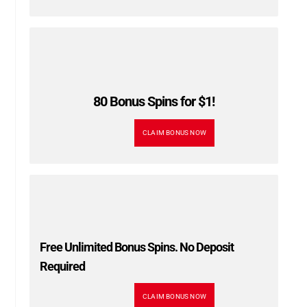
80 Bonus Spins for $1!
CLAIM BONUS NOW
Free Unlimited Bonus Spins. No Deposit
Required
CLAIM BONUS NOW