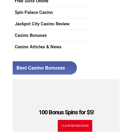
Free Slots Online
Spin Palace Casino
Jackpot City Casino Review
Casino Bonuses
Casino Articles & News
Best Casino Bonuses
100 Bonus Spins for $5!
CLAIM BONUS NOW