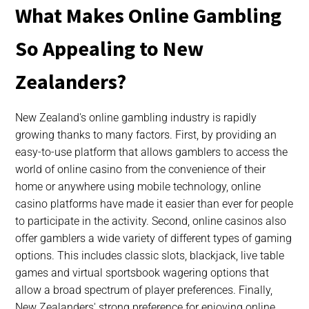
What Makes Online Gambling
So Appealing to New
Zealanders?
New Zealand's online gambling industry is rapidly
growing thanks to many factors. First, by providing an
easy-to-use platform that allows gamblers to access the
world of online casino from the convenience of their
home or anywhere using mobile technology, online
casino platforms have made it easier than ever for people
to participate in the activity. Second, online casinos also
offer gamblers a wide variety of different types of gaming
options. This includes classic slots, blackjack, live table
games and virtual sportsbook wagering options that
allow a broad spectrum of player preferences. Finally,
New Zealanders' strong preference for enjoying online