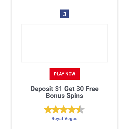
3
PLAY NOW
Deposit $1 Get 30 Free
Bonus Spins
Royal Vegas