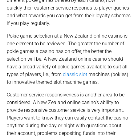
different pokie games offered by each casino, how
quickly their customer service responds to player queries
and what rewards you can get from their loyalty schemes
if you play regularly.
Pokie game selection at a New Zealand online casino is
one element to be reviewed. The greater the number of
pokie games a casino has on offer, the better the
selection will be. A New Zealand online casino should
have a broad variety of pokie games available to suit all
types of players, i.e., from
classic slot
machines (pokies)
to innovative themed slot machine games.
Customer service responsiveness is another area to be
considered. A New Zealand online casino's ability to
provide responsive customer service is very important.
Players want to know they can easily contact the casino
anytime during the day or night with questions about
their account, problems depositing funds into their