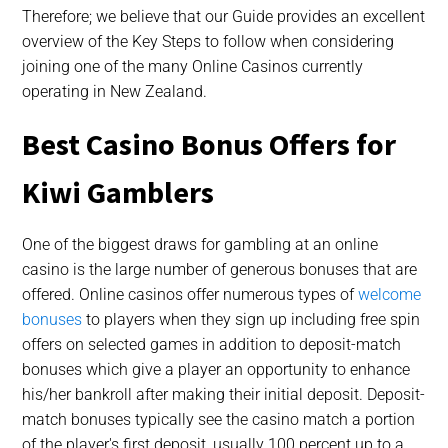
Therefore; we believe that our Guide provides an excellent
overview of the Key Steps to follow when considering
joining one of the many Online Casinos currently
operating in New Zealand.
Best Casino Bonus Offers for
Kiwi Gamblers
One of the biggest draws for gambling at an online
casino is the large number of generous bonuses that are
offered. Online casinos offer numerous types of
welcome
bonuses
to players when they sign up including free spin
offers on selected games in addition to deposit-match
bonuses which give a player an opportunity to enhance
his/her bankroll after making their initial deposit. Deposit-
match bonuses typically see the casino match a portion
of the player's first deposit, usually 100 percent up to a