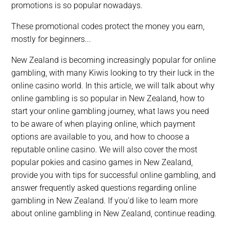
promotions is so popular nowadays.
These promotional codes protect the money you earn,
mostly for beginners...
New Zealand is becoming increasingly popular for online
gambling, with many Kiwis looking to try their luck in the
online casino world. In this article, we will talk about why
online gambling is so popular in New Zealand, how to
start your online gambling journey, what laws you need
to be aware of when playing online, which payment
options are available to you, and how to choose a
reputable online casino. We will also cover the most
popular pokies and casino games in New Zealand,
provide you with tips for successful online gambling, and
answer frequently asked questions regarding online
gambling in New Zealand. If you'd like to learn more
about online gambling in New Zealand, continue reading.