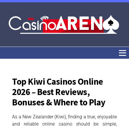
Top Kiwi Casinos Online
2026 – Best Reviews,
Bonuses & Where to Play
As a New Zealander (Kiwi), finding a true, enjoyable
and reliable online casino should be simple,