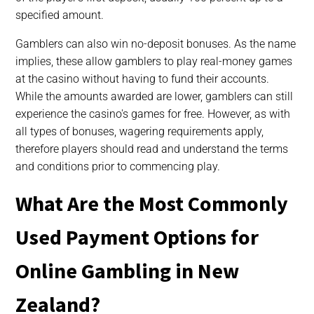
specified amount.
Gamblers can also win no-deposit bonuses. As the name
implies, these allow gamblers to play real-money games
at the casino without having to fund their accounts.
While the amounts awarded are lower, gamblers can still
experience the casino's games for free. However, as with
all types of bonuses, wagering requirements apply,
therefore players should read and understand the terms
and conditions prior to commencing play.
What Are the Most Commonly
Used Payment Options for
Online Gambling in New
Zealand?