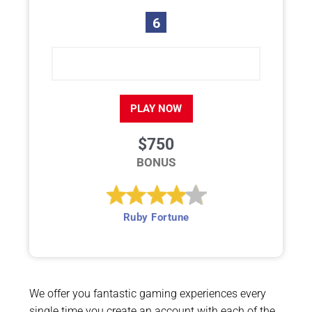
6
PLAY NOW
$750
BONUS
Ruby Fortune
We offer you fantastic gaming experiences every
single time you create an account with each of the