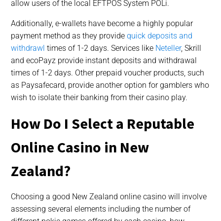
allow users of the local EFTPOS System POLi.
Additionally, e-wallets have become a highly popular
payment method as they provide
quick deposits and
withdrawl
times of 1-2 days. Services like
Neteller
, Skrill
and ecoPayz provide instant deposits and withdrawal
times of 1-2 days. Other prepaid voucher products, such
as Paysafecard, provide another option for gamblers who
wish to isolate their banking from their casino play.
How Do I Select a Reputable
Online Casino in New
Zealand?
Choosing a good New Zealand online casino will involve
assessing several elements including the number of