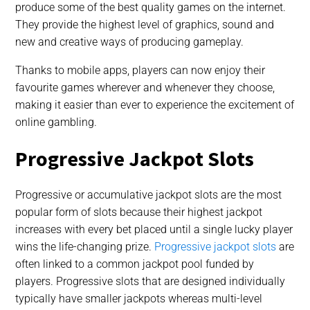
produce some of the best quality games on the internet.
They provide the highest level of graphics, sound and
new and creative ways of producing gameplay.
Thanks to mobile apps, players can now enjoy their
favourite games wherever and whenever they choose,
making it easier than ever to experience the excitement of
online gambling.
Progressive Jackpot Slots
Progressive or accumulative jackpot slots are the most
popular form of slots because their highest jackpot
increases with every bet placed until a single lucky player
wins the life-changing prize.
Progressive jackpot slots
are
often linked to a common jackpot pool funded by
players. Progressive slots that are designed individually
typically have smaller jackpots whereas multi-level