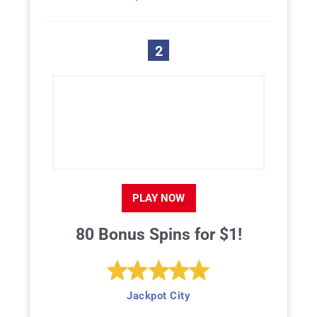
2
PLAY NOW
80 Bonus Spins for $1!
Jackpot City