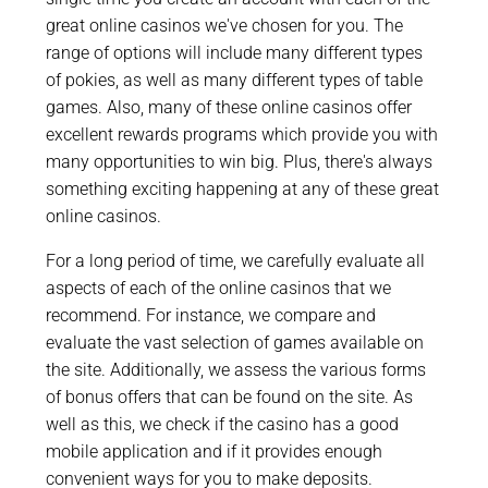
great online casinos we've chosen for you. The
range of options will include many different types
of pokies, as well as many different types of table
games. Also, many of these online casinos offer
excellent rewards programs which provide you with
many opportunities to win big. Plus, there's always
something exciting happening at any of these great
online casinos.
For a long period of time, we carefully evaluate all
aspects of each of the online casinos that we
recommend. For instance, we compare and
evaluate the vast selection of games available on
the site. Additionally, we assess the various forms
of bonus offers that can be found on the site. As
well as this, we check if the casino has a good
mobile application and if it provides enough
convenient ways for you to make deposits.