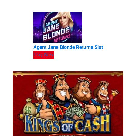
Agent Jane Blonde Returns Slot
Play Now