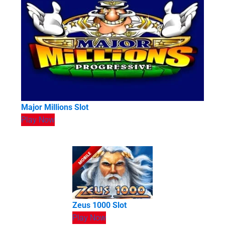
Major Millions Slot
Play Now
Zeus 1000 Slot
Play Now