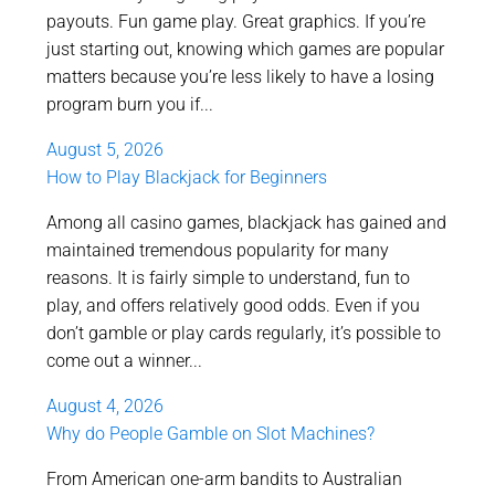
payouts. Fun game play. Great graphics. If you’re
just starting out, knowing which games are popular
matters because you’re less likely to have a losing
program burn you if...
August 5, 2026
How to Play Blackjack for Beginners
Among all casino games, blackjack has gained and
maintained tremendous popularity for many
reasons. It is fairly simple to understand, fun to
play, and offers relatively good odds. Even if you
don’t gamble or play cards regularly, it’s possible to
come out a winner...
August 4, 2026
Why do People Gamble on Slot Machines?
From American one-arm bandits to Australian