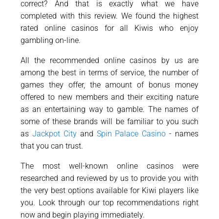
correct? And that is exactly what we have
completed with this review. We found the highest
rated online casinos for all Kiwis who enjoy
gambling on-line.
All the recommended online casinos by us are
among the best in terms of service, the number of
games they offer, the amount of bonus money
offered to new members and their exciting nature
as an entertaining way to gamble. The names of
some of these brands will be familiar to you such
as
Jackpot City
and
Spin Palace Casino
- names
that you can trust.
The most well-known online casinos were
researched and reviewed by us to provide you with
the very best options available for Kiwi players like
you. Look through our top recommendations right
now and begin playing immediately.