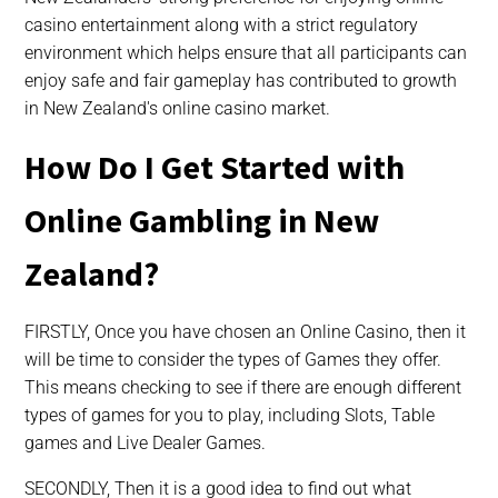
casino entertainment along with a strict regulatory
environment which helps ensure that all participants can
enjoy safe and fair gameplay has contributed to growth
in New Zealand's online casino market.
How Do I Get Started with
Online Gambling in New
Zealand?
FIRSTLY, Once you have chosen an Online Casino, then it
will be time to consider the types of Games they offer.
This means checking to see if there are enough different
types of games for you to play, including Slots, Table
games and Live Dealer Games.
SECONDLY, Then it is a good idea to find out what