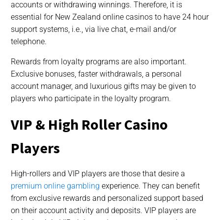
accounts or withdrawing winnings. Therefore, it is
essential for New Zealand online casinos to have 24 hour
support systems, i.e., via live chat, e-mail and/or
telephone.
Rewards from loyalty programs are also important.
Exclusive bonuses, faster withdrawals, a personal
account manager, and luxurious gifts may be given to
players who participate in the loyalty program.
VIP & High Roller Casino
Players
High-rollers and VIP players are those that desire a
premium online gambling
experience. They can benefit
from exclusive rewards and personalized support based
on their account activity and deposits. VIP players are