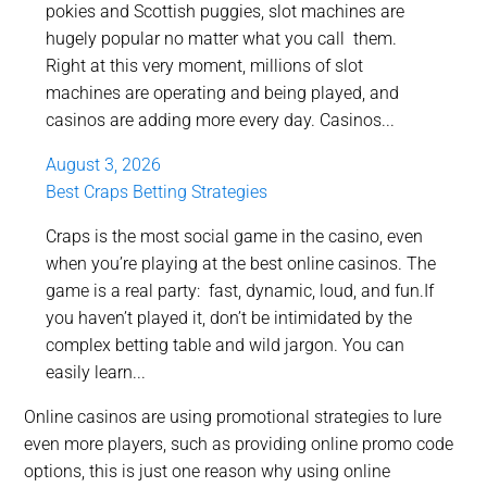
pokies and Scottish puggies, slot machines are
hugely popular no matter what you call them.
Right at this very moment, millions of slot
machines are operating and being played, and
casinos are adding more every day. Casinos...
August 3, 2026
Best Craps Betting Strategies
Craps is the most social game in the casino, even
when you’re playing at the best online casinos. The
game is a real party: fast, dynamic, loud, and fun.If
you haven’t played it, don’t be intimidated by the
complex betting table and wild jargon. You can
easily learn...
Online casinos are using promotional strategies to lure
even more players, such as providing online promo code
options, this is just one reason why using online