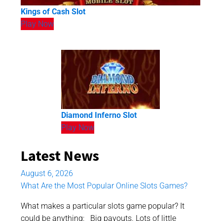
Kings of Cash Slot
Play Now
Diamond Inferno Slot
Play Now
Latest News
August 6, 2026
What Are the Most Popular Online Slots Games?
What makes a particular slots game popular? It
could be anything: Big payouts. Lots of little