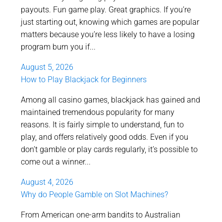
payouts. Fun game play. Great graphics. If you’re
just starting out, knowing which games are popular
matters because you’re less likely to have a losing
program burn you if...
August 5, 2026
How to Play Blackjack for Beginners
Among all casino games, blackjack has gained and
maintained tremendous popularity for many
reasons. It is fairly simple to understand, fun to
play, and offers relatively good odds. Even if you
don’t gamble or play cards regularly, it’s possible to
come out a winner...
August 4, 2026
Why do People Gamble on Slot Machines?
From American one-arm bandits to Australian