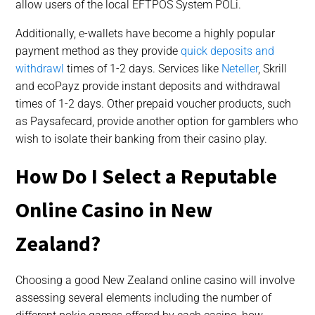
allow users of the local EFTPOS System POLi.
Additionally, e-wallets have become a highly popular
payment method as they provide
quick deposits and
withdrawl
times of 1-2 days. Services like
Neteller
, Skrill
and ecoPayz provide instant deposits and withdrawal
times of 1-2 days. Other prepaid voucher products, such
as Paysafecard, provide another option for gamblers who
wish to isolate their banking from their casino play.
How Do I Select a Reputable
Online Casino in New
Zealand?
Choosing a good New Zealand online casino will involve
assessing several elements including the number of