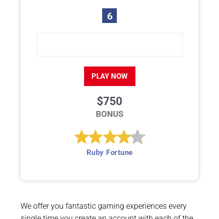
6
PLAY NOW
$750
BONUS
Ruby Fortune
We offer you fantastic gaming experiences every
single time you create an account with each of the