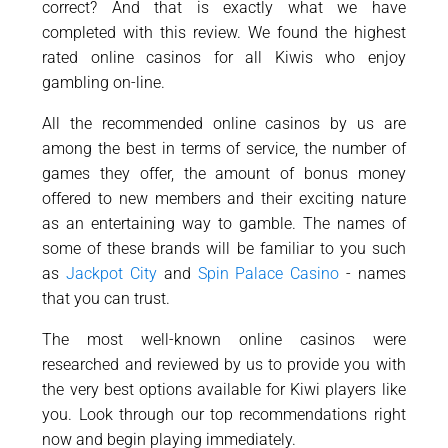
correct? And that is exactly what we have
completed with this review. We found the highest
rated online casinos for all Kiwis who enjoy
gambling on-line.
All the recommended online casinos by us are
among the best in terms of service, the number of
games they offer, the amount of bonus money
offered to new members and their exciting nature
as an entertaining way to gamble. The names of
some of these brands will be familiar to you such
as
Jackpot City
and
Spin Palace Casino
- names
that you can trust.
The most well-known online casinos were
researched and reviewed by us to provide you with
the very best options available for Kiwi players like
you. Look through our top recommendations right
now and begin playing immediately.