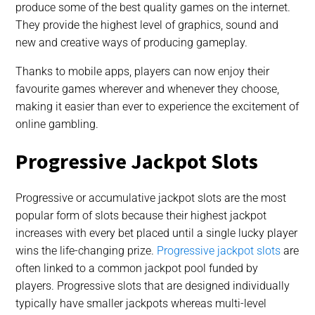
produce some of the best quality games on the internet.
They provide the highest level of graphics, sound and
new and creative ways of producing gameplay.
Thanks to mobile apps, players can now enjoy their
favourite games wherever and whenever they choose,
making it easier than ever to experience the excitement of
online gambling.
Progressive Jackpot Slots
Progressive or accumulative jackpot slots are the most
popular form of slots because their highest jackpot
increases with every bet placed until a single lucky player
wins the life-changing prize.
Progressive jackpot slots
are
often linked to a common jackpot pool funded by
players. Progressive slots that are designed individually
typically have smaller jackpots whereas multi-level