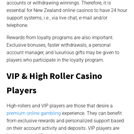
accounts or withdrawing winnings. Therefore, it is
essential for New Zealand online casinos to have 24 hour
support systems, i.e., via live chat, e-mail and/or
telephone.
Rewards from loyalty programs are also important.
Exclusive bonuses, faster withdrawals, a personal
account manager, and luxurious gifts may be given to
players who participate in the loyalty program.
VIP & High Roller Casino
Players
High-rollers and VIP players are those that desire a
premium online gambling
experience. They can benefit
from exclusive rewards and personalized support based
on their account activity and deposits. VIP players are