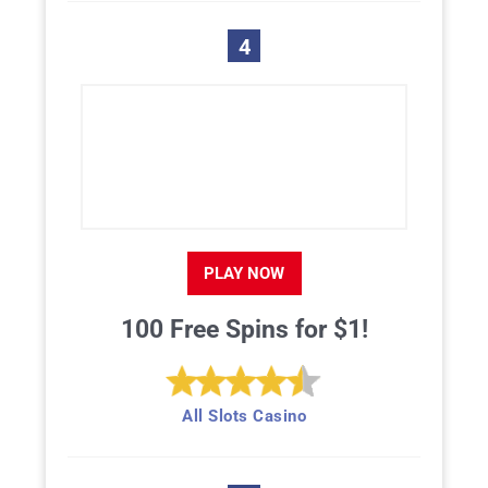
4
PLAY NOW
100 Free Spins for $1!
All Slots Casino