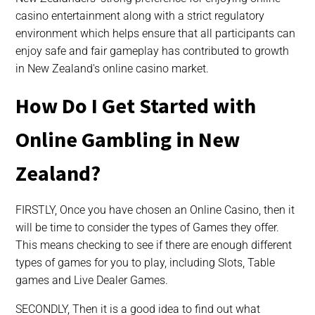
casino entertainment along with a strict regulatory
environment which helps ensure that all participants can
enjoy safe and fair gameplay has contributed to growth
in New Zealand's online casino market.
How Do I Get Started with
Online Gambling in New
Zealand?
FIRSTLY, Once you have chosen an Online Casino, then it
will be time to consider the types of Games they offer.
This means checking to see if there are enough different
types of games for you to play, including Slots, Table
games and Live Dealer Games.
SECONDLY, Then it is a good idea to find out what