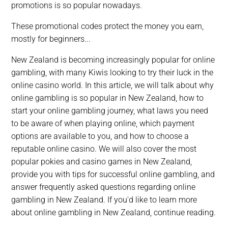
promotions is so popular nowadays.
These promotional codes protect the money you earn,
mostly for beginners...
New Zealand is becoming increasingly popular for online
gambling, with many Kiwis looking to try their luck in the
online casino world. In this article, we will talk about why
online gambling is so popular in New Zealand, how to
start your online gambling journey, what laws you need
to be aware of when playing online, which payment
options are available to you, and how to choose a
reputable online casino. We will also cover the most
popular pokies and casino games in New Zealand,
provide you with tips for successful online gambling, and
answer frequently asked questions regarding online
gambling in New Zealand. If you'd like to learn more
about online gambling in New Zealand, continue reading.