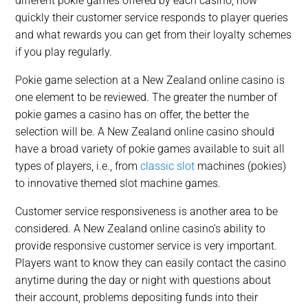
different pokie games offered by each casino, how
quickly their customer service responds to player queries
and what rewards you can get from their loyalty schemes
if you play regularly.
Pokie game selection at a New Zealand online casino is
one element to be reviewed. The greater the number of
pokie games a casino has on offer, the better the
selection will be. A New Zealand online casino should
have a broad variety of pokie games available to suit all
types of players, i.e., from
classic slot
machines (pokies)
to innovative themed slot machine games.
Customer service responsiveness is another area to be
considered. A New Zealand online casino's ability to
provide responsive customer service is very important.
Players want to know they can easily contact the casino
anytime during the day or night with questions about
their account, problems depositing funds into their