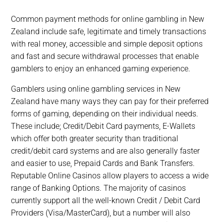
Common payment methods for online gambling in New
Zealand include safe, legitimate and timely transactions
with real money, accessible and simple deposit options
and fast and secure withdrawal processes that enable
gamblers to enjoy an enhanced gaming experience.
Gamblers using online gambling services in New
Zealand have many ways they can pay for their preferred
forms of gaming, depending on their individual needs.
These include; Credit/Debit Card payments, E-Wallets
which offer both greater security than traditional
credit/debit card systems and are also generally faster
and easier to use, Prepaid Cards and Bank Transfers.
Reputable Online Casinos allow players to access a wide
range of Banking Options. The majority of casinos
currently support all the well-known Credit / Debit Card
Providers (Visa/MasterCard), but a number will also