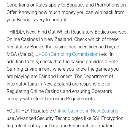
Conditions or Rules apply to Bonuses and Promotions on
Offer. Knowing how much money you can win back from
your Bonus is very Important.
THIRDLY, Next, Find Out Which Regulatory Bodies oversee
Online Casinos in New Zealand. Check which of these
Regulatory Bodies the casino has been licensed by, i.e.
MGA (Malta),
UKGC (Gambling Commission)
etc. In
addition to this, check that the casino provides a Safe
Gaming Environment, where you know the games you
are playing are Fair and Honest. The Department of
Internal Affairs in New Zealand are responsible for
Regulating Online Casinos and ensuring Operators
comply with strict Licensing Requirements.
FOURTHLY, Reputable
Online Casinos in New Zealand
use Advanced Security Technologies like SSL Encryption
to protect both your Data and Financial Information.