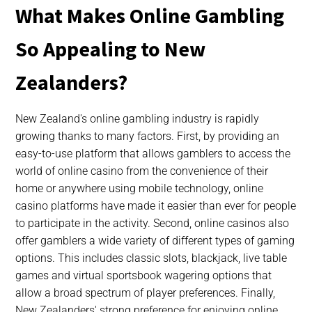
What Makes Online Gambling
So Appealing to New
Zealanders?
New Zealand's online gambling industry is rapidly
growing thanks to many factors. First, by providing an
easy-to-use platform that allows gamblers to access the
world of online casino from the convenience of their
home or anywhere using mobile technology, online
casino platforms have made it easier than ever for people
to participate in the activity. Second, online casinos also
offer gamblers a wide variety of different types of gaming
options. This includes classic slots, blackjack, live table
games and virtual sportsbook wagering options that
allow a broad spectrum of player preferences. Finally,
New Zealanders' strong preference for enjoying online