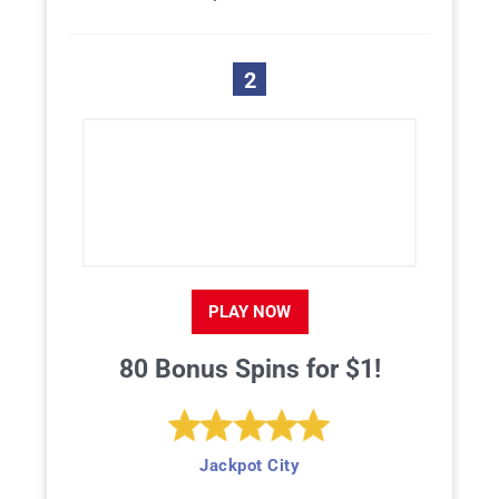
2
PLAY NOW
80 Bonus Spins for $1!
Jackpot City