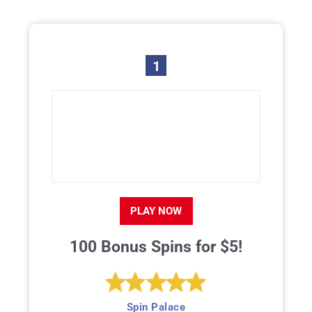
1
PLAY NOW
100 Bonus Spins for $5!
Spin Palace