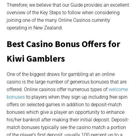
Therefore; we believe that our Guide provides an excellent
overview of the Key Steps to follow when considering
joining one of the many Online Casinos currently
operating in New Zealand.
Best Casino Bonus Offers for
Kiwi Gamblers
One of the biggest draws for gambling at an online
casino is the large number of generous bonuses that are
offered. Online casinos offer numerous types of
welcome
bonuses
to players when they sign up including free spin
offers on selected games in addition to deposit-match
bonuses which give a player an opportunity to enhance
his/her bankroll after making their initial deposit. Deposit-
match bonuses typically see the casino match a portion
of the player's first deposit, usually 100 percent up to a