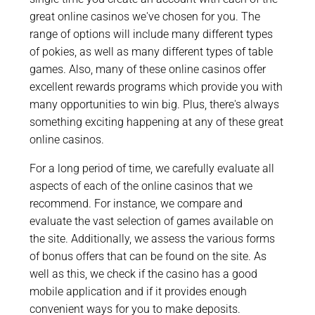
great online casinos we've chosen for you. The
range of options will include many different types
of pokies, as well as many different types of table
games. Also, many of these online casinos offer
excellent rewards programs which provide you with
many opportunities to win big. Plus, there's always
something exciting happening at any of these great
online casinos.
For a long period of time, we carefully evaluate all
aspects of each of the online casinos that we
recommend. For instance, we compare and
evaluate the vast selection of games available on
the site. Additionally, we assess the various forms
of bonus offers that can be found on the site. As
well as this, we check if the casino has a good
mobile application and if it provides enough
convenient ways for you to make deposits.