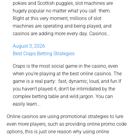
pokies and Scottish puggies, slot machines are
hugely popular no matter what you call them.
Right at this very moment, millions of slot
machines are operating and being played, and
casinos are adding more every day. Casinos...
August 3, 2026
Best Craps Betting Strategies
Craps is the most social game in the casino, even
when you’re playing at the best online casinos. The
game is a real party: fast, dynamic, loud, and fun.If
you haven’t played it, don’t be intimidated by the
complex betting table and wild jargon. You can
easily learn...
Online casinos are using promotional strategies to lure
even more players, such as providing online promo code
options, this is just one reason why using online