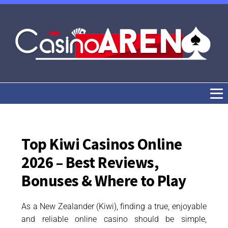
Top Kiwi Casinos Online
2026 – Best Reviews,
Bonuses & Where to Play
As a New Zealander (Kiwi), finding a true, enjoyable
and reliable online casino should be simple,