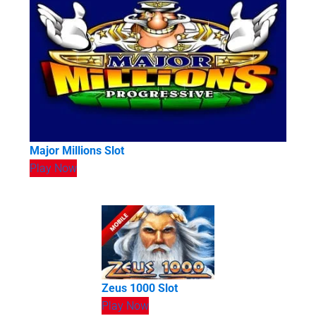
Major Millions Slot
Play Now
Zeus 1000 Slot
Play Now