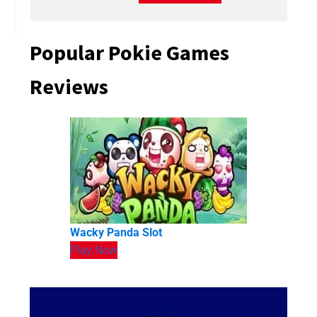
Popular Pokie Games
Reviews
Wacky Panda Slot
Play Now