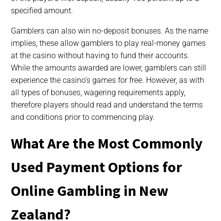
specified amount.
Gamblers can also win no-deposit bonuses. As the name
implies, these allow gamblers to play real-money games
at the casino without having to fund their accounts.
While the amounts awarded are lower, gamblers can still
experience the casino's games for free. However, as with
all types of bonuses, wagering requirements apply,
therefore players should read and understand the terms
and conditions prior to commencing play.
What Are the Most Commonly
Used Payment Options for
Online Gambling in New
Zealand?