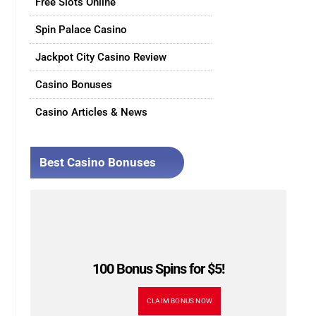
Free Slots Online
Spin Palace Casino
Jackpot City Casino Review
Casino Bonuses
Casino Articles & News
Best Casino Bonuses
100 Bonus Spins for $5!
CLAIM BONUS NOW