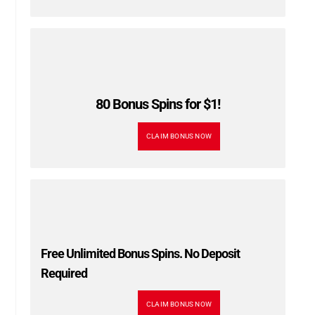
80 Bonus Spins for $1!
CLAIM BONUS NOW
Free Unlimited Bonus Spins. No Deposit
Required
CLAIM BONUS NOW