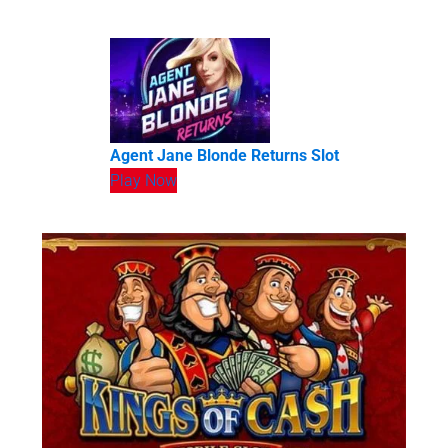
Agent Jane Blonde Returns Slot
Play Now