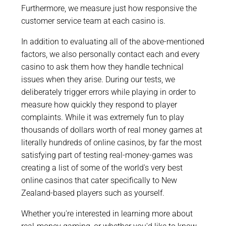
Furthermore, we measure just how responsive the
customer service team at each casino is.
In addition to evaluating all of the above-mentioned
factors, we also personally contact each and every
casino to ask them how they handle technical
issues when they arise. During our tests, we
deliberately trigger errors while playing in order to
measure how quickly they respond to player
complaints. While it was extremely fun to play
thousands of dollars worth of real money games at
literally hundreds of online casinos, by far the most
satisfying part of testing real-money-games was
creating a list of some of the world's very best
online casinos that cater specifically to New
Zealand-based players such as yourself.
Whether you're interested in learning more about