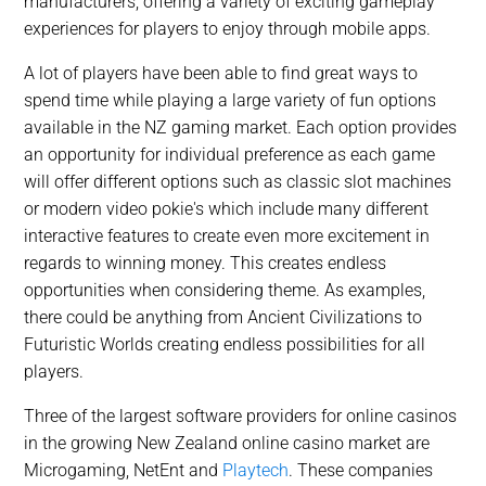
manufacturers, offering a variety of exciting gameplay
experiences for players to enjoy through mobile apps.
A lot of players have been able to find great ways to
spend time while playing a large variety of fun options
available in the NZ gaming market. Each option provides
an opportunity for individual preference as each game
will offer different options such as classic slot machines
or modern video pokie's which include many different
interactive features to create even more excitement in
regards to winning money. This creates endless
opportunities when considering theme. As examples,
there could be anything from Ancient Civilizations to
Futuristic Worlds creating endless possibilities for all
players.
Three of the largest software providers for online casinos
in the growing New Zealand online casino market are
Microgaming, NetEnt and
Playtech
. These companies