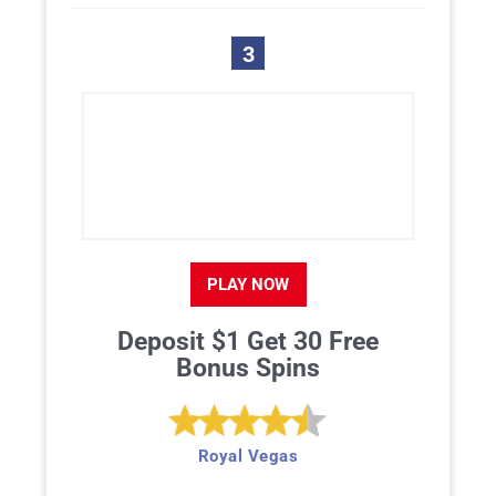
3
PLAY NOW
Deposit $1 Get 30 Free
Bonus Spins
Royal Vegas