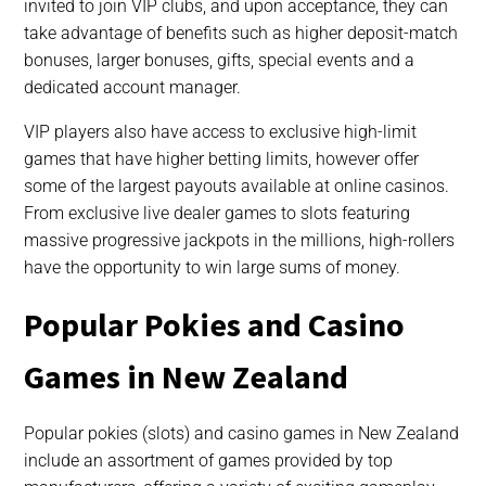
invited to join VIP clubs, and upon acceptance, they can
take advantage of benefits such as higher deposit-match
bonuses, larger bonuses, gifts, special events and a
dedicated account manager.
VIP players also have access to exclusive high-limit
games that have higher betting limits, however offer
some of the largest payouts available at online casinos.
From exclusive live dealer games to slots featuring
massive progressive jackpots in the millions, high-rollers
have the opportunity to win large sums of money.
Popular Pokies and Casino
Games in New Zealand
Popular pokies (slots) and casino games in New Zealand
include an assortment of games provided by top