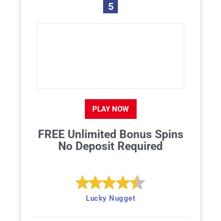
5
PLAY NOW
FREE Unlimited Bonus Spins
No Deposit Required
Lucky Nugget