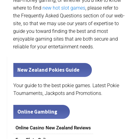
real-money gaming, or whether you'd like to know
where to find
new hot slot games
, please refer to
the Frequently Asked Questions section of our web-
site, so that we may use our years of expertise to
guide you toward finding the best and most
enjoyable gaming sites that are both secure and
reliable for your entertainment needs.
New Zealand Pokies Guide
Your guide to the best pokie games. Latest Pokie
Tournaments, Jackpots and Promotions.
Online Gambling
Online Casino New Zealand Reviews