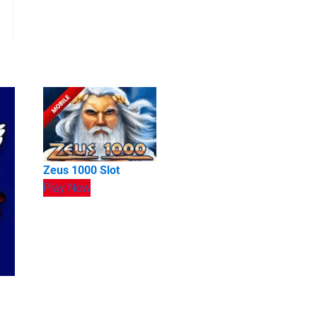
Zeus 1000 Slot
Play Now