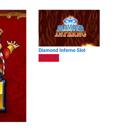
Diamond Inferno Slot
Play Now