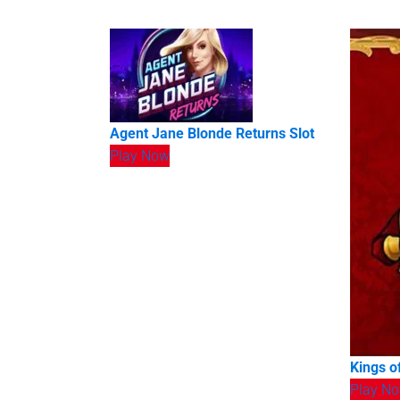
Agent Jane Blonde Returns Slot
Play Now
Kings o
Play N