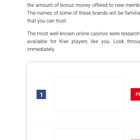
the amount of bonus money offered to new members
The names of some of these brands will be famili
that you can trust.
The most well-known online casinos were researche
available for Kiwi players like you. Look thr
immediately.
1
P