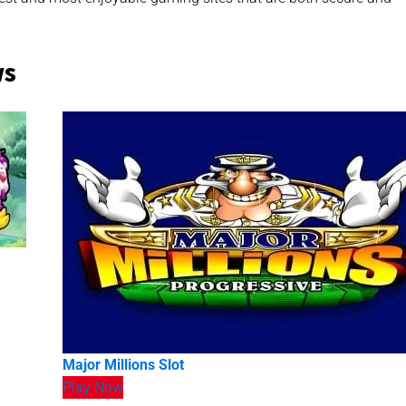
ws
Major Millions Slot
Play Now