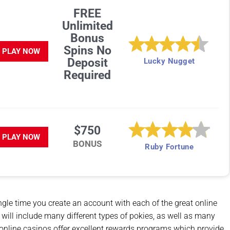
FREE
Unlimited
Bonus
Spins No
PLAY NOW
Deposit
Lucky Nugget
Required
$750
PLAY NOW
BONUS
Ruby Fortune
gle time you create an account with each of the great online
will include many different types of pokies, as well as many
 online casinos offer excellent rewards programs which provide