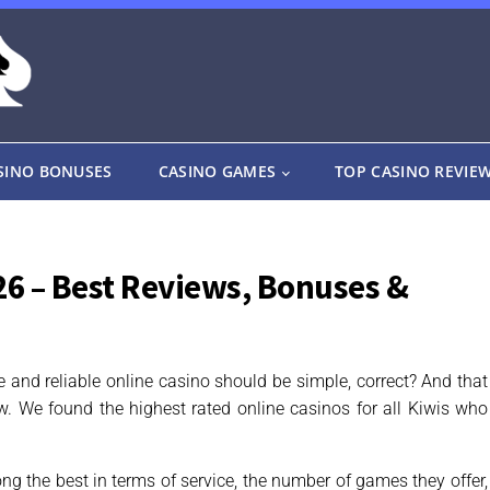
SINO BONUSES
CASINO GAMES
TOP CASINO REVIE
26 – Best Reviews, Bonuses &
e and reliable online casino should be simple, correct? And that
w. We found the highest rated online casinos for all Kiwis who
 the best in terms of service, the number of games they offer,