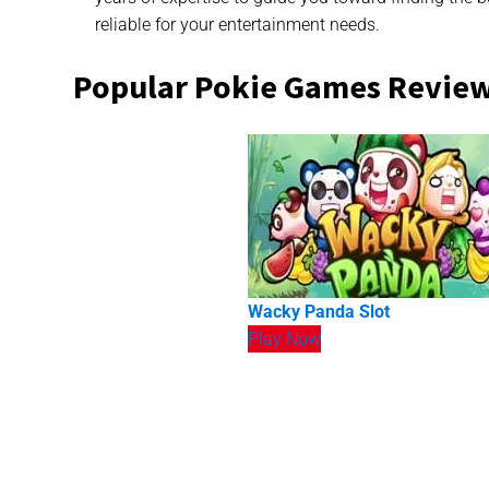
reliable for your entertainment needs.
Popular Pokie Games Revie
Wacky Panda Slot
Play Now