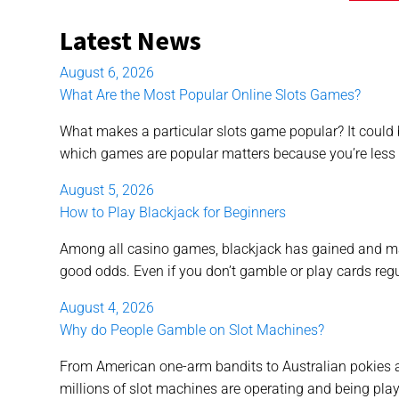
Latest News
August 6, 2026
What Are the Most Popular Online Slots Games?
What makes a particular slots game popular? It could b
which games are popular matters because you’re less li
August 5, 2026
How to Play Blackjack for Beginners
Among all casino games, blackjack has gained and maint
good odds. Even if you don’t gamble or play cards regula
August 4, 2026
Why do People Gamble on Slot Machines?
From American one-arm bandits to Australian pokies a
millions of slot machines are operating and being pla