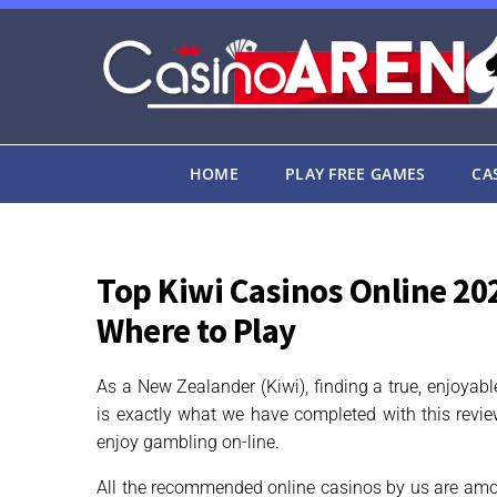
HOME
PLAY FREE GAMES
CA
Top Kiwi Casinos Online 20
Where to Play
As a New Zealander (Kiwi), finding a true, enjoyabl
is exactly what we have completed with this revie
enjoy gambling on-line.
All the recommended online casinos by us are among