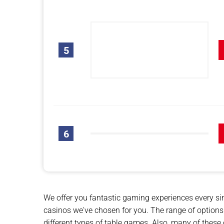
5
6
We offer you fantastic gaming experiences every sin
casinos we've chosen for you. The range of options 
different types of table games. Also, many of these