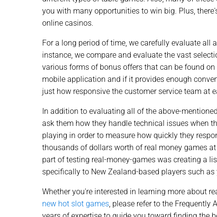
you with many opportunities to win big. Plus, there
online casinos.
For a long period of time, we carefully evaluate al
instance, we compare and evaluate the vast selectio
various forms of bonus offers that can be found on t
mobile application and if it provides enough conv
just how responsive the customer service team at e
In addition to evaluating all of the above-mentione
ask them how they handle technical issues when they 
playing in order to measure how quickly they respon
thousands of dollars worth of real money games at l
part of testing real-money-games was creating a list
specifically to New Zealand-based players such as 
Whether you're interested in learning more about r
new hot slot games
, please refer to the Frequently
years of expertise to guide you toward finding the