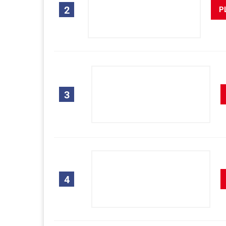
2
P
3
4