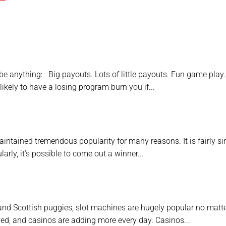
e anything: Big payouts. Lots of little payouts. Fun game play. G
kely to have a losing program burn you if...
ained tremendous popularity for many reasons. It is fairly simpl
rly, it’s possible to come out a winner...
nd Scottish puggies, slot machines are hugely popular no matte
yed, and casinos are adding more every day. Casinos...