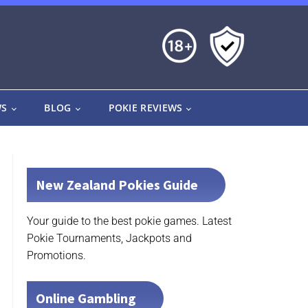
WS
BLOG
POKIE REVIEWS
New Zealand Pokies Guide
Your guide to the best pokie games. Latest
Pokie Tournaments, Jackpots and
Promotions.
Online Gambling