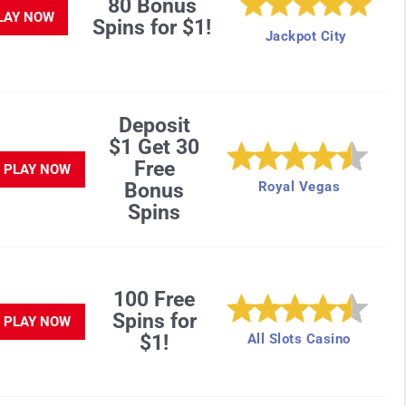
80 Bonus
LAY NOW
Spins for $1!
Jackpot City
Deposit
$1 Get 30
Free
PLAY NOW
Bonus
Royal Vegas
Spins
100 Free
Spins for
PLAY NOW
$1!
All Slots Casino