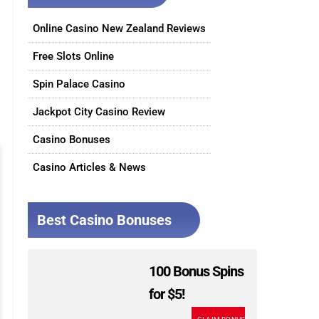
Online Casino New Zealand Reviews
Free Slots Online
Spin Palace Casino
Jackpot City Casino Review
Casino Bonuses
Casino Articles & News
Best Casino Bonuses
100 Bonus Spins
for $5!