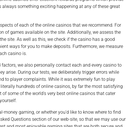
's always something exciting happening at any of these great
l aspects of each of the online casinos that we recommend. For
n of games available on the site. Additionally, we assess the
he site. As well as this, we check if the casino has a good
enient ways for you to make deposits. Furthermore, we measure
ach casino is.
d factors, we also personally contact each and every casino to
arise. During our tests, we deliberately trigger errors while
d to player complaints. While it was extremely fun to play
iterally hundreds of online casinos, by far the most satisfying
 of some of the world's very best online casinos that cater
yourself.
eal-money gaming, or whether you'd like to know where to find
 Asked Questions section of our web-site, so that we may use our
 best and most enjoyable gaming sites that are both secure and