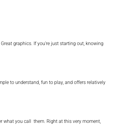
reat graphics. If you’re just starting out, knowing
e to understand, fun to play, and offers relatively
r what you call them. Right at this very moment,