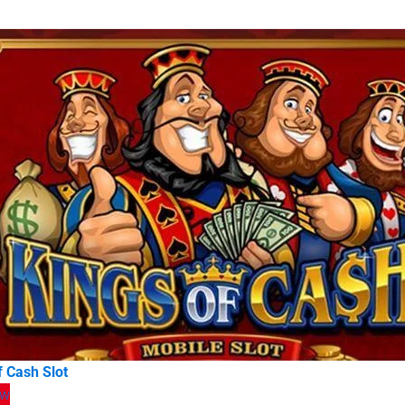
f Cash Slot
ow