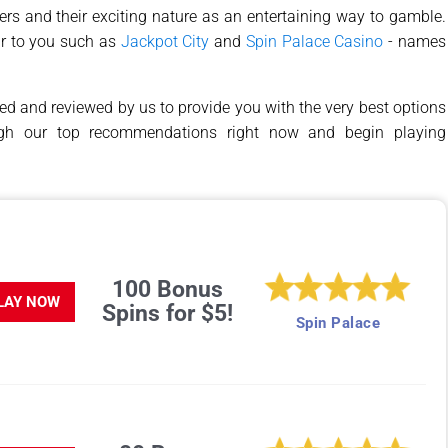
 and their exciting nature as an entertaining way to gamble.
ar to you such as
Jackpot City
and
Spin Palace Casino
- names
d and reviewed by us to provide you with the very best options
ough our top recommendations right now and begin playing
100 Bonus
LAY NOW
Spins for $5!
Spin Palace