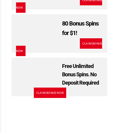
CLAIM BONUS
NOW
80 Bonus Spins
for $1!
CLAIM BONUS
NOW
Free Unlimited
Bonus Spins. No
Deposit Required
CLAIM BONUS NOW