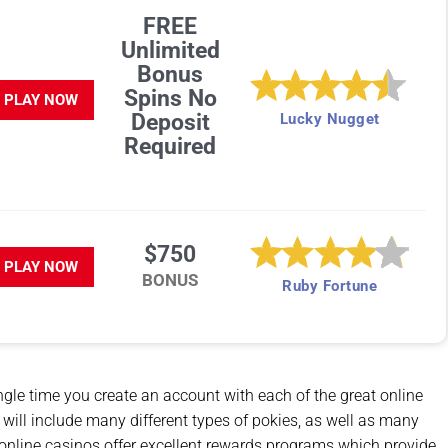
FREE
Unlimited
Bonus
Spins No
PLAY NOW
Deposit
Lucky Nugget
Required
$750
PLAY NOW
BONUS
Ruby Fortune
gle time you create an account with each of the great online
will include many different types of pokies, as well as many
 online casinos offer excellent rewards programs which provide