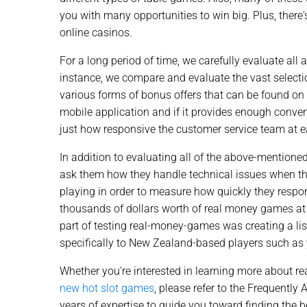
you with many opportunities to win big. Plus, there
online casinos.
For a long period of time, we carefully evaluate al
instance, we compare and evaluate the vast selectio
various forms of bonus offers that can be found on t
mobile application and if it provides enough conv
just how responsive the customer service team at e
In addition to evaluating all of the above-mentione
ask them how they handle technical issues when they 
playing in order to measure how quickly they respon
thousands of dollars worth of real money games at l
part of testing real-money-games was creating a list
specifically to New Zealand-based players such as 
Whether you're interested in learning more about r
new hot slot games
, please refer to the Frequently
years of expertise to guide you toward finding the