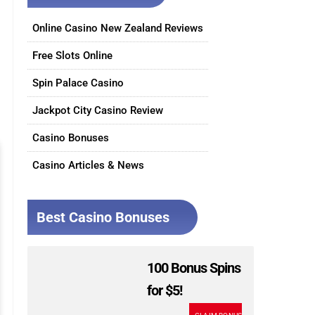
Online Casino New Zealand Reviews
Free Slots Online
Spin Palace Casino
Jackpot City Casino Review
Casino Bonuses
Casino Articles & News
Best Casino Bonuses
100 Bonus Spins
for $5!