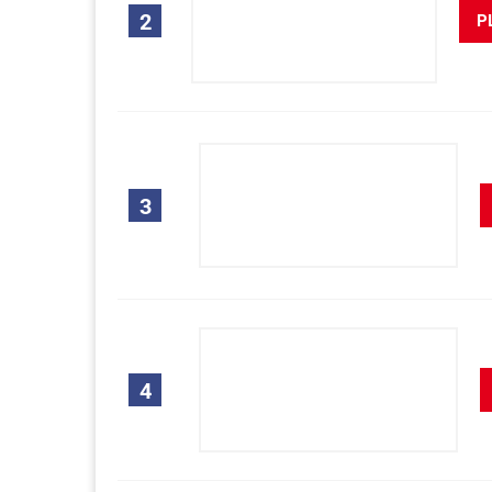
2
P
3
4