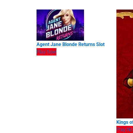
Agent Jane Blonde Returns Slot
Play Now
Kings o
Play N