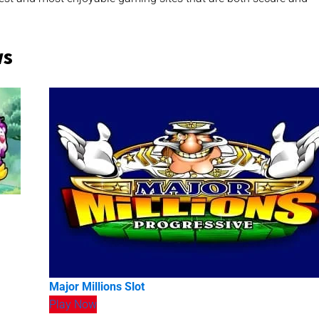
ws
Major Millions Slot
Play Now