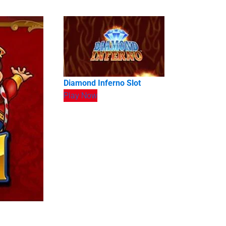
Diamond Inferno Slot
Play Now