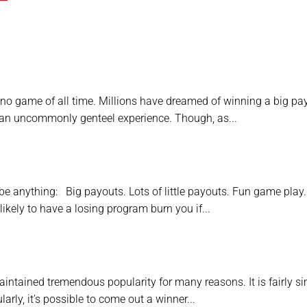
no game of all time. Millions have dreamed of winning a big payo
is an uncommonly genteel experience. Though, as...
e anything: Big payouts. Lots of little payouts. Fun game play. G
kely to have a losing program burn you if...
ained tremendous popularity for many reasons. It is fairly simpl
rly, it’s possible to come out a winner...