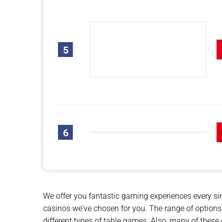
5
6
We offer you fantastic gaming experiences every sin
casinos we've chosen for you. The range of options 
different types of table games. Also, many of these