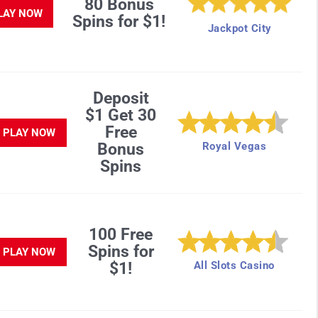
80 Bonus
LAY NOW
Spins for $1!
Jackpot City
Deposit
$1 Get 30
Free
PLAY NOW
Bonus
Royal Vegas
Spins
100 Free
Spins for
PLAY NOW
$1!
All Slots Casino