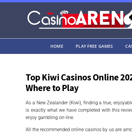
HOME
PLAY FREE GAMES
CA
Top Kiwi Casinos Online 20
Where to Play
As a New Zealander (Kiwi), finding a true, enjoyabl
is exactly what we have completed with this revie
enjoy gambling on-line.
All the recommended online casinos by us are among