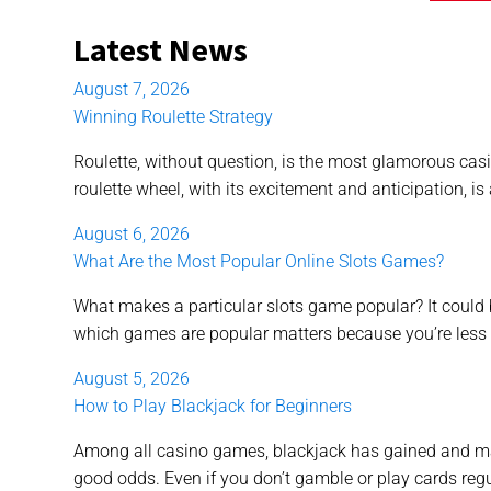
Latest News
August 7, 2026
Winning Roulette Strategy
Roulette, without question, is the most glamorous casi
roulette wheel, with its excitement and anticipation, 
August 6, 2026
What Are the Most Popular Online Slots Games?
What makes a particular slots game popular? It could b
which games are popular matters because you’re less li
August 5, 2026
How to Play Blackjack for Beginners
Among all casino games, blackjack has gained and maint
good odds. Even if you don’t gamble or play cards regula