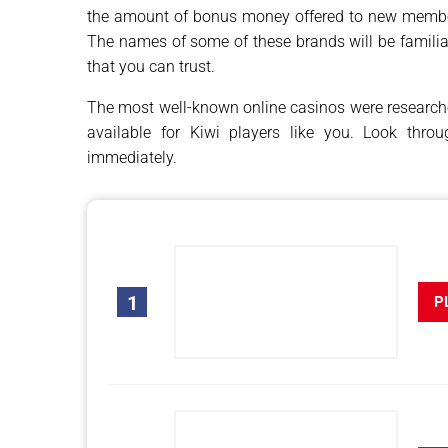
the amount of bonus money offered to new members
The names of some of these brands will be famili
that you can trust.
The most well-known online casinos were researche
available for Kiwi players like you. Look thr
immediately.
1
P