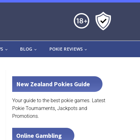
WS
BLOG
POKIE REVIEWS
New Zealand Pokies Guide
Your guide to the best pokie games. Latest
Pokie Tournaments, Jackpots and
Promotions.
Online Gambling