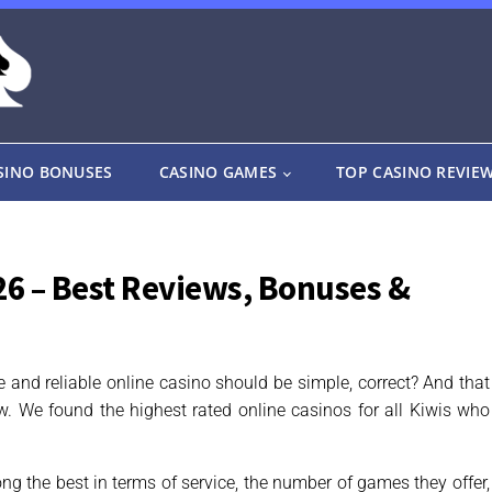
SINO BONUSES
CASINO GAMES
TOP CASINO REVIE
26 – Best Reviews, Bonuses &
e and reliable online casino should be simple, correct? And that
w. We found the highest rated online casinos for all Kiwis who
 the best in terms of service, the number of games they offer,