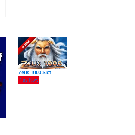
Zeus 1000 Slot
Play Now