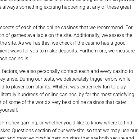
's always something exciting happening at any of these great
l aspects of each of the online casinos that we recommend. For
n of games available on the site. Additionally, we assess the
he site. As well as this, we check if the casino has a good
enient ways for you to make deposits. Furthermore, we measure
ach casino is.
d factors, we also personally contact each and every casino to
arise. During our tests, we deliberately trigger errors while
d to player complaints. While it was extremely fun to play
iterally hundreds of online casinos, by far the most satisfying
 of some of the world's very best online casinos that cater
yourself.
eal-money gaming, or whether you'd like to know where to find
 Asked Questions section of our web-site, so that we may use our
 best and most enjoyable gaming sites that are both secure and