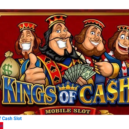
f Cash Slot
ow