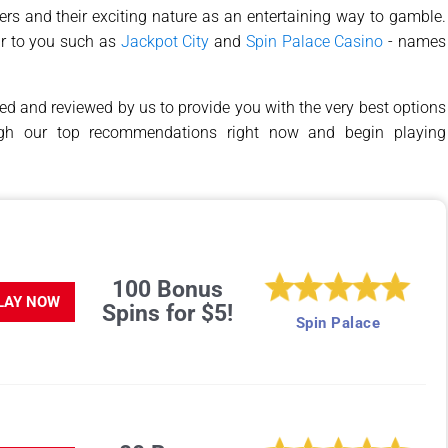
 and their exciting nature as an entertaining way to gamble.
ar to you such as
Jackpot City
and
Spin Palace Casino
- names
d and reviewed by us to provide you with the very best options
ough our top recommendations right now and begin playing
100 Bonus
LAY NOW
Spins for $5!
Spin Palace