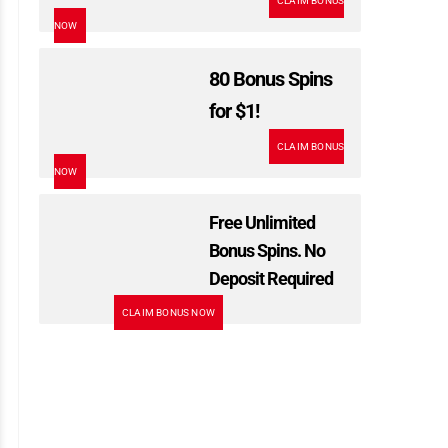
CLAIM BONUS
NOW
80 Bonus Spins
for $1!
CLAIM BONUS
NOW
Free Unlimited
Bonus Spins. No
Deposit Required
CLAIM BONUS NOW