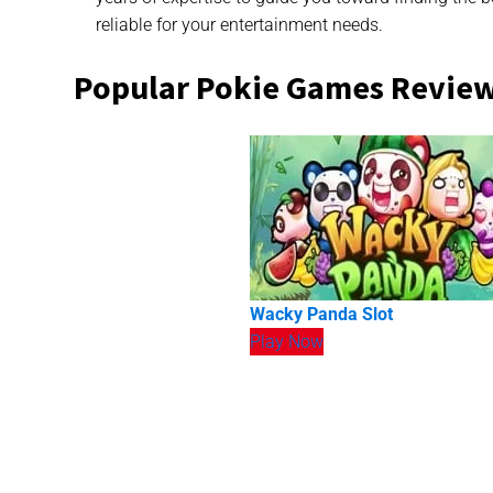
reliable for your entertainment needs.
Popular Pokie Games Revie
Wacky Panda Slot
Play Now