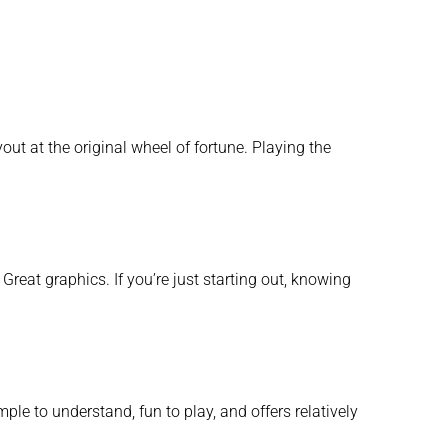
ut at the original wheel of fortune. Playing the
reat graphics. If you’re just starting out, knowing
e to understand, fun to play, and offers relatively