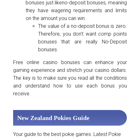
bonuses just likeno-deposit bonuses, meaning
they have wagering requirements and limits
on the amount you can win.
The value of a no-deposit bonus is zero.
Therefore, you don’t want comp points
bonuses that are really No-Deposit
bonuses.
Free online casino bonuses can enhance your
gaming experience and stretch your casino dollars.
The key is to make sure you read all the conditions
and understand how to use each bonus you
receive.
New Zealand Pokies Guide
Your guide to the best pokie games. Latest Pokie