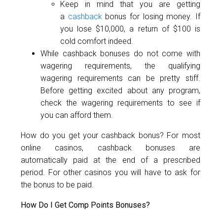
Keep in mind that you are getting
a
cashback
bonus for losing money. If
you lose $10,000, a return of $100 is
cold comfort indeed.
While cashback bonuses do not come with
wagering requirements, the qualifying
wagering requirements can be pretty stiff.
Before getting excited about any program,
check the wagering requirements to see if
you can afford them.
How do you get your cashback bonus? For most
online casinos, cashback bonuses are
automatically paid at the end of a prescribed
period. For other casinos you will have to ask for
the bonus to be paid.
How Do I Get Comp Points Bonuses?