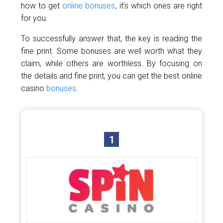
how to get
online bonuses
, it’s which ones are right
for you.
To successfully answer that, the key is reading the
fine print. Some bonuses are well worth what they
claim, while others are worthless. By focusing on
the details and fine print, you can get the best online
casino
bonuses
.
1