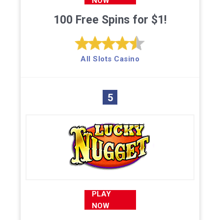
NOW
100 Free Spins for $1!
All Slots Casino
5
PLAY
NOW