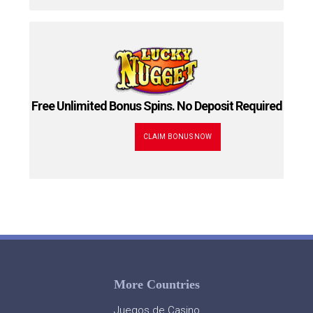
Free Unlimited Bonus Spins. No Deposit Required
CLAIM BONUS NOW
More Countries
Juegos de Casino