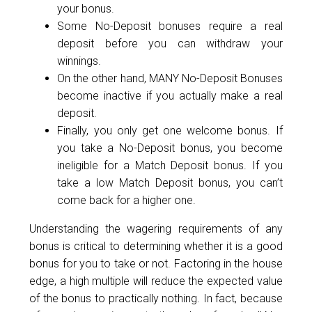
your bonus.
Some No-Deposit bonuses require a real
deposit before you can withdraw your
winnings.
On the other hand, MANY No-Deposit Bonuses
become inactive if you actually make a real
deposit.
Finally, you only get one welcome bonus. If
you take a No-Deposit bonus, you become
ineligible for a Match Deposit bonus. If you
take a low Match Deposit bonus, you can’t
come back for a higher one.
Understanding the wagering requirements of any
bonus is critical to determining whether it is a good
bonus for you to take or not. Factoring in the house
edge, a high multiple will reduce the expected value
of the bonus to practically nothing. In fact, because