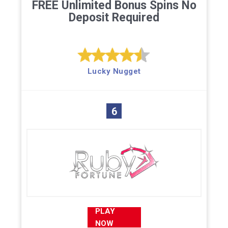
FREE Unlimited Bonus Spins No
Deposit Required
Lucky Nugget
6
PLAY
NOW