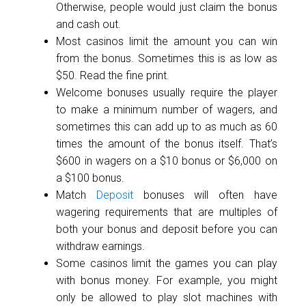
Otherwise, people would just claim the bonus
and cash out.
Most casinos limit the amount you can win
from the bonus. Sometimes this is as low as
$50. Read the fine print.
Welcome bonuses usually require the player
to make a minimum number of wagers, and
sometimes this can add up to as much as 60
times the amount of the bonus itself. That’s
$600 in wagers on a $10 bonus or $6,000 on
a $100 bonus.
Match
Deposit
bonuses will often have
wagering requirements that are multiples of
both your bonus and deposit before you can
withdraw earnings.
Some casinos limit the games you can play
with bonus money. For example, you might
only be allowed to play slot machines with