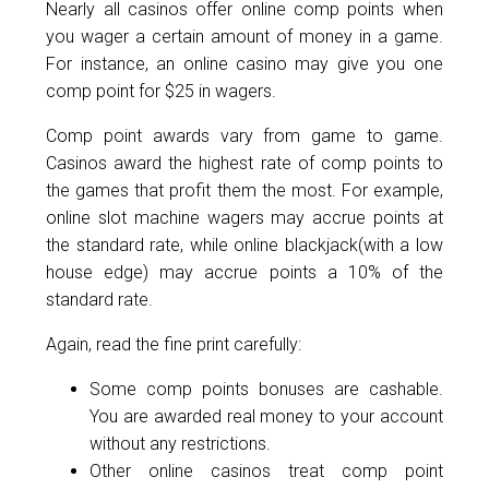
Nearly all casinos offer online comp points when
you wager a certain amount of money in a game.
For instance, an online casino may give you one
comp point for $25 in wagers.
Comp point awards vary from game to game.
Casinos award the highest rate of comp points to
the games that profit them the most. For example,
online slot machine wagers may accrue points at
the standard rate, while online blackjack(with a low
house edge) may accrue points a 10% of the
standard rate.
Again, read the fine print carefully:
Some comp points bonuses are cashable.
You are awarded real money to your account
without any restrictions.
Other online casinos treat comp point