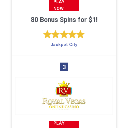
PLAY
NOW
80 Bonus Spins for $1!
Jackpot City
3
PLAY