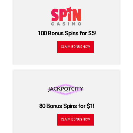
100 Bonus Spins for $5!
CLAIM BONUS NOW
80 Bonus Spins for $1!
CLAIM BONUS NOW