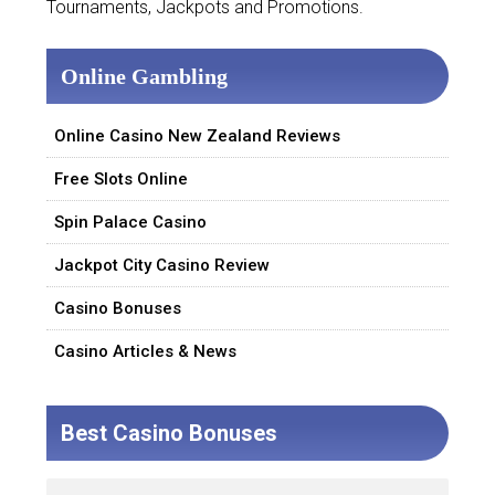
Tournaments, Jackpots and Promotions.
Online Gambling
Online Casino New Zealand Reviews
Free Slots Online
Spin Palace Casino
Jackpot City Casino Review
Casino Bonuses
Casino Articles & News
Best Casino Bonuses