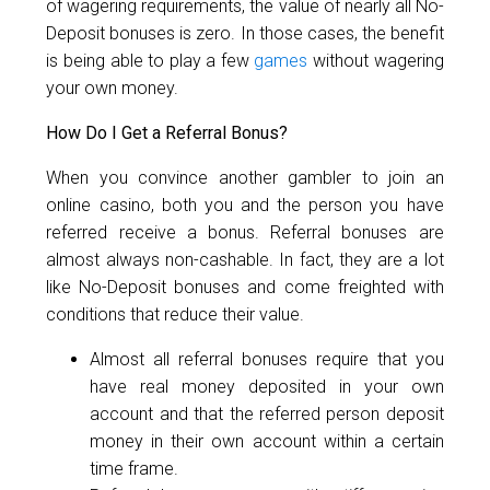
of wagering requirements, the value of nearly all No-
Deposit bonuses is zero. In those cases, the benefit
is being able to play a few
games
without wagering
your own money.
How Do I Get a Referral Bonus?
When you convince another gambler to join an
online casino, both you and the person you have
referred receive a bonus. Referral bonuses are
almost always non-cashable. In fact, they are a lot
like No-Deposit bonuses and come freighted with
conditions that reduce their value.
Almost all referral bonuses require that you
have real money deposited in your own
account and that the referred person deposit
money in their own account within a certain
time frame.