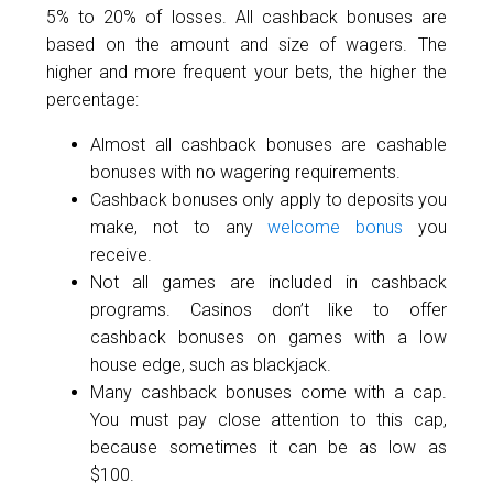
5% to 20% of losses. All cashback bonuses are
based on the amount and size of wagers. The
higher and more frequent your bets, the higher the
percentage:
Almost all cashback bonuses are cashable
bonuses with no wagering requirements.
Cashback bonuses only apply to deposits you
make, not to any
welcome bonus
you
receive.
Not all games are included in cashback
programs. Casinos don’t like to offer
cashback bonuses on games with a low
house edge, such as blackjack.
Many cashback bonuses come with a cap.
You must pay close attention to this cap,
because sometimes it can be as low as
$100.