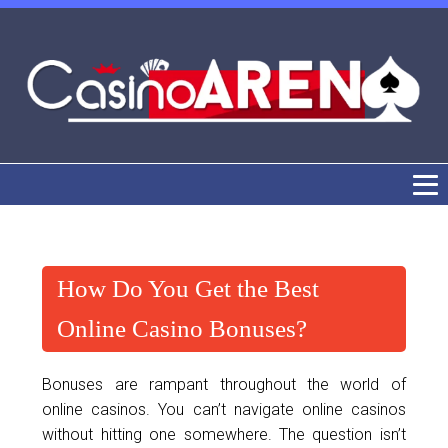
How Do You Get the Best
Online Casino Bonuses?
Bonuses are rampant throughout the world of
online casinos. You can’t navigate online casinos
without hitting one somewhere. The question isn’t