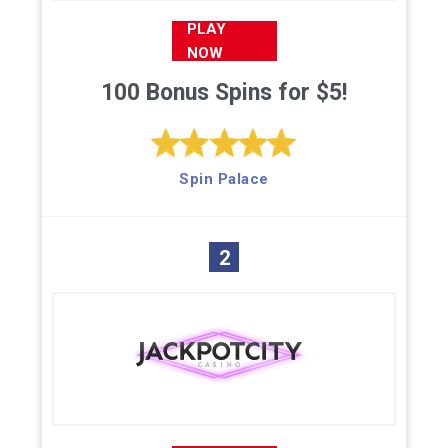
PLAY
NOW
100 Bonus Spins for $5!
Spin Palace
2