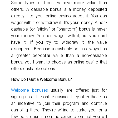
Some types of bonuses have more value than
others. A cashable bonus is a money deposited
directly into your online casino account. You can
wager with it or withdraw it. It’s your money. A non-
cashable (or “sticky” or “phantom”) bonus is never
your money. You can wager with it, but you can’t
have it. If you try to withdraw it, the value
disappears. Because a cashable bonus always has
a greater per-dollar value than a non-cashable
bonus, you’ll want to choose an online casino that
offers cashable options.
How Do I Get a Welcome Bonus?
Welcome bonuses
usually are offered just for
signing up at the online casino. They offer these as
an incentive to join their program and continue
gambling there. They’re willing to stake you for a
few bets, counting on the expectation that you will