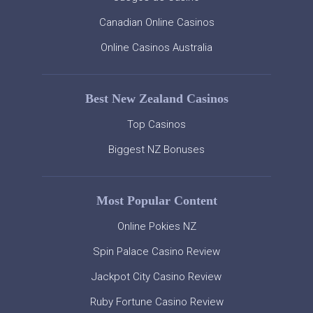
Canadian Online Casinos
Online Casinos Australia
Best New Zealand Casinos
Top Casinos
Biggest NZ Bonuses
Most Popular Content
Online Pokies NZ
Spin Palace Casino Review
Jackpot City Casino Review
Ruby Fortune Casino Review