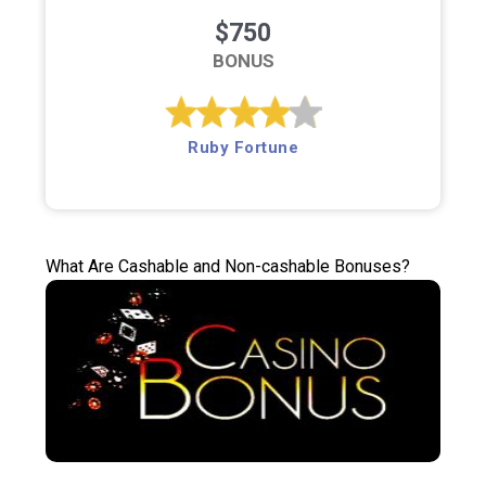
$750
BONUS
Ruby Fortune
What Are Cashable and Non-cashable Bonuses?