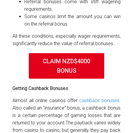
Referral bonuses come with stiff wagering
requirements.
Some casinos limit the amount you can win
on the referral bonus.
All these conditions, especially wager requirements,
significantly reduce the value of referral bonuses.
CLAIM NZD$4000
BONUS
Getting Cashback Bonuses
Almost all online casinos offer
cashback bonuses
.
Also called an “insurance” bonus, a cashback bonus
is a certain percentage of gaming losses that are
returned to your account.The payback varies widely
from casino to casino, but generally they pay back