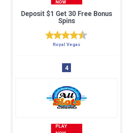
NOW
Deposit $1 Get 30 Free Bonus
Spins
Royal Vegas
4
PLAY