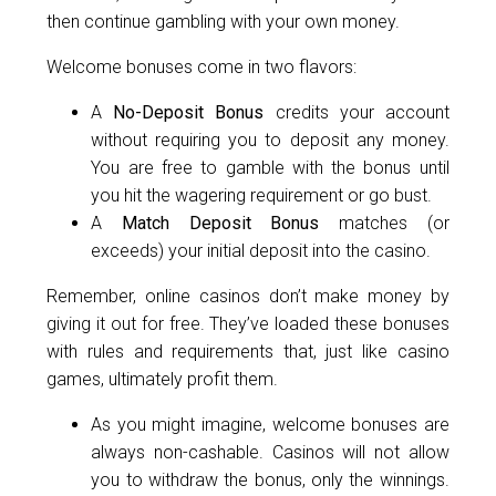
then continue gambling with your own money.
Welcome bonuses come in two flavors:
A
No-Deposit Bonus
credits your account
without requiring you to deposit any money.
You are free to gamble with the bonus until
you hit the wagering requirement or go bust.
A
Match Deposit Bonus
matches (or
exceeds) your initial deposit into the casino.
Remember, online casinos don’t make money by
giving it out for free. They’ve loaded these bonuses
with rules and requirements that, just like casino
games, ultimately profit them.
As you might imagine, welcome bonuses are
always non-cashable. Casinos will not allow
you to withdraw the bonus, only the winnings.