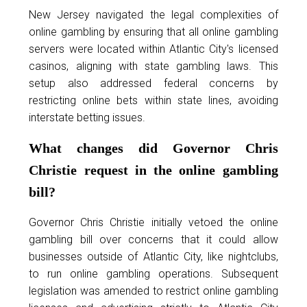
New Jersey navigated the legal complexities of
online gambling by ensuring that all online gambling
servers were located within Atlantic City's licensed
casinos, aligning with state gambling laws. This
setup also addressed federal concerns by
restricting online bets within state lines, avoiding
interstate betting issues.
What changes did Governor Chris
Christie request in the online gambling
bill?
Governor Chris Christie initially vetoed the online
gambling bill over concerns that it could allow
businesses outside of Atlantic City, like nightclubs,
to run online gambling operations. Subsequent
legislation was amended to restrict online gambling