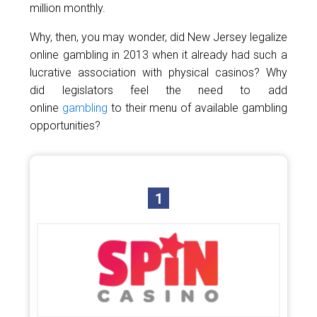
million monthly.
Why, then, you may wonder, did New Jersey legalize
online gambling in 2013 when it already had such a
lucrative association with physical casinos? Why
did legislators feel the need to add
online
gambling
to their menu of available gambling
opportunities?
1