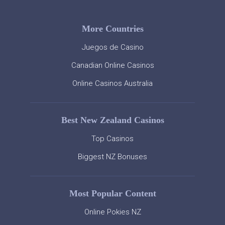
More Countries
Juegos de Casino
Canadian Online Casinos
Online Casinos Australia
Best New Zealand Casinos
Top Casinos
Biggest NZ Bonuses
Most Popular Content
Online Pokies NZ