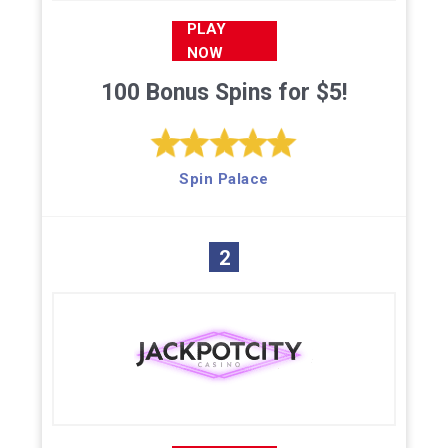
PLAY
NOW
100 Bonus Spins for $5!
Spin Palace
2