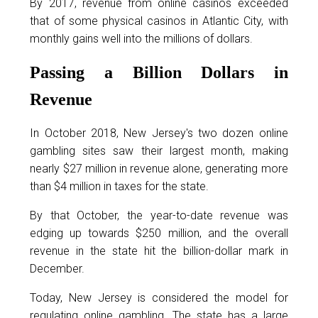
By 2017, revenue from online casinos exceeded
that of some physical casinos in Atlantic City, with
monthly gains well into the millions of dollars.
Passing a Billion Dollars in
Revenue
In October 2018, New Jersey's two dozen online
gambling sites saw their largest month, making
nearly $27 million in revenue alone, generating more
than $4 million in taxes for the state.
By that October, the year-to-date revenue was
edging up towards $250 million, and the overall
revenue in the state hit the billion-dollar mark in
December.
Today, New Jersey is considered the model for
regulating online gambling. The state has a large