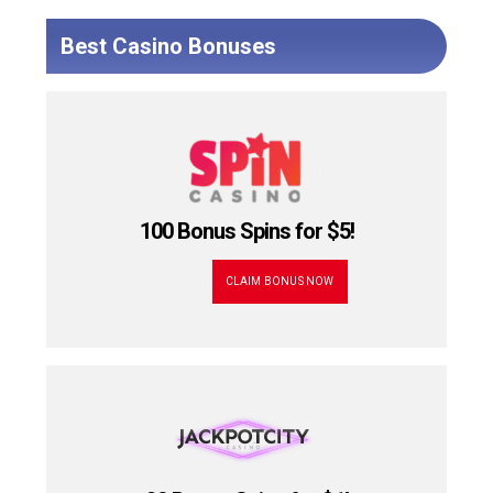
Best Casino Bonuses
100 Bonus Spins for $5!
CLAIM BONUS NOW