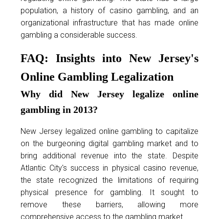
population, a history of casino gambling, and an
organizational infrastructure that has made online
gambling a considerable success.
FAQ: Insights into New Jersey's
Online Gambling Legalization
Why did New Jersey legalize online
gambling in 2013?
New Jersey legalized online gambling to capitalize
on the burgeoning digital gambling market and to
bring additional revenue into the state. Despite
Atlantic City's success in physical casino revenue,
the state recognized the limitations of requiring
physical presence for gambling. It sought to
remove these barriers, allowing more
comprehensive access to the gambling market.