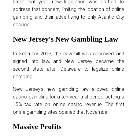
Later that year, new legislation was drafted to
address that concern, limiting the location of online
gambling and their advertising to only Atlantic City
casinos.
New Jersey's New Gambling Law
In February 2013, the new bill was approved and
signed into law, and New Jersey became the
second state after Delaware to legalize online
gambling.
New Jersey's new gambling law allowed online
casino gambling for a ten-year trial period, setting a
15% tax rate on online casino revenue. The first
online gambling sites opened that November.
Massive Profits