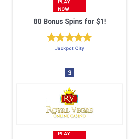
PLAY
NOW
80 Bonus Spins for $1!
Jackpot City
3
PLAY