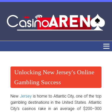
Unlocking New Jersey's Online
Gambling Success
New
Jersey
is home to Atlantic City, one of the top
gambling destinations in the United States. Atlantic
City's casinos rake in an average of $200–300