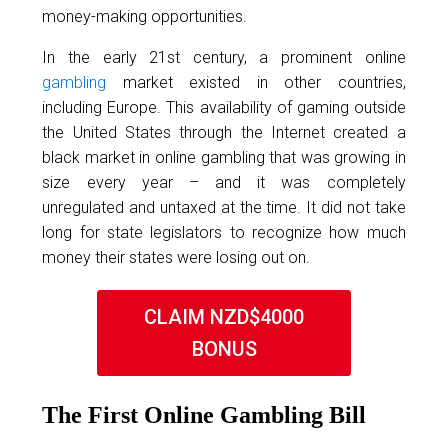
money-making opportunities.
In the early 21st century, a prominent online
gambling
market existed in other countries,
including Europe. This availability of gaming outside
the United States through the Internet created a
black market in online gambling that was growing in
size every year – and it was completely
unregulated and untaxed at the time. It did not take
long for state legislators to recognize how much
money their states were losing out on.
CLAIM NZD$4000
BONUS
The First Online Gambling Bill