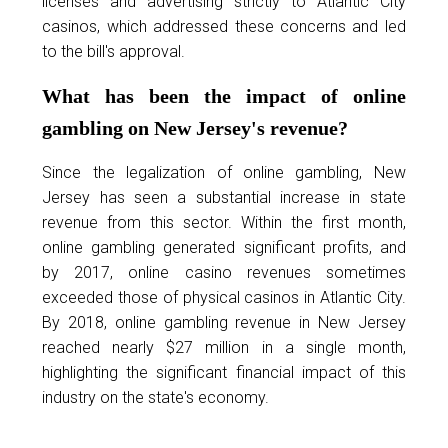
licenses and advertising strictly to Atlantic City
casinos, which addressed these concerns and led
to the bill's approval.
What has been the impact of online
gambling on New Jersey's revenue?
Since the legalization of online gambling, New
Jersey has seen a substantial increase in state
revenue from this sector. Within the first month,
online gambling generated significant profits, and
by 2017, online casino revenues sometimes
exceeded those of physical casinos in Atlantic City.
By 2018, online gambling revenue in New Jersey
reached nearly $27 million in a single month,
highlighting the significant financial impact of this
industry on the state's economy.