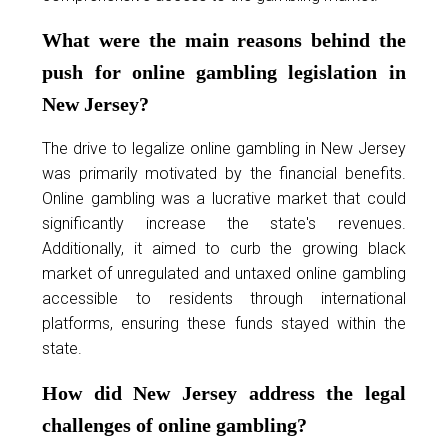
What were the main reasons behind the
push for online gambling legislation in
New Jersey?
The drive to legalize online gambling in New Jersey
was primarily motivated by the financial benefits.
Online gambling was a lucrative market that could
significantly increase the state's revenues.
Additionally, it aimed to curb the growing black
market of unregulated and untaxed online gambling
accessible to residents through international
platforms, ensuring these funds stayed within the
state.
How did New Jersey address the legal
challenges of online gambling?