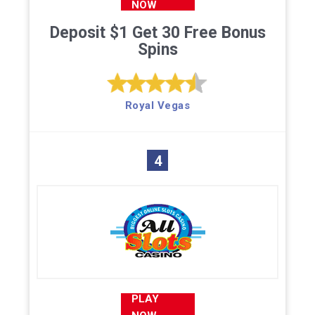
NOW
Deposit $1 Get 30 Free Bonus
Spins
Royal Vegas
4
PLAY