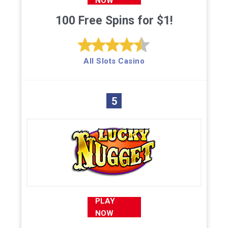
NOW
100 Free Spins for $1!
All Slots Casino
5
PLAY
NOW