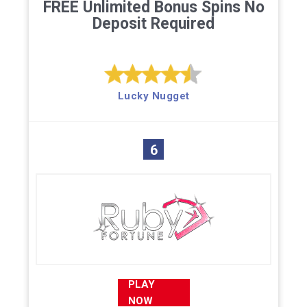
FREE Unlimited Bonus Spins No
Deposit Required
Lucky Nugget
6
PLAY
NOW