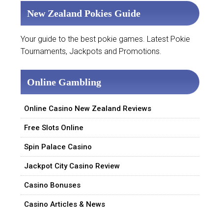
New Zealand Pokies Guide
Your guide to the best pokie games. Latest Pokie
Tournaments, Jackpots and Promotions.
Online Gambling
Online Casino New Zealand Reviews
Free Slots Online
Spin Palace Casino
Jackpot City Casino Review
Casino Bonuses
Casino Articles & News