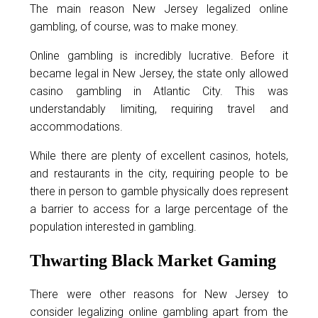
The main reason New Jersey legalized online
gambling, of course, was to make money.
Online gambling is incredibly lucrative. Before it
became legal in New Jersey, the state only allowed
casino gambling in Atlantic City. This was
understandably limiting, requiring travel and
accommodations.
While there are plenty of excellent casinos, hotels,
and restaurants in the city, requiring people to be
there in person to gamble physically does represent
a barrier to access for a large percentage of the
population interested in gambling.
Thwarting Black Market Gaming
There were other reasons for New Jersey to
consider legalizing online gambling apart from the