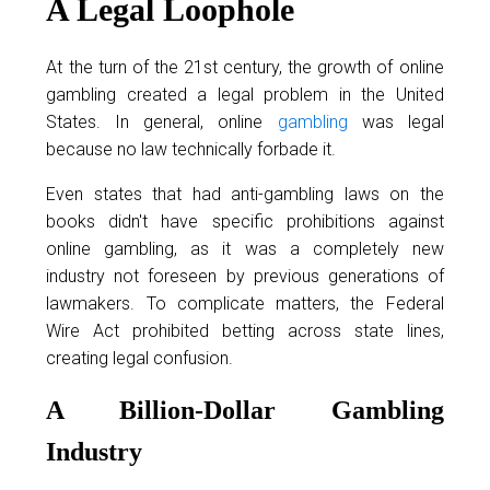
A Legal Loophole
At the turn of the 21st century, the growth of online
gambling created a legal problem in the United
States. In general, online
gambling
was legal
because no law technically forbade it.
Even states that had anti-gambling laws on the
books didn't have specific prohibitions against
online gambling, as it was a completely new
industry not foreseen by previous generations of
lawmakers. To complicate matters, the Federal
Wire Act prohibited betting across state lines,
creating legal confusion.
A Billion-Dollar Gambling
Industry