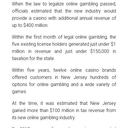
When the law to legalize online gambling passed,
officials estimated that the new industry would
provide a casino with additional annual revenue of
up to $400 million.
Within the first month of legal online gambling, the
five existing license holders generated just under $1
million in revenue and just under $150,000 in
taxation for the state.
Within five years, twelve online casino brands
offered customers in New Jersey hundreds of
options for online gambling and a wide variety of
games.
At the time, it was estimated that New Jersey
gained more than $100 million in tax revenue from
its new online gambling industry.