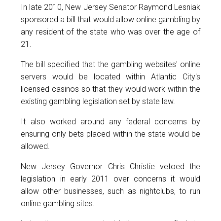
In late 2010, New Jersey Senator Raymond Lesniak
sponsored a bill that would allow online gambling by
any resident of the state who was over the age of
21.
The bill specified that the gambling websites' online
servers would be located within Atlantic City's
licensed casinos so that they would work within the
existing gambling legislation set by state law.
It also worked around any federal concerns by
ensuring only bets placed within the state would be
allowed.
New Jersey Governor Chris Christie vetoed the
legislation in early 2011 over concerns it would
allow other businesses, such as nightclubs, to run
online gambling sites.