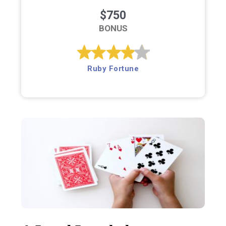
$750
BONUS
Ruby Fortune