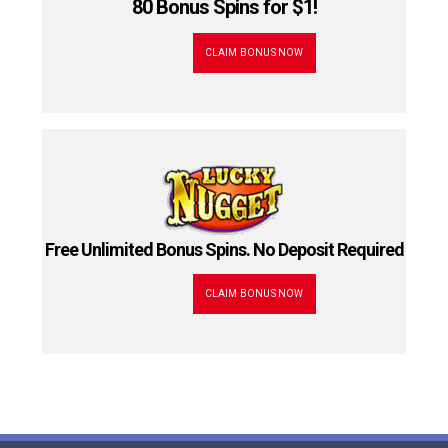
80 Bonus Spins for $1!
CLAIM BONUS NOW
Free Unlimited Bonus Spins. No Deposit Required
CLAIM BONUS NOW