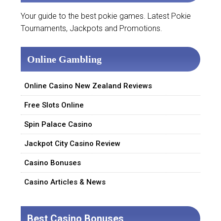
Your guide to the best pokie games. Latest Pokie
Tournaments, Jackpots and Promotions.
Online Gambling
Online Casino New Zealand Reviews
Free Slots Online
Spin Palace Casino
Jackpot City Casino Review
Casino Bonuses
Casino Articles & News
Best Casino Bonuses