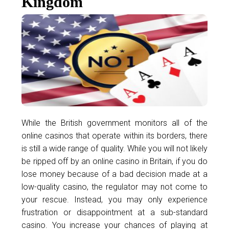
Kingdom
While the British government monitors all of the
online casinos that operate within its borders, there
is still a wide range of quality. While you will not likely
be ripped off by an online casino in Britain, if you do
lose money because of a bad decision made at a
low-quality casino, the regulator may not come to
your rescue. Instead, you may only experience
frustration or disappointment at a sub-standard
casino. You increase your chances of playing at