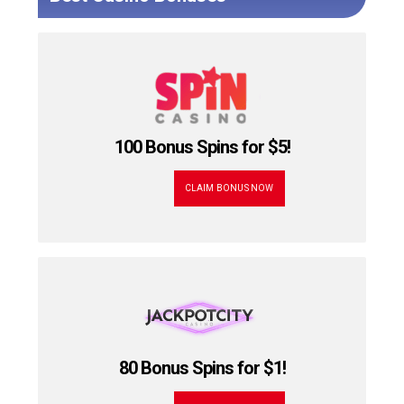
100 Bonus Spins for $5!
CLAIM BONUS NOW
80 Bonus Spins for $1!