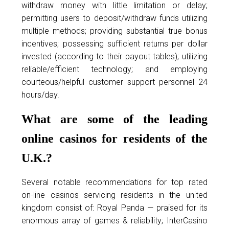
withdraw money with little limitation or delay;
permitting users to deposit/withdraw funds utilizing
multiple methods; providing substantial true bonus
incentives; possessing sufficient returns per dollar
invested (according to their payout tables); utilizing
reliable/efficient technology; and employing
courteous/helpful customer support personnel 24
hours/day.
What are some of the leading
online casinos for residents of the
U.K.?
Several notable recommendations for top rated
on-line casinos servicing residents in the united
kingdom consist of: Royal Panda — praised for its
enormous array of games & reliability; InterCasino