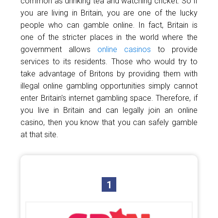
common as drinking tea and watching cricket. So if
you are living in Britain, you are one of the lucky
people who can gamble online. In fact, Britain is
one of the stricter places in the world where the
government allows
online casinos
to provide
services to its residents. Those who would try to
take advantage of Britons by providing them with
illegal online gambling opportunities simply cannot
enter Britain's internet gambling space. Therefore, if
you live in Britain and can legally join an online
casino, then you know that you can safely gamble
at that site.
1