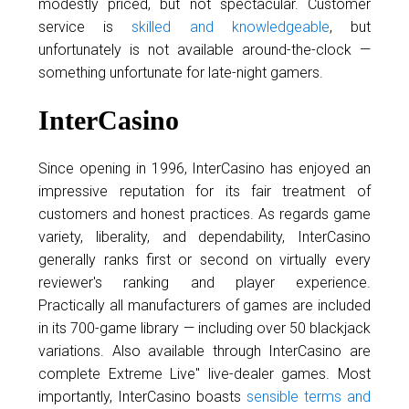
modestly priced, but not spectacular. Customer
service is
skilled and knowledgeable
, but
unfortunately is not available around-the-clock —
something unfortunate for late-night gamers.
InterCasino
Since opening in 1996, InterCasino has enjoyed an
impressive reputation for its fair treatment of
customers and honest practices. As regards game
variety, liberality, and dependability, InterCasino
generally ranks first or second on virtually every
reviewer's ranking and player experience.
Practically all manufacturers of games are included
in its 700-game library — including over 50 blackjack
variations. Also available through InterCasino are
complete Extreme Live" live-dealer games. Most
importantly, InterCasino boasts
sensible terms and