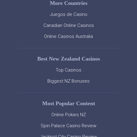
More Countries
Juegos de Casino
Canadian Online Casinos
Online Casinos Australia
Best New Zealand Casinos
Top Casinos
Biggest NZ Bonuses
Most Popular Content
Online Pokies NZ
Spin Palace Casino Review
Jackpot City Casino Review