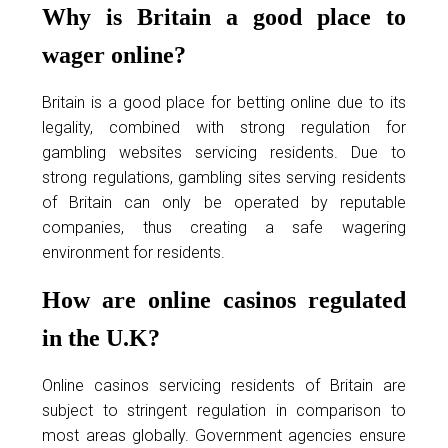
Why is Britain a good place to
wager online?
Britain is a good place for betting online due to its
legality, combined with strong regulation for
gambling websites servicing residents. Due to
strong regulations, gambling sites serving residents
of Britain can only be operated by reputable
companies, thus creating a safe wagering
environment for residents.
How are online casinos regulated
in the U.K?
Online casinos servicing residents of Britain are
subject to stringent regulation in comparison to
most areas globally. Government agencies ensure