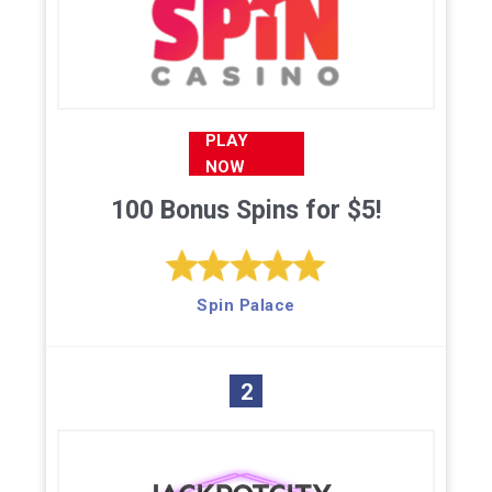
PLAY
NOW
100 Bonus Spins for $5!
Spin Palace
2