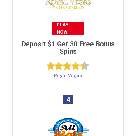
PLAY
NOW
Deposit $1 Get 30 Free Bonus
Spins
Royal Vegas
4