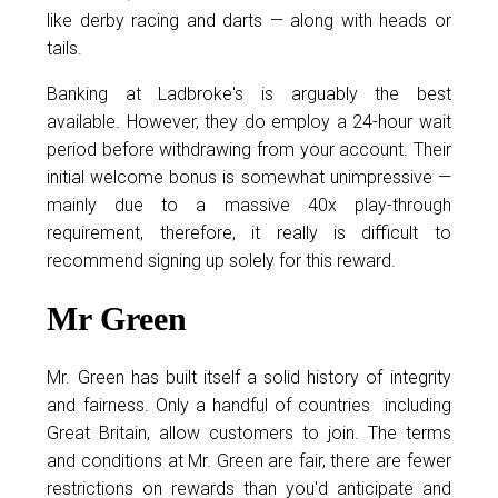
like derby racing and darts — along with heads or
tails.
Banking at Ladbroke's is arguably the best
available. However, they do employ a 24-hour wait
period before withdrawing from your account. Their
initial welcome bonus is somewhat unimpressive —
mainly due to a massive 40x play-through
requirement, therefore, it really is difficult to
recommend signing up solely for this reward.
Mr Green
Mr. Green has built itself a solid history of integrity
and fairness. Only a handful of countries including
Great Britain, allow customers to join. The terms
and conditions at Mr. Green are fair, there are fewer
restrictions on rewards than you'd anticipate and