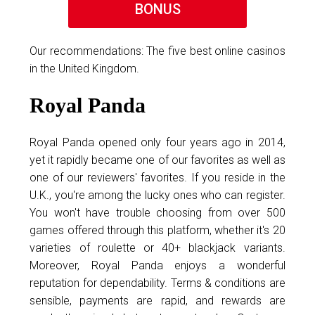
BONUS
Our recommendations: The five best online casinos
in the United Kingdom.
Royal Panda
Royal Panda opened only four years ago in 2014,
yet it rapidly became one of our favorites as well as
one of our reviewers' favorites. If you reside in the
U.K., you're among the lucky ones who can register.
You won't have trouble choosing from over 500
games offered through this platform, whether it's 20
varieties of roulette or 40+ blackjack variants.
Moreover, Royal Panda enjoys a wonderful
reputation for dependability. Terms & conditions are
sensible, payments are rapid, and rewards are