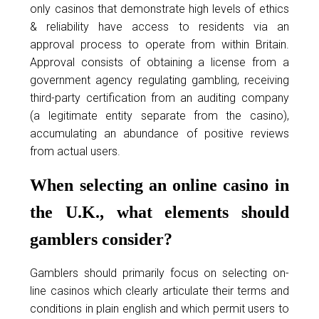
only casinos that demonstrate high levels of ethics
& reliability have access to residents via an
approval process to operate from within Britain.
Approval consists of obtaining a license from a
government agency regulating gambling, receiving
third-party certification from an auditing company
(a legitimate entity separate from the casino),
accumulating an abundance of positive reviews
from actual users.
When selecting an online casino in
the U.K., what elements should
gamblers consider?
Gamblers should primarily focus on selecting on-
line casinos which clearly articulate their terms and
conditions in plain english and which permit users to