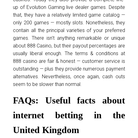
up of Evolution Gaming live dealer games. Despite
that, they have a relatively limited game catalog —
only 200 games — mostly slots. Nonetheless, they
contain all the principal varieties of your preferred
games. There isn't anything remarkable or unique
about 888 Casino, but their payout percentages are
usually liberal enough. The terms & conditions at
888 casino are fair & honest — customer service is
outstanding — plus they provide numerous payment
alternatives. Nevertheless, once again, cash outs
seem to be slower than normal.
FAQs: Useful facts about
internet betting in the
United Kingdom