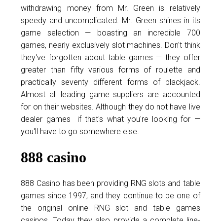
withdrawing money from Mr. Green is relatively
speedy and uncomplicated. Mr. Green shines in its
game selection — boasting an incredible 700
games, nearly exclusively slot machines. Don't think
they've forgotten about table games — they offer
greater than fifty various forms of roulette and
practically seventy different forms of blackjack.
Almost all leading game suppliers are accounted
for on their websites. Although they do not have live
dealer games if that's what you're looking for —
you'll have to go somewhere else.
888 casino
888 Casino has been providing RNG slots and table
games since 1997, and they continue to be one of
the original online RNG slot and table games
casinos. Today they also provide a complete line-