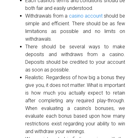
Each casino's terms and conditions should be
both fair and easily understood.
Withdrawals from a
casino account
should be
simple and efficient. There should be as few
limitations as possible and no limits on
withdrawals.
There should be several ways to make
deposits and withdraws from a casino.
Deposits should be credited to your account
as soon as possible.
Realistic. Regardless of how big a bonus they
give you, it does not matter. What is important
is how much you actually expect to retain
after completing any required play-through.
When evaluating a casino's bonuses, we
evaluate each bonus based upon how many
restrictions exist regarding your ability to win
and withdraw your winnings.