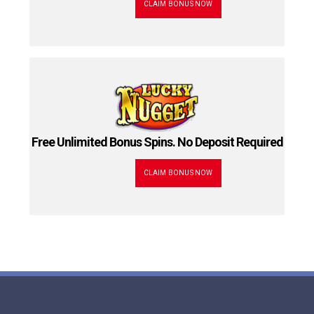
CLAIM BONUS NOW
Free Unlimited Bonus Spins. No Deposit Required
CLAIM BONUS NOW