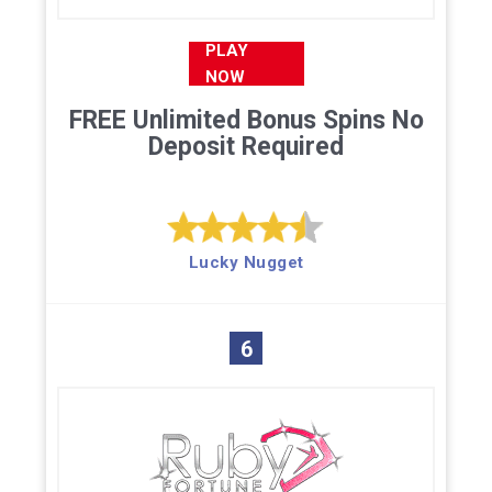
PLAY
NOW
FREE Unlimited Bonus Spins No
Deposit Required
Lucky Nugget
6