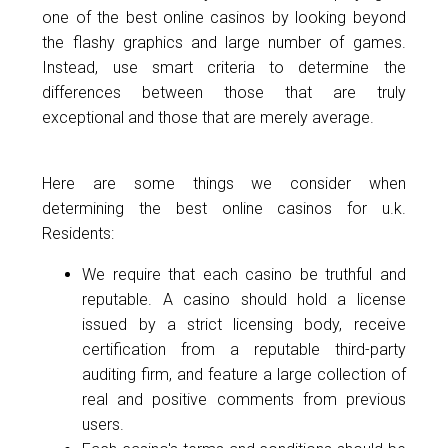
one of the best online casinos by looking beyond
the flashy graphics and large number of games.
Instead, use smart criteria to determine the
differences between those that are truly
exceptional and those that are merely average.
Here are some things we consider when
determining the best online casinos for u.k.
Residents:
We require that each casino be truthful and
reputable. A casino should hold a license
issued by a strict licensing body, receive
certification from a reputable third-party
auditing firm, and feature a large collection of
real and positive comments from previous
users.