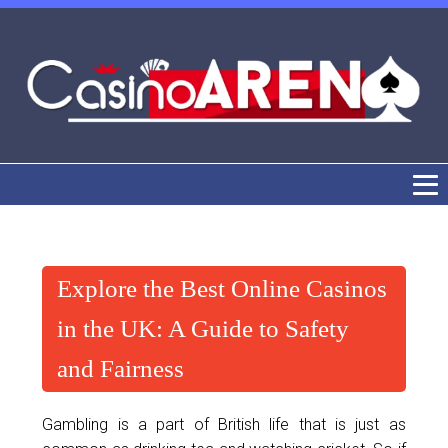
Explore the Best Online Casinos
in the UK: A Guide to Safety
and Fairness
Gambling is a part of British life that is just as