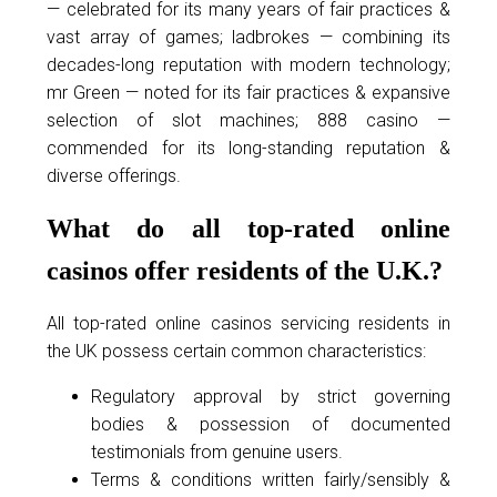
— celebrated for its many years of fair practices &
vast array of games; ladbrokes — combining its
decades-long reputation with modern technology;
mr Green — noted for its fair practices & expansive
selection of slot machines; 888 casino —
commended for its long-standing reputation &
diverse offerings.
What do all top-rated online
casinos offer residents of the U.K.?
All top-rated online casinos servicing residents in
the UK possess certain common characteristics:
Regulatory approval by strict governing
bodies & possession of documented
testimonials from genuine users.
Terms & conditions written fairly/sensibly &