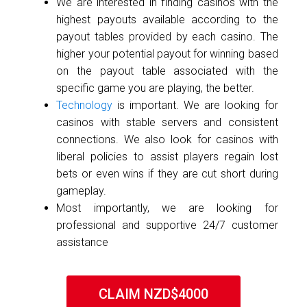
We are interested in finding casinos with the
highest payouts available according to the
payout tables provided by each casino. The
higher your potential payout for winning based
on the payout table associated with the
specific game you are playing, the better.
Technology
is important. We are looking for
casinos with stable servers and consistent
connections. We also look for casinos with
liberal policies to assist players regain lost
bets or even wins if they are cut short during
gameplay.
Most importantly, we are looking for
professional and supportive 24/7 customer
assistance
CLAIM NZD$4000