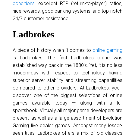
conditions,
excellent RTP (return-to-player) ratios,
nice rewards, good banking systems, and top-notch
24/7 customer assistance.
Ladbrokes
A piece of history when it comes to
online gaming
is Ladbrokes. The first Ladbrokes online was
established way back in the 1880’s. Yet, it is no less
modern-day with respect to technology, having
superior server stability and streaming capabilities
compared to other providers. At Ladbrokes, you'll
discover one of the biggest selections of online
games available today — along with a full
sportsbook. Virtually all major game developers are
present, as well as a large assortment of Evolution
Gaming live dealer games. Amongst many lesser-
seen titles, Ladbrokes offers a mix of old classics