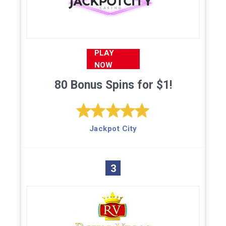
PLAY
NOW
80 Bonus Spins for $1!
Jackpot City
3