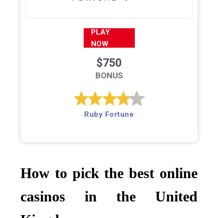
PLAY
NOW
$750
BONUS
Ruby Fortune
How to pick the best online
casinos in the United