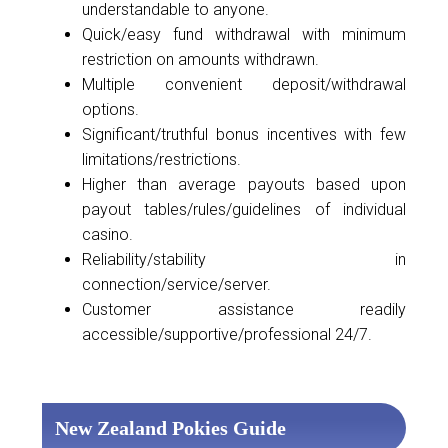
understandable to anyone.
Quick/easy fund withdrawal with minimum
restriction on amounts withdrawn.
Multiple convenient deposit/withdrawal
options.
Significant/truthful bonus incentives with few
limitations/restrictions.
Higher than average payouts based upon
payout tables/rules/guidelines of individual
casino.
Reliability/stability in
connection/service/server.
Customer assistance readily
accessible/supportive/professional 24/7.
New Zealand Pokies Guide