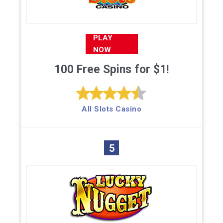
PLAY
NOW
100 Free Spins for $1!
All Slots Casino
5