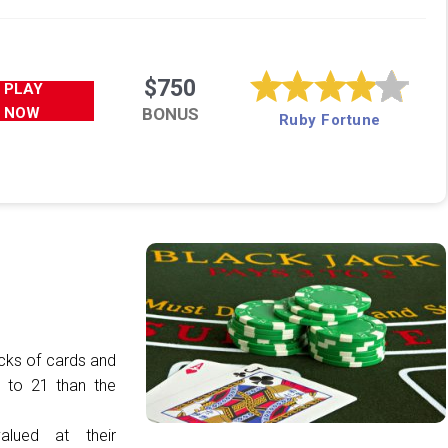
$750
PLAY
BONUS
NOW
Ruby Fortune
cks of cards and
r to 21 than the
lued at their