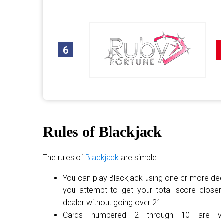
6
Rules of Blackjack
The rules of
Blackjack
are simple.
You can play Blackjack using one or more de
you attempt to get your total score close
dealer without going over 21.
Cards numbered 2 through 10 are va