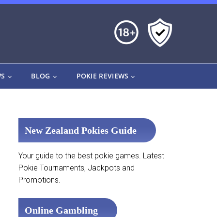
WS
BLOG
POKIE REVIEWS
New Zealand Pokies Guide
Your guide to the best pokie games. Latest
Pokie Tournaments, Jackpots and
Promotions.
Online Gambling