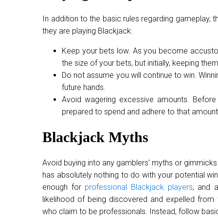
In addition to the basic rules regarding gameplay, 
they are playing Blackjack:
Keep your bets low. As you become accustom
the size of your bets, but initially, keeping t
Do not assume you will continue to win. Winni
future hands.
Avoid wagering excessive amounts. Before 
prepared to spend and adhere to that amount
Blackjack Myths
Avoid buying into any gamblers’ myths or gimmicks 
has absolutely nothing to do with your potential win
enough for
professional Blackjack players
, and a
likelihood of being discovered and expelled from t
who claim to be professionals. Instead, follow basic