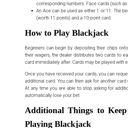
corresponding numbers. Face cards (such as k
An Ace can be used as either 1 or 11. The be
(worth 11 points) and a 10-point card.
How to Play Blackjack
Beginners can begin by depositing their chips onto
their wagers, the dealer distributes two cards to 
card immediately after. Cards may be played with e
Once you have received your cards, you can request 
additional card. You can then ask for another card 
At any time you are able to stop asking for additio
automatically lose your bet.
Additional Things to Kee
Playing Blackjack