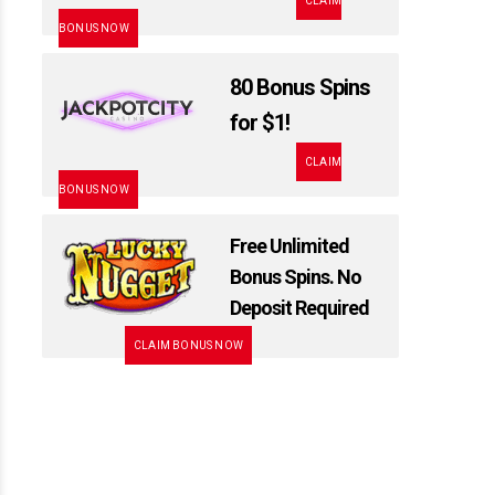
CLAIM
BONUS NOW
80 Bonus Spins
for $1!
CLAIM
BONUS NOW
Free Unlimited
Bonus Spins. No
Deposit Required
CLAIM BONUS NOW