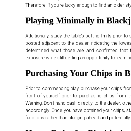
Therefore, if you’re lucky enough to find an older-st
Playing Minimally in Black
Additionally, study the table’s betting limits prior to
posted adjacent to the dealer indicating the lowes
determined what those are and confirmed that th
exposure while still getting an opportunity to learn
Purchasing Your Chips in B
Prior to commencing play, purchase your chips from
front of yourself prior to purchasing chips from t
Warning: Don’t hand cash directly to the dealer; ot
accordingly. Once you have obtained your chips, sta
functions rather than plunging ahead and potentially