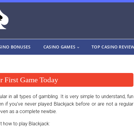
SINO BONUSES
CASINO GAMES
TOP CASINO REVIE
ur First Game Today
r in all types of gambling. It is very simple to understand, fun
en if you've never played Blackjack before or are not a regular
-- even as a complete newbie.
t how to play Blackjack: