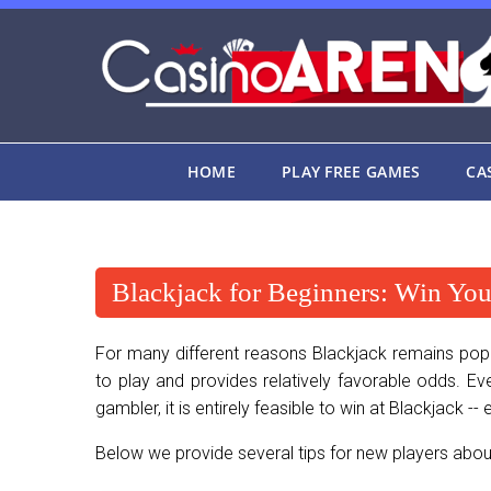
HOME
PLAY FREE GAMES
CA
Blackjack for Beginners: Win Yo
For many different reasons Blackjack remains popula
to play and provides relatively favorable odds. Ev
gambler, it is entirely feasible to win at Blackjack 
Below we provide several tips for new players abou