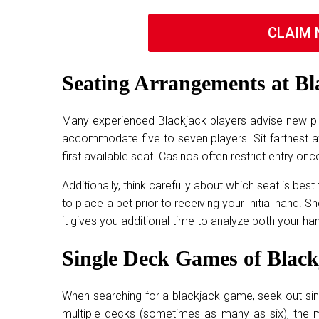
CLAIM 
Seating Arrangements at Bl
Many experienced Blackjack players advise new pla
accommodate five to seven players. Sit farthest a
first available seat. Casinos often restrict entry on
Additionally, think carefully about which seat is best
to place a bet prior to receiving your initial hand. 
it gives you additional time to analyze both your ha
Single Deck Games of Black
When searching for a blackjack game, seek out s
multiple decks (sometimes as many as six), the mor