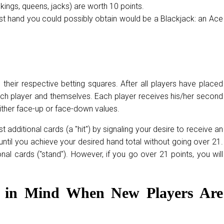
ings, queens, jacks) are worth 10 points.
st hand you could possibly obtain would be a Blackjack: an Ace
 their respective betting squares. After all players have placed
each player and themselves. Each player receives his/her second
ither face-up or face-down values.
additional cards (a "hit") by signaling your desire to receive an
until you achieve your desired hand total without going over 21.
nal cards ("stand"). However, if you go over 21 points, you will
p in Mind When New Players Are