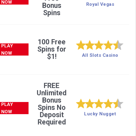
NOW
Bonus
Royal Vegas
Spins
100 Free
PLAY
Spins for
NOW
$1!
All Slots Casino
FREE
Unlimited
Bonus
PLAY
Spins No
NOW
Deposit
Lucky Nugget
Required