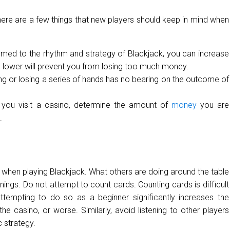
there are a few things that new players should keep in mind when
ed to the rhythm and strategy of Blackjack, you can increase
hem lower will prevent you from losing too much money.
ng or losing a series of hands has no bearing on the outcome of
you visit a casino, determine the amount of
money
you are
.
when playing Blackjack. What others are doing around the table
nings. Do not attempt to count cards. Counting cards is difficult
ttempting to do so as a beginner significantly increases the
he casino, or worse. Similarly, avoid listening to other players
 strategy.