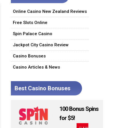
Online Casino New Zealand Reviews
Free Slots Online
Spin Palace Casino
Jackpot City Casino Review
Casino Bonuses
Casino Articles & News
Best Casino Bonuses
100 Bonus Spins
for $5!