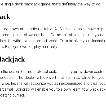
yle single deck blackjack game, that’s definitely the way to go.
jack
 sitting down at a particular table. All Blackjack tables have signs
t and highest allowable bets. Do not sit at a table until you’ve
ey fit within your comfort zone. To minimize your financial
 how Blackjack works, play minimally.
lackjack
 the dealer. Casino protocol dictates that you lay down cash in
he dealer. The dealer will convert that sum into chips for you.
herwise, he/she will recognize you as inexperienced and treat you
rt small. Doing so will enable you to slowly learn how Blackjack
 getting burned.