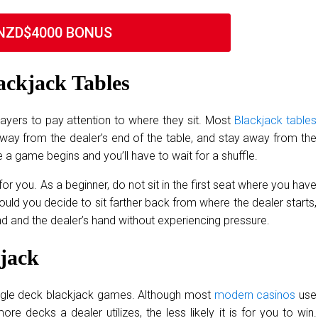
NZD$4000 BONUS
ackjack Tables
yers to pay attention to where they sit. Most
Blackjack tables
way from the dealer’s end of the table, and stay away from the
ce a game begins and you’ll have to wait for a shuffle.
 for you. As a beginner, do not sit in the first seat where you have
Should you decide to sit farther back from where the dealer starts,
nd and the dealer’s hand without experiencing pressure.
jack
ingle deck blackjack games. Although most
modern casinos
use
e decks a dealer utilizes, the less likely it is for you to win.