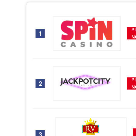
P
1
N
P
2
N
3