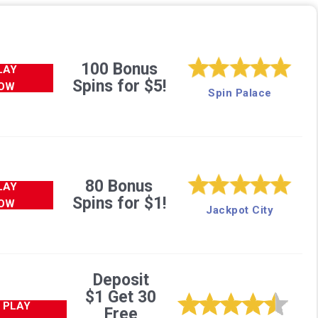
100 Bonus
LAY
Spins for $5!
OW
Spin Palace
80 Bonus
LAY
Spins for $1!
OW
Jackpot City
Deposit
$1 Get 30
PLAY
Free