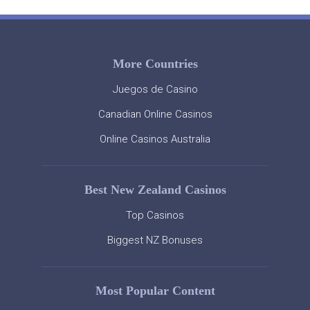
More Countries
Juegos de Casino
Canadian Online Casinos
Online Casinos Australia
Best New Zealand Casinos
Top Casinos
Biggest NZ Bonuses
Most Popular Content