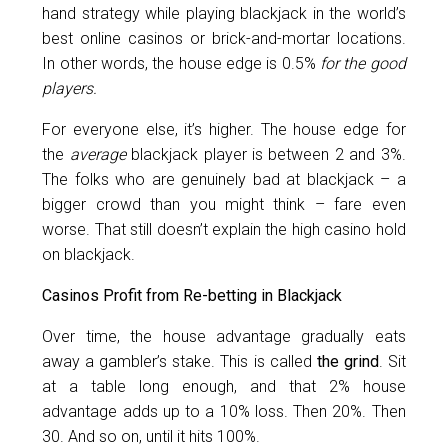
hand strategy while playing blackjack in the world’s
best online casinos or brick-and-mortar locations.
In other words, the house edge is 0.5%
for the good
players.
For everyone else, it’s higher. The house edge for
the
average
blackjack player is between 2 and 3%.
The folks who are genuinely bad at blackjack – a
bigger crowd than you might think – fare even
worse. That still doesn’t explain the high casino hold
on blackjack.
Casinos Profit from Re-betting in Blackjack
Over time, the house advantage gradually eats
away a gambler’s stake. This is called
the grind
. Sit
at a table long enough, and that 2% house
advantage adds up to a 10% loss. Then 20%. Then
30. And so on, until it hits 100%.