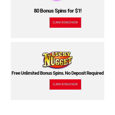
80 Bonus Spins for $1!
CLAIM BONUS NOW
Free Unlimited Bonus Spins. No Deposit Required
CLAIM BONUS NOW