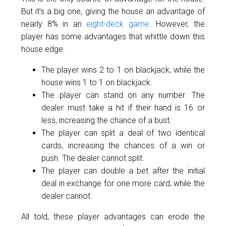
But it’s a big one, giving the house an advantage of
nearly 8% in an
eight-deck game
. However, the
player has some advantages that whittle down this
house edge.
The player wins 2 to 1 on blackjack, while the
house wins 1 to 1 on blackjack.
The player can stand on any number. The
dealer must take a hit if their hand is 16 or
less, increasing the chance of a bust.
The player can split a deal of two identical
cards, increasing the chances of a win or
push. The dealer cannot split.
The player can double a bet after the initial
deal in exchange for one more card, while the
dealer cannot.
All told, these player advantages can erode the