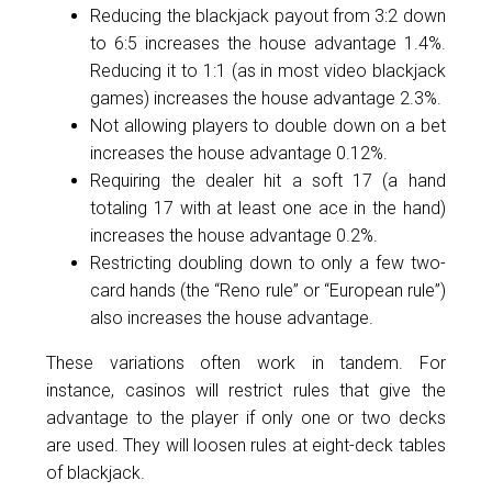
Reducing the blackjack payout from 3:2 down
to 6:5 increases the house advantage 1.4%.
Reducing it to 1:1 (as in most video blackjack
games) increases the house advantage 2.3%.
Not allowing players to double down on a bet
increases the house advantage 0.12%.
Requiring the dealer hit a soft 17 (a hand
totaling 17 with at least one ace in the hand)
increases the house advantage 0.2%.
Restricting doubling down to only a few two-
card hands (the “Reno rule” or “European rule”)
also increases the house advantage.
These variations often work in tandem. For
instance, casinos will restrict rules that give the
advantage to the player if only one or two decks
are used. They will loosen rules at eight-deck tables
of blackjack.