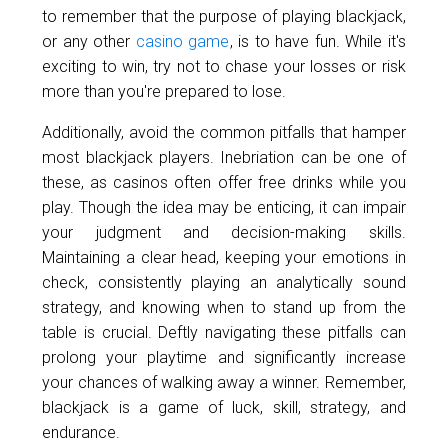
to remember that the purpose of playing blackjack,
or any other
casino game
, is to have fun. While it's
exciting to win, try not to chase your losses or risk
more than you're prepared to lose.
Additionally, avoid the common pitfalls that hamper
most blackjack players. Inebriation can be one of
these, as casinos often offer free drinks while you
play. Though the idea may be enticing, it can impair
your judgment and decision-making skills.
Maintaining a clear head, keeping your emotions in
check, consistently playing an analytically sound
strategy, and knowing when to stand up from the
table is crucial. Deftly navigating these pitfalls can
prolong your playtime and significantly increase
your chances of walking away a winner. Remember,
blackjack is a game of luck, skill, strategy, and
endurance.