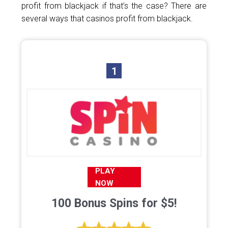
profit from blackjack if that’s the case? There are
several ways that casinos profit from blackjack.
1
PLAY
NOW
100 Bonus Spins for $5!