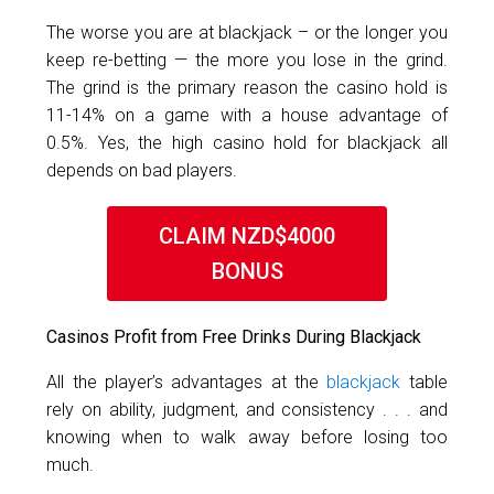
The worse you are at blackjack – or the longer you
keep re-betting — the more you lose in the grind.
The grind is the primary reason the casino hold is
11-14% on a game with a house advantage of
0.5%. Yes, the high casino hold for blackjack all
depends on bad players.
CLAIM NZD$4000
BONUS
Casinos Profit from Free Drinks During Blackjack
All the player’s advantages at the
blackjack
table
rely on ability, judgment, and consistency . . . and
knowing when to walk away before losing too
much.