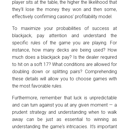
player sits at the table, the higher the likelihood that
they'll lose the money they won and then some,
effectively confirming casinos' profitability model.
To maximize your probabilities of success at
blackjack, pay attention and understand the
specific rules of the game you are playing. For
instance, how many decks are being used? How
much does a blackjack pay? Is the dealer required
to hit on a soft 17? What conditions are allowed for
doubling down or splitting pairs? Comprehending
these details will allow you to choose games with
the most favorable rules.
Furthermore, remember that luck is unpredictable
and can turn against you at any given moment — a
prudent strategy and understanding when to walk
away can be just as essential to winning as
understanding the game's intricacies. It's important