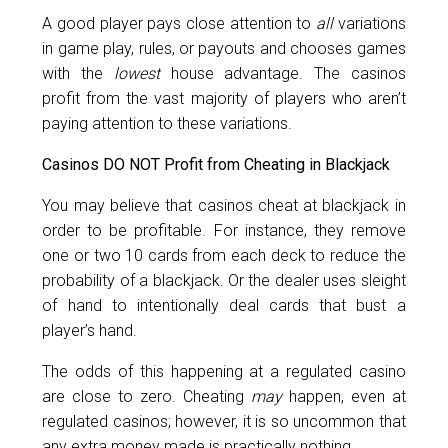
A good player pays close attention to
all
variations
in game play, rules, or payouts and chooses games
with the
lowest
house advantage. The casinos
profit from the vast majority of players who aren’t
paying attention to these variations.
Casinos DO NOT Profit from Cheating in Blackjack
You may believe that casinos cheat at blackjack in
order to be profitable. For instance, they remove
one or two 10 cards from each deck to reduce the
probability of a blackjack. Or the dealer uses sleight
of hand to intentionally deal cards that bust a
player’s hand.
The odds of this happening at a regulated casino
are close to zero. Cheating
may
happen, even at
regulated casinos; however, it is so uncommon that
any extra money made is practically nothing.