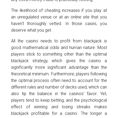
The likelihood of cheating increases if you play at
an unregulated venue or at an online site that you
haven’t thoroughly vetted. In those cases, you
deserve what you get.
All the casino needs to profit from blackjack is
good mathematical odds and human nature. Most
players stick to something other than the optimal
blackjack strategy, which gives the casino a
significantly more significant advantage than the
theoretical minimum. Furthermore, players following
the optimal process often need to account for the
different rules and number of decks used, which can
also tip the balance in the casinos' favor. Yet,
players tend to keep betting, and the psychological
effect of winning and losing streaks makes
blackjack profitable for a casino. The longer a