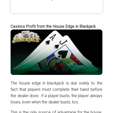
Casinos Profit from the House Edge in Blackjack
The house edge in blackjack is due solely to the
fact that players must complete their hand before
the dealer does. If a player busts, the player always
loses, even when the dealer busts, too.
This is the only source of advantage for the house.