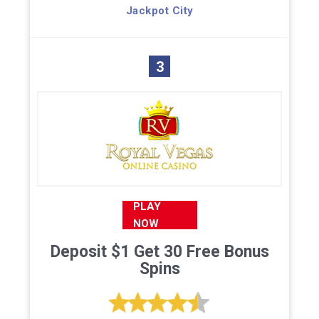
Jackpot City
3
PLAY
NOW
Deposit $1 Get 30 Free Bonus
Spins