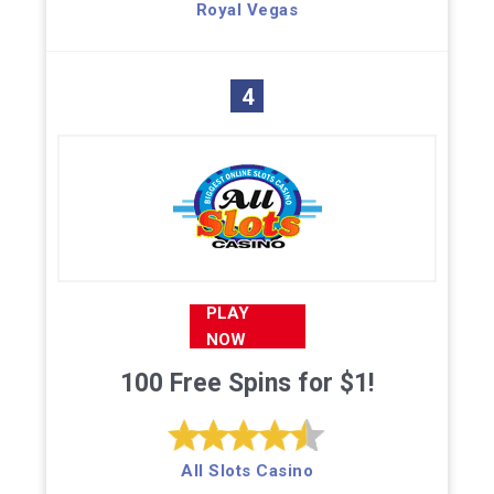
Royal Vegas
4
PLAY
NOW
100 Free Spins for $1!
All Slots Casino