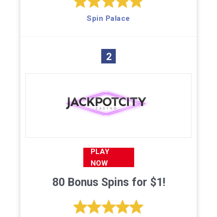
Spin Palace
2
PLAY
NOW
80 Bonus Spins for $1!