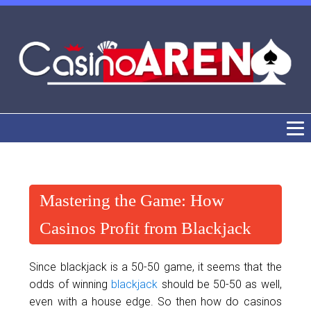
Mastering the Game: How
Casinos Profit from Blackjack
Since blackjack is a 50-50 game, it seems that the
odds of winning
blackjack
should be 50-50 as well,
even with a house edge. So then how do casinos