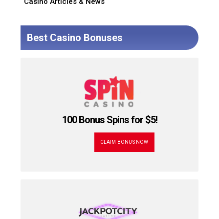
Casino Articles & News
Best Casino Bonuses
100 Bonus Spins for $5!
CLAIM BONUS NOW