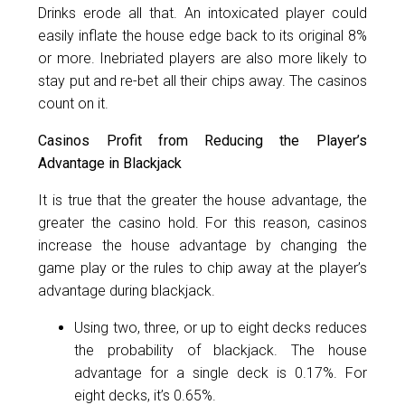
Drinks erode all that. An intoxicated player could
easily inflate the house edge back to its original 8%
or more. Inebriated players are also more likely to
stay put and re-bet all their chips away. The casinos
count on it.
Casinos Profit from Reducing the Player’s
Advantage in Blackjack
It is true that the greater the house advantage, the
greater the casino hold. For this reason, casinos
increase the house advantage by changing the
game play or the rules to chip away at the player’s
advantage during blackjack.
Using two, three, or up to eight decks reduces
the probability of blackjack. The house
advantage for a single deck is 0.17%. For
eight decks, it’s 0.65%.