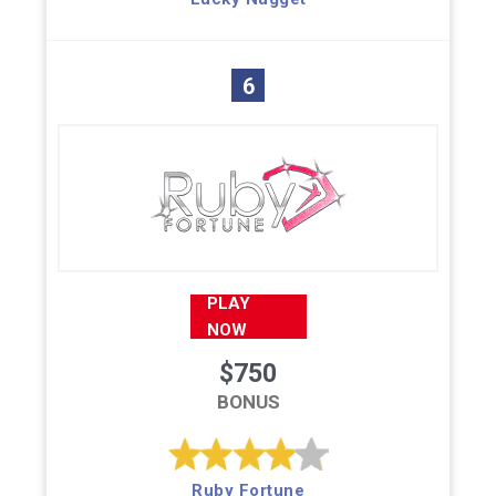
6
PLAY
NOW
$750
BONUS
Ruby Fortune