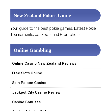
New Zealand Pokies Guide
Your guide to the best pokie games. Latest Pokie
Tournaments, Jackpots and Promotions.
Online Gambling
Online Casino New Zealand Reviews
Free Slots Online
Spin Palace Casino
Jackpot City Casino Review
Casino Bonuses