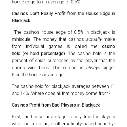
house edge to an average of 0.5%.
Casinos Don’t Really Profit from the House Edge in
Blackjack
The casino’s house edge of 0.5% in blackjack is
miniscule. The money that casinos
actually
make
from individual games is called the
casino
hold
(or
hold percentage
). The casino hold is the
percent of chips purchased by the player that the
casino wins back. This number is
always
bigger
than the house advantage.
The casino hold for blackjack averages between 11
and 14%. Where does all that money come from?
Casinos Profit from Bad Players in Blackjack
First, the house advantage is only true for players
who use a sound, mathematically-based hand-by-