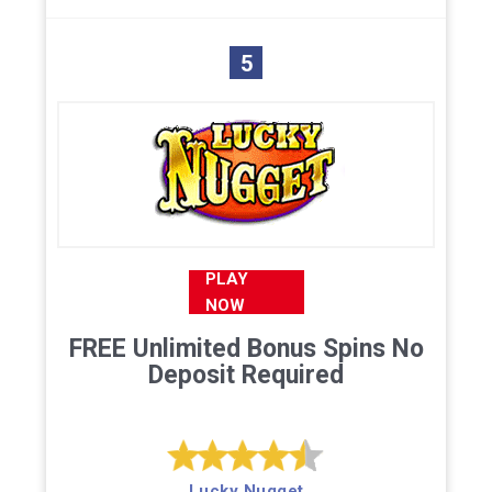
5
PLAY
NOW
FREE Unlimited Bonus Spins No
Deposit Required
Lucky Nugget