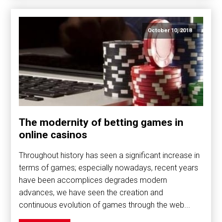
October 10, 2018
The modernity of betting games in
online casinos
Throughout history has seen a significant increase in
terms of games; especially nowadays, recent years
have been accomplices degrades modern
advances, we have seen the creation and
continuous evolution of games through the web...