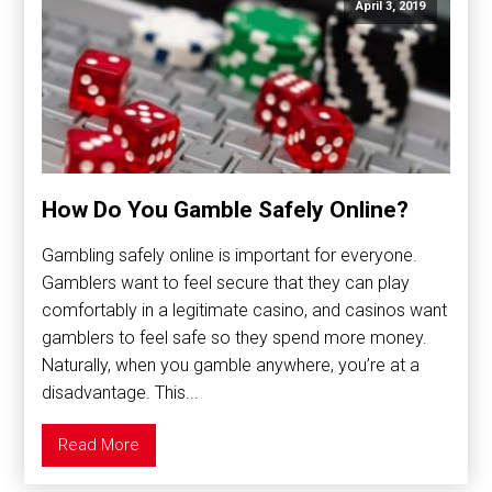
April 3, 2019
How Do You Gamble Safely Online?
Gambling safely online is important for everyone.
Gamblers want to feel secure that they can play
comfortably in a legitimate casino, and casinos want
gamblers to feel safe so they spend more money.
Naturally, when you gamble anywhere, you’re at a
disadvantage. This...
Read More