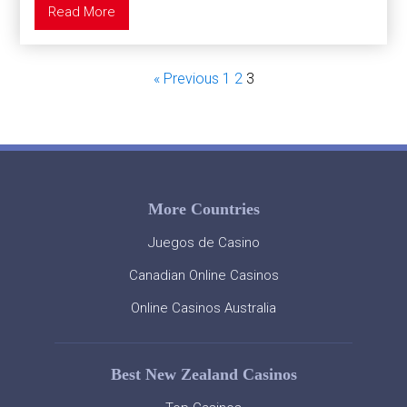
Read More
« Previous
1
2
3
More Countries
Juegos de Casino
Canadian Online Casinos
Online Casinos Australia
Best New Zealand Casinos