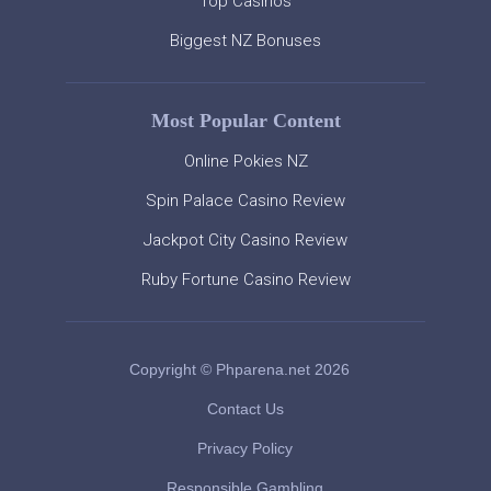
Top Casinos
Biggest NZ Bonuses
Most Popular Content
Online Pokies NZ
Spin Palace Casino Review
Jackpot City Casino Review
Ruby Fortune Casino Review
Copyright ©
Phparena.net
2026
Contact Us
Privacy Policy
Responsible Gambling