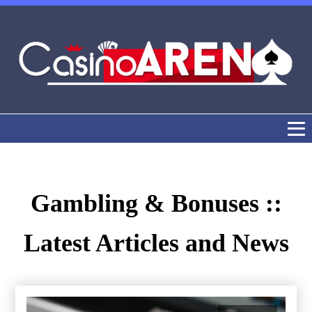
Gambling & Bonuses ::
Latest Articles and News