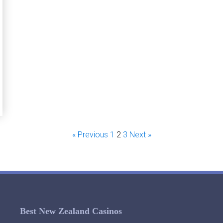
« Previous
1
2
3
Next »
Best New Zealand Casinos