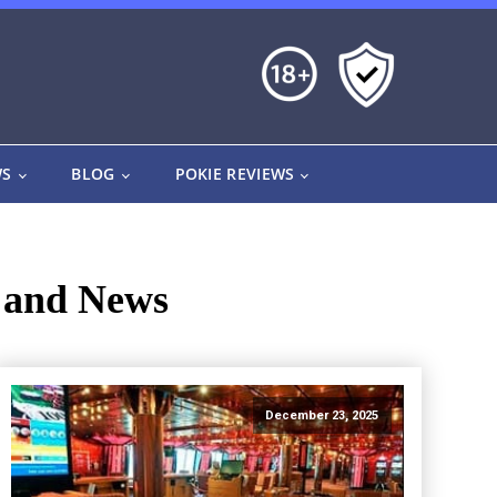
WS
BLOG
POKIE REVIEWS
s and News
December 23, 2025