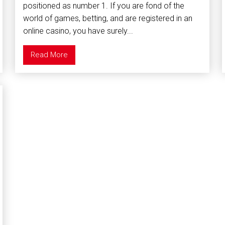
positioned as number 1. If you are fond of the
world of games, betting, and are registered in an
online casino, you have surely...
Read More