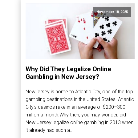
November 18, 2025
Why Did They Legalize Online
Gambling in New Jersey?
New jersey is home to Atlantic City, one of the top
gambling destinations in the United States. Atlantic
City’s casinos rake in an average of $200–300
million a month.Why then, you may wonder, did
New Jersey legalize online gambling in 2013 when
it already had such a...