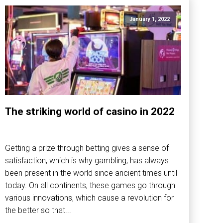
January 1, 2022
The striking world of casino in 2022
Getting a prize through betting gives a sense of
satisfaction, which is why gambling, has always
been present in the world since ancient times until
today. On all continents, these games go through
various innovations, which cause a revolution for
the better so that...