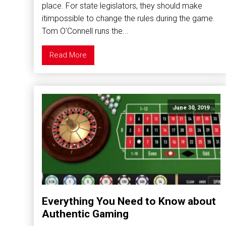
place. For state legislators, they should make
itimpossible to change the rules during the game.
Tom O'Connell runs the...
Read More
June 30, 2019
Everything You Need to Know about
Authentic Gaming