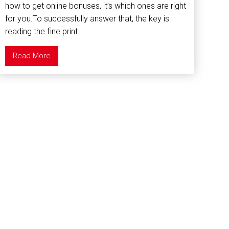
how to get online bonuses, it’s which ones are right
for you.To successfully answer that, the key is
reading the fine print....
Read More