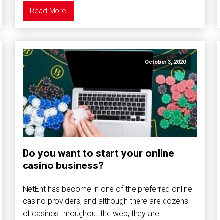
Read More
October 3, 2020
Do you want to start your online
casino business?
NetEnt has become in one of the preferred online
casino providers, and although there are dozens
of casinos throughout the web, they are