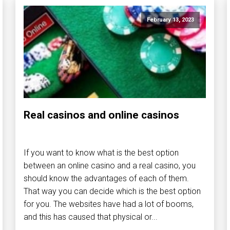
February 13, 2023
Real casinos and online casinos
If you want to know what is the best option
between an online casino and a real casino, you
should know the advantages of each of them.
That way you can decide which is the best option
for you. The websites have had a lot of booms,
and this has caused that physical or...