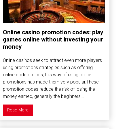
Online casino promotion codes: play
games online without investing your
money
Online casinos seek to attract even more players
using promotions strategies such as offering
online code options, this way of using online
promotions has made them very popular.These
promotion codes reduce the risk of losing the
money earned, generally the beginners...
Read More