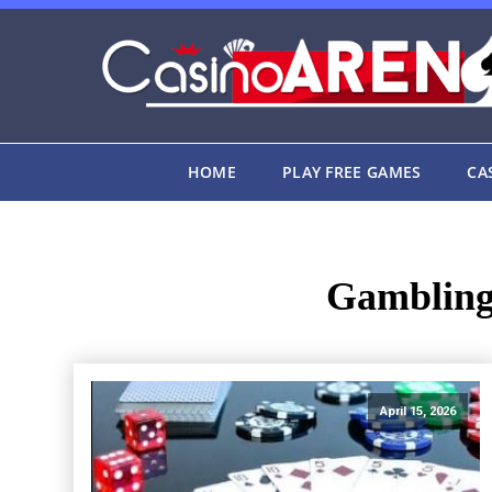
HOME
PLAY FREE GAMES
CA
Gambling 
April 15, 2026