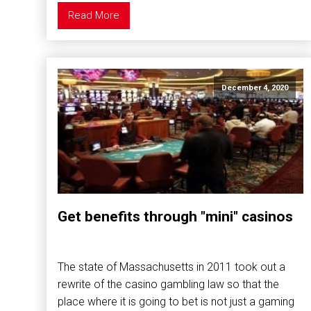
Read More
December 4, 2020
Get benefits through "mini" casinos
The state of Massachusetts in 2011 took out a
rewrite of the casino gambling law so that the
place where it is going to bet is not just a gaming