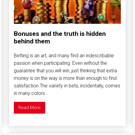
Bonuses and the truth is hidden
behind them
Betting is an art, and many find an indescribable
passion when participating. Even without the
guarantee that you will win, just thinking that extra
money is on the way is more than enough to find
satisfaction.The variety in bets, incidentally, comes
in many colors...
Read More