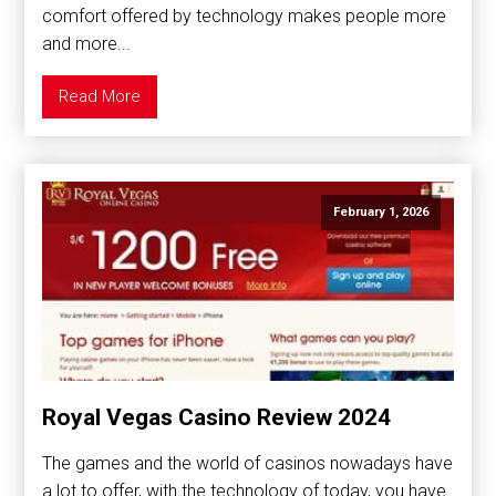
comfort offered by technology makes people more
and more...
Read More
February 1, 2026
Royal Vegas Casino Review 2024
The games and the world of casinos nowadays have
a lot to offer, with the technology of today, you have