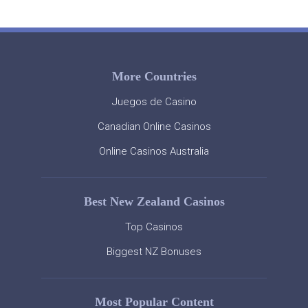
More Countries
Juegos de Casino
Canadian Online Casinos
Online Casinos Australia
Best New Zealand Casinos
Top Casinos
Biggest NZ Bonuses
Most Popular Content