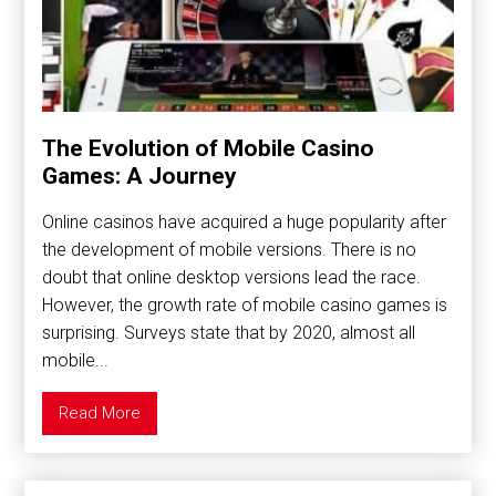
The Evolution of Mobile Casino
Games: A Journey
Online casinos have acquired a huge popularity after
the development of mobile versions. There is no
doubt that online desktop versions lead the race.
However, the growth rate of mobile casino games is
surprising. Surveys state that by 2020, almost all
mobile...
Read More