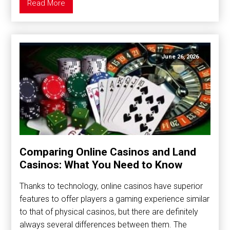
Read More
June 26, 2026
Comparing Online Casinos and Land
Casinos: What You Need to Know
Thanks to technology, online casinos have superior
features to offer players a gaming experience similar
to that of physical casinos, but there are definitely
always several differences between them. The