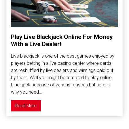
Play Live Blackjack Online For Money
With a Live Dealer!
Live blackjack is one of the best games enjoyed by
players betting in a live casino center where cards
are reshuffled by live dealers and winnings paid out
by them. Well you might be tempted to play online
blackjack because of various reasons but here is
why you need...
Read More