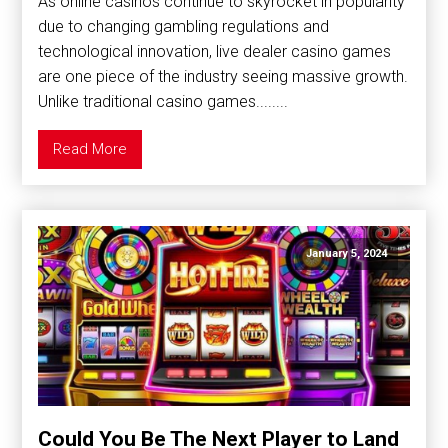
As online casinos continue to skyrocket in popularity
due to changing gambling regulations and
technological innovation, live dealer casino games
are one piece of the industry seeing massive growth.
Unlike traditional casino games........
Read More
January 5, 2024
Could You Be The Next Player to Land