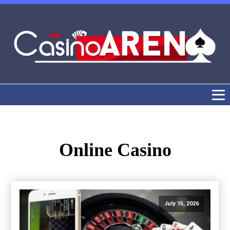
Online Casino
July 15, 2026