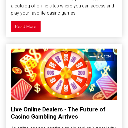
a catalog of online sites where you can access and
play your favorite casino games.
Read More
January 9, 2024
Live Online Dealers - The Future of
Casino Gambling Arrives