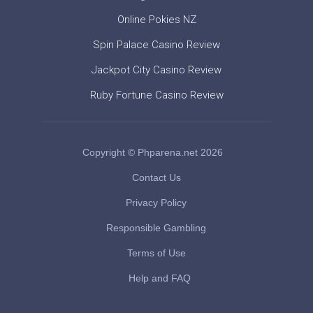
Online Pokies NZ
Spin Palace Casino Review
Jackpot City Casino Review
Ruby Fortune Casino Review
Copyright ©
Phparena.net
2026
Contact Us
Privacy Policy
Responsible Gambling
Terms of Use
Help and FAQ