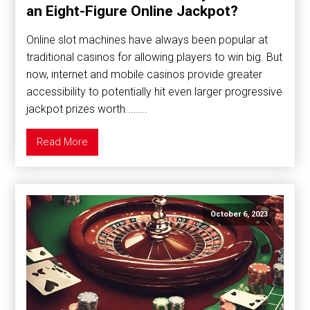
an Eight-Figure Online Jackpot?
Online slot machines have always been popular at
traditional casinos for allowing players to win big. But
now, internet and mobile casinos provide greater
accessibility to potentially hit even larger progressive
jackpot prizes worth........
Read More
October 6, 2023