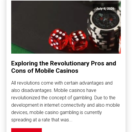
July 6, 2026
Exploring the Revolutionary Pros and
Cons of Mobile Casinos
All revolutions come with certain advantages and
also disadvantages. Mobile casinos have
revolutionized the concept of gambling. Due to the
development in internet connectivity and also mobile
devices, mobile casino gambling is currently
spreading at a rate that was...