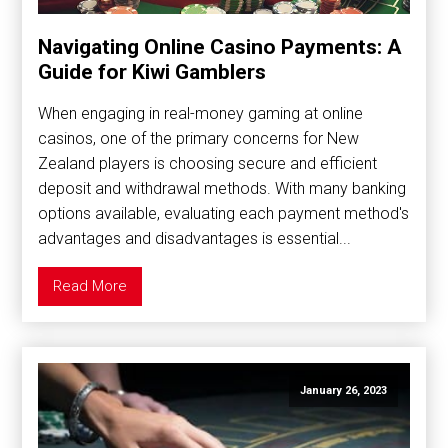
Navigating Online Casino Payments: A
Guide for Kiwi Gamblers
When engaging in real-money gaming at online
casinos, one of the primary concerns for New
Zealand players is choosing secure and efficient
deposit and withdrawal methods. With many banking
options available, evaluating each payment method's
advantages and disadvantages is essential...
Read More
January 26, 2023