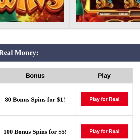
r Real Money:
Bonus
Play
80 Bonus Spins for $1!
Play for Real
100 Bonus Spins for $5!
Play for Real