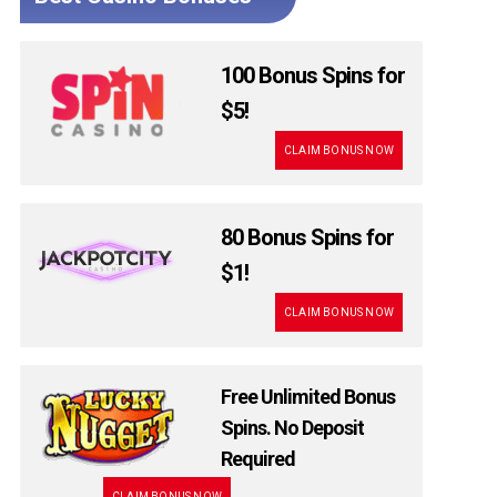
100 Bonus Spins for
$5!
CLAIM BONUS NOW
80 Bonus Spins for
$1!
CLAIM BONUS NOW
Free Unlimited Bonus
Spins. No Deposit
Required
CLAIM BONUS NOW