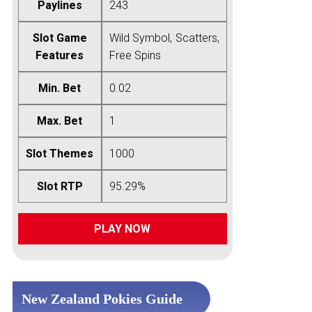
Paylines
243
Slot Game
Wild Symbol, Scatters,
Features
Free Spins
Min. Bet
0.02
Max. Bet
1
Slot Themes
1000
Slot RTP
95.29%
PLAY NOW
New Zealand Pokies Guide