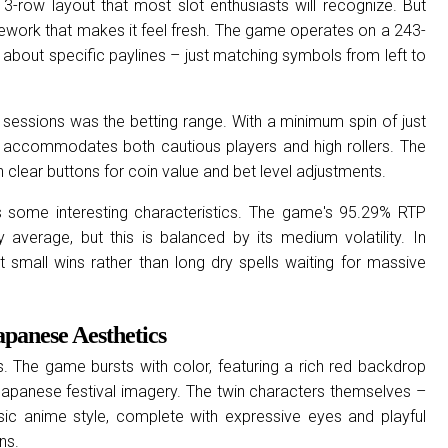
, 3-row layout that most slot enthusiasts will recognize. But
mework that makes it feel fresh. The game operates on a 243-
about specific paylines – just matching symbols from left to
 sessions was the betting range. With a minimum spin of just
accommodates both cautious players and high rollers. The
 clear buttons for coin value and bet level adjustments.
some interesting characteristics. The game's 95.29% RTP
ry average, but this is balanced by its medium volatility. In
t small wins rather than long dry spells waiting for massive
apanese Aesthetics
ns. The game bursts with color, featuring a rich red backdrop
apanese festival imagery. The twin characters themselves –
c anime style, complete with expressive eyes and playful
ns.