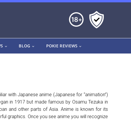
WS
BLOG
POKIE REVIEWS
iar with Japanese anime (Japanese for “animation”)
 began in 1917 but made famous by Osamu Tezuka in
apan and other parts of Asia. Anime is known for its
orful graphics. Once you see anime you will recognize