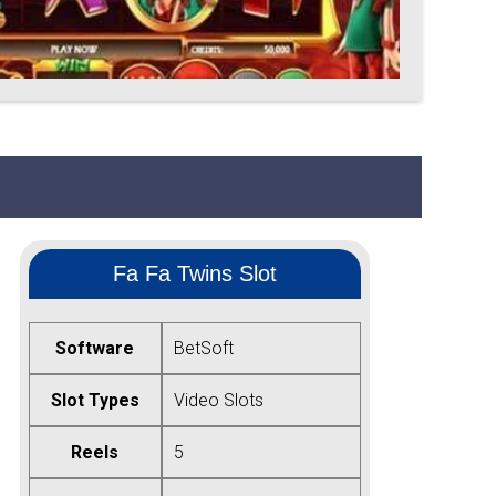
Fa Fa Twins Slot​
Software
BetSoft
Slot Types
Video Slots
Reels
5