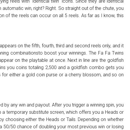
g reels with “identical twin” icons. Since they are identical
 automatic win, right? Right. So straight out of the chute, you
 of the reels can occur on all 5 reels. As far as I know, this
ppears on the fifth, fourth, third and second reels only, and it
winning combinationsto boost your winnings. The Fa Fa Twins
ppear on the playtable at once. Next in line are the goldfish
ns you coins totaling 2,500 and a goldfish combo gets you
for either a gold coin purse or a cherry blossom, and so on
red by any win and payout. After you trigger a winning spin, you
p a temporary substitute screen, which offers you a Heads or
t by choosing either the Heads or Tails. Depending on whether
a 50/50 chance of doubling your most previous win or losing