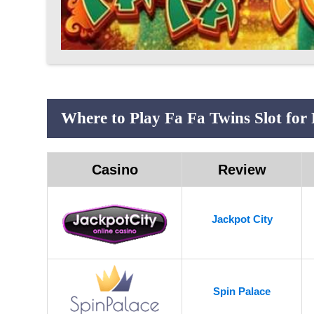
Where to Play Fa Fa Twins Slot​ fo
Casino
Review
Jackpot City
Spin Palace