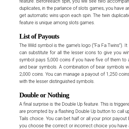
feature. Beforeeach spin, you will see two accompanyin
duplicates, in the parlance of slots games, you have an
get automatic wins upon each spin. The twin duplication
feature is unique among slots games.
List of Payouts
The Wild symbol is the game’s logo (“Fa Fa Twins”). It a
can substitute for all the lesser icons to give you 
symbol pays 5,000 coins if you have five of them to a
and bear symbols. A combination of bear symbols wi
2,000 coins. You can manage a payout of 1,250 coins 
with the lesser distinguished symbols.
Double or Nothing
A final surprise is the Double Up feature. This is trigge
are prompted by a flashing Double Up button to call u
Tails choice. You can bet half or all your prior payou
you choose the correct or incorrect choice you have 