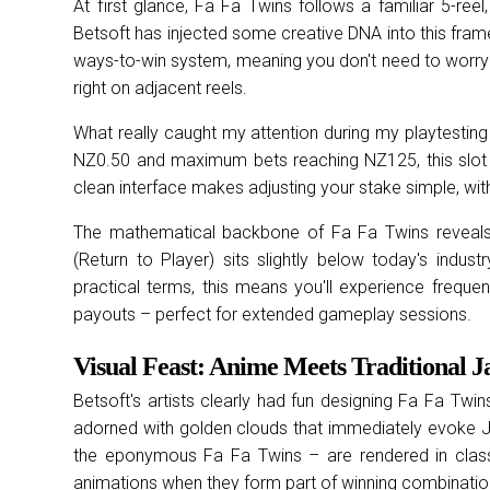
At first glance, Fa Fa Twins follows a familiar 5-reel
Betsoft has injected some creative DNA into this fra
ways-to-win system, meaning you don't need to worry 
right on adjacent reels.
What really caught my attention during my playtesting
NZ0.50 and maximum bets reaching NZ125, this slot 
clean interface makes adjusting your stake simple, with
The mathematical backbone of Fa Fa Twins reveals 
(Return to Player) sits slightly below today's indust
practical terms, this means you'll experience frequen
payouts – perfect for extended gameplay sessions.
Visual Feast: Anime Meets Traditional J
Betsoft's artists clearly had fun designing Fa Fa Twi
adorned with golden clouds that immediately evoke J
the eponymous Fa Fa Twins – are rendered in classi
animations when they form part of winning combinatio