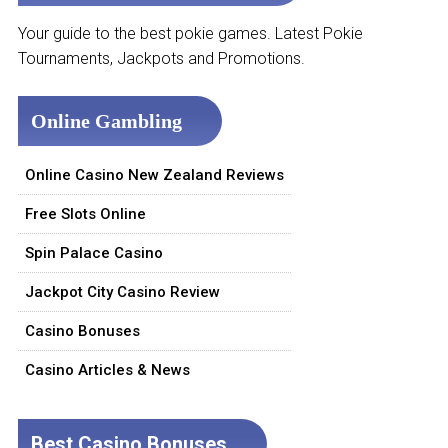
Your guide to the best pokie games. Latest Pokie
Tournaments, Jackpots and Promotions.
Online Gambling
Online Casino New Zealand Reviews
Free Slots Online
Spin Palace Casino
Jackpot City Casino Review
Casino Bonuses
Casino Articles & News
Best Casino Bonuses