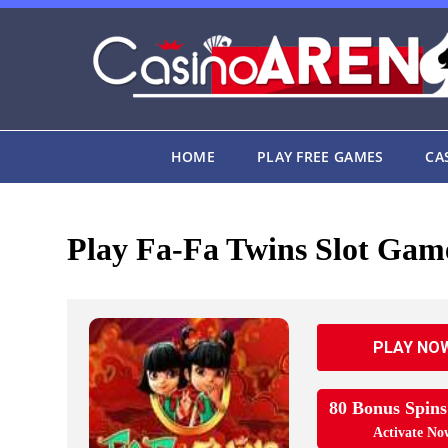
HOME
PLAY FREE GAMES
CA
Play Fa-Fa Twins Slot Gam
PLAY NO
80 Bonus Spins