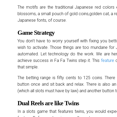
The motifs are the traditional Japanese red colors 
blossoms, a small pouch of gold coins,golden cat, a r
Japanese fonts, of course.
Game Strategy
You don’t have to worry yourself with fixing you b
wish to activate. Those things are too mundane for
automated. Let technology do the work. We are here
achieve success in Fa Fa Twins step it. This
feature
c
that simple.
The betting range is fifty cents to 125 coins. Ther
button once and sit back and relax. There is also an
(which all slots must have by law) and another button 
Dual Reels are like Twins
In a slots game that features twins, you would exp