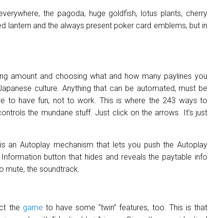
everywhere, the pagoda, huge goldfish, lotus plants, cherry
ed lantern and the always present poker card emblems, but in
etting amount and choosing what and how many paylines you
 Japanese culture. Anything that can be automated, must be
 to have fun, not to work. This is where the 243 ways to
ontrols the mundane stuff. Just click on the arrows. It’s just
e is an Autoplay mechanism that lets you push the Autoplay
 Information button that hides and reveals the paytable info
to mute, the soundtrack.
ect the
game
to have some “twin” features, too. This is that