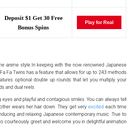
Deposit $1 Get 30 Free
Play for Real
Bonus Spins
the anime style.In keeping with the now renowned Japanese
y, Fa Fa Twins has a feature that allows for up to 243 methods
eatures optional double up rounds that let you multiply your
ds and dual reels.
 eyes and playful and contagious smiles. You can always tell
other wears her hair down. They get very
excited
each time
-inducing and relaxing Japanese contemporary music. True to
t to courteously greet and welcome you in delightful animation