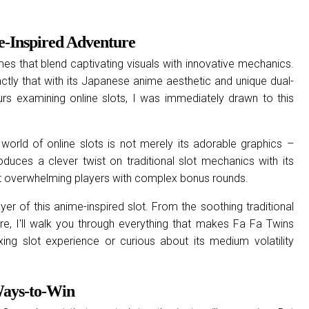
me-Inspired Adventure
mes that blend captivating visuals with innovative mechanics.
tly that with its Japanese anime aesthetic and unique dual-
s examining online slots, I was immediately drawn to this
rld of online slots is not merely its adorable graphics –
oduces a clever twist on traditional slot mechanics with its
out overwhelming players with complex bonus rounds.
yer of this anime-inspired slot. From the soothing traditional
ure, I'll walk you through everything that makes Fa Fa Twins
xing slot experience or curious about its medium volatility
Ways-to-Win