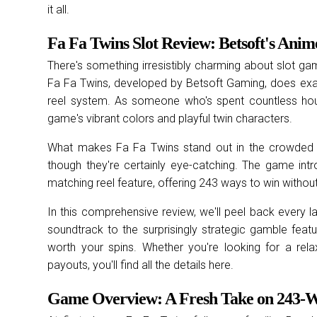
it all.
Fa Fa Twins Slot Review: Betsoft's Ani
There's something irresistibly charming about slot ga
Fa Fa Twins, developed by Betsoft Gaming, does exac
reel system. As someone who's spent countless hour
game's vibrant colors and playful twin characters.
What makes Fa Fa Twins stand out in the crowded wo
though they're certainly eye-catching. The game intr
matching reel feature, offering 243 ways to win with
In this comprehensive review, we'll peel back every la
soundtrack to the surprisingly strategic gamble feat
worth your spins. Whether you're looking for a rela
payouts, you'll find all the details here.
Game Overview: A Fresh Take on 243-