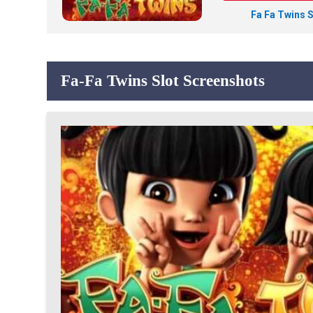
Fa Fa Twins S
Fa-Fa Twins Slot Screenshots