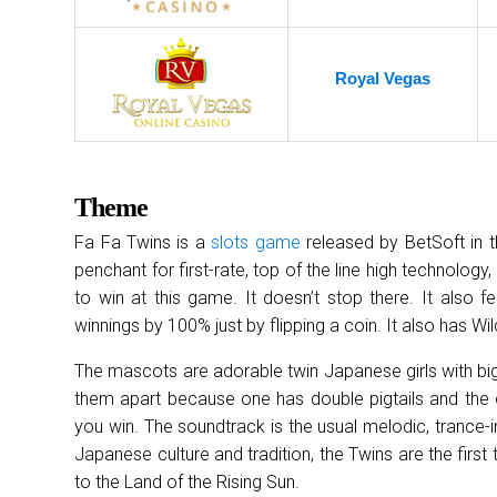
Royal Vegas
Theme
Fa Fa Twins is a
slots game
released by BetSoft in 
penchant for first-rate, top of the line high technolog
to win at this game. It doesn’t stop there. It also f
winnings by 100% just by flipping a coin. It also has Wil
The mascots are adorable twin Japanese girls with big
them apart because one has double pigtails and the 
you win. The soundtrack is the usual melodic, trance
Japanese culture and tradition, the Twins are the firs
to the Land of the Rising Sun.