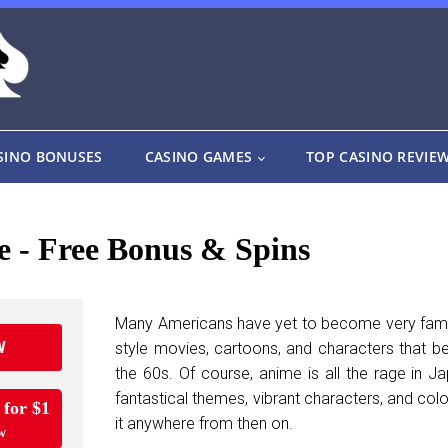
SINO BONUSES
CASINO GAMES
TOP CASINO REVIE
e - Free Bonus & Spins
Many Americans have yet to become very famil
W
style movies, cartoons, and characters that
the 60s. Of course, anime is all the rage in J
fantastical themes, vibrant characters, and col
 for $1
it anywhere from then on.