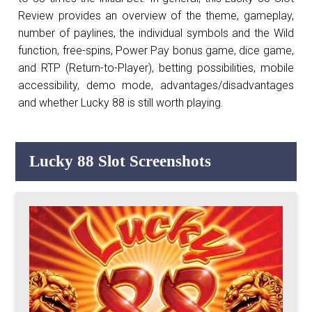
Review provides an overview of the theme, gameplay,
number of paylines, the individual symbols and the Wild
function, free-spins, Power Pay bonus game, dice game,
and RTP (Return-to-Player), betting possibilities, mobile
accessibility, demo mode, advantages/disadvantages
and whether Lucky 88 is still worth playing.
Lucky 88 Slot Screenshots