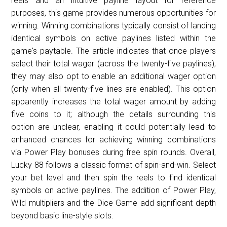
reels and an intuitive payline layout for reference
purposes, this game provides numerous opportunities for
winning. Winning combinations typically consist of landing
identical symbols on active paylines listed within the
game's paytable. The article indicates that once players
select their total wager (across the twenty-five paylines),
they may also opt to enable an additional wager option
(only when all twenty-five lines are enabled). This option
apparently increases the total wager amount by adding
five coins to it; although the details surrounding this
option are unclear, enabling it could potentially lead to
enhanced chances for achieving winning combinations
via Power Play bonuses during free spin rounds. Overall,
Lucky 88 follows a classic format of spin-and-win. Select
your bet level and then spin the reels to find identical
symbols on active paylines. The addition of Power Play,
Wild multipliers and the Dice Game add significant depth
beyond basic line-style slots.