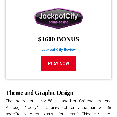
$1600 BONUS
Jackpot City Review
PLAY NOW
Theme and Graphic Design
The theme for Lucky 88 is based on Chinese imagery.
Although "Lucky" is a universal term, the number 88
specifically refers to auspiciousness in Chinese culture.