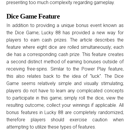
presenting too much complexity regarding gameplay.
Dice Game Feature
In addition to providing a unique bonus event known as
the Dice Game; Lucky 88 has provided a new way for
players to earn cash prizes. The article describes the
feature where eight dice are rolled simultaneously; each
die has a corresponding cash prize. This feature creates
a second distinct method of earning bonuses outside of
receiving free-spins. Similar to the Power Play feature,
this also relates back to the idea of "luck". The Dice
Game seems relatively simple and visually stimulating;
players do not have to learn any complicated concepts
to participate in this game; simply roll the dice, view the
resulting outcome; collect your winnings if applicable. All
bonus features in Lucky 88 are completely randomized;
therefore players should exercise caution when
attempting to utilize these types of features.