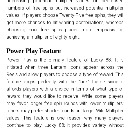
decreasing potential multiplier values or decreased
numbers of free spins but increased potential multiplier
values. If players choose Twenty-Five free spins, they will
get more chances to hit winning combinations; whereas
choosing Four free spins places more emphasis on
achieving a multiplier of eighty-eight.
Power Play Feature
Power Play is the primary feature of Lucky 88. It is
initiated when three Lantern Icons appear across the
Reels and allow players to choose a type of reward. This
feature aligns perfectly with the "luck" theme since it
affords players with a choice in terms of what type of
reward they would like to receive. While some players
may favor longer free spin rounds with lower multipliers;
others may prefer shorter rounds but larger Wild Multiplier
values. This feature is one reason why many players
continue to play Lucky 88; it provides variety without