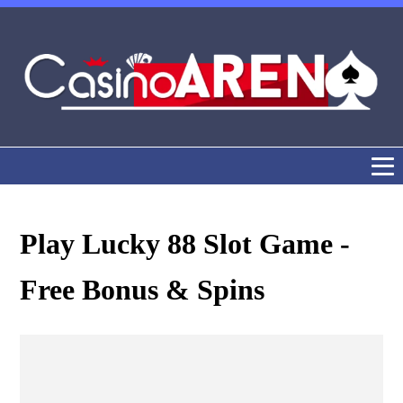
Play Lucky 88 Slot Game -
Free Bonus & Spins