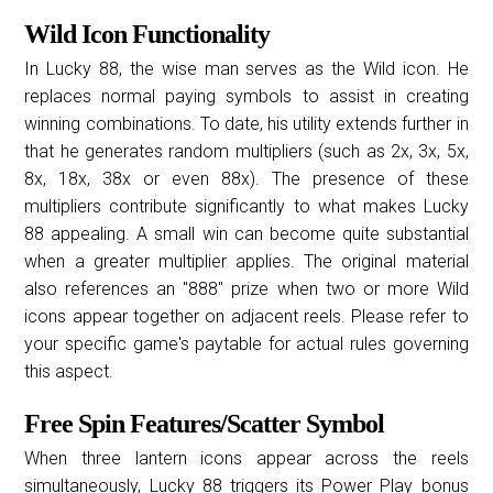
Wild Icon Functionality
In Lucky 88, the wise man serves as the Wild icon. He
replaces normal paying symbols to assist in creating
winning combinations. To date, his utility extends further in
that he generates random multipliers (such as 2x, 3x, 5x,
8x, 18x, 38x or even 88x). The presence of these
multipliers contribute significantly to what makes Lucky
88 appealing. A small win can become quite substantial
when a greater multiplier applies. The original material
also references an "888" prize when two or more Wild
icons appear together on adjacent reels. Please refer to
your specific game's paytable for actual rules governing
this aspect.
Free Spin Features/Scatter Symbol
When three lantern icons appear across the reels
simultaneously, Lucky 88 triggers its Power Play bonus