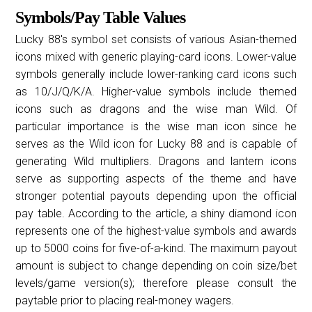
Symbols/Pay Table Values
Lucky 88's symbol set consists of various Asian-themed
icons mixed with generic playing-card icons. Lower-value
symbols generally include lower-ranking card icons such
as 10/J/Q/K/A. Higher-value symbols include themed
icons such as dragons and the wise man Wild. Of
particular importance is the wise man icon since he
serves as the Wild icon for Lucky 88 and is capable of
generating Wild multipliers. Dragons and lantern icons
serve as supporting aspects of the theme and have
stronger potential payouts depending upon the official
pay table. According to the article, a shiny diamond icon
represents one of the highest-value symbols and awards
up to 5000 coins for five-of-a-kind. The maximum payout
amount is subject to change depending on coin size/bet
levels/game version(s); therefore please consult the
paytable prior to placing real-money wagers.