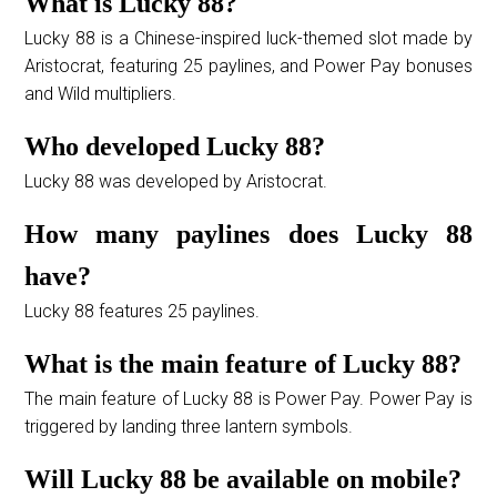
What is Lucky 88?
Lucky 88 is a Chinese-inspired luck-themed slot made by
Aristocrat, featuring 25 paylines, and Power Pay bonuses
and Wild multipliers.
Who developed Lucky 88?
Lucky 88 was developed by Aristocrat.
How many paylines does Lucky 88
have?
Lucky 88 features 25 paylines.
What is the main feature of Lucky 88?
The main feature of Lucky 88 is Power Pay. Power Pay is
triggered by landing three lantern symbols.
Will Lucky 88 be available on mobile?