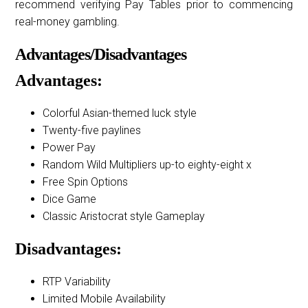
recommend verifying Pay Tables prior to commencing
real-money gambling.
Advantages/Disadvantages
Advantages:
Colorful Asian-themed luck style
Twenty-five paylines
Power Pay
Random Wild Multipliers up-to eighty-eight x
Free Spin Options
Dice Game
Classic Aristocrat style Gameplay
Disadvantages:
RTP Variability
Limited Mobile Availability