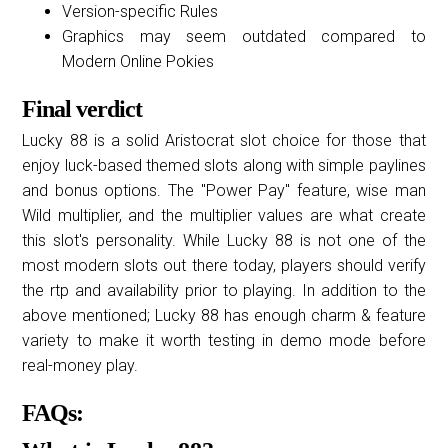
Version-specific Rules
Graphics may seem outdated compared to
Modern Online Pokies
Final verdict
Lucky 88 is a solid Aristocrat slot choice for those that
enjoy luck-based themed slots along with simple paylines
and bonus options. The "Power Pay" feature, wise man
Wild multiplier, and the multiplier values are what create
this slot's personality. While Lucky 88 is not one of the
most modern slots out there today, players should verify
the rtp and availability prior to playing. In addition to the
above mentioned; Lucky 88 has enough charm & feature
variety to make it worth testing in demo mode before
real-money play.
FAQs: