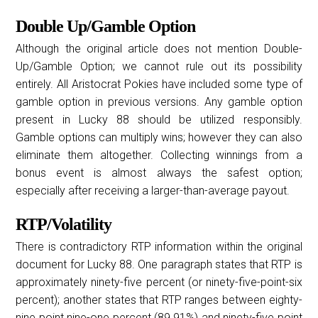
Double Up/Gamble Option
Although the original article does not mention Double-
Up/Gamble Option; we cannot rule out its possibility
entirely. All Aristocrat Pokies have included some type of
gamble option in previous versions. Any gamble option
present in Lucky 88 should be utilized responsibly.
Gamble options can multiply wins; however they can also
eliminate them altogether. Collecting winnings from a
bonus event is almost always the safest option;
especially after receiving a larger-than-average payout.
RTP/Volatility
There is contradictory RTP information within the original
document for Lucky 88. One paragraph states that RTP is
approximately ninety-five percent (or ninety-five-point-six
percent); another states that RTP ranges between eighty-
nine point nine-one percent (89.91%) and ninety-five point