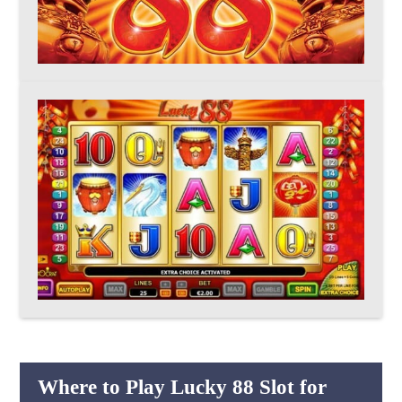
Where to Play Lucky 88 Slot​ for