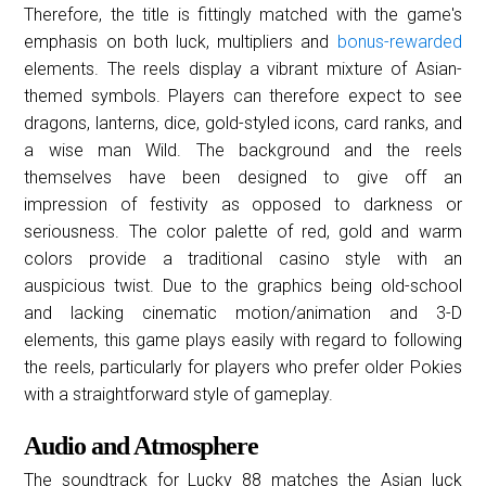
Therefore, the title is fittingly matched with the game's
emphasis on both luck, multipliers and
bonus-rewarded
elements. The reels display a vibrant mixture of Asian-
themed symbols. Players can therefore expect to see
dragons, lanterns, dice, gold-styled icons, card ranks, and
a wise man Wild. The background and the reels
themselves have been designed to give off an
impression of festivity as opposed to darkness or
seriousness. The color palette of red, gold and warm
colors provide a traditional casino style with an
auspicious twist. Due to the graphics being old-school
and lacking cinematic motion/animation and 3-D
elements, this game plays easily with regard to following
the reels, particularly for players who prefer older Pokies
with a straightforward style of gameplay.
Audio and Atmosphere
The soundtrack for Lucky 88 matches the Asian luck