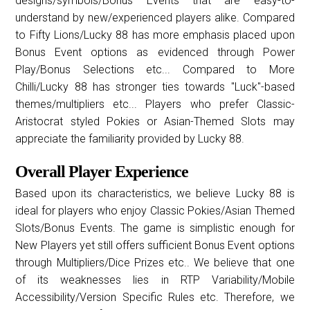
designs/symbols/Bonus Events that are easy-to-
understand by new/experienced players alike. Compared
to Fifty Lions/Lucky 88 has more emphasis placed upon
Bonus Event options as evidenced through Power
Play/Bonus Selections etc... Compared to More
Chilli/Lucky 88 has stronger ties towards "Luck"-based
themes/multipliers etc... Players who prefer Classic-
Aristocrat styled Pokies or Asian-Themed Slots may
appreciate the familiarity provided by Lucky 88.
Overall Player Experience
Based upon its characteristics, we believe Lucky 88 is
ideal for players who enjoy Classic Pokies/Asian Themed
Slots/Bonus Events. The game is simplistic enough for
New Players yet still offers sufficient Bonus Event options
through Multipliers/Dice Prizes etc.. We believe that one
of its weaknesses lies in RTP Variability/Mobile
Accessibility/Version Specific Rules etc. Therefore, we