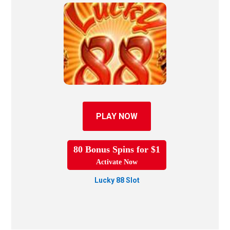
PLAY NOW
80 Bonus Spins for $1
Lucky 88 Slot​