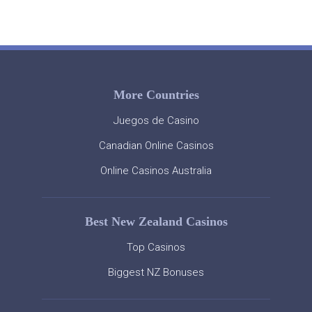
More Countries
Juegos de Casino
Canadian Online Casinos
Online Casinos Australia
Best New Zealand Casinos
Top Casinos
Biggest NZ Bonuses