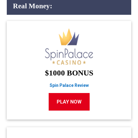
Real Money:
$1000 BONUS
Spin Palace Review
PLAY NOW