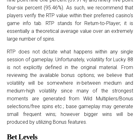
four-six percent (95.46%). As such, we recommend that
players verify the RTP value within their preferred casino's
game info tab. RTP stands for Return-to-Player; it is
essentially a theoretical average value over an extremely
large number of spins.
RTP does not dictate what happens within any single
session of gameplay. Unfortunately, volatility for Lucky 88
is not explicitly defined in the original material. From
reviewing the available bonus options; we believe that
volatility will be somewhere in-between medium and
medium-high volatility since many of the strongest
moments are generated from Wild Multipliers/Bonus
selections/free spins etc.; base gameplay may generate
small frequent wins; however bigger wins will be
produced by utilizing Bonus features.
Bet Levels