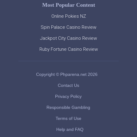
Most Popular Content
Online Pokies NZ
Spin Palace Casino Review
Jackpot City Casino Review
Ruby Fortune Casino Review
Copyright ©
Phparena.net
2026
Contact Us
Privacy Policy
Responsible Gambling
Terms of Use
Help and FAQ