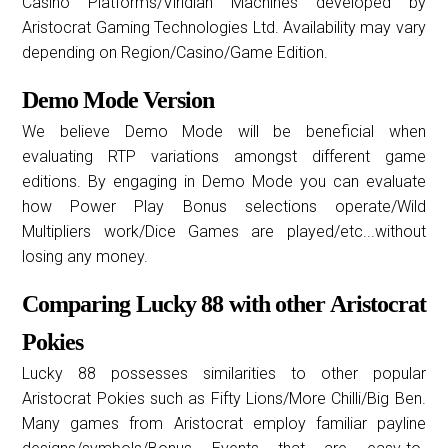
Casino Platforms/Viridian Machines developed by
Aristocrat Gaming Technologies Ltd. Availability may vary
depending on Region/Casino/Game Edition.
Demo Mode Version
We believe Demo Mode will be beneficial when
evaluating RTP variations amongst different game
editions. By engaging in Demo Mode you can evaluate
how Power Play Bonus selections operate/Wild
Multipliers work/Dice Games are played/etc...without
losing any money.
Comparing Lucky 88 with other Aristocrat
Pokies
Lucky 88 possesses similarities to other popular
Aristocrat Pokies such as Fifty Lions/More Chilli/Big Ben.
Many games from Aristocrat employ familiar payline