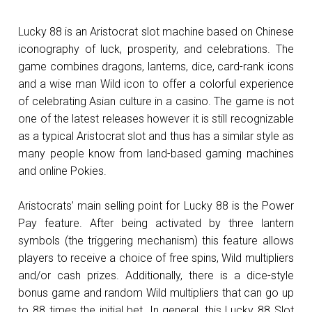
Lucky 88 is an Aristocrat slot machine based on Chinese
iconography of luck, prosperity, and celebrations. The
game combines dragons, lanterns, dice, card-rank icons
and a wise man Wild icon to offer a colorful experience
of celebrating Asian culture in a casino. The game is not
one of the latest releases however it is still recognizable
as a typical Aristocrat slot and thus has a similar style as
many people know from land-based gaming machines
and online Pokies.
Aristocrats’ main selling point for Lucky 88 is the Power
Pay feature. After being activated by three lantern
symbols (the triggering mechanism) this feature allows
players to receive a choice of free spins, Wild multipliers
and/or cash prizes. Additionally, there is a dice-style
bonus game and random Wild multipliers that can go up
to 88 times the initial bet. In general, this Lucky 88 Slot