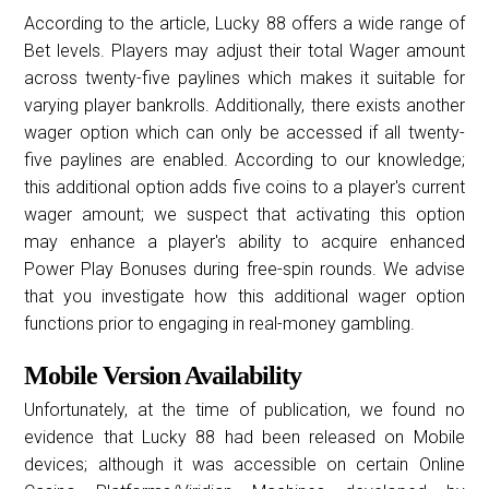
According to the article, Lucky 88 offers a wide range of
Bet levels. Players may adjust their total Wager amount
across twenty-five paylines which makes it suitable for
varying player bankrolls. Additionally, there exists another
wager option which can only be accessed if all twenty-
five paylines are enabled. According to our knowledge;
this additional option adds five coins to a player's current
wager amount; we suspect that activating this option
may enhance a player's ability to acquire enhanced
Power Play Bonuses during free-spin rounds. We advise
that you investigate how this additional wager option
functions prior to engaging in real-money gambling.
Mobile Version Availability
Unfortunately, at the time of publication, we found no
evidence that Lucky 88 had been released on Mobile
devices; although it was accessible on certain Online