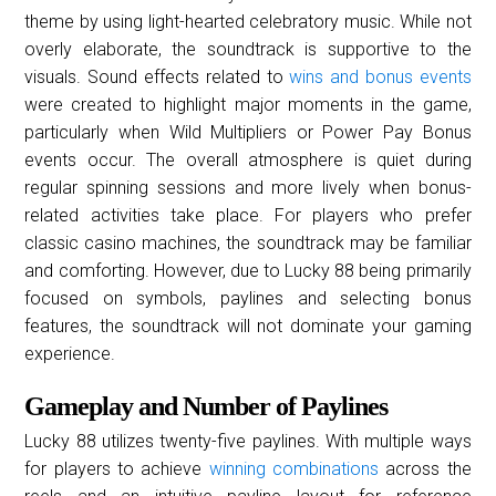
theme by using light-hearted celebratory music. While not
overly elaborate, the soundtrack is supportive to the
visuals. Sound effects related to
wins and bonus events
were created to highlight major moments in the game,
particularly when Wild Multipliers or Power Pay Bonus
events occur. The overall atmosphere is quiet during
regular spinning sessions and more lively when bonus-
related activities take place. For players who prefer
classic casino machines, the soundtrack may be familiar
and comforting. However, due to Lucky 88 being primarily
focused on symbols, paylines and selecting bonus
features, the soundtrack will not dominate your gaming
experience.
Gameplay and Number of Paylines
Lucky 88 utilizes twenty-five paylines. With multiple ways
for players to achieve
winning combinations
across the