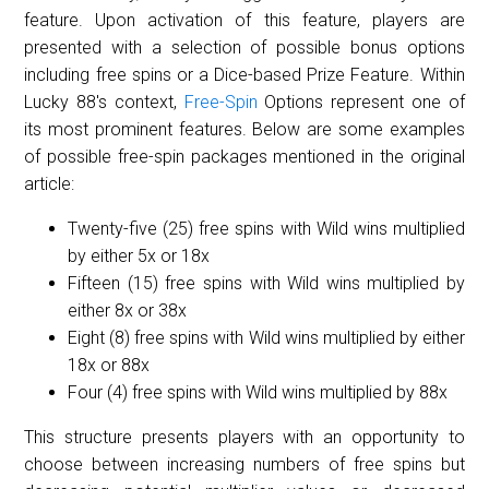
feature. Upon activation of this feature, players are
presented with a selection of possible bonus options
including free spins or a Dice-based Prize Feature. Within
Lucky 88's context,
Free-Spin
Options represent one of
its most prominent features. Below are some examples
of possible free-spin packages mentioned in the original
article:
Twenty-five (25) free spins with Wild wins multiplied
by either 5x or 18x
Fifteen (15) free spins with Wild wins multiplied by
either 8x or 38x
Eight (8) free spins with Wild wins multiplied by either
18x or 88x
Four (4) free spins with Wild wins multiplied by 88x
This structure presents players with an opportunity to
choose between increasing numbers of free spins but