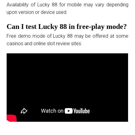
Availability of Lucky 88 for mobile may vary depending
upon version or device used.
Can I test Lucky 88 in free-play mode?
Free demo mode of Lucky 88 may be offered at some
casinos and online slot review sites.