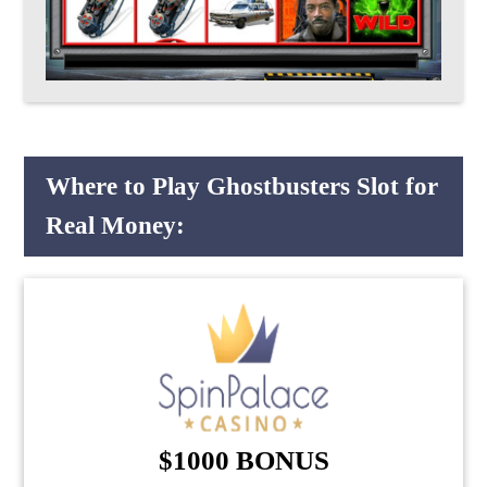
Where to Play Ghostbusters Slot for
Real Money:
$1000 BONUS