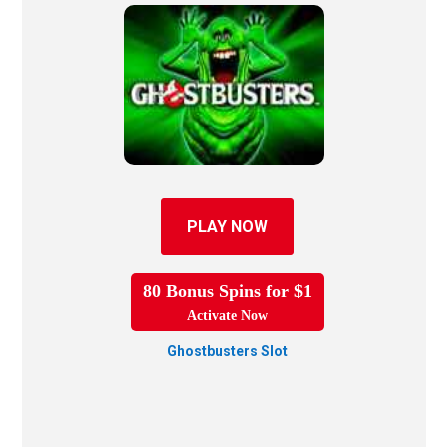
PLAY NOW
80 Bonus Spins for $1
Ghostbusters Slot