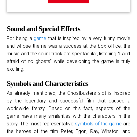
Sound and Special Effects
For being a
game
that is inspired by a very funny movie
and whose theme was a success at the box office, the
music and the soundtrack are spectacular, listening “I ain’t
afraid of no ghosts” while developing the game is truly
exciting.
​Symbols and Characteristics
As already mentioned, the Ghostbusters slot is inspired
by the legendary and successful film that caused a
worldwide frenzy. Based on this fact, aspects of the
game have many similarities with the characters in the
story. The most representative
symbols of the game
are
the heroes of the film Peter, Egon, Ray, Winston, and