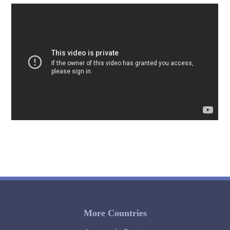
More Countries