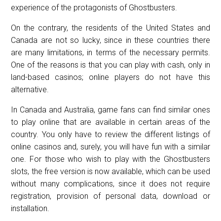
experience of the protagonists of Ghostbusters.
On the contrary, the residents of the United States and
Canada are not so lucky, since in these countries there
are many limitations, in terms of the necessary permits.
One of the reasons is that you can play with cash, only in
land-based casinos; online players do not have this
alternative.
In Canada and Australia, game fans can find similar ones
to play online that are available in certain areas of the
country. You only have to review the different listings of
online casinos and, surely, you will have fun with a similar
one. For those who wish to play with the Ghostbusters
slots, the free version is now available, which can be used
without many complications, since it does not require
registration, provision of personal data, download or
installation.