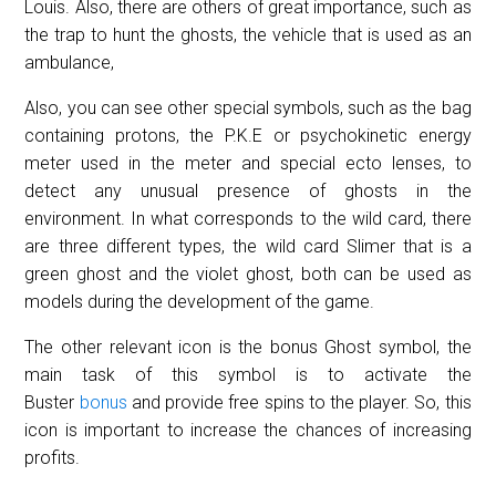
Louis. Also, there are others of great importance, such as
the trap to hunt the ghosts, the vehicle that is used as an
ambulance,
Also, you can see other special symbols, such as the bag
containing protons, the P.K.E or psychokinetic energy
meter used in the meter and special ecto lenses, to
detect any unusual presence of ghosts in the
environment. In what corresponds to the wild card, there
are three different types, the wild card Slimer that is a
green ghost and the violet ghost, both can be used as
models during the development of the game.
The other relevant icon is the bonus Ghost symbol, the
main task of this symbol is to activate the
Buster
bonus
and provide free spins to the player. So, this
icon is important to increase the chances of increasing
profits.