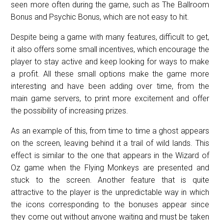
seen more often during the game, such as The Ballroom
Bonus and Psychic Bonus, which are not easy to hit.
Despite being a game with many features, difficult to get,
it also offers some small incentives, which encourage the
player to stay active and keep looking for ways to make
a profit. All these small options make the game more
interesting and have been adding over time, from the
main game servers, to print more excitement and offer
the possibility of increasing prizes.
As an example of this, from time to time a ghost appears
on the screen, leaving behind it a trail of wild lands. This
effect is similar to the one that appears in the Wizard of
Oz game when the Flying Monkeys are presented and
stuck to the screen. Another feature that is quite
attractive to the player is the unpredictable way in which
the icons corresponding to the bonuses appear since
they come out without anyone waiting and must be taken