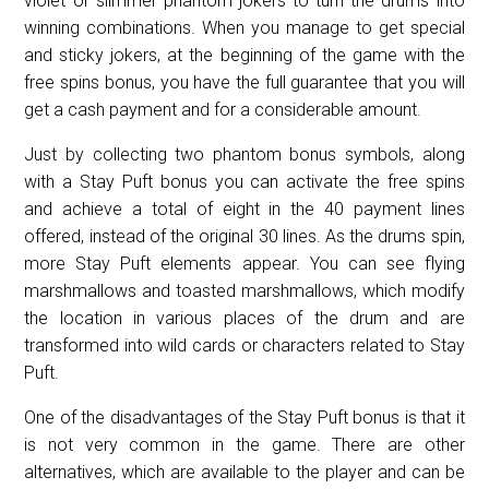
violet or slimmer phantom jokers to turn the drums into
winning combinations. When you manage to get special
and sticky jokers, at the beginning of the game with the
free spins bonus, you have the full guarantee that you will
get a cash payment and for a considerable amount.
Just by collecting two phantom bonus symbols, along
with a Stay Puft bonus you can activate the free spins
and achieve a total of eight in the 40 payment lines
offered, instead of the original 30 lines. As the drums spin,
more Stay Puft elements appear. You can see flying
marshmallows and toasted marshmallows, which modify
the location in various places of the drum and are
transformed into wild cards or characters related to Stay
Puft.
One of the disadvantages of the Stay Puft bonus is that it
is not very common in the game. There are other
alternatives, which are available to the player and can be