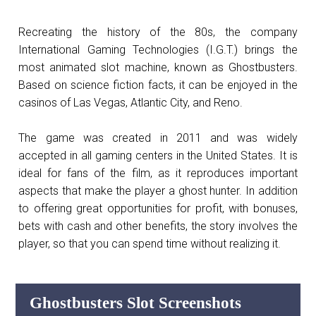
Recreating the history of the 80s, the company
International Gaming Technologies (I.G.T.) brings the
most animated slot machine, known as Ghostbusters.
Based on science fiction facts, it can be enjoyed in the
casinos of Las Vegas, Atlantic City, and Reno.
The game was created in 2011 and was widely
accepted in all gaming centers in the United States. It is
ideal for fans of the film, as it reproduces important
aspects that make the player a ghost hunter. In addition
to offering great opportunities for profit, with bonuses,
bets with cash and other benefits, the story involves the
player, so that you can spend time without realizing it.
Ghostbusters Slot Screenshots