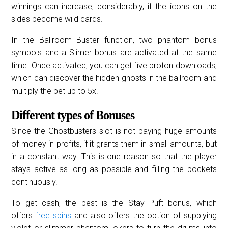
winnings can increase, considerably, if the icons on the
sides become wild cards.
In the Ballroom Buster function, two phantom bonus
symbols and a Slimer bonus are activated at the same
time. Once activated, you can get five proton downloads,
which can discover the hidden ghosts in the ballroom and
multiply the bet up to 5x.
Different types of Bonuses
Since the Ghostbusters slot is not paying huge amounts
of money in profits, if it grants them in small amounts, but
in a constant way. This is one reason so that the player
stays active as long as possible and filling the pockets
continuously.
To get cash, the best is the Stay Puft bonus, which
offers
free spins
and also offers the option of supplying