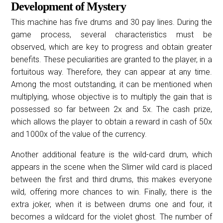
Development of Mystery
This machine has five drums and 30 pay lines. During the
game process, several characteristics must be
observed, which are key to progress and obtain greater
benefits. These peculiarities are granted to the player, in a
fortuitous way. Therefore, they can appear at any time.
Among the most outstanding, it can be mentioned when
multiplying, whose objective is to multiply the gain that is
possessed so far between 2x and 5x. The cash prize,
which allows the player to obtain a reward in cash of 50x
and 1000x of the value of the currency.
Another additional feature is the wild-card drum, which
appears in the scene when the Slimer wild card is placed
between the first and third drums, this makes everyone
wild, offering more chances to win. Finally, there is the
extra joker, when it is between drums one and four, it
becomes a wildcard for the violet ghost. The number of