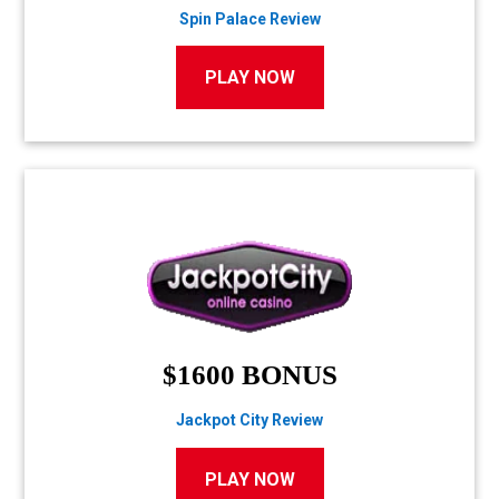
Spin Palace Review
PLAY NOW
$1600 BONUS
Jackpot City Review
PLAY NOW