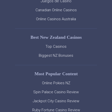
Juegos de Casino
Canadian Online Casinos
Online Casinos Australia
Best New Zealand Casinos
Top Casinos
Biggest NZ Bonuses
Most Popular Content
Online Pokies NZ
Spin Palace Casino Review
Jackpot City Casino Review
Ruby Fortune Casino Review