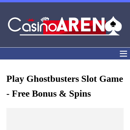
Play Ghostbusters Slot Game
- Free Bonus & Spins