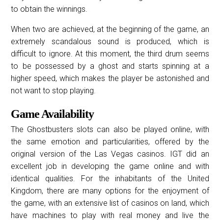
to obtain the winnings.
When two are achieved, at the beginning of the game, an
extremely scandalous sound is produced, which is
difficult to ignore. At this moment, the third drum seems
to be possessed by a ghost and starts spinning at a
higher speed, which makes the player be astonished and
not want to stop playing.
Game Availability
The Ghostbusters slots can also be played online, with
the same emotion and particularities, offered by the
original version of the Las Vegas casinos. IGT did an
excellent job in developing the game online and with
identical qualities. For the inhabitants of the United
Kingdom, there are many options for the enjoyment of
the game, with an extensive list of casinos on land, which
have machines to play with real money and live the