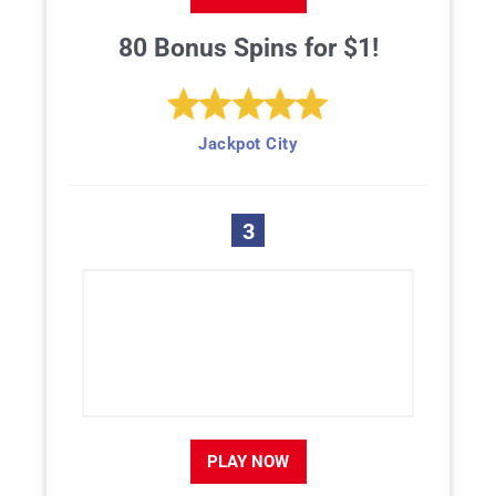
80 Bonus Spins for $1!
Jackpot City
3
PLAY NOW