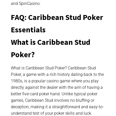
and SpinCasino.
FAQ: Caribbean Stud Poker
Essentials
What is Caribbean Stud
Poker?
What is Caribbean Stud Poker? Caribbean Stud
Poker, a game with a rich history dating back to the
1980s, is a popular casino game where you play
directly against the dealer with the aim of having a
better five-card poker hand. Unlike typical poker
games, Caribbean Stud involves no bluffing or
deception, making it a straightforward and easy-to-
understand test of your poker skills and luck.