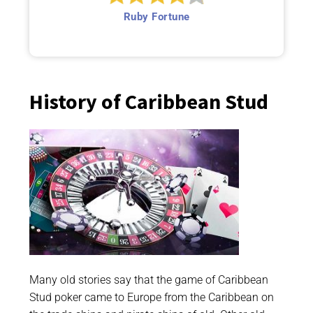
Ruby Fortune
History of Caribbean Stud
Many old stories say that the game of Caribbean
Stud poker came to Europe from the Caribbean on