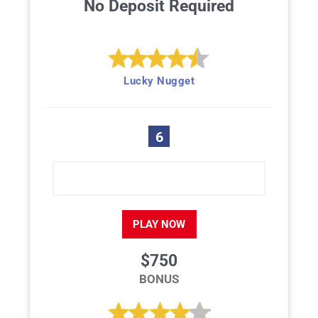
No Deposit Required
Lucky Nugget
6
PLAY NOW
$750
BONUS