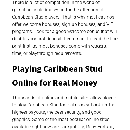
There is a lot of competition in the world of
gambling, including vying for the attention of
Caribbean Stud players. That is why most casinos
offer welcome bonuses, sign-up bonuses, and VIP
programs. Look for a good welcome bonus that will
double your first deposit. Remember to read the fine
print first, as most bonuses come with wagers,
time, or playthrough requirements.
Playing Caribbean Stud
Online for Real Money
Thousands of online and mobile sites allow players
to play Caribbean Stud for real money. Look for the
highest payouts, the best security, and good
graphics. Some of the most popular online sites
available right now are JackpotCity, Ruby Fortune,