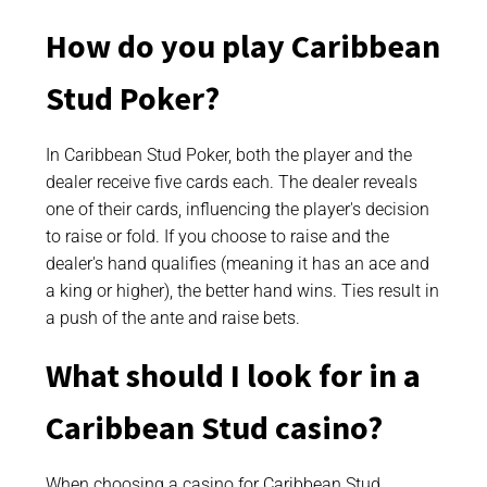
How do you play Caribbean
Stud Poker?
In Caribbean Stud Poker, both the player and the
dealer receive five cards each. The dealer reveals
one of their cards, influencing the player's decision
to raise or fold. If you choose to raise and the
dealer's hand qualifies (meaning it has an ace and
a king or higher), the better hand wins. Ties result in
a push of the ante and raise bets.
What should I look for in a
Caribbean Stud casino?
When choosing a casino for Caribbean Stud,