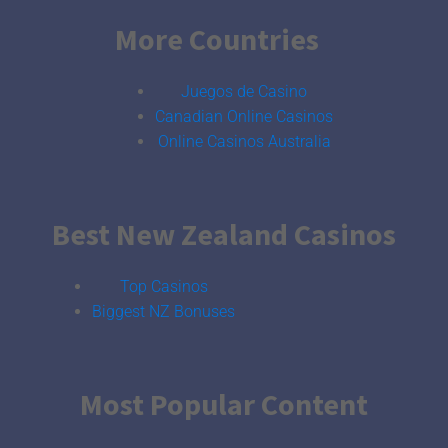
More Countries
Juegos de Casino
Canadian Online Casinos
Online Casinos Australia
Best New Zealand Casinos
Top Casinos
Biggest NZ Bonuses
Most Popular Content