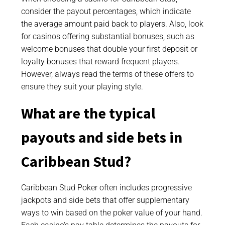
consider the payout percentages, which indicate
the average amount paid back to players. Also, look
for casinos offering substantial bonuses, such as
welcome bonuses that double your first deposit or
loyalty bonuses that reward frequent players.
However, always read the terms of these offers to
ensure they suit your playing style.
What are the typical
payouts and side bets in
Caribbean Stud?
Caribbean Stud Poker often includes progressive
jackpots and
side bets that offer supplementary
ways to win
based on the poker value of your hand.