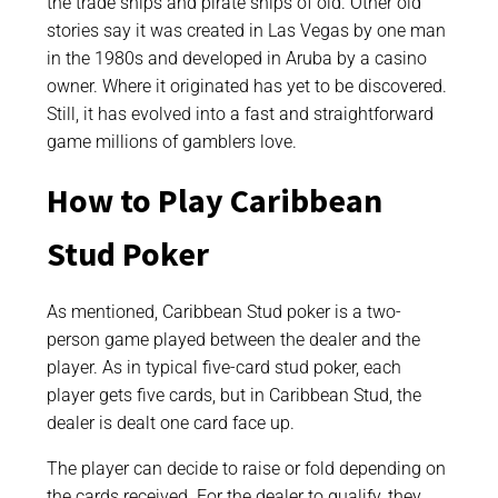
the trade ships and pirate ships of old. Other old
stories say it was created in Las Vegas by one man
in the 1980s and developed in Aruba by a casino
owner. Where it originated has yet to be discovered.
Still, it has evolved into a fast and straightforward
game millions of gamblers love.
How to Play Caribbean
Stud Poker
As mentioned, Caribbean Stud poker is a two-
person game played between the dealer and the
player. As in typical five-card stud poker, each
player gets five cards, but in Caribbean Stud, the
dealer is dealt one card face up.
The player can decide to raise or fold depending on
the cards received. For the dealer to qualify, they