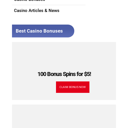
Casino Articles & News
Best Casino Bonuses
100 Bonus Spins for $5!
CLAIM BONUS NOW