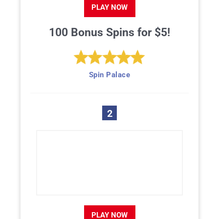
PLAY NOW
100 Bonus Spins for $5!
Spin Palace
2
PLAY NOW