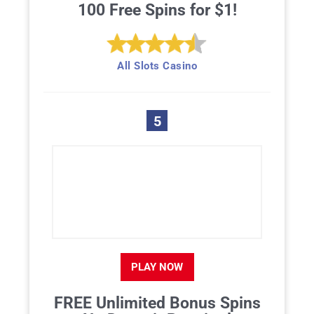
100 Free Spins for $1!
All Slots Casino
5
PLAY NOW
FREE Unlimited Bonus Spins