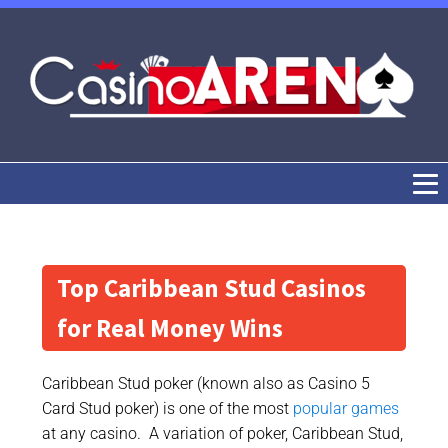
Top Caribbean Stud Casinos
for Real Money Wins
Caribbean Stud poker (known also as Casino 5
Card Stud poker) is one of the most
popular games
at any casino. A variation of poker, Caribbean Stud,