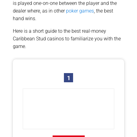
is played one-on-one between the player and the
dealer where, as in other
poker games
, the best
hand wins.
Here is a short guide to the best real-money
Caribbean Stud casinos to familiarize you with the
game.
1