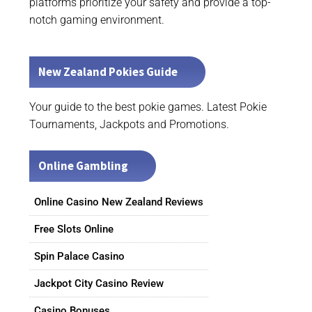
platforms prioritize
your safety and provide a top-
notch gaming environment.
New Zealand Pokies Guide
Your guide to the best pokie games. Latest Pokie
Tournaments, Jackpots and Promotions.
Online Gambling
Online Casino New Zealand Reviews
Free Slots Online
Spin Palace Casino
Jackpot City Casino Review
Casino Bonuses