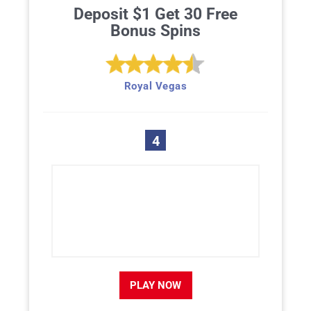
Deposit $1 Get 30 Free
Bonus Spins
Royal Vegas
4
PLAY NOW