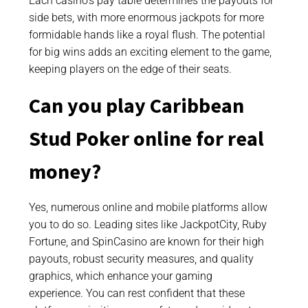
Each casino's pay table determines the payouts for
side bets, with more enormous jackpots for more
formidable hands like a royal flush. The potential
for big wins adds an exciting element to the game,
keeping players on the edge of their seats.
Can you play Caribbean
Stud Poker online for real
money?
Yes, numerous online and mobile platforms allow
you to do so. Leading sites like JackpotCity, Ruby
Fortune, and SpinCasino are known for their high
payouts, robust security measures, and quality
graphics, which enhance your gaming
experience.
You can rest confident that these