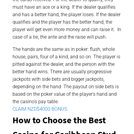
must have an ace or a king. If the dealer qualifies
and has a better hand, the player loses. If the dealer
qualifies and the player has the better hand, the
player will get even more money and can raise it. In
case of a tie, the ante and the raise will push.
The hands are the same as in poker: flush, whole
house, pairs, four of a kind, and so on. The player is
pitted against the dealer, and the person with the
better hand wins. There are usually progressive
jackpots with side bets and bigger jackpots,
depending on the hand. The payout on side bets is
based on the poker value of the player's hand and
the casino's pay table.
CLAIM NZD$4000 BONUS
How to Choose the Best