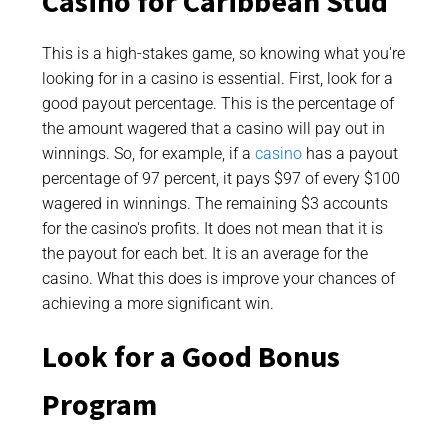
Casino for Caribbean Stud
This is a high-stakes game, so knowing what you're
looking for in a casino is essential. First, look for a
good payout percentage. This is the percentage of
the amount wagered that a casino will pay out in
winnings. So, for example, if a
casino
has a payout
percentage of 97 percent, it pays $97 of every $100
wagered in winnings. The remaining $3 accounts
for the casino's profits. It does not mean that it is
the payout for each bet. It is an average for the
casino. What this does is improve your chances of
achieving a more significant win.
Look for a Good Bonus
Program