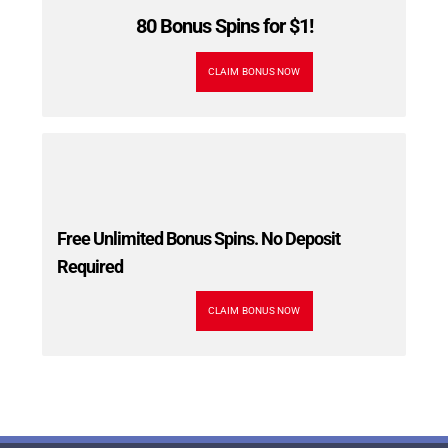
80 Bonus Spins for $1!
CLAIM BONUS NOW
Free Unlimited Bonus Spins. No Deposit
Required
CLAIM BONUS NOW