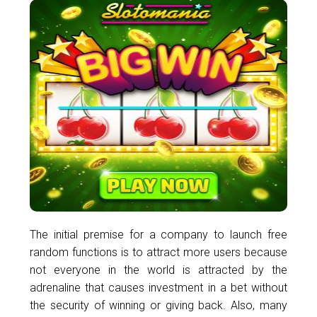
The initial premise for a company to launch free
random functions is to attract more users because
not everyone in the world is attracted by the
adrenaline that causes investment in a bet without
the security of winning or giving back. Also, many