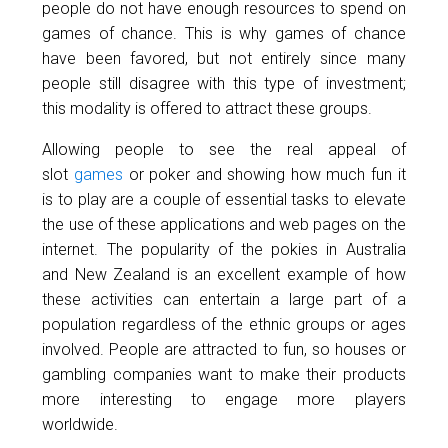
people do not have enough resources to spend on
games of chance. This is why games of chance
have been favored, but not entirely since many
people still disagree with this type of investment;
this modality is offered to attract these groups.
Allowing people to see the real appeal of
slot
games
or poker and showing how much fun it
is to play are a couple of essential tasks to elevate
the use of these applications and web pages on the
internet. The popularity of the pokies in Australia
and New Zealand is an excellent example of how
these activities can entertain a large part of a
population regardless of the ethnic groups or ages
involved. People are attracted to fun, so houses or
gambling companies want to make their products
more interesting to engage more players
worldwide.