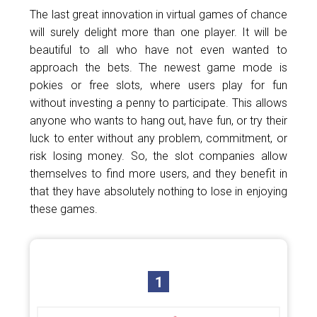
The last great innovation in virtual games of chance
will surely delight more than one player. It will be
beautiful to all who have not even wanted to
approach the bets. The newest game mode is
pokies or free slots, where users play for fun
without investing a penny to participate. This allows
anyone who wants to hang out, have fun, or try their
luck to enter without any problem, commitment, or
risk losing money. So, the slot companies allow
themselves to find more users, and they benefit in
that they have absolutely nothing to lose in enjoying
these games.
1