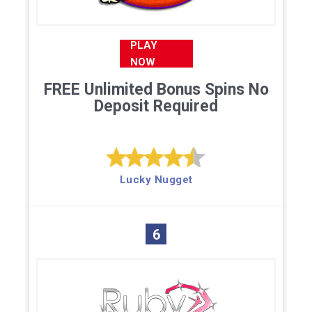
PLAY
NOW
FREE Unlimited Bonus Spins No
Deposit Required
Lucky Nugget
6