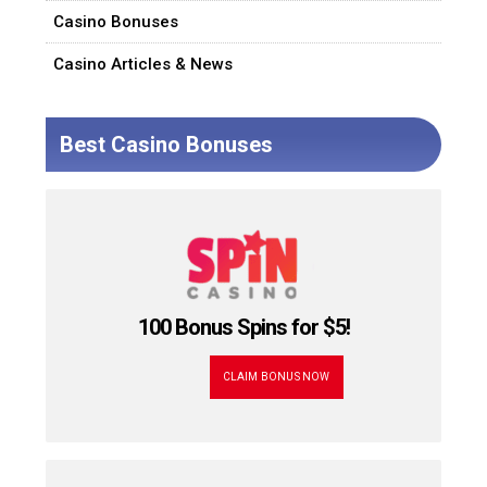
Casino Bonuses
Casino Articles & News
Best Casino Bonuses
100 Bonus Spins for $5!
CLAIM BONUS NOW