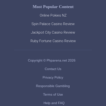
Most Popular Content
Online Pokies NZ
Spin Palace Casino Review
Jackpot City Casino Review
Ruby Fortune Casino Review
Copyright ©
Phparena.net
2026
Contact Us
Privacy Policy
Responsible Gambling
Terms of Use
Help and FAQ