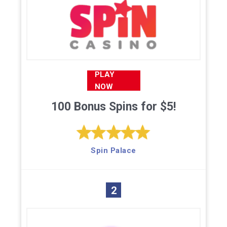
PLAY
NOW
100 Bonus Spins for $5!
Spin Palace
2