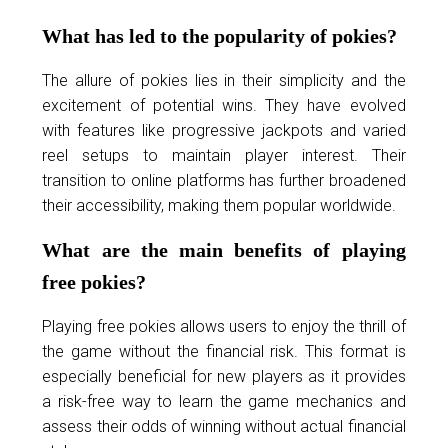
What has led to the popularity of pokies?
The allure of pokies lies in their simplicity and the
excitement of potential wins. They have evolved
with features like progressive jackpots and varied
reel setups to maintain player interest. Their
transition to online platforms has further broadened
their accessibility, making them popular worldwide.
What are the main benefits of playing
free pokies?
Playing free pokies allows users to enjoy the thrill of
the game without the financial risk. This format is
especially beneficial for new players as it provides
a risk-free way to learn the game mechanics and
assess their odds of winning without actual financial