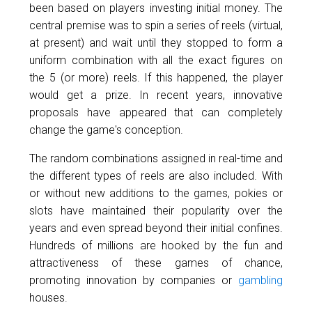
been based on players investing initial money. The
central premise was to spin a series of reels (virtual,
at present) and wait until they stopped to form a
uniform combination with all the exact figures on
the 5 (or more) reels. If this happened, the player
would get a prize. In recent years, innovative
proposals have appeared that can completely
change the game's conception.
The random combinations assigned in real-time and
the different types of reels are also included. With
or without new additions to the games, pokies or
slots have maintained their popularity over the
years and even spread beyond their initial confines.
Hundreds of millions are hooked by the fun and
attractiveness of these games of chance,
promoting innovation by companies or
gambling
houses.