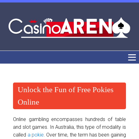
Unlock the Fun of Free Pokies
Online
Online gambling encompasses hundreds of table
and slot games. In Australia, this type of modality is
called
a pokie
. Over time, the term has been gaining