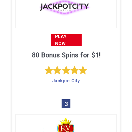
PLAY
NOW
80 Bonus Spins for $1!
Jackpot City
3