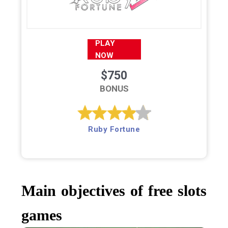
PLAY
NOW
$750
BONUS
Ruby Fortune
Main objectives of free slots
games