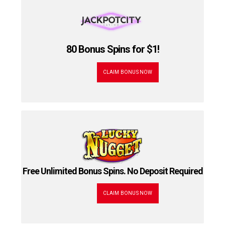
80 Bonus Spins for $1!
CLAIM BONUS NOW
Free Unlimited Bonus Spins. No Deposit Required
CLAIM BONUS NOW