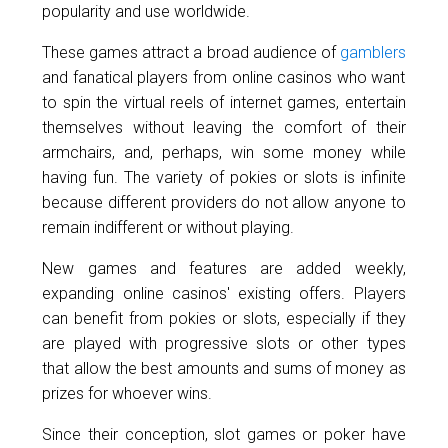
popularity and use worldwide.
These games attract a broad audience of
gamblers
and fanatical players from online casinos who want
to spin the virtual reels of internet games, entertain
themselves without leaving the comfort of their
armchairs, and, perhaps, win some money while
having fun. The variety of pokies or slots is infinite
because different providers do not allow anyone to
remain indifferent or without playing.
New games and features are added weekly,
expanding online casinos' existing offers. Players
can benefit from pokies or slots, especially if they
are played with progressive slots or other types
that allow the best amounts and sums of money as
prizes for whoever wins.
Since their conception, slot games or poker have