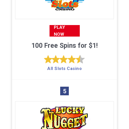
PLAY
NOW
100 Free Spins for $1!
All Slots Casino
5