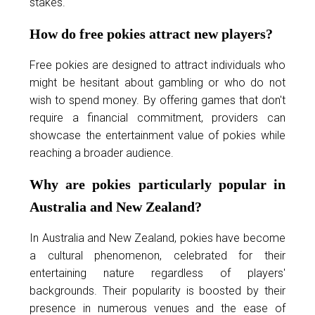
stakes.
How do free pokies attract new players?
Free pokies are designed to attract individuals who
might be hesitant about gambling or who do not
wish to spend money. By offering games that don't
require a financial commitment, providers can
showcase the entertainment value of pokies while
reaching a broader audience.
Why are pokies particularly popular in
Australia and New Zealand?
In Australia and New Zealand, pokies have become
a cultural phenomenon, celebrated for their
entertaining nature regardless of players'
backgrounds. Their popularity is boosted by their
presence in numerous venues and the ease of