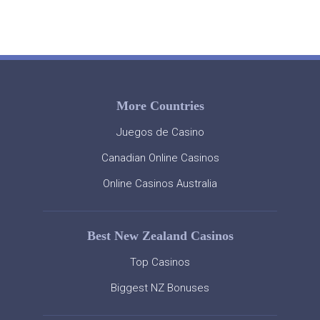
More Countries
Juegos de Casino
Canadian Online Casinos
Online Casinos Australia
Best New Zealand Casinos
Top Casinos
Biggest NZ Bonuses