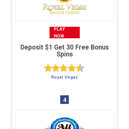
PLAY
NOW
Deposit $1 Get 30 Free Bonus
Spins
Royal Vegas
4