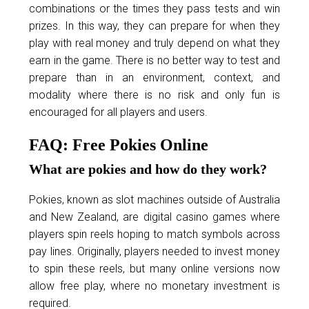
combinations or the times they pass tests and win
prizes. In this way, they can prepare for when they
play with real money and truly depend on what they
earn in the game. There is no better way to test and
prepare than in an environment, context, and
modality where there is no risk and only fun is
encouraged for all players and users.
FAQ: Free Pokies Online
What are pokies and how do they work?
Pokies, known as slot machines outside of Australia
and New Zealand, are digital casino games where
players spin reels hoping to match symbols across
pay lines. Originally, players needed to invest money
to spin these reels, but many online versions now
allow free play, where no monetary investment is
required.