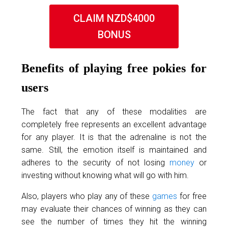
CLAIM NZD$4000
BONUS
Benefits of playing free pokies for
users
The fact that any of these modalities are
completely free represents an excellent advantage
for any player. It is that the adrenaline is not the
same. Still, the emotion itself is maintained and
adheres to the security of not losing
money
or
investing without knowing what will go with him.
Also, players who play any of these
games
for free
may evaluate their chances of winning as they can
see the number of times they hit the winning