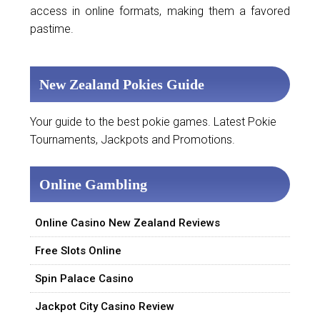
access in online formats, making them a favored
pastime.
New Zealand Pokies Guide
Your guide to the best pokie games. Latest Pokie
Tournaments, Jackpots and Promotions.
Online Gambling
Online Casino New Zealand Reviews
Free Slots Online
Spin Palace Casino
Jackpot City Casino Review