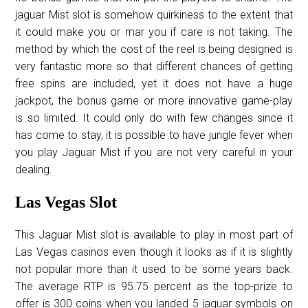
jaguar Mist slot is somehow quirkiness to the extent that
it could make you or mar you if care is not taking. The
method by which the cost of the reel is being designed is
very fantastic more so that different chances of getting
free spins are included, yet it does not have a huge
jackpot, the bonus game or more innovative game-play
is so limited. It could only do with few changes since it
has come to stay, it is possible to have jungle fever when
you play Jaguar Mist if you are not very careful in your
dealing.
Las Vegas Slot
This Jaguar Mist slot is available to play in most part of
Las Vegas casinos even though it looks as if it is slightly
not popular more than it used to be some years back.
The average RTP is 95.75 percent as the top-prize to
offer is 300 coins when you landed 5 jaguar symbols on