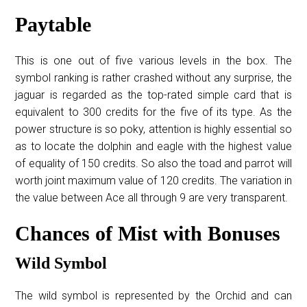
Paytable
This is one out of five various levels in the box. The
symbol ranking is rather crashed without any surprise, the
jaguar is regarded as the top-rated simple card that is
equivalent to 300 credits for the five of its type. As the
power structure is so poky, attention is highly essential so
as to locate the dolphin and eagle with the highest value
of equality of 150 credits. So also the toad and parrot will
worth joint maximum value of 120 credits. The variation in
the value between Ace all through 9 are very transparent.
Chances of Mist with Bonuses
Wild Symbol
The wild symbol is represented by the Orchid and can