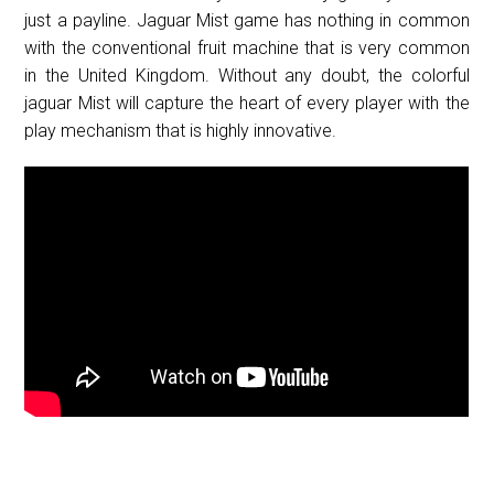
just a payline. Jaguar Mist game has nothing in common
with the conventional fruit machine that is very common
in the United Kingdom. Without any doubt, the colorful
jaguar Mist will capture the heart of every player with the
play mechanism that is highly innovative.