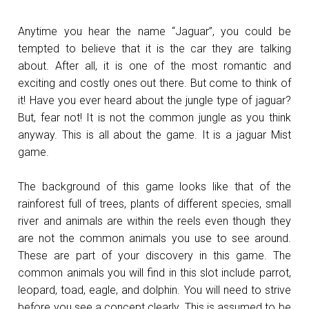
Anytime you hear the name “Jaguar”, you could be
tempted to believe that it is the car they are talking
about. After all, it is one of the most romantic and
exciting and costly ones out there. But come to think of
it! Have you ever heard about the jungle type of jaguar?
But, fear not! It is not the common jungle as you think
anyway. This is all about the game. It is a jaguar Mist
game.
The background of this game looks like that of the
rainforest full of trees, plants of different species, small
river and animals are within the reels even though they
are not the common animals you use to see around.
These are part of your discovery in this game. The
common animals you will find in this slot include parrot,
leopard, toad, eagle, and dolphin. You will need to strive
before you see a concept clearly. This is assumed to be