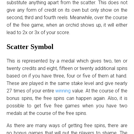
substitute anything apart from the scatter. This does not
give any form of credit on its own but only show on the
second, third and fourth reels. Meanwhile, over the course
of the free game, when an orchid shows up, it will either
lead to 2x or 3x of your score.
Scatter Symbol
This is represented by a medal which gives two, ten or
twenty credits and eight, fifteen or twenty additional spins
based on if you have three, four or five of them at hand.
These are played in the same stake level and give nearly
27 times of your entire
winning
value. At the course of the
bonus spins, the free spins can happen again. Also, it is
possible to get five free games when you have two
medals at the course of the free spins.
As there are many ways of getting free spins, there are
no bonus games that will put the players to shame. The