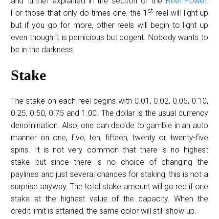
and further explained in the section of the
Reel Power
.
st
For those that only do times one, the 1
reel will light up
but if you go for more, other reels will begin to light up
even though it is pernicious but cogent. Nobody wants to
be in the darkness.
Stake
The stake on each reel begins with 0.01, 0.02, 0.05, 0.10,
0.25, 0.50, 0.75 and 1.00. The dollar is the usual currency
denomination. Also, one can decide to gamble in an auto
manner on one, five, ten, fifteen, twenty or twenty-five
spins. It is not very common that there is no highest
stake but since there is no choice of changing the
paylines and just several chances for staking, this is not a
surprise anyway. The total stake amount will go red if one
stake at the highest value of the capacity. When the
credit limit is attained, the same color will still show up.