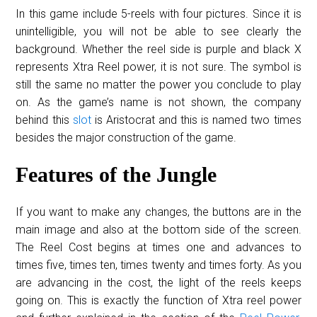
In this game include 5-reels with four pictures. Since it is
unintelligible, you will not be able to see clearly the
background. Whether the reel side is purple and black X
represents Xtra Reel power, it is not sure. The symbol is
still the same no matter the power you conclude to play
on. As the game’s name is not shown, the company
behind this
slot
is Aristocrat and this is named two times
besides the major construction of the game.
Features of the Jungle
If you want to make any changes, the buttons are in the
main image and also at the bottom side of the screen.
The Reel Cost begins at times one and advances to
times five, times ten, times twenty and times forty. As you
are advancing in the cost, the light of the reels keeps
going on. This is exactly the function of Xtra reel power