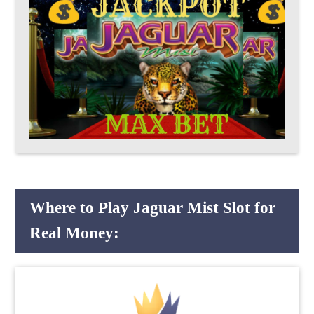
Where to Play Jaguar Mist Slot for
Real Money: