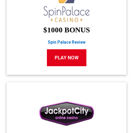
$1000 BONUS
Spin Palace Review
PLAY NOW