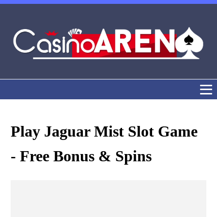
Play Jaguar Mist Slot Game
- Free Bonus & Spins