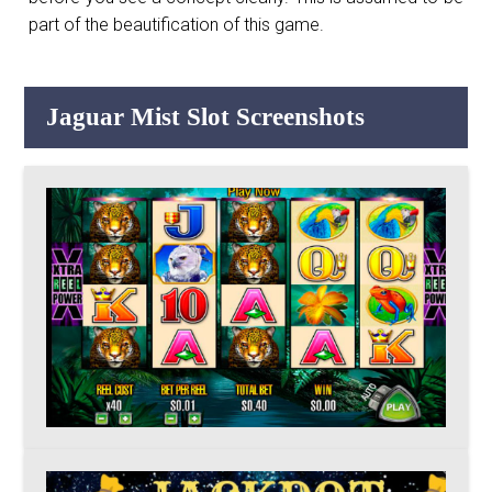
part of the beautification of this game.
Jaguar Mist Slot Screenshots