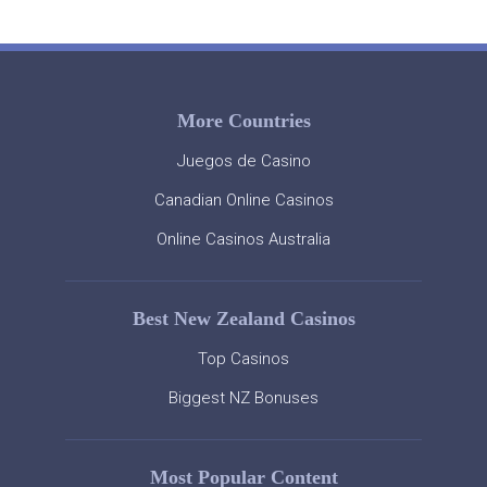
More Countries
Juegos de Casino
Canadian Online Casinos
Online Casinos Australia
Best New Zealand Casinos
Top Casinos
Biggest NZ Bonuses
Most Popular Content