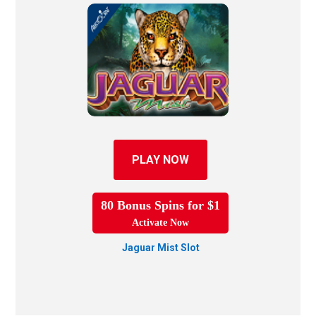
PLAY NOW
80 Bonus Spins for $1
Jaguar Mist Slot