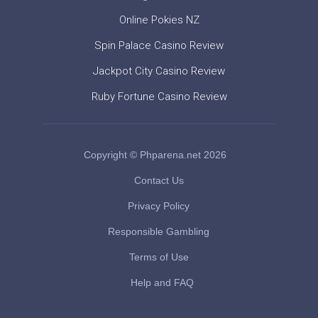
Online Pokies NZ
Spin Palace Casino Review
Jackpot City Casino Review
Ruby Fortune Casino Review
Copyright ©
Phparena.net
2026
Contact Us
Privacy Policy
Responsible Gambling
Terms of Use
Help and FAQ