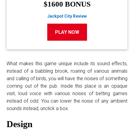
$1600 BONUS
Jackpot City Review
PLAY NOW
What makes this game unique include its sound effects,
instead of a babbling brook, roaring of various animals
and calling of birds, you will have the noises of something
coming out of the pub. Inside this place is an opaque
visit, loud voice with various noises of betting games
instead of odd. You can lower the noise of any ambient
sounds instead, unclick a box.
Design