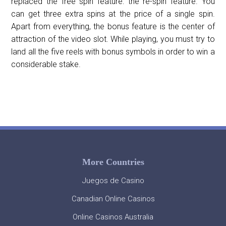
replaced the free spin feature: the re-spin feature. You
can get three extra spins at the price of a single spin.
Apart from everything, the bonus feature is the center of
attraction of the video slot. While playing, you must try to
land all the five reels with bonus symbols in order to win a
considerable stake.
More Countries
Juegos de Casino
Canadian Online Casinos
Online Casinos Australia