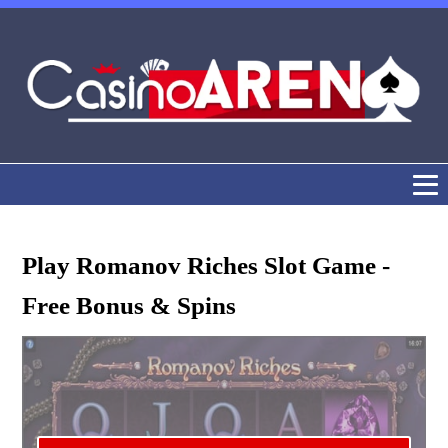
Play Romanov Riches Slot Game -
Free Bonus & Spins