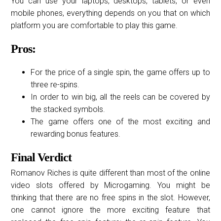
You can use your laptops, desktops, tablets, or even
mobile phones, everything depends on you that on which
platform you are comfortable to play this game.
Pros:
For the price of a single spin, the game offers up to
three re-spins.
In order to win big, all the reels can be covered by
the stacked symbols.
The game offers one of the most exciting and
rewarding bonus features.
Final Verdict
Romanov Riches is quite different than most of the online
video slots offered by Microgaming. You might be
thinking that there are no free spins in the slot. However,
one cannot ignore the more exciting feature that