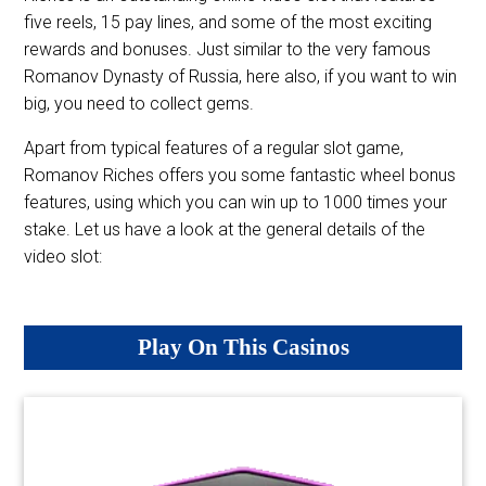
five reels, 15 pay lines, and some of the most exciting
rewards and bonuses. Just similar to the very famous
Romanov Dynasty of Russia, here also, if you want to win
big, you need to collect gems.
Apart from typical features of a regular slot game,
Romanov Riches offers you some fantastic wheel bonus
features, using which you can win up to 1000 times your
stake. Let us have a look at the general details of the
video slot:
Play On This Casinos