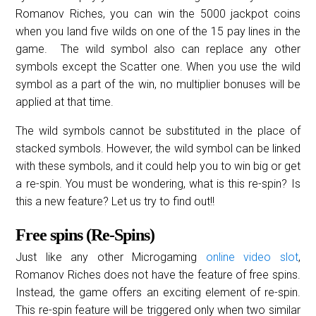
Romanov Riches, you can win the 5000 jackpot coins
when you land five wilds on one of the 15 pay lines in the
game. The wild symbol also can replace any other
symbols except the Scatter one. When you use the wild
symbol as a part of the win, no multiplier bonuses will be
applied at that time.
The wild symbols cannot be substituted in the place of
stacked symbols. However, the wild symbol can be linked
with these symbols, and it could help you to win big or get
a re-spin. You must be wondering, what is this re-spin? Is
this a new feature? Let us try to find out!!
Free spins (Re-Spins)
Just like any other Microgaming
online video slot
,
Romanov Riches does not have the feature of free spins.
Instead, the game offers an exciting element of re-spin.
This re-spin feature will be triggered only when two similar