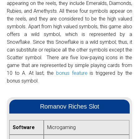
appearing on the reels, they include Emeralds, Diamonds,
Rubies, and Amethysts. All these four symbols appear on
the reels, and they are considered to be the high valued
symbols. Apart from high valued symbols, this game also
offers a wild symbol, which is represented by a
Snowflake. Since this Snowflake is a wild symbol; thus, it
can substitute or replace all the other symbols except the
Scatter symbol. There are five low-paying icons in the
game that are represented by simple playing cards from
10 to A. At last; the
bonus feature
is triggered by the
bonus symbol.
Romanov Riches Slot
Software
Microgaming