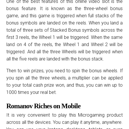
One of the best features of this online video slot is the
bonus feature. It is known as the three-wheel bonus
game, and this game is triggered when full stacks of the
bonus symbols are landed on the reels. When you land a
total of three sets of Stacked Bonus symbols across the
first 3 reels, the Wheel 1 will be triggered. When the same
land on 4 of the reels, the Wheel 1 and Wheel 2 will be
triggered. And all the three Wheels will be triggered when
all the five reels are landed with the bonus stack.
Then to win prizes, you need to spin the bonus wheels. If
you spin all the three wheels, a multiplier can be applied
to your total cash prize won, and thus, you can win up to
1000 times your real bet.
Romanov Riches on Mobile
It is very convenient to play this Microgaming product
across all the devices. You can play it anytime, anywhere.