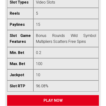
Slot Types
Video Slots
Reels
5
Paylines
15
Slot Game
Bonus Rounds Wild Symbol
Features
Multipliers Scatters Free Spins
Min. Bet
0.2
Max. Bet
100
Jackpot
10
Slot RTP
96.08%
PLAY NOW