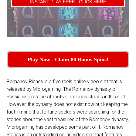
INSTANT PLAY FREE - CLICK HERE
Play Now - Claim 80 Bonus Spins!
Romanov Riches is a five reels online video slot that is
released by Microgaming. The Romanov dynasty of
Russia inspires the attractive precious stones in this slot.
However, the dynasty does not exist now but keeping the
fact in mind that fortune seekers were searching for the
stories about the vast treasures of the Romanov dynasty,
Microgaming has developed some part of it. Romanov
Riches is an outstanding online video slot that features