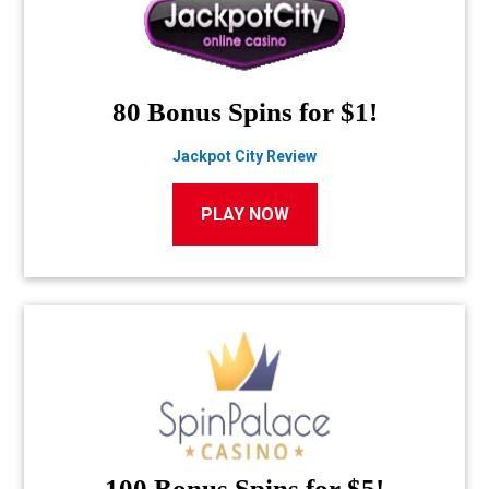
80 Bonus Spins for $1!
Jackpot City Review
PLAY NOW
100 Bonus Spins for $5!