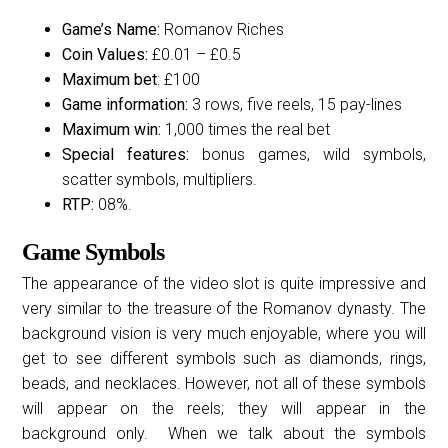
Game’s Name:
Romanov Riches
Coin Values:
£0.01 – £0.5
Maximum bet
: £100
Game information:
3 rows, five reels, 15 pay-lines
Maximum win:
1,000 times the real bet
Special features:
bonus games, wild symbols,
scatter symbols, multipliers.
RTP:
08%.
Game Symbols
The appearance of the video slot is quite impressive and
very similar to the treasure of the Romanov dynasty. The
background vision is very much enjoyable, where you will
get to see different symbols such as diamonds, rings,
beads, and necklaces. However, not all of these symbols
will appear on the reels; they will appear in the
background only. When we talk about the symbols