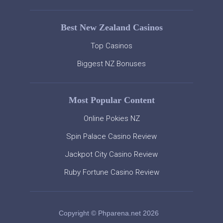
Best New Zealand Casinos
Top Casinos
Biggest NZ Bonuses
Most Popular Content
Online Pokies NZ
Spin Palace Casino Review
Jackpot City Casino Review
Ruby Fortune Casino Review
Copyright ©
Phparena.net
2026