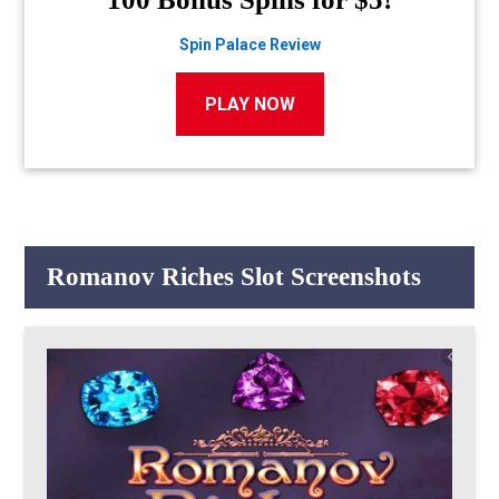
Spin Palace Review
PLAY NOW
Romanov Riches Slot Screenshots