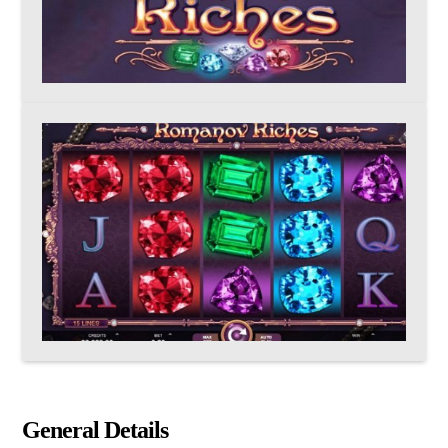
General Details