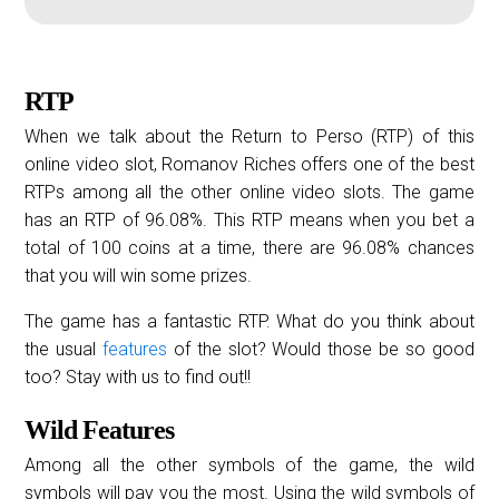
RTP
When we talk about the Return to Perso (RTP) of this
online video slot, Romanov Riches offers one of the best
RTPs among all the other online video slots. The game
has an RTP of 96.08%. This RTP means when you bet a
total of 100 coins at a time, there are 96.08% chances
that you will win some prizes.
The game has a fantastic RTP. What do you think about
the usual
features
of the slot? Would those be so good
too? Stay with us to find out!!
Wild Features
Among all the other symbols of the game, the wild
symbols will pay you the most. Using the wild symbols of