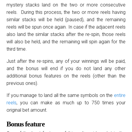
mystery stacks land on the two or more consecutive
reels. During this process, the two or more reels having
similar stacks will be held (paused), and the remaining
reels will be spun once again. In case if the adjacent reels
also land the similar stacks after the re-spin, those reels
will also be held, and the remaining will spin again for the
third time.
Just after the re-spins, any of your winnings will be paid,
and the bonus will end if you do not land any other
additional bonus features on the reels (other than the
previous ones).
If you manage to land all the same symbols on the
entire
reels
, you can make as much up to 750 times your
original bet amount.
Bonus feature