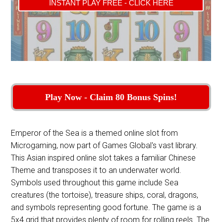
INSTANT PLAY FREE - CLICK HERE
Play Now - Claim 80 Bonus Spins!
Emperor of the Sea is a themed online slot from
Microgaming, now part of Games Global's vast library.
This Asian inspired online slot takes a familiar Chinese
Theme and transposes it to an underwater world.
Symbols used throughout this game include Sea
creatures (the tortoise), treasure ships, coral, dragons,
and symbols representing good fortune. The game is a
5x4 grid that provides plenty of room for rolling reels. The