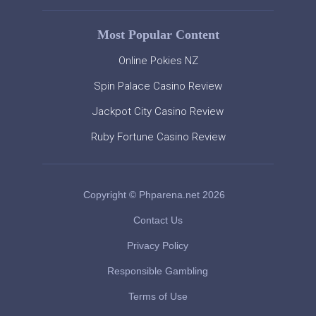
Most Popular Content
Online Pokies NZ
Spin Palace Casino Review
Jackpot City Casino Review
Ruby Fortune Casino Review
Copyright ©
Phparena.net
2026
Contact Us
Privacy Policy
Responsible Gambling
Terms of Use