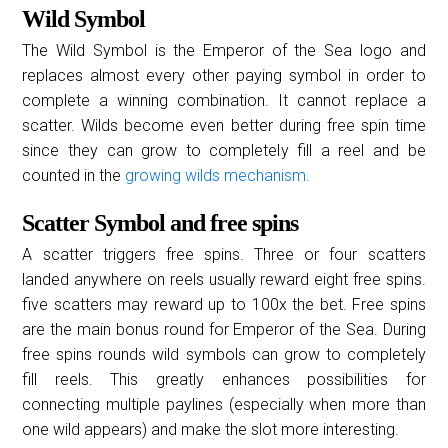
Wild Symbol
The Wild Symbol is the Emperor of the Sea logo and
replaces almost every other paying symbol in order to
complete a winning combination. It cannot replace a
scatter. Wilds become even better during free spin time
since they can grow to completely fill a reel and be
counted in the
growing wilds mechanism.
Scatter Symbol and free spins
A scatter triggers free spins. Three or four scatters
landed anywhere on reels usually reward eight free spins.
five scatters may reward up to 100x the bet. Free spins
are the main bonus round for Emperor of the Sea. During
free spins rounds wild symbols can grow to completely
fill reels. This greatly enhances possibilities for
connecting multiple paylines (especially when more than
one wild appears) and make the slot more interesting.