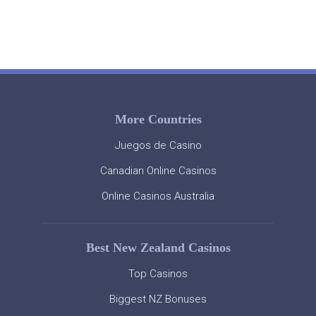
More Countries
Juegos de Casino
Canadian Online Casinos
Online Casinos Australia
Best New Zealand Casinos
Top Casinos
Biggest NZ Bonuses