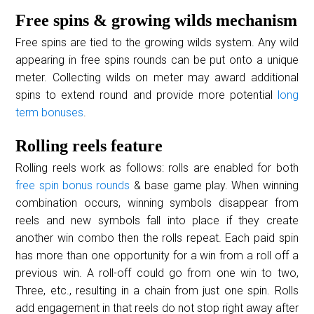
Free spins & growing wilds mechanism
Free spins are tied to the growing wilds system. Any wild
appearing in free spins rounds can be put onto a unique
meter. Collecting wilds on meter may award additional
spins to extend round and provide more potential
long
term bonuses
.
Rolling reels feature
Rolling reels work as follows: rolls are enabled for both
free spin bonus rounds
& base game play. When winning
combination occurs, winning symbols disappear from
reels and new symbols fall into place if they create
another win combo then the rolls repeat. Each paid spin
has more than one opportunity for a win from a roll off a
previous win. A roll-off could go from one win to two,
Three, etc., resulting in a chain from just one spin. Rolls
add engagement in that reels do not stop right away after