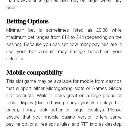
than low-variance games and may be larger when they
occur.
Betting Options
Minimum bet is sometimes listed as £0.38 while
maximum bet ranges from £14 to £44 (depending on the
casino). Because you can set how many paylines are in
use your bet amount may change based on your
selection.
Mobile compatibility
This slot game may be available for mobile from casinos
that support either Microgaming slots or Games Global
slot products. While it looks great on a large phone or
tablet display (due to having many symbols displayed at
once), it may look better on larger displays. Please
ensure that your mobile casino version offers same
payline options, free spins rules, and RTP info as desktop