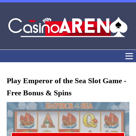
Play Emperor of the Sea Slot Game -
Free Bonus & Spins