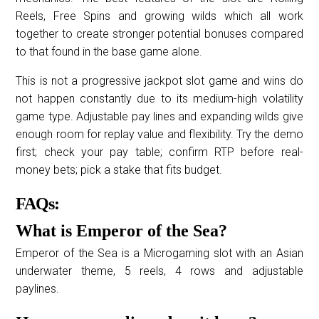
Reels, Free Spins and growing wilds which all work
together to create stronger potential bonuses compared
to that found in the base game alone.
This is not a progressive jackpot slot game and wins do
not happen constantly due to its medium-high volatility
game type.
Adjustable pay lines and expanding wilds give
enough room for replay value and flexibility.
Try the demo
first; check your pay table; confirm RTP before real-
money bets; pick a stake that fits budget.
FAQs:
What is Emperor of the Sea?
Emperor of the Sea is a Microgaming slot with an Asian
underwater theme, 5 reels, 4 rows and adjustable
paylines.