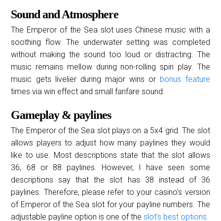
Sound and Atmosphere
The Emperor of the Sea slot uses Chinese music with a
soothing flow. The underwater setting was completed
without making the sound too loud or distracting. The
music remains mellow during non-rolling spin play. The
music gets livelier during major wins or
bonus feature
times via win effect and small fanfare sound.
Gameplay & paylines
The Emperor of the Sea slot plays on a 5x4 grid. The slot
allows players to adjust how many paylines they would
like to use. Most descriptions state that the slot allows
36, 68 or 88 paylines. However, I have seen some
descriptions say that the slot has 38 instead of 36
paylines. Therefore, please refer to your casino's version
of Emperor of the Sea slot for your payline numbers. The
adjustable payline option is one of the
slot's best options.