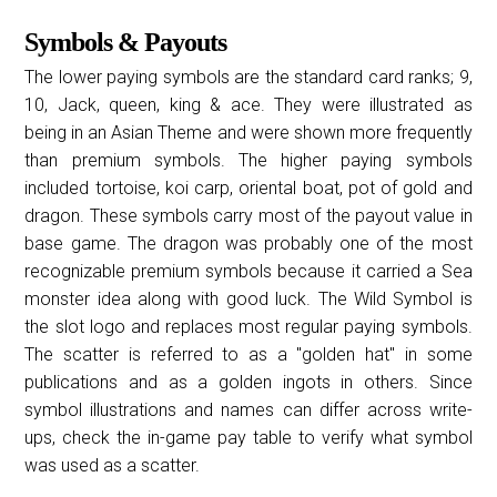
Symbols & Payouts
The lower paying symbols are the standard card ranks; 9,
10, Jack, queen, king & ace. They were illustrated as
being in an Asian Theme and were shown more frequently
than premium symbols. The higher paying symbols
included tortoise, koi carp, oriental boat, pot of gold and
dragon. These symbols carry most of the payout value in
base game. The dragon was probably one of the most
recognizable premium symbols because it carried a Sea
monster idea along with good luck. The Wild Symbol is
the slot logo and replaces most regular paying symbols.
The scatter is referred to as a "golden hat" in some
publications and as a golden ingots in others. Since
symbol illustrations and names can differ across write-
ups, check the in-game pay table to verify what symbol
was used as a scatter.