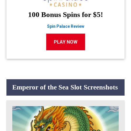
100 Bonus Spins for $5!
Spin Palace Review
PLAY NOW
Emperor of the Sea Slot Screenshots