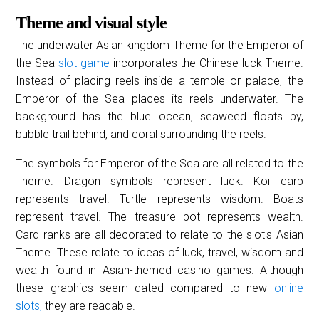
Theme and visual style
The underwater Asian kingdom Theme for the Emperor of
the Sea
slot game
incorporates the Chinese luck Theme.
Instead of placing reels inside a temple or palace, the
Emperor of the Sea places its reels underwater. The
background has the blue ocean, seaweed floats by,
bubble trail behind, and coral surrounding the reels.
The symbols for Emperor of the Sea are all related to the
Theme. Dragon symbols represent luck. Koi carp
represents travel. Turtle represents wisdom. Boats
represent travel. The treasure pot represents wealth.
Card ranks are all decorated to relate to the slot's Asian
Theme. These relate to ideas of luck, travel, wisdom and
wealth found in Asian-themed casino games. Although
these graphics seem dated compared to new
online
slots,
they are readable.