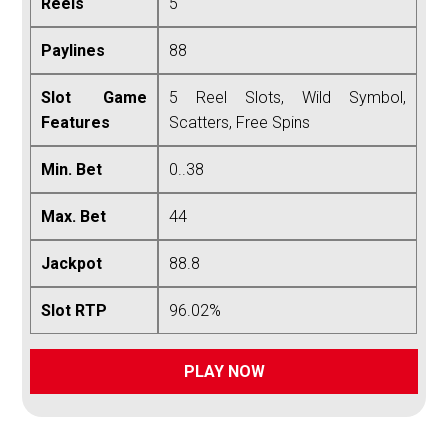
Reels
5
Paylines
88
Slot Game
5 Reel Slots, Wild Symbol,
Features
Scatters, Free Spins
Min. Bet
0..38
Max. Bet
44
Jackpot
88.8
Slot RTP
96.02%
PLAY NOW