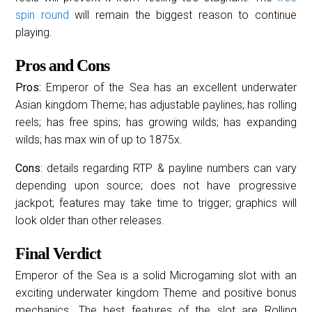
spin round
will remain the biggest reason to continue
playing.
Pros and Cons
Pros:
Emperor of the Sea has an excellent underwater
Asian kingdom Theme; has adjustable paylines; has rolling
reels; has free spins; has growing wilds; has expanding
wilds; has max win of up to 1875x.
Cons
: details regarding RTP & payline numbers can vary
depending upon source; does not have progressive
jackpot; features may take time to trigger; graphics will
look older than other releases.
Final Verdict
Emperor of the Sea is a solid Microgaming slot with an
exciting underwater kingdom Theme and positive bonus
mechanics. The best features of the slot are Rolling