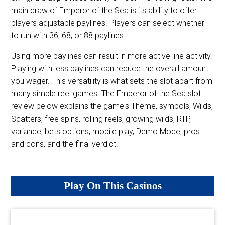
main draw of Emperor of the Sea is its ability to offer
players adjustable paylines.
Players can select whether
to run with 36, 68, or 88 paylines.
Using more paylines can result in more active line activity.
Playing with less paylines can reduce the overall amount
you wager.
This versatility is what sets the slot apart from
many simple reel games.
The Emperor of the Sea slot
review below explains the game's Theme, symbols, Wilds,
Scatters, free spins, rolling reels, growing wilds, RTP,
variance, bets options, mobile play, Demo Mode, pros
and cons, and the final verdict.
Play On This Casinos