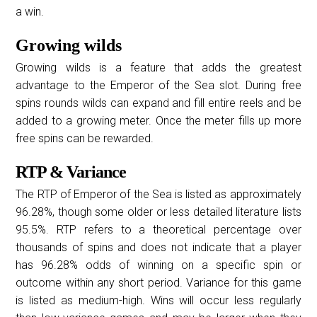
a win.
Growing wilds
Growing wilds is a feature that adds the greatest
advantage to the Emperor of the Sea slot. During free
spins rounds wilds can expand and fill entire reels and be
added to a growing meter. Once the meter fills up more
free spins can be rewarded.
RTP & Variance
The RTP of Emperor of the Sea is listed as approximately
96.28%, though some older or less detailed literature lists
95.5%. RTP refers to a theoretical percentage over
thousands of spins and does not indicate that a player
has 96.28% odds of winning on a specific spin or
outcome within any short period. Variance for this game
is listed as medium-high. Wins will occur less regularly