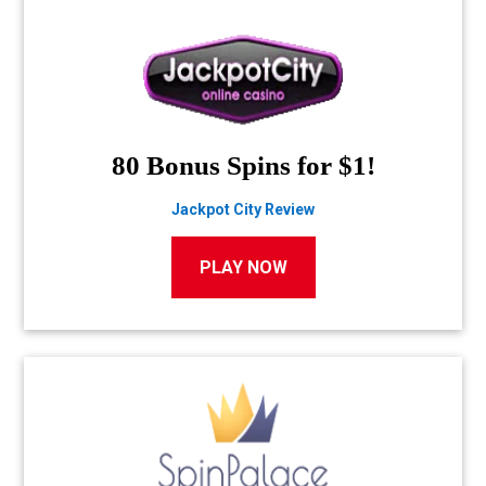
80 Bonus Spins for $1!
Jackpot City Review
PLAY NOW