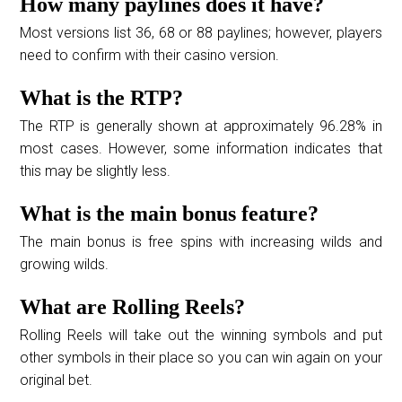
How many paylines does it have?
Most versions list 36, 68 or 88 paylines; however, players
need to confirm with their casino version.
What is the RTP?
The RTP is generally shown at approximately 96.28% in
most cases. However, some information indicates that
this may be slightly less.
What is the main bonus feature?
The main bonus is free spins with increasing wilds and
growing wilds.
What are Rolling Reels?
Rolling Reels will take out the winning symbols and put
other symbols in their place so you can win again on your
original bet.