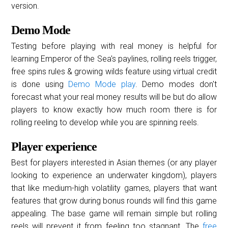
version.
Demo Mode
Testing before playing with real money is helpful for
learning Emperor of the Sea's paylines, rolling reels trigger,
free spins rules & growing wilds feature using virtual credit
is done using
Demo Mode play
. Demo modes don't
forecast what your real money results will be but do allow
players to know exactly how much room there is for
rolling reeling to develop while you are spinning reels.
Player experience
Best for players interested in Asian themes (or any player
looking to experience an underwater kingdom), players
that like medium-high volatility games, players that want
features that grow during bonus rounds will find this game
appealing. The base game will remain simple but rolling
reels will prevent it from feeling too stagnant. The
free