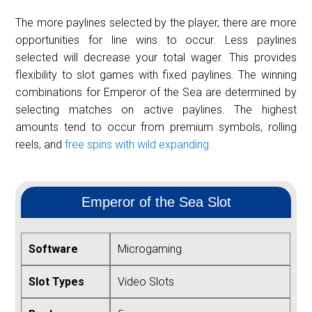
The more paylines selected by the player, there are more
opportunities for line wins to occur. Less paylines
selected will decrease your total wager. This provides
flexibility to slot games with fixed paylines. The winning
combinations for Emperor of the Sea are determined by
selecting matches on active paylines. The highest
amounts tend to occur from premium symbols, rolling
reels, and
free spins with wild expanding.
Emperor of the Sea Slot
Software
Microgaming
Slot Types
Video Slots