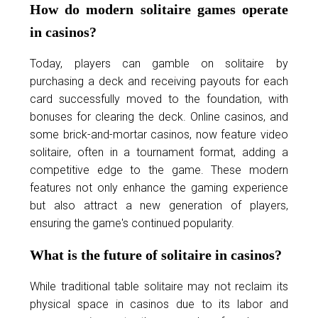
How do modern solitaire games operate
in casinos?
Today, players can gamble on solitaire by
purchasing a deck and receiving payouts for each
card successfully moved to the foundation, with
bonuses for clearing the deck. Online casinos, and
some brick-and-mortar casinos, now feature video
solitaire, often in a tournament format, adding a
competitive edge to the game. These modern
features not only enhance the gaming experience
but also attract a new generation of players,
ensuring the game's continued popularity.
What is the future of solitaire in casinos?
While traditional table solitaire may not reclaim its
physical space in casinos due to its labor and