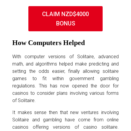
CLAIM NZD$4000
BONUS
How Computers Helped
With computer versions of Solitaire, advanced
math, and algorithms helped make predicting and
setting the odds easier, finally allowing solitaire
games to fit within government gambling
regulations. This has now opened the door for
casinos to consider plans involving various forms
of Solitaire.
It makes sense then that new ventures involving
Solitaire and gambling have come from online
casinos offering versions of casino solitaire.