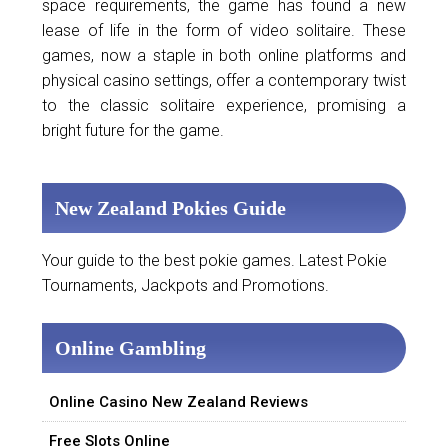
space requirements, the game has found a new
lease of life in the form of video solitaire. These
games, now a staple
in
both online platforms and
physical casino settings, offer a contemporary twist
to the classic solitaire experience, promising a
bright future for the game.
New Zealand Pokies Guide
Your guide to the best pokie games. Latest Pokie
Tournaments, Jackpots and Promotions.
Online Gambling
Online Casino New Zealand Reviews
Free Slots Online