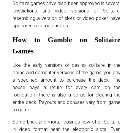
Solitaire games have also been approved in several
jurisdictions, and video versions of Solitaire,
resembling a version of slots or video poker, have
appeared in some casinos.
How to Gamble on Solitaire
Games
Like the early versions of casino solitaire, in the
online and computer versions of the game, you pay
a specified amount to purchase the deck. The
house pays a return for every card on the
foundation. There is also a bonus for clearing the
entire deck. Payouts and bonuses vary from game
to game.
Some brick-and-mortar casinos now offer Solitaire
in video format near the electronic slots. Even