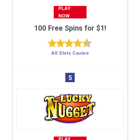
PLAY
NOW
100 Free Spins for $1!
All Slots Casino
5
PLAY