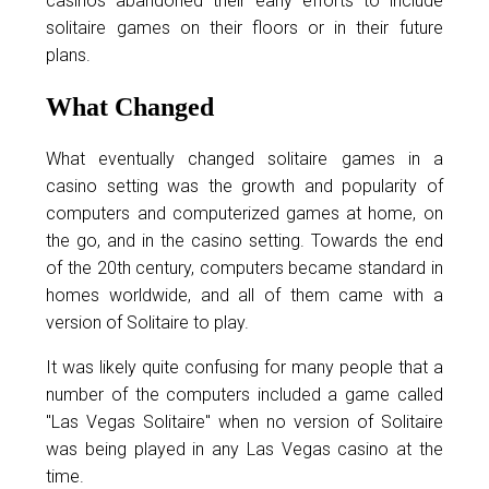
casinos abandoned their early efforts to include
solitaire games on their floors or in their future
plans.
What Changed
What eventually changed solitaire games in a
casino setting was the growth and popularity of
computers and computerized games at home, on
the go, and in the casino setting. Towards the end
of the 20th century, computers became standard in
homes worldwide, and all of them came with a
version of Solitaire to play.
It was likely quite confusing for many people that a
number of the computers included a game called
"Las Vegas Solitaire" when no version of Solitaire
was being played in any Las Vegas casino at the
time.