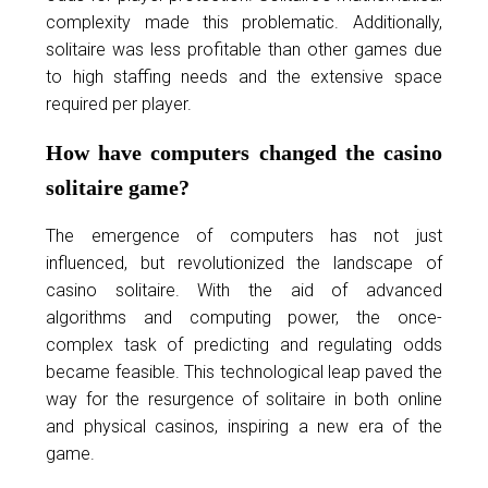
complexity made this problematic. Additionally,
solitaire was less profitable than other games due
to high staffing needs and the extensive space
required per player.
How have computers changed the casino
solitaire game?
The emergence of computers has not just
influenced, but revolutionized the landscape of
casino solitaire. With the aid of advanced
algorithms and computing power, the once-
complex task of predicting and regulating odds
became feasible. This technological leap paved the
way for the resurgence of solitaire in both online
and physical casinos, inspiring a new era of the
game.