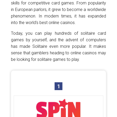
skills for competitive card games. From popularity
in European parlors, it grew to become a worldwide
phenomenon. In modern times, it has expanded
into the world's best online casinos.
Today, you can play hundreds of solitaire card
games by yourself, and the advent of computers
has made Solitaire even more popular. It makes
sense that gamblers heading to online casinos may
be looking for solitaire games to play.
1