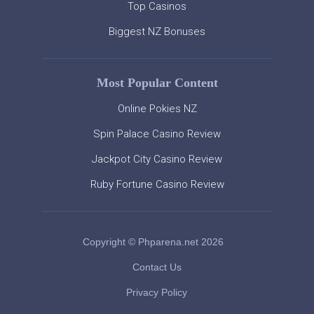
Top Casinos
Biggest NZ Bonuses
Most Popular Content
Online Pokies NZ
Spin Palace Casino Review
Jackpot City Casino Review
Ruby Fortune Casino Review
Copyright ©
Phparena.net
2026
Contact Us
Privacy Policy