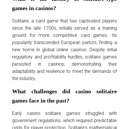
games in casinos?
Solitaire, a card game that has captivated players
since the late 1700s, initially served as a training
ground for more competitive card games. Its
popularity transcended European parlors, finding a
new home in global online casinos. Despite initial
regulatory and profitability hurdles, solitaire games
persisted in casinos, demonstrating their
adaptability and resilience to meet the demands of
the industry.
What challenges did casino solitaire
games face in the past?
Early casino solitaire games struggled with
government regulations, which required predictable
odds for player protection. Solitaire's mathematical