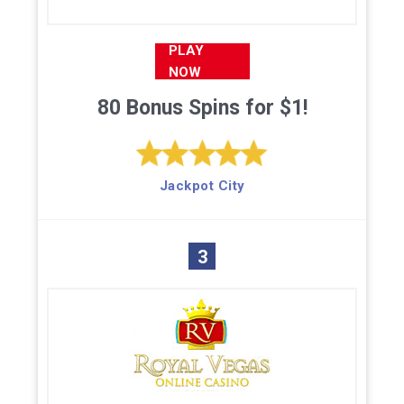
PLAY
NOW
80 Bonus Spins for $1!
Jackpot City
3