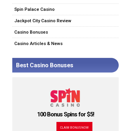
Spin Palace Casino
Jackpot City Casino Review
Casino Bonuses
Casino Articles & News
Best Casino Bonuses
100 Bonus Spins for $5!
CLAIM BONUS NOW