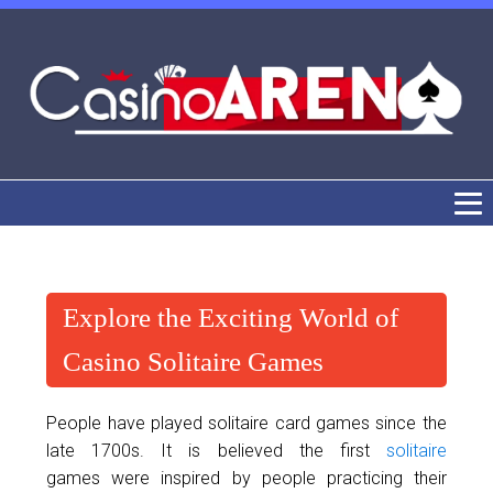
Explore the Exciting World of
Casino Solitaire Games
People have played solitaire card games since the
late 1700s. It is believed the first
solitaire
games
were inspired by people practicing their