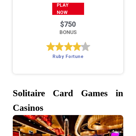
PLAY
NOW
$750
BONUS
Ruby Fortune
Solitaire Card Games in
Casinos