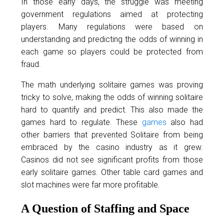
In those early days, the struggle was meeting
government regulations aimed at protecting
players. Many regulations were based on
understanding and predicting the odds of winning in
each game so players could be protected from
fraud.
The math underlying solitaire games was proving
tricky to solve, making the odds of winning solitaire
hard to quantify and predict. This also made the
games hard to regulate. These
games
also had
other barriers that prevented Solitaire from being
embraced by the casino industry as it grew.
Casinos did not see significant profits from those
early solitaire games. Other table card games and
slot machines were far more profitable.
A Question of Staffing and Space