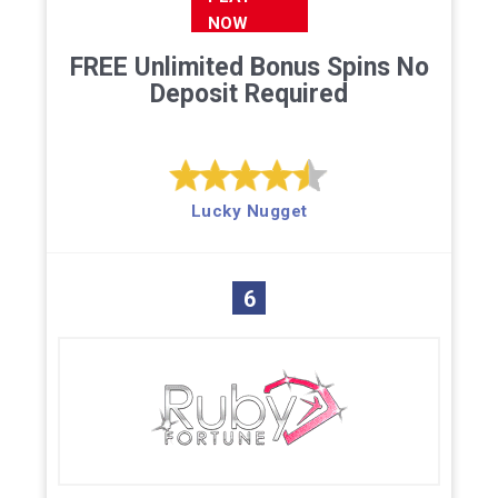
NOW
FREE Unlimited Bonus Spins No
Deposit Required
Lucky Nugget
6