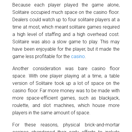
Because each player played the game alone,
Solitaire occupied much space on the casino floor.
Dealers could watch up to four solitaire players at a
time at most, which meant solitaire games required
a high level of staffing and a high overhead cost.
Solitaire was also a slow game to play. This may
have been enjoyable for the player, but it made the
game less profitable for the
casino
.
Another consideration was bare casino floor
space. With one player playing at a time, a table
version of Solitaire took up a lot of space on the
casino floor. Far more money was to be made with
more space-efficient games, such as blackjack,
roulette, and slot machines, which house more
players in the same amount of space.
For these reasons, physical brick-and-mortar