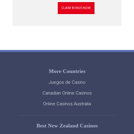
CLAIM BONUS NOW
More Countries
Juegos de Casino
Canadian Online Casinos
Online Casinos Australia
Best New Zealand Casinos