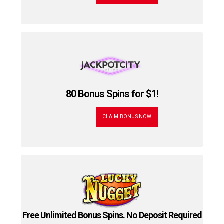
80 Bonus Spins for $1!
CLAIM BONUS NOW
Free Unlimited Bonus Spins. No Deposit Required