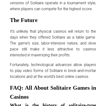
versions of Solitaire operate in a tournament style,
where players can compete for the highest score.
The Future
It's unlikely that physical casinos will return to the
days when they offered Solitaire as a table game.
The game's size, labor-intensive nature, and slow
pace still make it less attractive to casinos
interested in maximizing their profits.
Fortunately, technological advances allow players
to play video forms of Solitaire in brick-and-mortar
locations and at the world's best online casinos.
FAQ: All About Solitaire Games in
Casinos
What is the history of solitaire-type