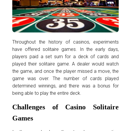
Throughout the history of casinos, experiments
have offered solitaire games. In the early days,
players paid a set sum for a deck of cards and
played their solitaire game. A dealer would watch
the game, and once the player missed a move, the
game was over. The number of cards played
determined winnings, and there was a bonus for
being able to play the entire deck.
Challenges of Casino Solitaire
Games