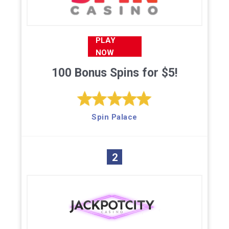
PLAY
NOW
100 Bonus Spins for $5!
Spin Palace
2