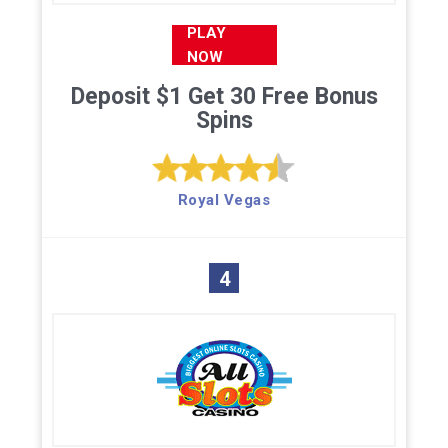
PLAY
NOW
Deposit $1 Get 30 Free Bonus
Spins
Royal Vegas
4