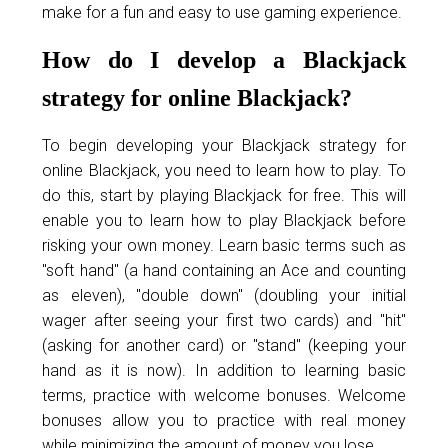
make for a fun and easy to use gaming experience.
How do I develop a Blackjack
strategy for online Blackjack?
To begin developing your Blackjack strategy for
online Blackjack, you need to learn how to play. To
do this, start by playing Blackjack for free. This will
enable you to learn how to play Blackjack before
risking your own money. Learn basic terms such as
"soft hand" (a hand containing an Ace and counting
as eleven), "double down" (doubling your initial
wager after seeing your first two cards) and "hit"
(asking for another card) or "stand" (keeping your
hand as it is now). In addition to learning basic
terms, practice with welcome bonuses. Welcome
bonuses allow you to practice with real money
while minimizing the amount of money you lose.