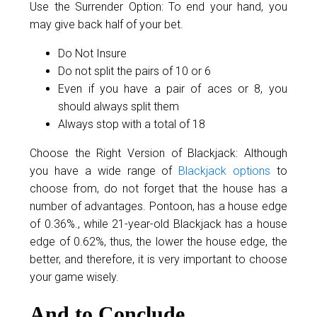
Use the Surrender Option: To end your hand, you
may give back half of your bet.
Do Not Insure
Do not split the pairs of 10 or 6
Even if you have a pair of aces or 8, you
should always split them
Always stop with a total of 18
Choose the Right Version of Blackjack: Although
you have a wide range of
Blackjack options
to
choose from, do not forget that the house has a
number of advantages. Pontoon, has a house edge
of 0.36%., while 21-year-old Blackjack has a house
edge of 0.62%, thus, the lower the house edge, the
better, and therefore, it is very important to choose
your game wisely.
And to Conclude...