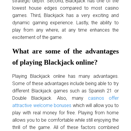
strategic depth. Second, Blackjack has one of the
lowest house edges compared to most casino
games. Third, Blackjack has a very exciting and
dynamic gaming experience. Lastly, the ability to
play from any where, at any time enhances the
excitement of the game.
What are some of the advantages
of playing Blackjack online?
Playing Blackjack online has many advantages.
Some of these advantages include being able to try
different Blackjack games such as Spanish 21 or
Double Blackjack. Also, many
casinos offer
attractive welcome bonuses
which will allow you to
play with real money for free. Playing from home
allows you to be comfortable while still enjoying the
thrill of the game. All of these factors combined