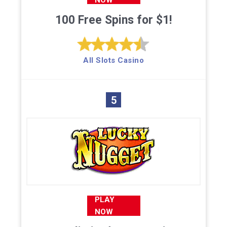
NOW
100 Free Spins for $1!
All Slots Casino
5
PLAY
NOW