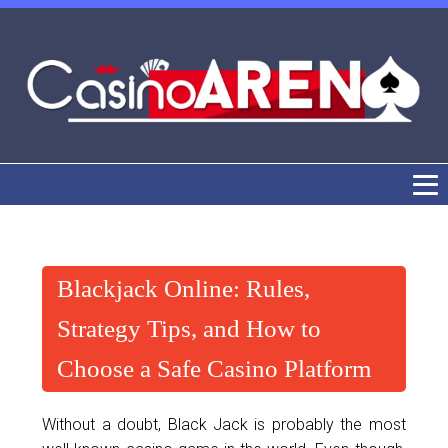
Blackjack Online: Rules,
Strategy Tips, and How to
Choose a Safe Casino Platform
Without a doubt, Black Jack is probably the most