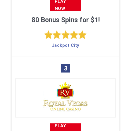
PLAY
NOW
80 Bonus Spins for $1!
Jackpot City
3
PLAY