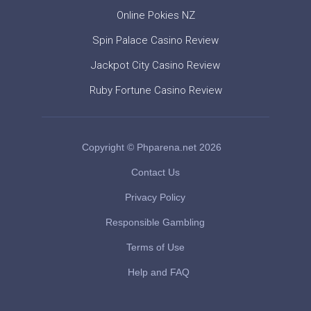
Online Pokies NZ
Spin Palace Casino Review
Jackpot City Casino Review
Ruby Fortune Casino Review
Copyright ©
Phparena.net
2026
Contact Us
Privacy Policy
Responsible Gambling
Terms of Use
Help and FAQ