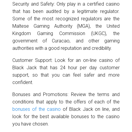
Security and Safety: Only play in a certified casino
that has been audited by a legitimate regulator.
Some of the most recognized regulators are the
Maltese Gaming Authority (MGA), the United
Kingdom Gaming Commission (UKGC), the
government of Curacao, and other gaming
authorities with a good reputation and credibility.
Customer Support: Look for an on-line casino of
Black Jack that has 24 hour per day customer
support, so that you can feel safer and more
confident.
Bonuses and Promotions: Review the terms and
conditions that apply to the offers of each of the
bonuses of the casino
of Black Jack on line, and
look for the best available bonuses to the casino
you have chosen.