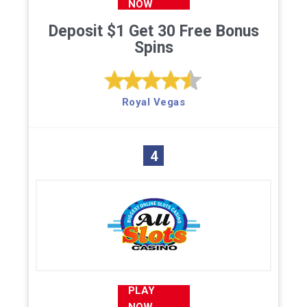
NOW
Deposit $1 Get 30 Free Bonus
Spins
Royal Vegas
4
PLAY