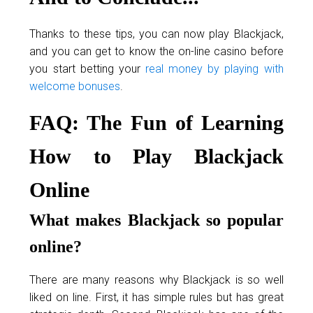
Thanks to these tips, you can now play Blackjack,
and you can get to know the on-line casino before
you start betting your
real money by playing with
welcome bonuses
.
FAQ: The Fun of Learning
How to Play Blackjack
Online
What makes Blackjack so popular
online?
There are many reasons why Blackjack is so well
liked on line. First, it has simple rules but has great