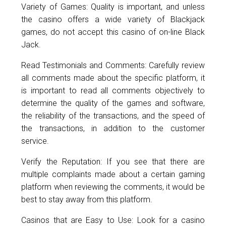
Variety of Games: Quality is important, and unless
the casino offers a wide variety of Blackjack
games, do not accept this casino of on-line Black
Jack.
Read Testimonials and Comments: Carefully review
all comments made about the specific platform, it
is important to read all comments objectively to
determine the quality of the games and software,
the reliability of the transactions, and the speed of
the transactions, in addition to the customer
service.
Verify the Reputation: If you see that there are
multiple complaints made about a certain gaming
platform when reviewing the comments, it would be
best to stay away from this platform.
Casinos that are Easy to Use: Look for a casino