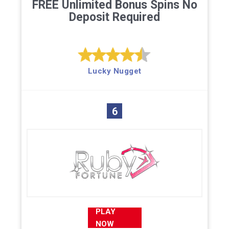
FREE Unlimited Bonus Spins No
Deposit Required
Lucky Nugget
6
PLAY
NOW