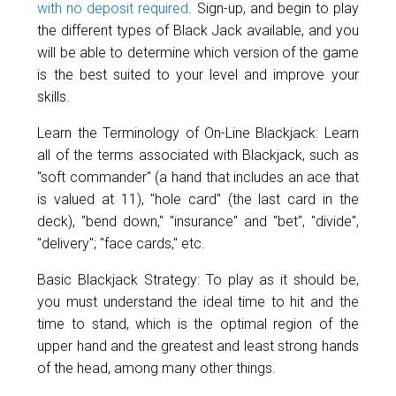
with no deposit required
. Sign-up, and begin to play
the different types of Black Jack available, and you
will be able to determine which version of the game
is the best suited to your level and improve your
skills.
Learn the Terminology of On-Line Blackjack: Learn
all of the terms associated with Blackjack, such as
"soft commander" (a hand that includes an ace that
is valued at 11), "hole card" (the last card in the
deck), "bend down," "insurance" and "bet", "divide",
"delivery"; "face cards," etc.
Basic Blackjack Strategy: To play as it should be,
you must understand the ideal time to hit and the
time to stand, which is the optimal region of the
upper hand and the greatest and least strong hands
of the head, among many other things.