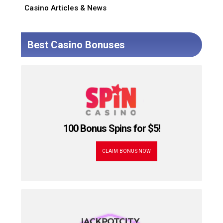
Casino Articles & News
Best Casino Bonuses
100 Bonus Spins for $5!
CLAIM BONUS NOW