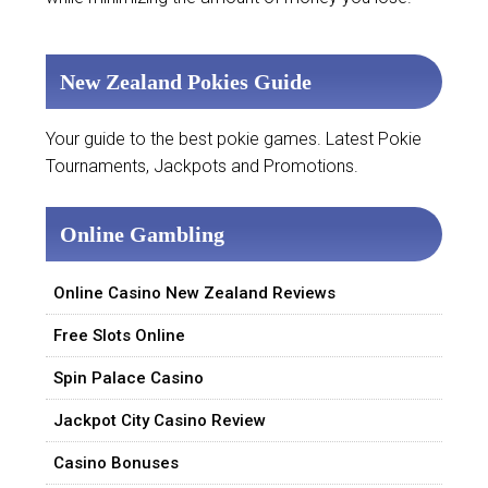
New Zealand Pokies Guide
Your guide to the best pokie games. Latest Pokie
Tournaments, Jackpots and Promotions.
Online Gambling
Online Casino New Zealand Reviews
Free Slots Online
Spin Palace Casino
Jackpot City Casino Review
Casino Bonuses