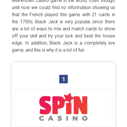
well-known casino game in the world. Even though,
until now we could find no information showing us
that the French played this game with 21 cards in
the 1700s, Black Jack is very popular, since there
are a lot of ways to mix and match cards to show
off your skill and try your luck and beat the house
edge. In addition, Black Jack is a completely live
game, and this is why it is a lot of fun.
1