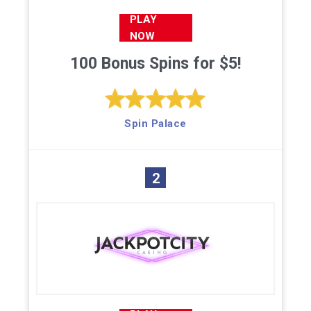
PLAY
NOW
100 Bonus Spins for $5!
Spin Palace
2