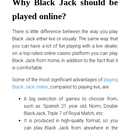
Why Black Jack should be
played online?
There is little difference between the way you play
Black Jack either live or visually. The same way that
you can have a lot of fun playing with a live dealer,
on a top-rated online casino platform you can play
Black Jack from home, in addition to the fact that it
is comfortable.
Some of the most significant advantages of
playing
Black Jack online
, compared to playing live, are:
A big selection of games to choose from,
such as: Spanish 21 year old, Norm, Double
BlackJack, Triple 7 of Royal Match, etc.
It is produced in high-quality format, so you
can play Black Jack from anywhere in the