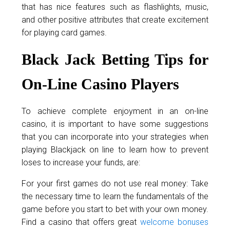
that has nice features such as flashlights, music,
and other positive attributes that create excitement
for playing card games.
Black Jack Betting Tips for
On-Line Casino Players
To achieve complete enjoyment in an on-line
casino, it is important to have some suggestions
that you can incorporate into your strategies when
playing Blackjack on line to learn how to prevent
loses to increase your funds, are:
For your first games do not use real money: Take
the necessary time to learn the fundamentals of the
game before you start to bet with your own money.
Find a casino that offers great
welcome bonuses