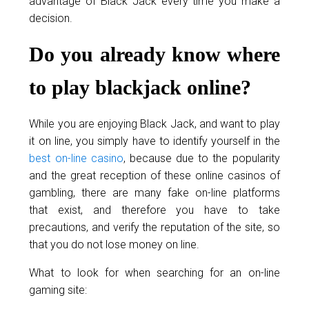
advantage of Black Jack every time you make a
decision.
Do you already know where
to play blackjack online?
While you are enjoying Black Jack, and want to play
it on line, you simply have to identify yourself in the
best on-line casino
, because due to the popularity
and the great reception of these online casinos of
gambling, there are many fake on-line platforms
that exist, and therefore you have to take
precautions, and verify the reputation of the site, so
that you do not lose money on line.
What to look for when searching for an on-line
gaming site: