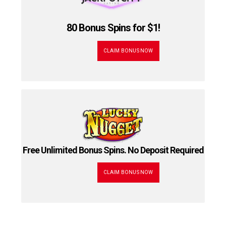
80 Bonus Spins for $1!
CLAIM BONUS NOW
Free Unlimited Bonus Spins. No Deposit Required
CLAIM BONUS NOW