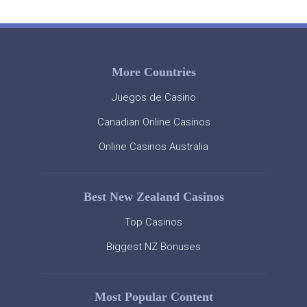
More Countries
Juegos de Casino
Canadian Online Casinos
Online Casinos Australia
Best New Zealand Casinos
Top Casinos
Biggest NZ Bonuses
Most Popular Content