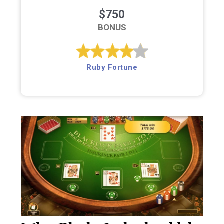
$750
BONUS
Ruby Fortune