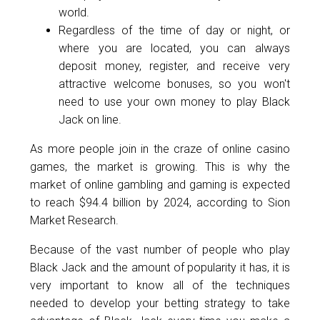
world.
Regardless of the time of day or night, or
where you are located, you can always
deposit money, register, and receive very
attractive welcome bonuses, so you won't
need to use your own money to play Black
Jack on line.
As more people join in the craze of online casino
games, the market is growing. This is why the
market of online gambling and gaming is expected
to reach $94.4 billion by 2024, according to Sion
Market Research.
Because of the vast number of people who play
Black Jack and the amount of popularity it has, it is
very important to know all of the techniques
needed to develop your betting strategy to take