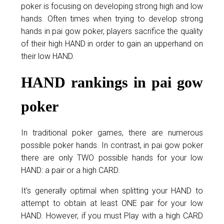
poker is focusing on developing strong high and low
hands. Often times when trying to develop strong
hands in pai gow poker, players sacrifice the quality
of their high HAND in order to gain an upperhand on
their low HAND.
HAND rankings in pai gow
poker
In traditional poker games, there are numerous
possible poker hands. In contrast, in pai gow poker
there are only TWO possible hands for your low
HAND: a pair or a high CARD.
It's generally optimal when splitting your HAND to
attempt to obtain at least ONE pair for your low
HAND. However, if you must Play with a high CARD