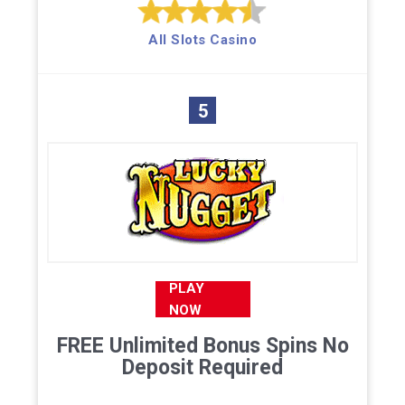
All Slots Casino
5
PLAY
NOW
FREE Unlimited Bonus Spins No
Deposit Required