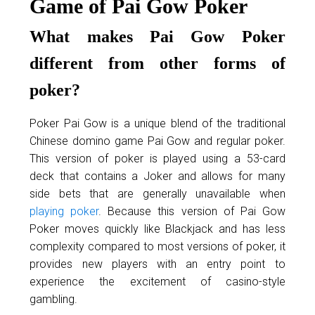
Game of Pai Gow Poker
What makes Pai Gow Poker
different from other forms of
poker?
Poker Pai Gow is a unique blend of the traditional
Chinese domino game Pai Gow and regular poker.
This version of poker is played using a 53-card
deck that contains a Joker and allows for many
side bets that are generally unavailable when
playing poker
. Because this version of Pai Gow
Poker moves quickly like Blackjack and has less
complexity compared to most versions of poker, it
provides new players with an entry point to
experience the excitement of casino-style
gambling.