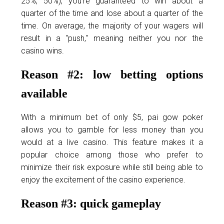
25%, 50%), you're guaranteed to win about a
quarter of the time and lose about a quarter of the
time. On average, the majority of your wagers will
result in a "push," meaning neither you nor the
casino wins.
Reason #2: low betting options
available
With a minimum bet of only $5, pai gow poker
allows you to gamble for less money than you
would at a live casino. This feature makes it a
popular choice among those who prefer to
minimize their risk exposure while still being able to
enjoy the excitement of the casino experience.
Reason #3: quick gameplay