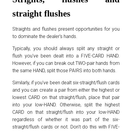
straight flushes
Straights and flushes present opportunities for you
to dominate the dealer's hands.
Typically, you should always split any straight or
flush you've been dealt into a FIVE-CARD HAND.
However, if you can break out TWO-pair hands from
the same HAND, split those PAIRS into both hands.
Similarly, if you've been dealt six-straight/flush cards
and you can create a pair from either the highest or
lowest CARD on that straight/flush, place that pair
into your low-HAND. Otherwise, split the highest
CARD on that straight/flush into your low-HAND
regardless of whether it was part of the six-
straight/flush cards or not. Don't do this with FIVE-