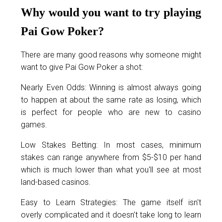
Why would you want to try playing
Pai Gow Poker?
There are many good reasons why someone might
want to give Pai Gow Poker a shot:
Nearly Even Odds: Winning is almost always going
to happen at about the same rate as losing, which
is perfect for people who are new to casino
games.
Low Stakes Betting: In most cases, minimum
stakes can range anywhere from $5-$10 per hand
which is much lower than what you'll see at most
land-based casinos.
Easy to Learn Strategies: The game itself isn't
overly complicated and it doesn't take long to learn