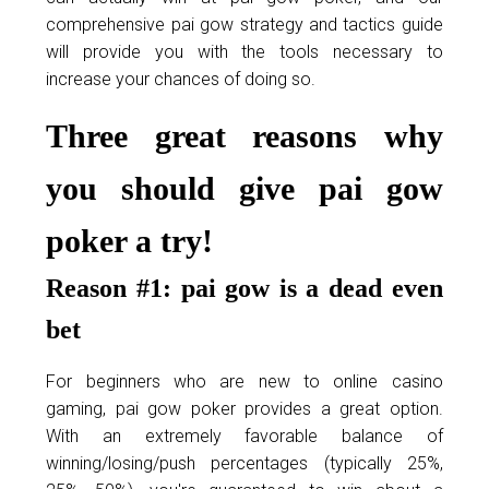
comprehensive pai gow strategy and tactics guide
will provide you with the tools necessary to
increase your chances of doing so.
Three great reasons why
you should give pai gow
poker a try!
Reason #1: pai gow is a dead even
bet
For beginners who are new to online casino
gaming, pai gow poker provides a great option.
With an extremely favorable balance of
winning/losing/push percentages (typically 25%,