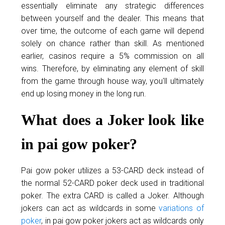
essentially eliminate any strategic differences
between yourself and the dealer. This means that
over time, the outcome of each game will depend
solely on chance rather than skill. As mentioned
earlier, casinos require a 5% commission on all
wins. Therefore, by eliminating any element of skill
from the game through house way, you'll ultimately
end up losing money in the long run.
What does a Joker look like
in pai gow poker?
Pai gow poker utilizes a 53-CARD deck instead of
the normal 52-CARD poker deck used in traditional
poker. The extra CARD is called a Joker. Although
jokers can act as wildcards in some
variations of
poker
, in pai gow poker jokers act as wildcards only