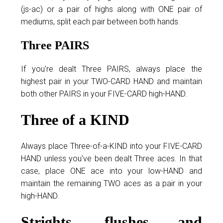
(js-ac) or a pair of highs along with ONE pair of
mediums, split each pair between both hands.
Three PAIRS
If you're dealt Three PAIRS, always place the
highest pair in your TWO-CARD HAND and maintain
both other PAIRS in your FIVE-CARD high-HAND.
Three of a KIND
Always place Three-of-a-KIND into your FIVE-CARD
HAND unless you've been dealt Three aces. In that
case, place ONE ace into your low-HAND and
maintain the remaining TWO aces as a pair in your
high-HAND.
Strights, flushes and