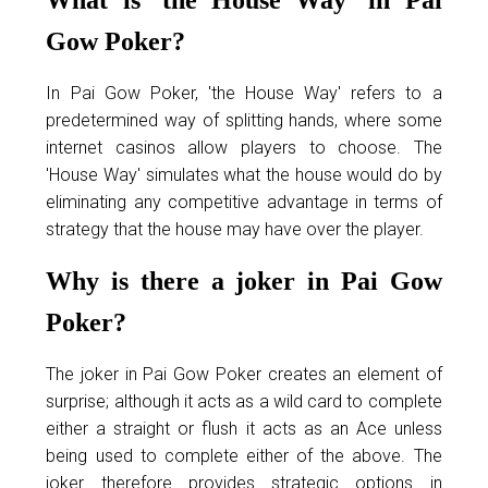
Gow Poker?
In Pai Gow Poker, 'the House Way' refers to a
predetermined way of splitting hands, where some
internet casinos allow players to choose. The
'House Way' simulates what the house would do by
eliminating any competitive advantage in terms of
strategy that the house may have over the player.
Why is there a joker in Pai Gow
Poker?
The joker in Pai Gow Poker creates an element of
surprise; although it acts as a wild card to complete
either a straight or flush it acts as an Ace unless
being used to complete either of the above. The
joker therefore provides strategic options in