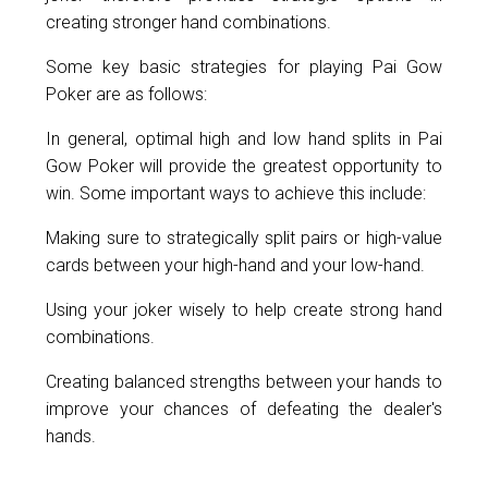
creating stronger hand combinations.
Some key basic strategies for playing Pai Gow
Poker are as follows:
In general, optimal high and low hand splits in Pai
Gow Poker will provide the greatest opportunity to
win. Some important ways to achieve this include:
Making sure to strategically split pairs or high-value
cards between your high-hand and your low-hand.
Using your joker wisely to help create strong hand
combinations.
Creating balanced strengths between your hands to
improve your chances of defeating the dealer's
hands.