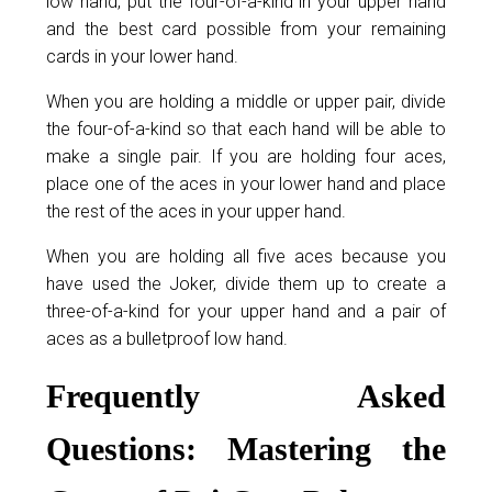
low hand, put the four-of-a-kind in your upper hand
and the best card possible from your remaining
cards in your lower hand.
When you are holding a middle or upper pair, divide
the four-of-a-kind so that each hand will be able to
make a single pair. If you are holding four aces,
place one of the aces in your lower hand and place
the rest of the aces in your upper hand.
When you are holding all five aces because you
have used the Joker, divide them up to create a
three-of-a-kind for your upper hand and a pair of
aces as a bulletproof low hand.
Frequently Asked
Questions: Mastering the