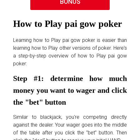
BONUS
How to Play pai gow poker
Learning how to Play pai gow poker is easier than
learning how to Play other versions of poker. Here's
a step-by-step overview of how to Play pai gow
poker:
Step #1: determine how much
money you want to wager and click
the "bet" button
Similar to blackjack, you're competing directly
against the dealer. Your wager goes into the middle
of the table after you click the "bet" button. Then