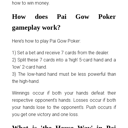
how to win money.
How does Pai Gow Poker
gameplay work?
Here’s how to play Pai Gow Poker:
1) Set a bet and receive 7 cards from the dealer.
2) Split these 7 cards into a 'high' 5-card hand and a
'low' 2-card hand.
3) The low-hand hand must be less powerful than
the high-hand.
Winnings occur if both your hands defeat their
respective opponent's hands. Losses occur if both
your hands lose to the opponent's. Push occurs if
you get one victory and one loss.
What is 'the House Way' in Pai