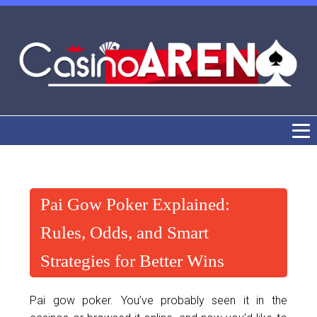
Pai Gow Poker Explained:
Rules, Odds, and Smart
Strategies for Better Wins
Pai gow poker. You’ve probably seen it in the