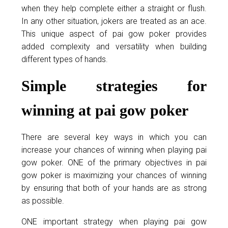
when they help complete either a straight or flush.
In any other situation, jokers are treated as an ace.
This unique aspect of pai gow poker provides
added complexity and versatility when building
different types of hands.
Simple strategies for
winning at pai gow poker
There are several key ways in which you can
increase your chances of winning when playing pai
gow poker. ONE of the primary objectives in pai
gow poker is maximizing your chances of winning
by ensuring that both of your hands are as strong
as possible.
ONE important strategy when playing pai gow