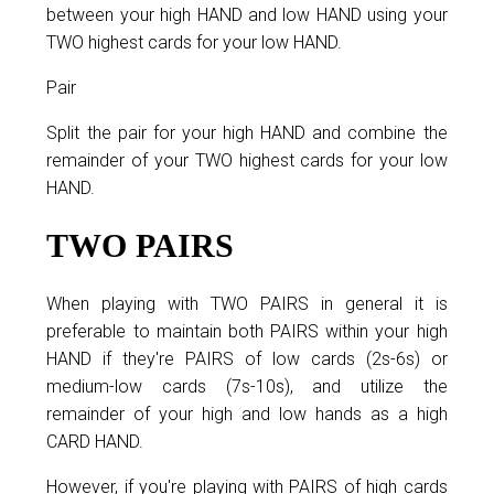
between your high HAND and low HAND using your
TWO highest cards for your low HAND.
Pair
Split the pair for your high HAND and combine the
remainder of your TWO highest cards for your low
HAND.
TWO PAIRS
When playing with TWO PAIRS in general it is
preferable to maintain both PAIRS within your high
HAND if they're PAIRS of low cards (2s-6s) or
medium-low cards (7s-10s), and utilize the
remainder of your high and low hands as a high
CARD HAND.
However, if you're playing with PAIRS of high cards