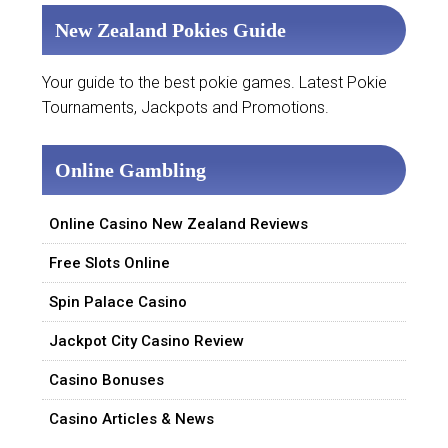
New Zealand Pokies Guide
Your guide to the best pokie games. Latest Pokie
Tournaments, Jackpots and Promotions.
Online Gambling
Online Casino New Zealand Reviews
Free Slots Online
Spin Palace Casino
Jackpot City Casino Review
Casino Bonuses
Casino Articles & News