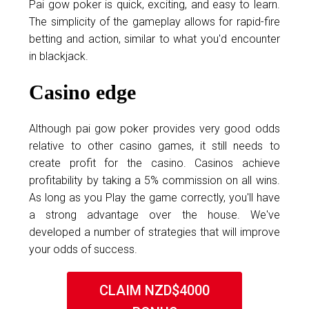
Pai gow poker is quick, exciting, and easy to learn.
The simplicity of the gameplay allows for rapid-fire
betting and action, similar to what you'd encounter
in blackjack.
Casino edge
Although pai gow poker provides very good odds
relative to other casino games, it still needs to
create profit for the casino. Casinos achieve
profitability by taking a 5% commission on all wins.
As long as you Play the game correctly, you'll have
a strong advantage over the house. We've
developed a number of strategies that will improve
your odds of success.
CLAIM NZD$4000