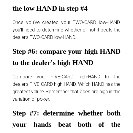
the low HAND in step #4
Once you've created your TWO-CARD low-HAND,
you'll need to determine whether or not it beats the
dealer's TWO-CARD low-HAND.
Step #6: compare your high HAND
to the dealer's high HAND
Compare your FIVE-CARD high-HAND to the
dealer's FIVE-CARD high-HAND. Which HAND has the
greatest value? Remember that aces are high in this
variation of poker.
Step #7: determine whether both
your hands beat both of the