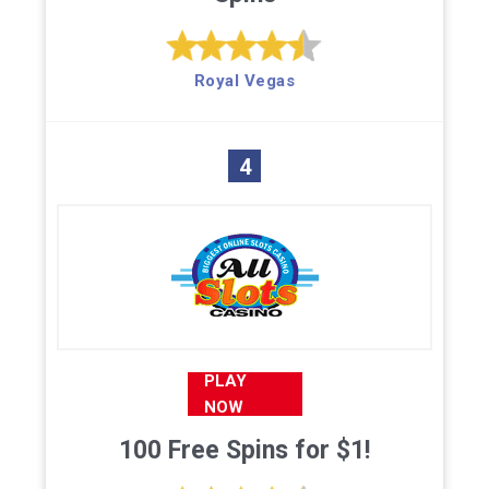
Royal Vegas
4
PLAY
NOW
100 Free Spins for $1!