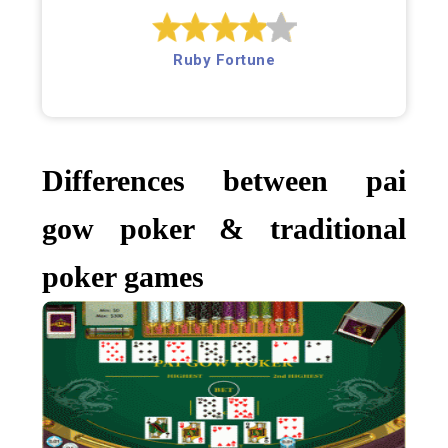
Ruby Fortune
Differences between pai
gow poker & traditional
poker games