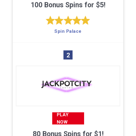
100 Bonus Spins for $5!
Spin Palace
2
PLAY
NOW
80 Bonus Spins for $1!