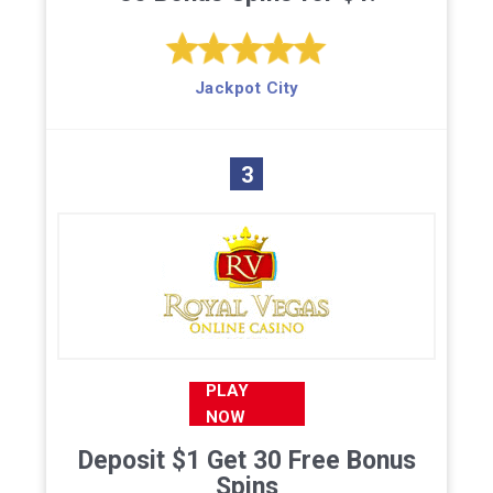
Jackpot City
3
PLAY
NOW
Deposit $1 Get 30 Free Bonus
Spins