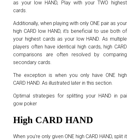
as your low HAND, Play with your TWO highest
cards.
Additionally, when playing with only ONE pair as your
high CARD low HAND, it's beneficial to use both of
your highest cards as your low HAND. As multiple
players often have identical high cards, high CARD
comparisons are often resolved by comparing
secondary cards.
The exception is when you only have ONE high
CARD HAND. As illustrated later in this section.
Optimal strategies for splitting your HAND in pai
gow poker
High CARD HAND
When you're only given ONE high CARD HAND, split it