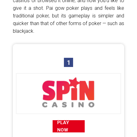
casinos or browsed it online, and now you’d like to
give it a shot. Pai gow poker plays and feels like
traditional poker, but its gameplay is simpler and
quicker than that of other forms of poker — such as
blackjack.
1
PLAY
NOW