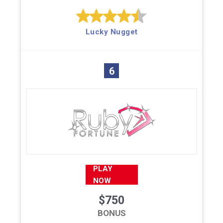
Lucky Nugget
6
PLAY
NOW
$750
BONUS