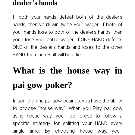
dealer's hands
If both your hands defeat both of the dealer's
hands, then you'll win twice your wager. If both of
your hands lose to both of the dealer's hands, then
you'll lose your entire wager. If ONE HAND defeats
ONE of the dealer's hands and loses to the other
HAND, then the result will be a tie.
What is the house way in
pai gow poker?
In some online pai gow casinos, you have the ability
to choose "house way". When you Play pai gow
using house way, you'll be forced to follow a
specific strategy for splitting your HAND every
single time. By choosing house way, you'll