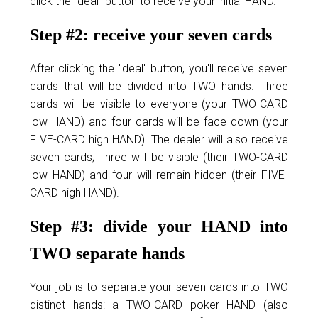
click the "deal" button to receive your initial HAND.
Step #2: receive your seven cards
After clicking the "deal" button, you'll receive seven
cards that will be divided into TWO hands. Three
cards will be visible to everyone (your TWO-CARD
low HAND) and four cards will be face down (your
FIVE-CARD high HAND). The dealer will also receive
seven cards; Three will be visible (their TWO-CARD
low HAND) and four will remain hidden (their FIVE-
CARD high HAND).
Step #3: divide your HAND into
TWO separate hands
Your job is to separate your seven cards into TWO
distinct hands: a TWO-CARD poker HAND (also