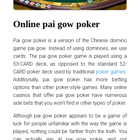
Online pai gow poker
Pai gow poker is a version of the Chinese domino
game pai gow. Instead of using dominoes, we use
cards. The pai gow poker game is played using a
53-CARD deck, as opposed to the standard 52-
CARD poker deck used by traditional
poker games
.
Additionally, pai gow poker has more betting
options than other poker-style games. Many online
casinos that offer pai gow poker have numerous
side bets that you won't find in other types of poker.
Although pai gow poker appears to be a game of
luck for people unfamiliar with the way the game is
played, nothing could be farther from the truth. You
can actually win at pai gow poker, and our