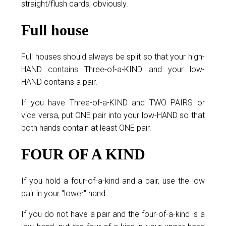
straight/flush cards; obviously.
Full house
Full houses should always be split so that your high-
HAND contains Three-of-a-KIND and your low-
HAND contains a pair.
If you have Three-of-a-KIND and TWO PAIRS or
vice versa, put ONE pair into your low-HAND so that
both hands contain at least ONE pair.
FOUR OF A KIND
If you hold a four-of-a-kind and a pair, use the low
pair in your "lower" hand.
If you do not have a pair and the four-of-a-kind is a