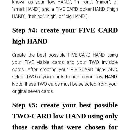
known as your "low HAND", "in front", "minor", or
"small HAND") and a FIVE-CARD poker HAND ("high
HAND", "behind", "high", or "big HAND").
Step #4: create your FIVE CARD
high HAND
Create the best possible FIVE-CARD HAND using
your FIVE visible cards and your TWO invisible
cards. After creating your FIVE-CARD high-HAND,
select TWO of your cards to add to your low-HAND.
Note: these TWO cards must be selected from your
original seven cards.
Step #5: create your best possible
TWO-CARD low HAND using only
those cards that were chosen for