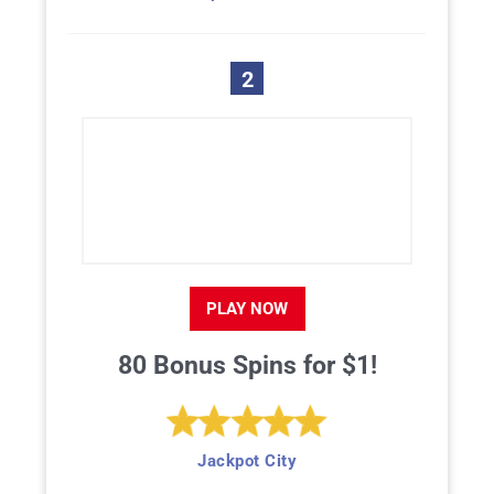
2
PLAY NOW
80 Bonus Spins for $1!
Jackpot City