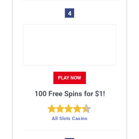
4
PLAY NOW
100 Free Spins for $1!
All Slots Casino