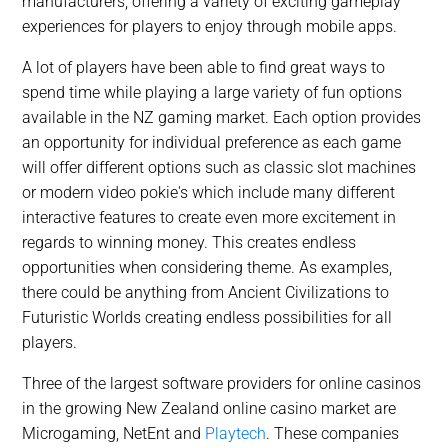
manufacturers, offering a variety of exciting gameplay
experiences for players to enjoy through mobile apps.
A lot of players have been able to find great ways to
spend time while playing a large variety of fun options
available in the NZ gaming market. Each option provides
an opportunity for individual preference as each game
will offer different options such as classic slot machines
or modern video pokie's which include many different
interactive features to create even more excitement in
regards to winning money. This creates endless
opportunities when considering theme. As examples,
there could be anything from Ancient Civilizations to
Futuristic Worlds creating endless possibilities for all
players.
Three of the largest software providers for online casinos
in the growing New Zealand online casino market are
Microgaming, NetEnt and
Playtech
. These companies