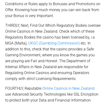
Conditions or Rules apply to Bonuses and Promotions on
Offer. Knowing how much money you can win back from
your Bonus is very Important.
THIRDLY, Next, Find Out Which Regulatory Bodies oversee
Online Casinos in New Zealand. Check which of these
Regulatory Bodies the casino has been licensed by, i.e.
MGA (Malta),
UKGC (Gambling Commission)
etc. In
addition to this, check that the casino provides a Safe
Gaming Environment, where you know the games you
are playing are Fair and Honest. The Department of
Internal Affairs in New Zealand are responsible for
Regulating Online Casinos and ensuring Operators
comply with strict Licensing Requirements.
FOURTHLY, Reputable
Online Casinos in New Zealand
use Advanced Security Technologies like SSL Encryption
to protect both your Data and Financial Information.