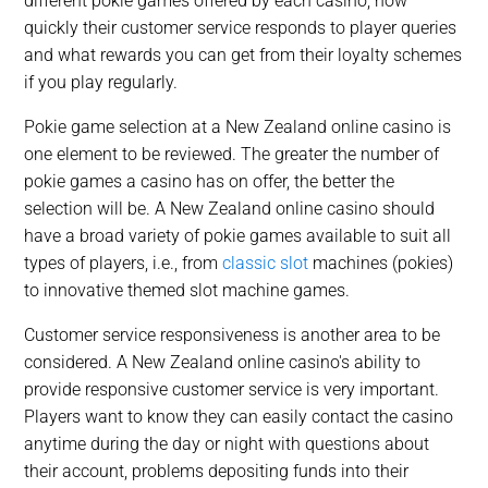
different pokie games offered by each casino, how
quickly their customer service responds to player queries
and what rewards you can get from their loyalty schemes
if you play regularly.
Pokie game selection at a New Zealand online casino is
one element to be reviewed. The greater the number of
pokie games a casino has on offer, the better the
selection will be. A New Zealand online casino should
have a broad variety of pokie games available to suit all
types of players, i.e., from
classic slot
machines (pokies)
to innovative themed slot machine games.
Customer service responsiveness is another area to be
considered. A New Zealand online casino's ability to
provide responsive customer service is very important.
Players want to know they can easily contact the casino
anytime during the day or night with questions about
their account, problems depositing funds into their