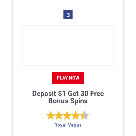
3
PLAY NOW
Deposit $1 Get 30 Free
Bonus Spins
Royal Vegas