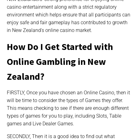
casino entertainment along with a strict regulatory
environment which helps ensure that all participants can
enjoy safe and fair gameplay has contributed to growth
in New Zealand's online casino market.
How Do I Get Started with
Online Gambling in New
Zealand?
FIRSTLY, Once you have chosen an Online Casino, then it
will be time to consider the types of Games they offer.
This means checking to see if there are enough different
types of games for you to play, including Slots, Table
games and Live Dealer Games.
SECONDLY, Then it is a good idea to find out what