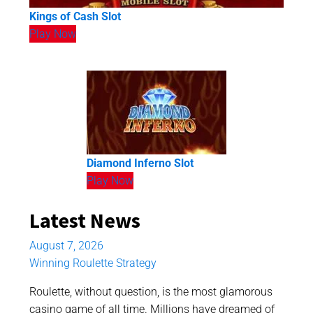
Kings of Cash Slot
Play Now
Diamond Inferno Slot
Play Now
Latest News
August 7, 2026
Winning Roulette Strategy
Roulette, without question, is the most glamorous
casino game of all time. Millions have dreamed of