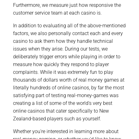
Furthermore, we measure just how responsive the
customer service team at each casino is.
In addition to evaluating all of the above-mentioned
factors, we also personally contact each and every
casino to ask them how they handle technical
issues when they arise. During our tests, we
deliberately trigger errors while playing in order to
measure how quickly they respond to player
complaints. While it was extremely fun to play
thousands of dollars worth of real money games at
literally hundreds of online casinos, by far the most
satisfying part of testing real-money-games was
creating a list of some of the world's very best
online casinos that cater specifically to New
Zealand-based players such as yourself.
Whether you're interested in learning more about