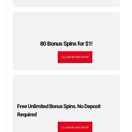
80 Bonus Spins for $1!
CLAIM BONUS NOW
Free Unlimited Bonus Spins. No Deposit
Required
CLAIM BONUS NOW