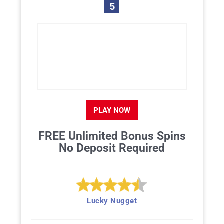
5
PLAY NOW
FREE Unlimited Bonus Spins
No Deposit Required
Lucky Nugget