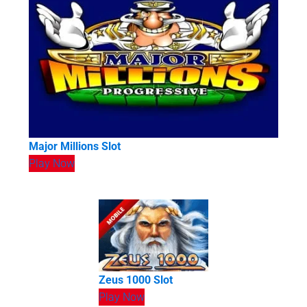
Major Millions Slot
Play Now
Zeus 1000 Slot
Play Now