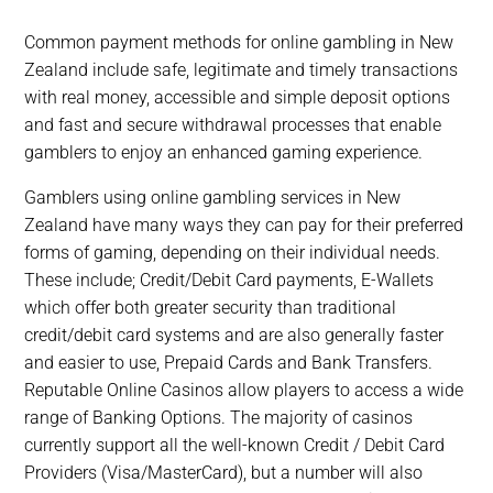
Common payment methods for online gambling in New
Zealand include safe, legitimate and timely transactions
with real money, accessible and simple deposit options
and fast and secure withdrawal processes that enable
gamblers to enjoy an enhanced gaming experience.
Gamblers using online gambling services in New
Zealand have many ways they can pay for their preferred
forms of gaming, depending on their individual needs.
These include; Credit/Debit Card payments, E-Wallets
which offer both greater security than traditional
credit/debit card systems and are also generally faster
and easier to use, Prepaid Cards and Bank Transfers.
Reputable Online Casinos allow players to access a wide
range of Banking Options. The majority of casinos
currently support all the well-known Credit / Debit Card
Providers (Visa/MasterCard), but a number will also