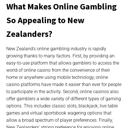
What Makes Online Gambling
So Appealing to New
Zealanders?
New Zealand's online gambling industry is rapidly
growing thanks to many factors. First, by providing an
easy-to-use platform that allows gamblers to access the
world of online casino from the convenience of their
home or anywhere using mobile technology, online
casino platforms have made it easier than ever for people
to participate in the activity. Second, online casinos also
offer gamblers a wide variety of different types of gaming
options. This includes classic slots, blackjack, live table
games and virtual sportsbook wagering options that
allow a broad spectrum of player preferences. Finally,
New Zealanders' strong preference for enjoying online