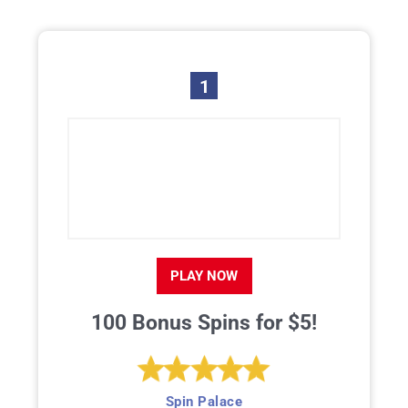
1
PLAY NOW
100 Bonus Spins for $5!
Spin Palace