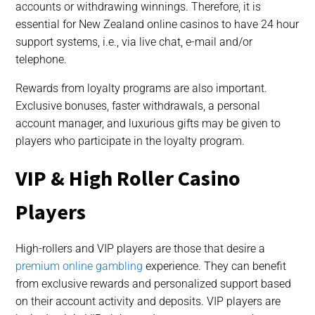
accounts or withdrawing winnings. Therefore, it is
essential for New Zealand online casinos to have 24 hour
support systems, i.e., via live chat, e-mail and/or
telephone.
Rewards from loyalty programs are also important.
Exclusive bonuses, faster withdrawals, a personal
account manager, and luxurious gifts may be given to
players who participate in the loyalty program.
VIP & High Roller Casino
Players
High-rollers and VIP players are those that desire a
premium online gambling
experience. They can benefit
from exclusive rewards and personalized support based
on their account activity and deposits. VIP players are