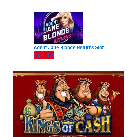
Agent Jane Blonde Returns Slot
Play Now