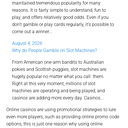
maintained tremendous popularity for many
reasons. It is fairly simple to understand, fun to
play, and offers relatively good odds. Even if you
don’t gamble or play cards regularly, it’s possible to
come out a winner...
August 4, 2026
Why do People Gamble on Slot Machines?
From American one-arm bandits to Australian
pokies and Scottish puggies, slot machines are
hugely popular no matter what you call them.
Right at this very moment, millions of slot
machines are operating and being played, and
casinos are adding more every day. Casinos...
Online casinos are using promotional strategies to lure
even more players, such as providing online promo code
options, this is just one reason why using online