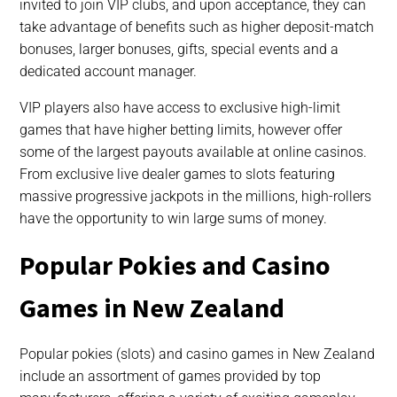
invited to join VIP clubs, and upon acceptance, they can
take advantage of benefits such as higher deposit-match
bonuses, larger bonuses, gifts, special events and a
dedicated account manager.
VIP players also have access to exclusive high-limit
games that have higher betting limits, however offer
some of the largest payouts available at online casinos.
From exclusive live dealer games to slots featuring
massive progressive jackpots in the millions, high-rollers
have the opportunity to win large sums of money.
Popular Pokies and Casino
Games in New Zealand
Popular pokies (slots) and casino games in New Zealand
include an assortment of games provided by top