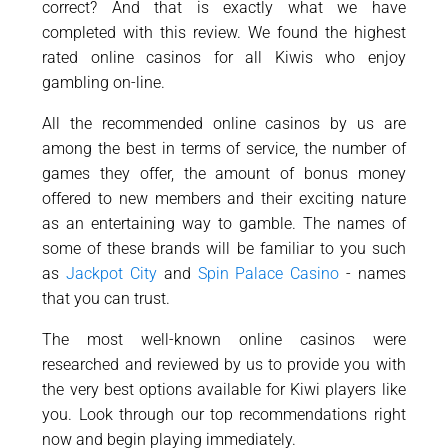
correct? And that is exactly what we have
completed with this review. We found the highest
rated online casinos for all Kiwis who enjoy
gambling on-line.
All the recommended online casinos by us are
among the best in terms of service, the number of
games they offer, the amount of bonus money
offered to new members and their exciting nature
as an entertaining way to gamble. The names of
some of these brands will be familiar to you such
as
Jackpot City
and
Spin Palace Casino
- names
that you can trust.
The most well-known online casinos were
researched and reviewed by us to provide you with
the very best options available for Kiwi players like
you. Look through our top recommendations right
now and begin playing immediately.