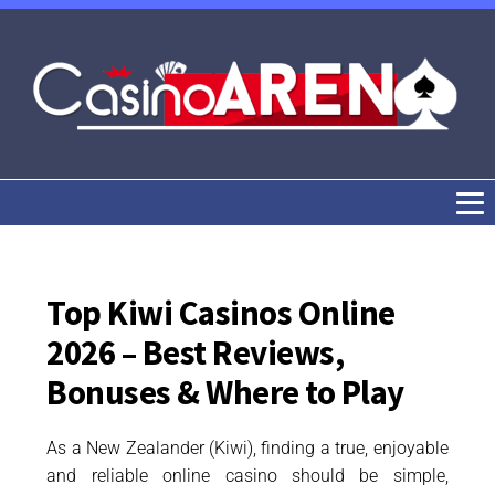
Top Kiwi Casinos Online
2026 – Best Reviews,
Bonuses & Where to Play
As a New Zealander (Kiwi), finding a true, enjoyable
and reliable online casino should be simple,