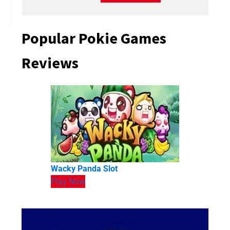
Popular Pokie Games
Reviews
Wacky Panda Slot
Play Now