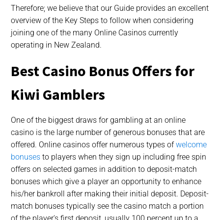
Therefore; we believe that our Guide provides an excellent
overview of the Key Steps to follow when considering
joining one of the many Online Casinos currently
operating in New Zealand.
Best Casino Bonus Offers for
Kiwi Gamblers
One of the biggest draws for gambling at an online
casino is the large number of generous bonuses that are
offered. Online casinos offer numerous types of
welcome
bonuses
to players when they sign up including free spin
offers on selected games in addition to deposit-match
bonuses which give a player an opportunity to enhance
his/her bankroll after making their initial deposit. Deposit-
match bonuses typically see the casino match a portion
of the player's first deposit, usually 100 percent up to a