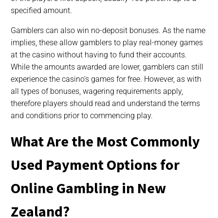
specified amount.
Gamblers can also win no-deposit bonuses. As the name
implies, these allow gamblers to play real-money games
at the casino without having to fund their accounts.
While the amounts awarded are lower, gamblers can still
experience the casino's games for free. However, as with
all types of bonuses, wagering requirements apply,
therefore players should read and understand the terms
and conditions prior to commencing play.
What Are the Most Commonly
Used Payment Options for
Online Gambling in New
Zealand?