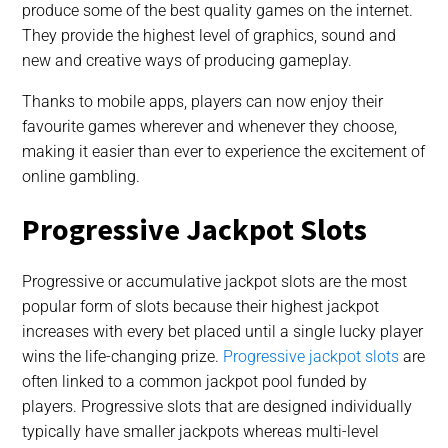
produce some of the best quality games on the internet.
They provide the highest level of graphics, sound and
new and creative ways of producing gameplay.
Thanks to mobile apps, players can now enjoy their
favourite games wherever and whenever they choose,
making it easier than ever to experience the excitement of
online gambling.
Progressive Jackpot Slots
Progressive or accumulative jackpot slots are the most
popular form of slots because their highest jackpot
increases with every bet placed until a single lucky player
wins the life-changing prize.
Progressive jackpot slots
are
often linked to a common jackpot pool funded by
players. Progressive slots that are designed individually
typically have smaller jackpots whereas multi-level