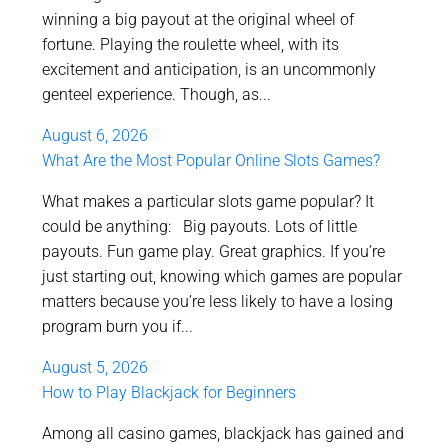
winning a big payout at the original wheel of
fortune. Playing the roulette wheel, with its
excitement and anticipation, is an uncommonly
genteel experience. Though, as...
August 6, 2026
What Are the Most Popular Online Slots Games?
What makes a particular slots game popular? It
could be anything: Big payouts. Lots of little
payouts. Fun game play. Great graphics. If you’re
just starting out, knowing which games are popular
matters because you’re less likely to have a losing
program burn you if...
August 5, 2026
How to Play Blackjack for Beginners
Among all casino games, blackjack has gained and