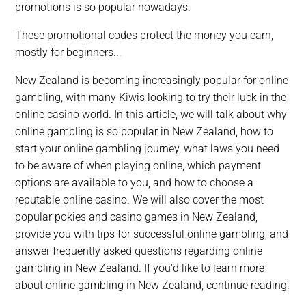
promotions is so popular nowadays.
These promotional codes protect the money you earn,
mostly for beginners...
New Zealand is becoming increasingly popular for online
gambling, with many Kiwis looking to try their luck in the
online casino world. In this article, we will talk about why
online gambling is so popular in New Zealand, how to
start your online gambling journey, what laws you need
to be aware of when playing online, which payment
options are available to you, and how to choose a
reputable online casino. We will also cover the most
popular pokies and casino games in New Zealand,
provide you with tips for successful online gambling, and
answer frequently asked questions regarding online
gambling in New Zealand. If you'd like to learn more
about online gambling in New Zealand, continue reading.