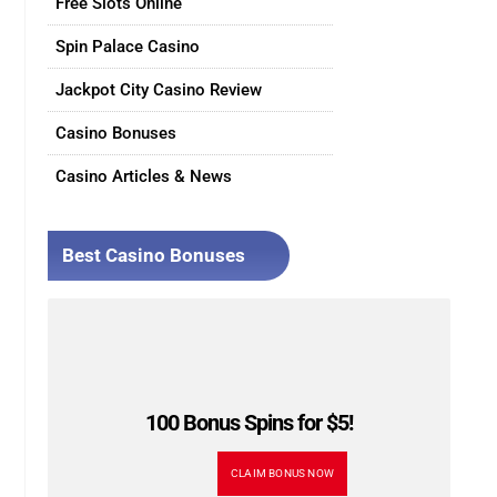
Free Slots Online
Spin Palace Casino
Jackpot City Casino Review
Casino Bonuses
Casino Articles & News
Best Casino Bonuses
100 Bonus Spins for $5!
CLAIM BONUS NOW