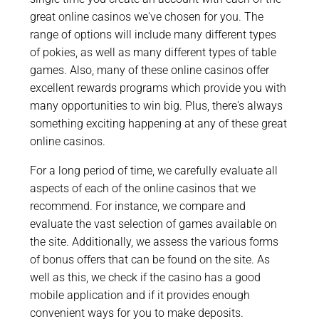
great online casinos we've chosen for you. The
range of options will include many different types
of pokies, as well as many different types of table
games. Also, many of these online casinos offer
excellent rewards programs which provide you with
many opportunities to win big. Plus, there's always
something exciting happening at any of these great
online casinos.
For a long period of time, we carefully evaluate all
aspects of each of the online casinos that we
recommend. For instance, we compare and
evaluate the vast selection of games available on
the site. Additionally, we assess the various forms
of bonus offers that can be found on the site. As
well as this, we check if the casino has a good
mobile application and if it provides enough
convenient ways for you to make deposits.