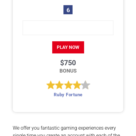
6
PLAY NOW
$750
BONUS
Ruby Fortune
We offer you fantastic gaming experiences every
single time you create an account with each of the