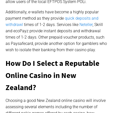
allow users of the local EFTPOS System POLi.
Additionally, e-wallets have become a highly popular
payment method as they provide
quick deposits and
withdrawl
times of 1-2 days. Services like
Neteller
, Skrill
and ecoPayz provide instant deposits and withdrawal
times of 1-2 days. Other prepaid voucher products, such
as Paysafecard, provide another option for gamblers who
wish to isolate their banking from their casino play.
How Do I Select a Reputable
Online Casino in New
Zealand?
Choosing a good New Zealand online casino will involve
assessing several elements including the number of