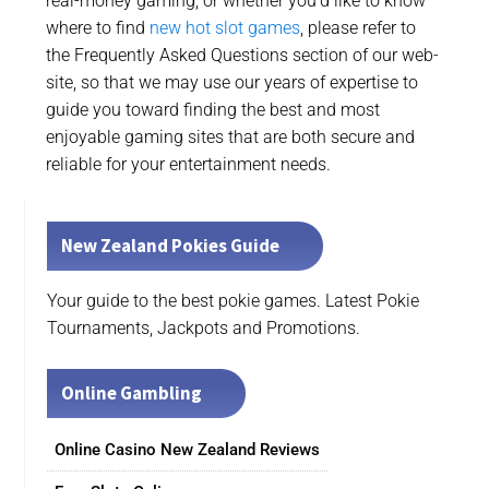
real-money gaming, or whether you'd like to know
where to find
new hot slot games
, please refer to
the Frequently Asked Questions section of our web-
site, so that we may use our years of expertise to
guide you toward finding the best and most
enjoyable gaming sites that are both secure and
reliable for your entertainment needs.
New Zealand Pokies Guide
Your guide to the best pokie games. Latest Pokie
Tournaments, Jackpots and Promotions.
Online Gambling
Online Casino New Zealand Reviews