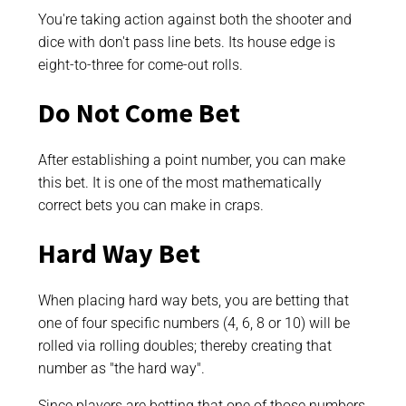
You're taking action against both the shooter and
dice with don't pass line bets. Its house edge is
eight-to-three for come-out rolls.
Do Not Come Bet
After establishing a point number, you can make
this bet. It is one of the most mathematically
correct bets you can make in craps.
Hard Way Bet
When placing hard way bets, you are betting that
one of four specific numbers (4, 6, 8 or 10) will be
rolled via rolling doubles; thereby creating that
number as "the hard way".
Since players are betting that one of those numbers