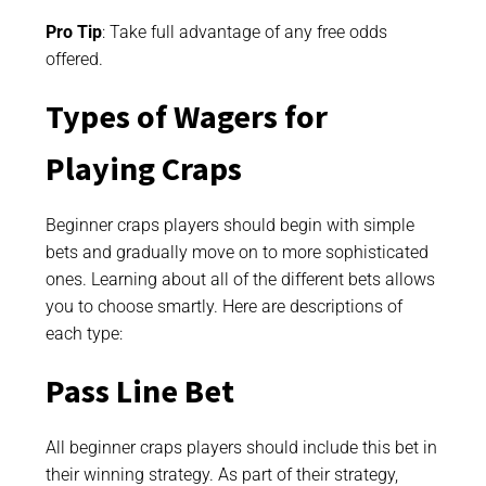
Pro Tip
: Take full advantage of any free odds
offered.
Types of Wagers for
Playing Craps
Beginner craps players should begin with simple
bets and gradually move on to more sophisticated
ones. Learning about all of the different bets allows
you to choose smartly. Here are descriptions of
each type:
Pass Line Bet
All beginner craps players should include this bet in
their winning strategy. As part of their strategy,