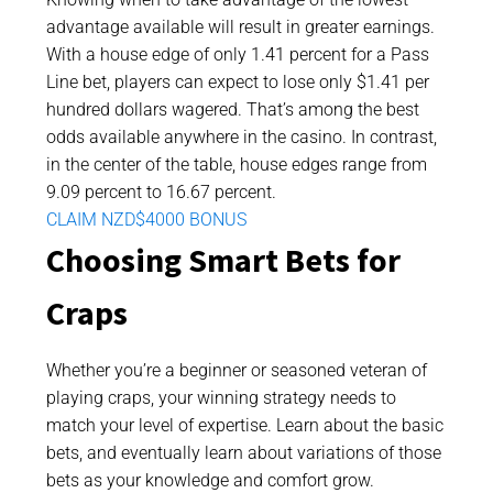
advantage available will result in greater earnings.
With a house edge of only 1.41 percent for a Pass
Line bet, players can expect to lose only $1.41 per
hundred dollars wagered. That’s among the best
odds available anywhere in the casino. In contrast,
in the center of the table, house edges range from
9.09 percent to 16.67 percent.
CLAIM NZD$4000 BONUS
Choosing Smart Bets for
Craps
Whether you’re a beginner or seasoned veteran of
playing craps, your winning strategy needs to
match your level of expertise. Learn about the basic
bets, and eventually learn about variations of those
bets as your knowledge and comfort grow.