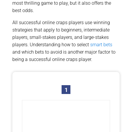
most thrilling game to play, but it also offers the
best odds.
All successful online craps players use winning
strategies that apply to beginners, intermediate
players, small-stakes players, and large-stakes
players. Understanding how to select
smart bets
and which bets to avoid is another major factor to
being a successful online craps player.
1