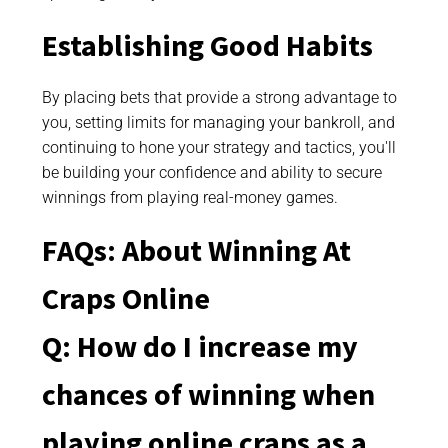
Establishing Good Habits
By placing bets that provide a strong advantage to
you, setting limits for managing your bankroll, and
continuing to hone your strategy and tactics, you'll
be building your confidence and ability to secure
winnings from playing real-money games.
FAQs: About Winning At
Craps Online
Q: How do I increase my
chances of winning when
playing online craps as a