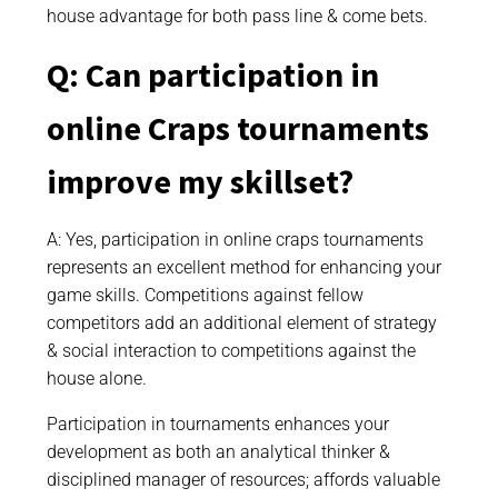
house advantage for both pass line & come bets.
Q: Can participation in
online Craps tournaments
improve my skillset?
A: Yes, participation in online craps tournaments
represents an excellent method for enhancing your
game skills. Competitions against fellow
competitors add an additional element of strategy
& social interaction to competitions against the
house alone.
Participation in tournaments enhances your
development as both an analytical thinker &
disciplined manager of resources; affords valuable