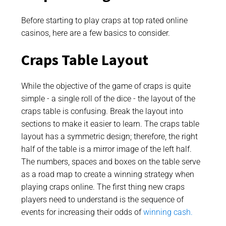
Before starting to play craps at top rated online
casinos, here are a few basics to consider.
Craps Table Layout
While the objective of the game of craps is quite
simple - a single roll of the dice - the layout of the
craps table is confusing. Break the layout into
sections to make it easier to learn. The craps table
layout has a symmetric design; therefore, the right
half of the table is a mirror image of the left half.
The numbers, spaces and boxes on the table serve
as a road map to create a winning strategy when
playing craps online. The first thing new craps
players need to understand is the sequence of
events for increasing their odds of
winning cash.