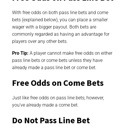
With free odds on both pass line bets and come
bets (explained below), you can place a smaller
wager with a bigger payout. Both bets are
commonly regarded as having an advantage for
players over any other bets.
Pro Tip:
A player cannot make free odds on either
pass line bets or come bets unless they have
already made a pass line bet or come bet.
Free Odds on Come Bets
Just like free odds on pass line bets; however,
you’ve already made a come bet.
Do Not Pass Line Bet