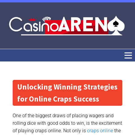
Unlocking Winning Strategies
for Online Craps Success
One of the biggest draws of placing wagers and
rolling dice with good odds to win, is the excitement
of playing craps online. Not only is
craps online
the