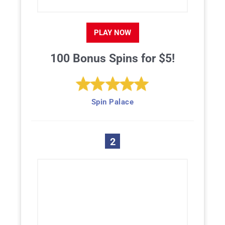
PLAY NOW
100 Bonus Spins for $5!
Spin Palace
2