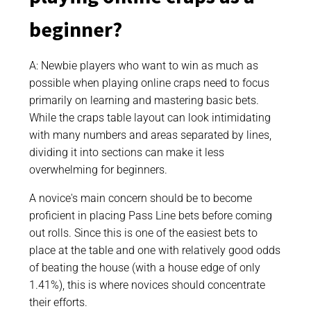
beginner?
A: Newbie players who want to win as much as
possible when playing online craps need to focus
primarily on learning and mastering basic bets.
While the craps table layout can look intimidating
with many numbers and areas separated by lines,
dividing it into sections can make it less
overwhelming for beginners.
A novice's main concern should be to become
proficient in placing Pass Line bets before coming
out rolls. Since this is one of the easiest bets to
place at the table and one with relatively good odds
of beating the house (with a house edge of only
1.41%), this is where novices should concentrate
their efforts.