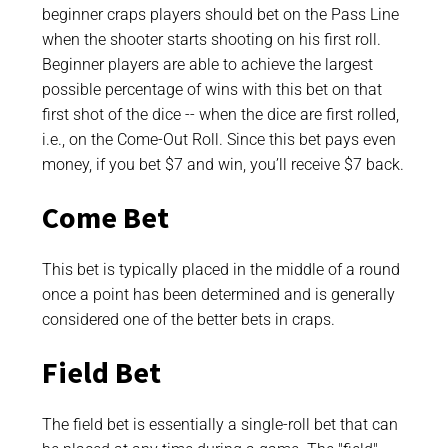
beginner craps players should bet on the Pass Line
when the shooter starts shooting on his first roll.
Beginner players are able to achieve the largest
possible percentage of wins with this bet on that
first shot of the dice -- when the dice are first rolled,
i.e., on the Come-Out Roll. Since this bet pays even
money, if you bet $7 and win, you’ll receive $7 back.
Come Bet
This bet is typically placed in the middle of a round
once a point has been determined and is generally
considered one of the better bets in craps.
Field Bet
The field bet is essentially a single-roll bet that can