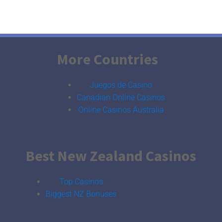
More Countries
Juegos de Casino
Canadian Online Casinos
Online Casinos Australia
Best New Zealand Casinos
Top Casinos
Biggest NZ Bonuses