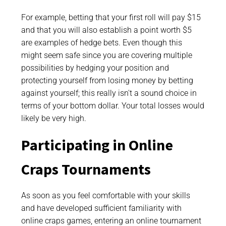
For example, betting that your first roll will pay $15
and that you will also establish a point worth $5
are examples of hedge bets. Even though this
might seem safe since you are covering multiple
possibilities by hedging your position and
protecting yourself from losing money by betting
against yourself; this really isn't a sound choice in
terms of your bottom dollar. Your total losses would
likely be very high.
Participating in Online
Craps Tournaments
As soon as you feel comfortable with your skills
and have developed sufficient familiarity with
online craps games, entering an online tournament