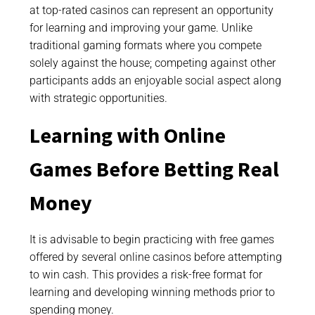
at top-rated casinos can represent an opportunity
for learning and improving your game. Unlike
traditional gaming formats where you compete
solely against the house; competing against other
participants adds an enjoyable social aspect along
with strategic opportunities.
Learning with Online
Games Before Betting Real
Money
It is advisable to begin practicing with free games
offered by several online casinos before attempting
to win cash. This provides a risk-free format for
learning and developing winning methods prior to
spending money.