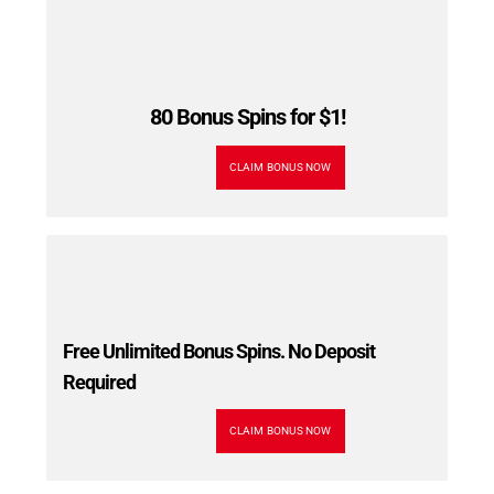
80 Bonus Spins for $1!
CLAIM BONUS NOW
Free Unlimited Bonus Spins. No Deposit
Required
CLAIM BONUS NOW