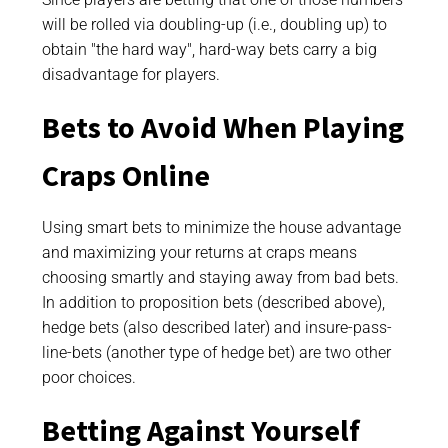
will be rolled via doubling-up (i.e., doubling up) to
obtain "the hard way", hard-way bets carry a big
disadvantage for players.
Bets to Avoid When Playing
Craps Online
Using smart bets to minimize the house advantage
and maximizing your returns at craps means
choosing smartly and staying away from bad bets.
In addition to proposition bets (described above),
hedge bets (also described later) and insure-pass-
line-bets (another type of hedge bet) are two other
poor choices.
Betting Against Yourself