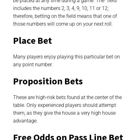
be placed at any time during a game. The "field"
includes the numbers 2, 3, 4, 9, 10, 11 or 12;
therefore, betting on the field means that one of
those numbers will come up on your next roll.
Place Bet
Many players enjoy playing this particular bet on
any point number.
Proposition Bets
These are high-risk bets found at the center of the
table. Only experienced players should attempt
them, as they give the house a very high house
advantage.
Free Odds on Pass Line Bet