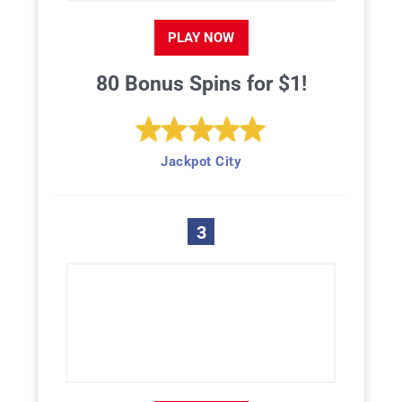
PLAY NOW
80 Bonus Spins for $1!
Jackpot City
3