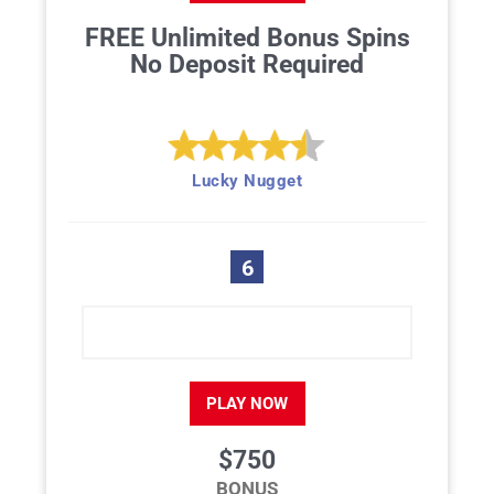
FREE Unlimited Bonus Spins
No Deposit Required
Lucky Nugget
6
PLAY NOW
$750
BONUS