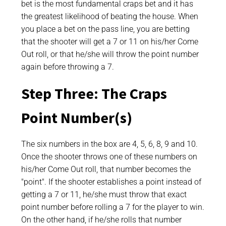
bet is the most fundamental craps bet and it has
the greatest likelihood of beating the house. When
you place a bet on the pass line, you are betting
that the shooter will get a 7 or 11 on his/her Come
Out roll, or that he/she will throw the point number
again before throwing a 7.
Step Three: The Craps
Point Number(s)
The six numbers in the box are 4, 5, 6, 8, 9 and 10.
Once the shooter throws one of these numbers on
his/her Come Out roll, that number becomes the
"point". If the shooter establishes a point instead of
getting a 7 or 11, he/she must throw that exact
point number before rolling a 7 for the player to win.
On the other hand, if he/she rolls that number