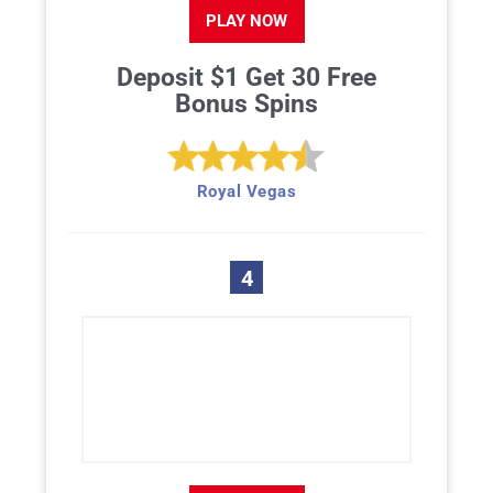
PLAY NOW
Deposit $1 Get 30 Free
Bonus Spins
Royal Vegas
4