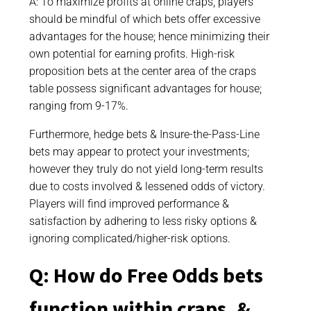
A: To maximize profits at online craps, players
should be mindful of which bets offer excessive
advantages for the house; hence minimizing their
own potential for earning profits. High-risk
proposition bets at the center area of the craps
table possess significant advantages for house;
ranging from 9-17%.
Furthermore, hedge bets & Insure-the-Pass-Line
bets may appear to protect your investments;
however they truly do not yield long-term results
due to costs involved & lessened odds of victory.
Players will find improved performance &
satisfaction by adhering to less risky options &
ignoring complicated/higher-risk options.
Q: How do Free Odds bets
function within craps, &