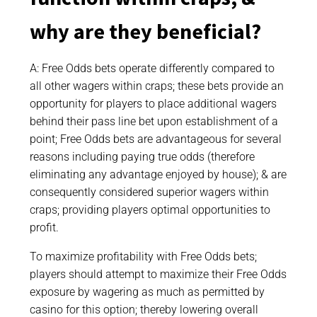
why are they beneficial?
A: Free Odds bets operate differently compared to
all other wagers within craps; these bets provide an
opportunity for players to place additional wagers
behind their pass line bet upon establishment of a
point; Free Odds bets are advantageous for several
reasons including paying true odds (therefore
eliminating any advantage enjoyed by house); & are
consequently considered superior wagers within
craps; providing players optimal opportunities to
profit.
To maximize profitability with Free Odds bets;
players should attempt to maximize their Free Odds
exposure by wagering as much as permitted by
casino for this option; thereby lowering overall