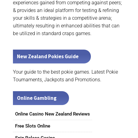
experiences gained from competing against peers;
& provides an ideal platform for testing & refining
your skills & strategies in a competitive arena;
ultimately resulting in enhanced abilities that can
be utilized in standard craps games.
New Zealand Pokies Guide
Your guide to the best pokie games. Latest Pokie
Tournaments, Jackpots and Promotions.
Online Gambling
Online Casino New Zealand Reviews
Free Slots Online