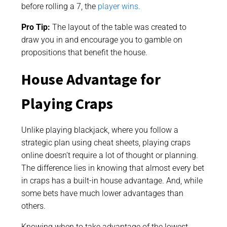
before rolling a 7, the
player wins.
Pro Tip:
The layout of the table was created to
draw you in and encourage you to gamble on
propositions that benefit the house.
House Advantage for
Playing Craps
Unlike playing blackjack, where you follow a
strategic plan using cheat sheets, playing craps
online doesn’t require a lot of thought or planning.
The difference lies in knowing that almost every bet
in craps has a built-in house advantage. And, while
some bets have much lower advantages than
others.
Knowing when to take advantage of the lowest