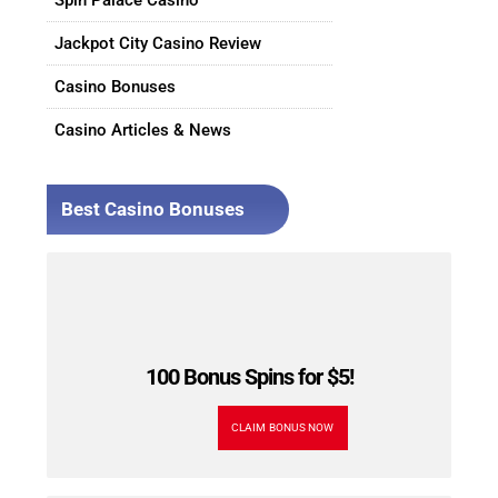
Spin Palace Casino
Jackpot City Casino Review
Casino Bonuses
Casino Articles & News
Best Casino Bonuses
100 Bonus Spins for $5!
CLAIM BONUS NOW