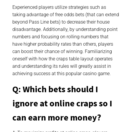
Experienced players utilize strategies such as
taking advantage of free odds bets (that can extend
beyond Pass Line bets) to decrease their house
disadvantage. Additionally, by understanding point
numbers and focusing on rolling numbers that
have higher probability rates than others, players
can boost their chance of winning. Familiarizing
oneself with how the craps table layout operates
and understanding its rules will greatly assist in
achieving success at this popular casino game.
Q: Which bets should I
ignore at online craps so I
can earn more money?