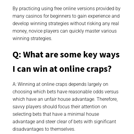
By practicing using free online versions provided by
many casinos for beginners to gain experience and
develop winning strategies without risking any real
money, novice players can quickly master various
winning strategies.
Q: What are some key ways
I can win at online craps?
A: Winning at online craps depends largely on
choosing which bets have reasonable odds versus
which have an unfair house advantage. Therefore,
savvy players should focus their attention on
selecting bets that have a minimal house
advantage and steer clear of bets with significant
disadvantages to themselves.