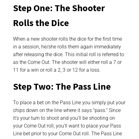
Step One: The Shooter
Rolls the Dice
When a new shooter rolls the dice for the first time
in a session, he/she rolls them again immediately
after releasing the dice. This initial roll is referred to
as the Come Out. The shooter will either roll a 7 or
11 for a win or roll a 2, 3 or 12 for a loss.
Step Two: The Pass Line
To place a bet on the Pass Line you simply put your
chips down on the line where it says "pass." Since
it's your turn to shoot and you'll be shooting on
your Come Out roll, you'll want to place your Pass
Line bet prior to your Come Out roll. The Pass Line