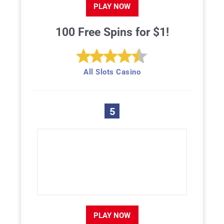
PLAY NOW
100 Free Spins for $1!
All Slots Casino
5
PLAY NOW