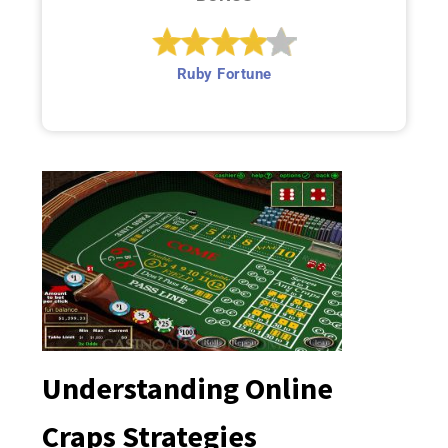
Ruby Fortune
Understanding Online
Craps Strategies